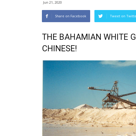
Jun 21, 2020
Share on Facebook
Tweet on Twitt
THE BAHAMIAN WHITE G
CHINESE!