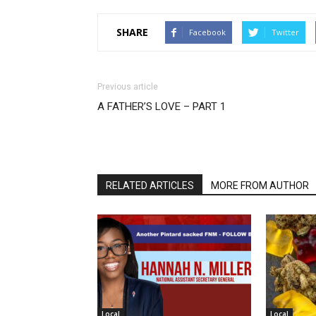
SHARE
Facebook
Twitter
Previous article
A FATHER’S LOVE – PART 1
RELATED ARTICLES
MORE FROM AUTHOR
Local
Local