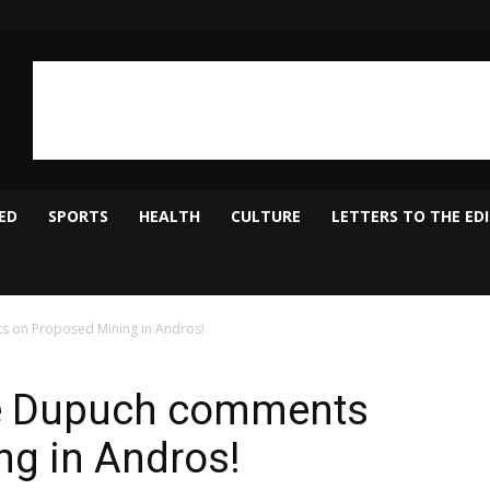
ED
SPORTS
HEALTH
CULTURE
LETTERS TO THE ED
s on Proposed Mining in Andros!
re Dupuch comments
ng in Andros!