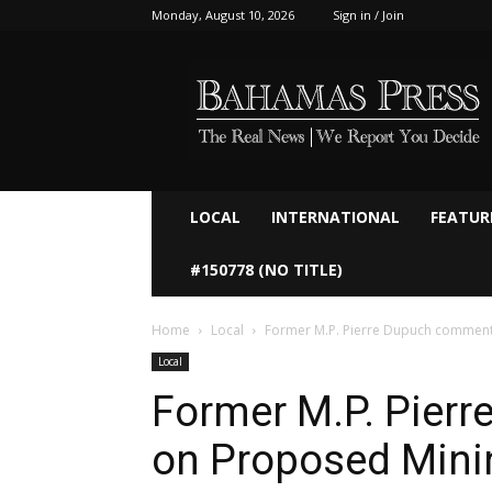
Monday, August 10, 2026
Sign in / Join
Bahamaspress.com
LOCAL
INTERNATIONAL
FEATUR
#150778 (NO TITLE)
Home
Local
Former M.P. Pierre Dupuch comment
Local
Former M.P. Pier
on Proposed Mini