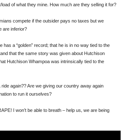
oad of what they mine. How much are they selling it for?
mians compete if the outsider pays no taxes but we
are inferior?
 has a “golden” record; that he is in no way tied to the
nd that the same story was given about Hutchison
hat Hutchison Whampoa was intrinsically tied to the
 ride again?? Are we giving our country away again
nation to run it ourselves?
PE! I won’t be able to breath – help us, we are being