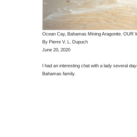
Ocean Cay, Bahamas Mining Aragonite. OUR
By Pierre V. L. Dupuch
June 20, 2020
I had an interesting chat with a lady several 
Bahamas family.