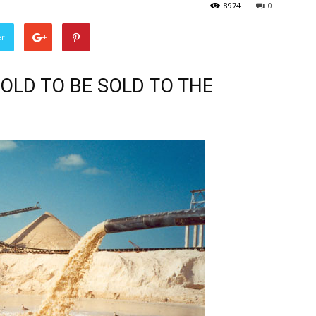
8974
0
er
OLD TO BE SOLD TO THE