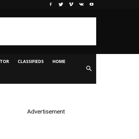
ITOR
CLASSIFIEDS
HOME
Advertisement