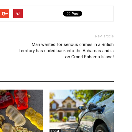
Next article
Man wanted for serious crimes in a British
Territory has sailed back into the Bahamas and is
on Grand Bahama Island!
Local