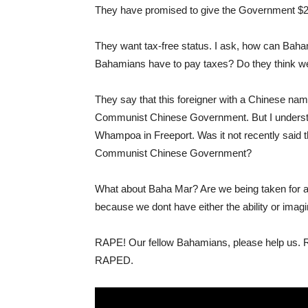
They have promised to give the Government $2/l
They want tax-free status. I ask, how can Baha
Bahamians have to pay taxes? Do they think we 
They say that this foreigner with a Chinese name
Communist Chinese Government. But I understa
Whampoa in Freeport. Was it not recently said t
Communist Chinese Government?
What about Baha Mar? Are we being taken for a
because we dont have either the ability or imagi
RAPE! Our fellow Bahamians, please help us. RA
RAPED.