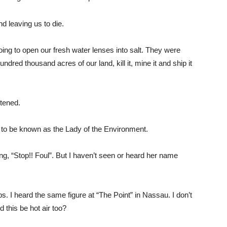
d leaving us to die.
ng to open our fresh water lenses into salt. They were
ndred thousand acres of our land, kill it, mine it and ship it
tened.
ed to be known as the Lady of the Environment.
g, “Stop!! Foul”. But I haven’t seen or heard her name
. I heard the same figure at “The Point” in Nassau. I don’t
 this be hot air too?