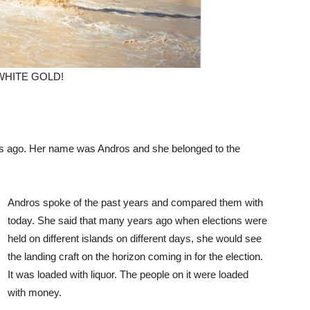
 WHITE GOLD!
days ago. Her name was Andros and she belonged to the
Andros spoke of the past years and compared them with
today. She said that many years ago when elections were
held on different islands on different days, she would see
the landing craft on the horizon coming in for the election.
It was loaded with liquor. The people on it were loaded
with money.