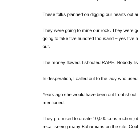
These folks planned on digging our hearts out an
They were going to mine our rock. They were goi
going to take five hundred thousand – yes five hu
out.
The money flowed. I shouted RAPE. Nobody lis
In desperation, I called out to the lady who us
Years ago she would have been out front shoutin
mentioned.
They promised to create 10,000 construction jobs
recall seeing many Bahamians on the site. Could