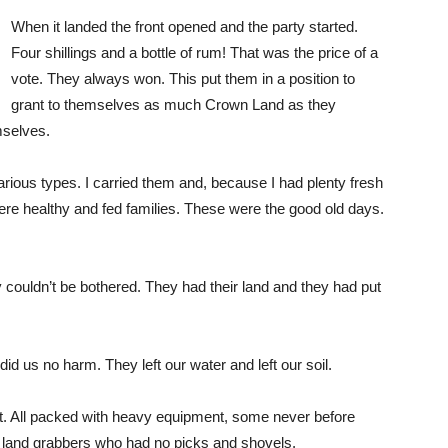
When it landed the front opened and the party started.
Four shillings and a bottle of rum! That was the price of a
vote. They always won. This put them in a position to
grant to themselves as much Crown Land as they
mselves.
ious types. I carried them and, because I had plenty fresh
ere healthy and fed families. These were the good old days.
 couldn’t be bothered. They had their land and they had put
d us no harm. They left our water and left our soil.
ft. All packed with heavy equipment, some never before
land grabbers who had no picks and shovels.