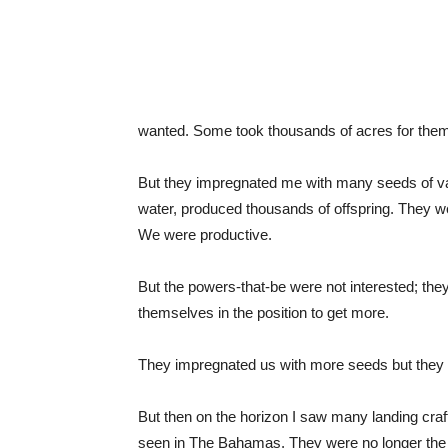
wanted. Some took thousands of acres for the
But they impregnated me with many seeds of var
water, produced thousands of offspring. They w
We were productive.
But the powers-that-be were not interested; they
themselves in the position to get more.
They impregnated us with more seeds but they di
But then on the horizon I saw many landing cra
seen in The Bahamas. They were no longer the 