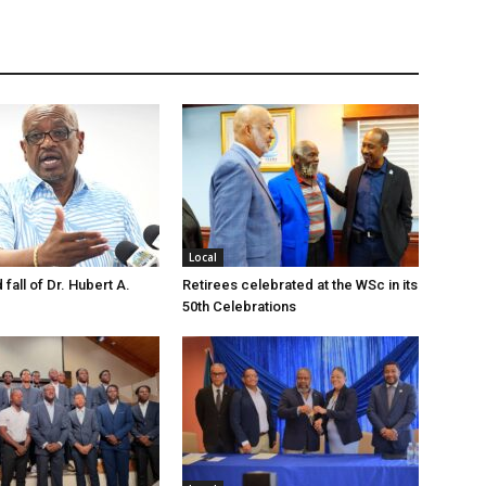
Local
 fall of Dr. Hubert A.
Retirees celebrated at the WSc in its
50th Celebrations