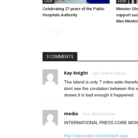
Local
Local
Celebrating 27 years of the Public
Minister Gl
Hospitals Authority
support su
Men Mentor
3 COMMENTS
Kay Knight
Jul 9, 2009 at 9:29 pm
The island is only 7 miles wide theref
dont see the corolation between this
straws it is bad enough it happened.
media
Jul 9, 2009 at 8:28 pm
INTERNATIONAL PRESS CORE MON
http://www.wptv.com/default.aspx