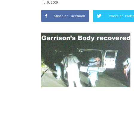
Jul 9, 2009
Share on Facebook
Tweet on Twitt