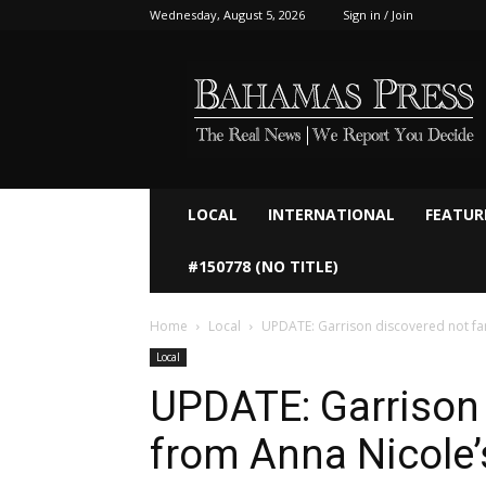
Wednesday, August 5, 2026
Sign in / Join
Bahamaspress.com
LOCAL
INTERNATIONAL
FEATUR
#150778 (NO TITLE)
Home
Local
UPDATE: Garrison discovered not fa
Local
UPDATE: Garrison 
from Anna Nicole’