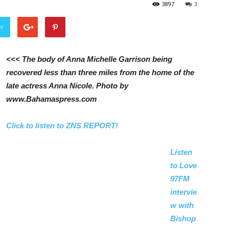
3897
3
er
<<< The body of Anna Michelle Garrison being
recovered less than three miles from the home of the
late actress Anna Nicole. Photo by
www.Bahamaspress.com
Click to listen to ZNS REPORT!
Listen
to Love
97FM
intervie
w with
Bishop