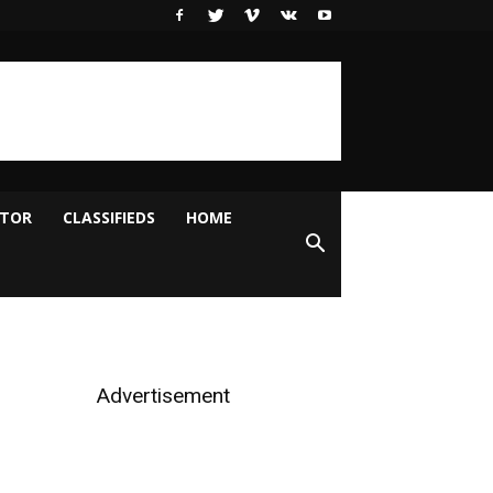
ITOR
CLASSIFIEDS
HOME
Advertisement