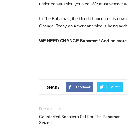
under construction you see. We must wonder 
In The Bahamas, the blood of hundreds is now c
Change! Today an American voice is being adde
WE NEED CHANGE Bahamas!
And no more
SHARE
Facebook
Twitter
Previous article
Counterfeit Sneakers Set For The Bahamas
Seized