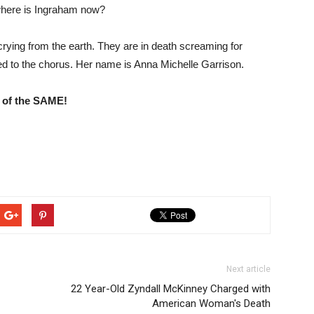
where is Ingraham now?
rying from the earth. They are in death screaming for
d to the chorus. Her name is Anna Michelle Garrison.
 of the SAME!
Next article
22 Year-Old Zyndall McKinney Charged with
American Woman's Death