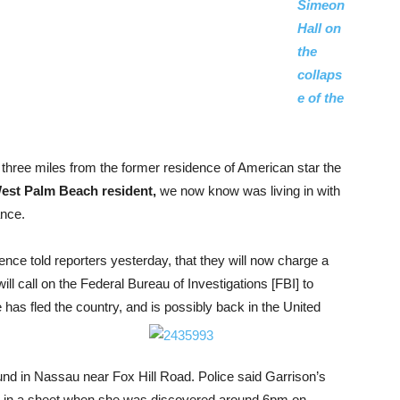
Simeon
Hall on
the
collaps
e of the
hree miles from the former residence of American star the
West Palm Beach resident,
we now know was living in with
ance.
nce told reporters yesterday, that they will now charge a
ill call on the Federal Bureau of Investigations [FBI] to
 has fled the country, and is possibly back in the United
nd in Nassau near Fox Hill Road. Police said Garrison’s
dy in a sheet when she was discovered around 6pm on