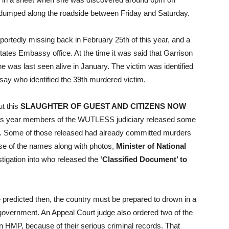
en dumped along the roadside between Friday and Saturday.
eportedly missing back in February 25th of this year, and a
ates Embassy office. At the time it was said that Garrison
was last seen alive in January. The victim was identified
 say who identified the 39th murdered victim.
t this
SLAUGHTER OF GUEST AND CITIZENS NOW
this year members of the WUTLESS judiciary released some
s. Some of those released had already committed murders
ase of the names along with photos,
Minister of National
stigation into who released the
‘Classified Document’ to
We predicted then, the country must be prepared to drown in a
 government. An Appeal Court judge also ordered two of the
n HMP, because of their serious criminal records. That