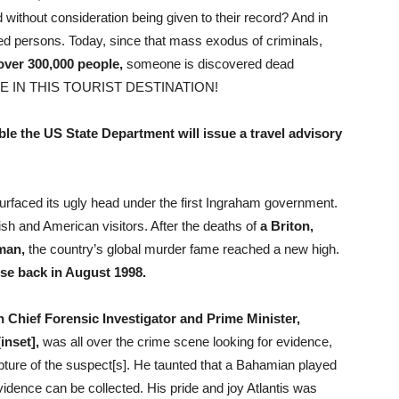
without consideration being given to their record? And in
ed persons. Today, since that mass exodus of criminals,
 over 300,000 people,
someone is discovered dead
E IN THIS TOURIST DESTINATION!
ible the US State Department will issue a travel advisory
surfaced its ugly head under the first Ingraham government.
ish and American visitors. After the deaths of
a Briton,
man,
the country’s global murder fame reached a new high.
se back in August 1998.
Chief Forensic Investigator and Prime Minister,
inset],
was all over the crime scene looking for evidence,
pture of the suspect[s]. He taunted that a Bahamian played
evidence can be collected. His pride and joy Atlantis was