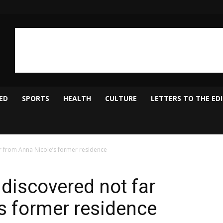
ED
SPORTS
HEALTH
CULTURE
LETTERS TO THE ED
r from Anna Nicole’s former residence
discovered not far
s former residence