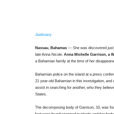
Judiciary
Nassau, Bahamas
— She was discovered just t
late Anna Nicole.
Anna Michelle Garrison, a 
a Bahamian family at the time of her disappear
Bahamian police on the island at a press confere
21 year-old Bahamian in this investigation, and w
assist in searching for another, who they believe
States.
The decomposing body of Garrison, 33, was fou
feet were found wrapped in plastic and her bo