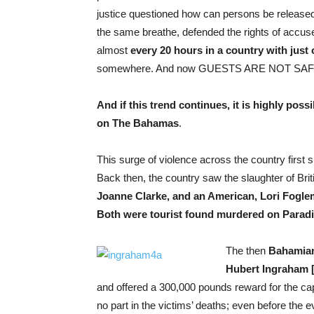
justice questioned how can persons be released 
the same breathe, defended the rights of accus
almost
every 20 hours in a country with just
somewhere. And now GUESTS ARE NOT SAF
And if this trend continues, it is highly poss
on The Bahamas
.
This surge of violence across the country first 
Back then, the country saw the slaughter of Brit
Joanne Clarke, and an American, Lori Fogle
Both were tourist found murdered on Paradi
The then
Bahamian 
Hubert Ingraham [
and offered a 300,000 pounds reward for the ca
no part in the victims’ deaths; even before the 