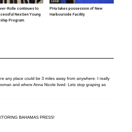
Local
over-Rolle continues to
PHa takes possession of New
ccessful NexGen Young
Harbourside Facility
ship Program
ore any place could be 3 miles away from anywhere. I really
 woman and where Anna Nicole lived. Lets stop graping as
ITORING BAHAMAS PRESS!