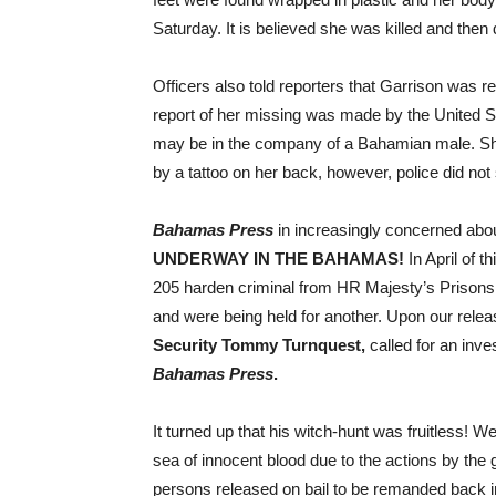
Saturday. It is believed she was killed and th
Officers also told reporters that Garrison was r
report of her missing was made by the United St
may be in the company of a Bahamian male. She 
by a tattoo on her back, however, police did not
Bahamas Press
in increasingly concerned abou
UNDERWAY IN THE BAHAMAS!
In April of 
205 harden criminal from HR Majesty’s Prison
and were being held for another. Upon our rele
Security Tommy Turnquest,
called for an inve
Bahamas Press
.
It turned up that his witch-hunt was fruitless! 
sea of innocent blood due to the actions by the
persons released on bail to be remanded back i