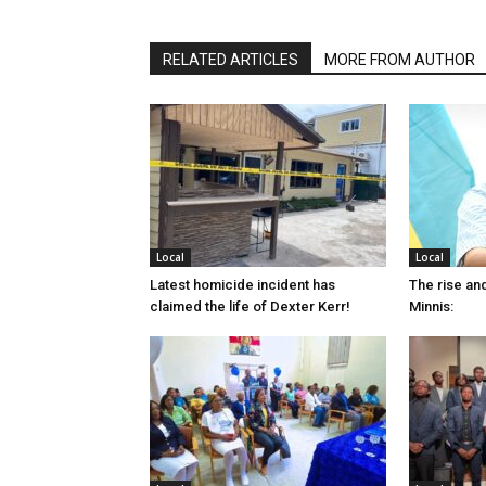
RELATED ARTICLES
MORE FROM AUTHOR
Local
Local
Latest homicide incident has
The rise and
claimed the life of Dexter Kerr!
Minnis: