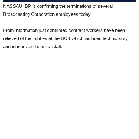
NASSAU| BP is confirming the terminations of several
Broadcasting Corporation employees today.
From information just confirmed contract workers have been
relieved of their duties at the BCB which included technicians,
announcers and clerical staff.