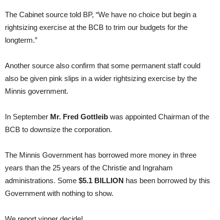
The Cabinet source told BP, “We have no choice but begin a
rightsizing exercise at the BCB to trim our budgets for the
longterm.”
Another source also confirm that some permanent staff could
also be given pink slips in a wider rightsizing exercise by the
Minnis government.
In September
Mr. Fred Gottleib
was appointed Chairman of the
BCB to downsize the corporation.
The Minnis Government has borrowed more money in three
years than the 25 years of the Christie and Ingraham
administrations. Some
$5.1 BILLION
has been borrowed by this
Government with nothing to show.
We report yinner decide!