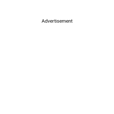
Advertisement