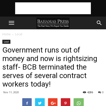
Home
Local
Local
Government runs out of
money and now is rightsizing
staff- BCB terminated the
serves of several contract
workers today!
Nov 11, 2020
4286
0