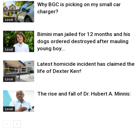
Why BGC is picking on my small car
charger?
Local
Bimini man jailed for 12 months and his
dogs ordered destroyed after mauling
young boy…
Local
Latest homicide incident has claimed the
life of Dexter Kerr!
Local
The rise and fall of Dr. Hubert A. Minnis:
Local