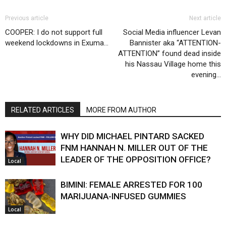
Previous article
Next article
COOPER: I do not support full
Social Media influencer Levan
weekend lockdowns in Exuma…
Bannister aka “ATTENTION-
ATTENTION” found dead inside
his Nassau Village home this
evening…
RELATED ARTICLES
MORE FROM AUTHOR
WHY DID MICHAEL PINTARD SACKED
FNM HANNAH N. MILLER OUT OF THE
LEADER OF THE OPPOSITION OFFICE?
Local
BIMINI: FEMALE ARRESTED FOR 100
MARIJUANA-INFUSED GUMMIES
Local