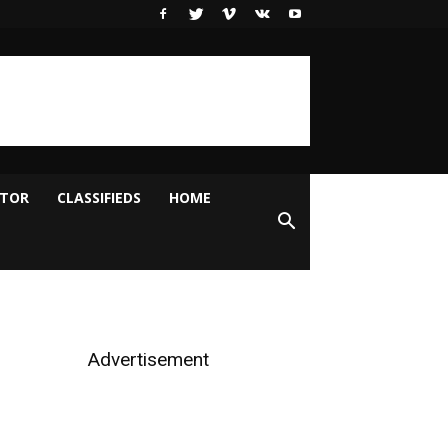
ITOR
CLASSIFIEDS
HOME
Advertisement