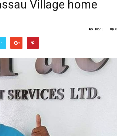
assau Village home
10513
0
er