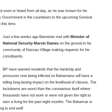
t seen or heard from all day, as he was known for his
nis Government in the countdown to the upcoming General
 this time.
Just a few weeks ago Bannister met with
Minister of
National Security Marvin Dames
on the ground in his
community of Nassau Village making requests for his
constituents.
BP have warned residents that the hardship and
pressures now being inflicted on Bahamians will have a
telling long-lasting impact on the livelihood of citizens. The
lockdowns are worst than the coronavirus itself where
thousands have not work or were not given the right to
earn a living for the past eight months. The Bahamas is
ing to end well!