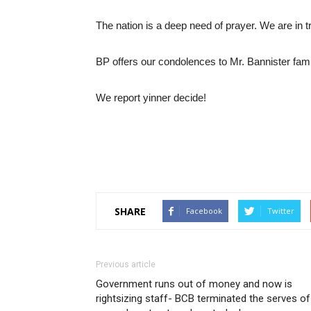
The nation is a deep need of prayer. We are in tr
BP offers our condolences to Mr. Bannister fami
We report yinner decide!
SHARE
Facebook
Twitter
Previous article
Government runs out of money and now is
rightsizing staff- BCB terminated the serves of