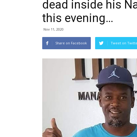
dead inside his N
this evening…
Nov 11, 2020
Share on Facebook
Tweet on Twitt