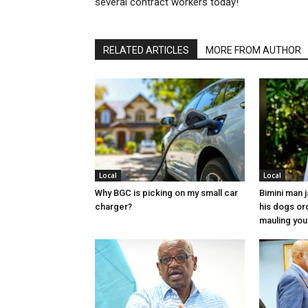
several contract workers today!
RELATED ARTICLES
MORE FROM AUTHOR
Local
Local
Why BGC is picking on my small car
Bimini man 
charger?
his dogs or
mauling yo