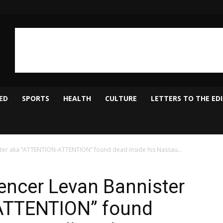
ED
SPORTS
HEALTH
CULTURE
LETTERS TO THE ED
ster aka “ATTENTION-ATTENTION” found dead inside his Nassau...
uencer Levan Bannister
ATTENTION” found