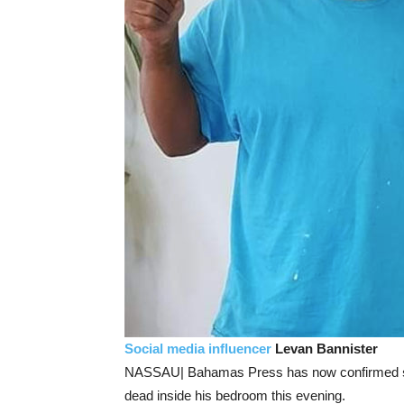
Social media influencer
Levan Bannister
NASSAU| Bahamas Press has now confirmed
dead inside his bedroom this evening.