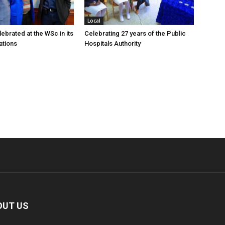
Local
ebrated at the WSc in its
Celebrating 27 years of the Public
ations
Hospitals Authority
OUT US