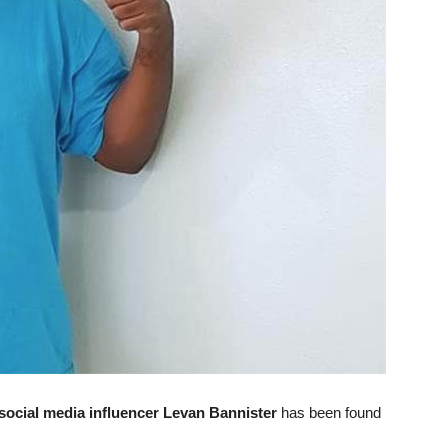
social media influencer Levan Bannister
has been found