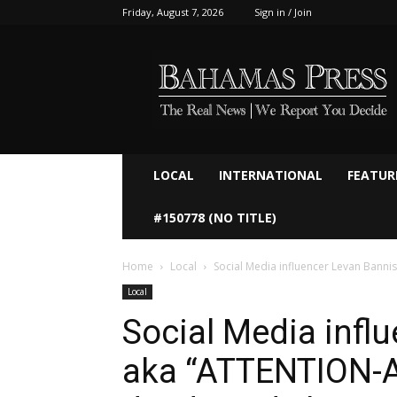
Friday, August 7, 2026
Sign in / Join
Bahamaspress.com
LOCAL
INTERNATIONAL
FEATUR
#150778 (NO TITLE)
Home
Local
Social Media influencer Levan Banni
Local
Social Media infl
aka “ATTENTION-