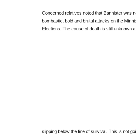
Concerned relatives noted that Bannister was no
bombastic, bold and brutal attacks on the Min
Elections. The cause of death is still unknown at
slipping below the line of survival. This is not go