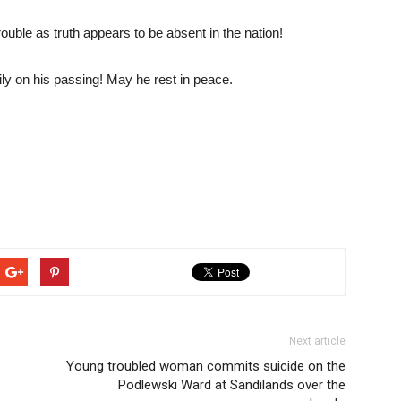
ouble as truth appears to be absent in the nation!
ly on his passing! May he rest in peace.
Next article
Young troubled woman commits suicide on the
Podlewski Ward at Sandilands over the