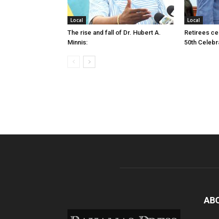
Local
Local
The rise and fall of Dr. Hubert A.
Retirees cel
Minnis:
50th Celebr
AB