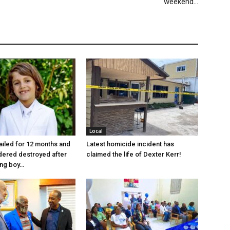
weekend…
Local
jailed for 12 months and
Latest homicide incident has
dered destroyed after
claimed the life of Dexter Kerr!
ung boy…