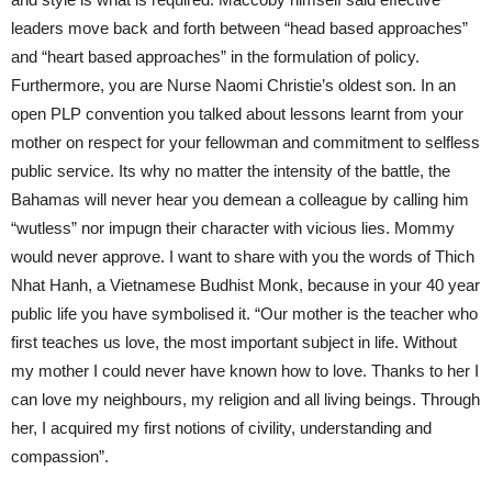
leaders move back and forth between “head based approaches”
and “heart based approaches” in the formulation of policy.
Furthermore, you are Nurse Naomi Christie’s oldest son. In an
open PLP convention you talked about lessons learnt from your
mother on respect for your fellowman and commitment to selfless
public service. Its why no matter the intensity of the battle, the
Bahamas will never hear you demean a colleague by calling him
“wutless” nor impugn their character with vicious lies. Mommy
would never approve. I want to share with you the words of Thich
Nhat Hanh, a Vietnamese Budhist Monk, because in your 40 year
public life you have symbolised it. “Our mother is the teacher who
first teaches us love, the most important subject in life. Without
my mother I could never have known how to love. Thanks to her I
can love my neighbours, my religion and all living beings. Through
her, I acquired my first notions of civility, understanding and
compassion”.