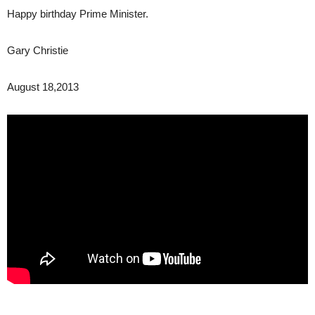
Happy birthday Prime Minister.
Gary Christie
August 18,2013