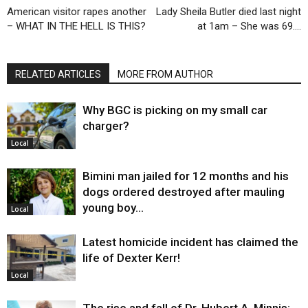
American visitor rapes another
Lady Sheila Butler died last night
– WHAT IN THE HELL IS THIS?
at 1am – She was 69….
RELATED ARTICLES
MORE FROM AUTHOR
Why BGC is picking on my small car
charger?
Local
Bimini man jailed for 12 months and his
dogs ordered destroyed after mauling
young boy…
Local
Latest homicide incident has claimed the
life of Dexter Kerr!
Local
The rise and fall of Dr. Hubert A. Minnis: