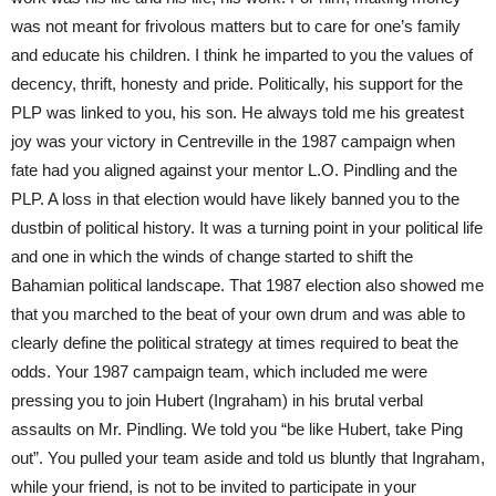
was not meant for frivolous matters but to care for one’s family
and educate his children. I think he imparted to you the values of
decency, thrift, honesty and pride. Politically, his support for the
PLP was linked to you, his son. He always told me his greatest
joy was your victory in Centreville in the 1987 campaign when
fate had you aligned against your mentor L.O. Pindling and the
PLP. A loss in that election would have likely banned you to the
dustbin of political history. It was a turning point in your political life
and one in which the winds of change started to shift the
Bahamian political landscape. That 1987 election also showed me
that you marched to the beat of your own drum and was able to
clearly define the political strategy at times required to beat the
odds. Your 1987 campaign team, which included me were
pressing you to join Hubert (Ingraham) in his brutal verbal
assaults on Mr. Pindling. We told you “be like Hubert, take Ping
out”. You pulled your team aside and told us bluntly that Ingraham,
while your friend, is not to be invited to participate in your