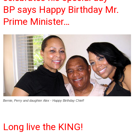
BP says Happy Birthday Mr.
Prime Minister…
Bernie, Perry and daughter Alex - Happy Birthday Chief!
Long live the KING!