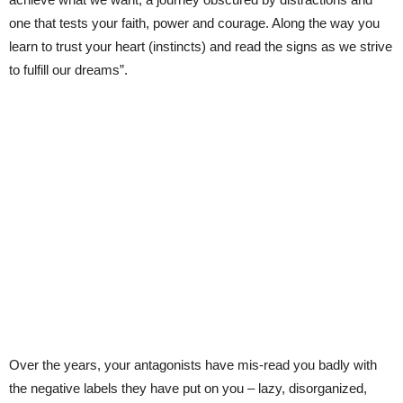
one that tests your faith, power and courage. Along the way you
learn to trust your heart (instincts) and read the signs as we strive
to fulfill our dreams”.
Over the years, your antagonists have mis-read you badly with
the negative labels they have put on you – lazy, disorganized,