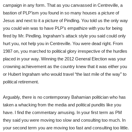
campaign in any form. That as you canvassed in Centreville, a
bastion of PLP’ism you found in so many houses a picture of
Jesus and next to it a picture of Pindling. You told us the only way
you could win was to have PLP’s empathize with you for being
fired by Mr. Pindling. Ingraham’s attack style you said could only
hurt you, not help you in Centreville. You were dead right. From
1987 on, you marched to political glory irrespective of the hurdles
placed in your way. Winning the 2012 General Election was your
crowning achievement as the country knew that it was either you
or Hubert Ingraham who would travel “the last mile of the way” to
political retirement.
Arguably, there is no contemporary Bahamian politician who has
taken a whacking from the media and political pundits like you
have. I find the commentary amusing. In your first term as PM
they said you were moving too slow and consulting too much. In
your second term you are moving too fast and consulting too little.