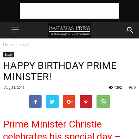
Home
Local
Local
HAPPY BIRTHDAY PRIME
MINISTER!
Aug 21, 2013
4292
0
Prime Minister Christie
celebrates his special day –