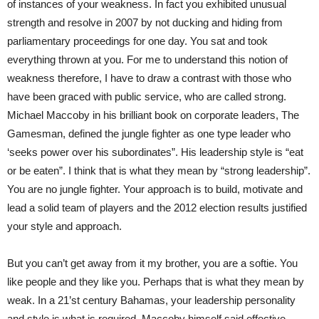
of instances of your weakness. In fact you exhibited unusual
strength and resolve in 2007 by not ducking and hiding from
parliamentary proceedings for one day. You sat and took
everything thrown at you. For me to understand this notion of
weakness therefore, I have to draw a contrast with those who
have been graced with public service, who are called strong.
Michael Maccoby in his brilliant book on corporate leaders, The
Gamesman, defined the jungle fighter as one type leader who
‘seeks power over his subordinates”. His leadership style is “eat
or be eaten”. I think that is what they mean by “strong leadership”.
You are no jungle fighter. Your approach is to build, motivate and
lead a solid team of players and the 2012 election results justified
your style and approach.
But you can’t get away from it my brother, you are a softie. You
like people and they like you. Perhaps that is what they mean by
weak. In a 21’st century Bahamas, your leadership personality
and style is what is required. Maccoby himself said effective