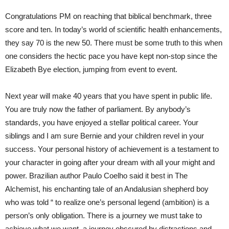
Congratulations PM on reaching that biblical benchmark, three
score and ten. In today’s world of scientific health enhancements,
they say 70 is the new 50. There must be some truth to this when
one considers the hectic pace you have kept non-stop since the
Elizabeth Bye election, jumping from event to event.
Next year will make 40 years that you have spent in public life.
You are truly now the father of parliament. By anybody’s
standards, you have enjoyed a stellar political career. Your
siblings and I am sure Bernie and your children revel in your
success. Your personal history of achievement is a testament to
your character in going after your dream with all your might and
power. Brazilian author Paulo Coelho said it best in The
Alchemist, his enchanting tale of an Andalusian shepherd boy
who was told “ to realize one’s personal legend (ambition) is a
person’s only obligation. There is a journey we must take to
achieve what we want, a journey obscured by distractions and