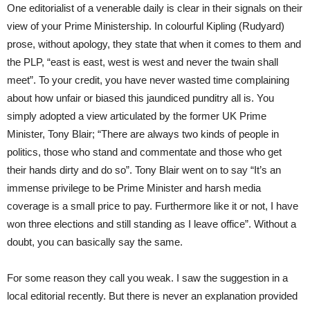
One editorialist of a venerable daily is clear in their signals on their
view of your Prime Ministership. In colourful Kipling (Rudyard)
prose, without apology, they state that when it comes to them and
the PLP, “east is east, west is west and never the twain shall
meet”. To your credit, you have never wasted time complaining
about how unfair or biased this jaundiced punditry all is. You
simply adopted a view articulated by the former UK Prime
Minister, Tony Blair; “There are always two kinds of people in
politics, those who stand and commentate and those who get
their hands dirty and do so”. Tony Blair went on to say “It’s an
immense privilege to be Prime Minister and harsh media
coverage is a small price to pay. Furthermore like it or not, I have
won three elections and still standing as I leave office”. Without a
doubt, you can basically say the same.
For some reason they call you weak. I saw the suggestion in a
local editorial recently. But there is never an explanation provided