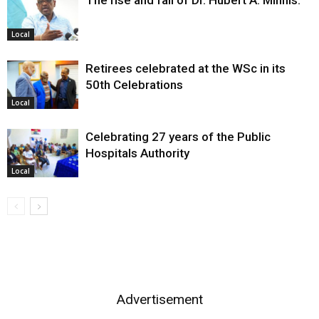
Local
Retirees celebrated at the WSc in its
50th Celebrations
Local
Celebrating 27 years of the Public
Hospitals Authority
Local
Advertisement