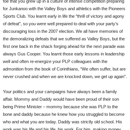
foe that you grew up in a culture of intense competition preparing
for Junkanoo with the Valley Boys and athletics with the Pioneers
Sports Club. You learnt early in life the “thrill of victory and agony
of defeat”, so you were well prepared to deal with your party’s
discouraging loss in the 2007 election. We all have memories of
the demoralizing defeats that we suffered as Valley Boys, but the
first one back in the shack forging ahead for the next parade was
always Gus Cooper. You learnt those early lessons in leadership
well and often re-energize your PLP colleagues with the
admonition from the book of Corinthians, “We often suffer, but are
never crushed and when we are knocked down, we get up again”.
Your politics and your campaigns have always been a family
affair. Mommy and Daddy would have been proud of their son
being Prime Minister – mommy because she was PLP to the
bone and daddy because he knew how you struggled to become
who and what you are today. Daddy was strictly old school. His
work was his life and his life, his work. For him, making money