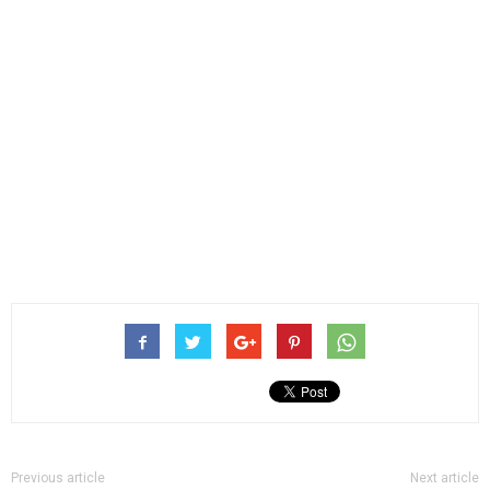
Previous article
Next article