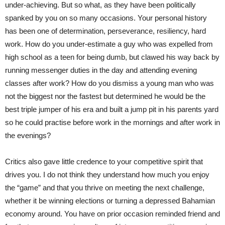
under-achieving. But so what, as they have been politically
spanked by you on so many occasions. Your personal history
has been one of determination, perseverance, resiliency, hard
work. How do you under-estimate a guy who was expelled from
high school as a teen for being dumb, but clawed his way back by
running messenger duties in the day and attending evening
classes after work? How do you dismiss a young man who was
not the biggest nor the fastest but determined he would be the
best triple jumper of his era and built a jump pit in his parents yard
so he could practise before work in the mornings and after work in
the evenings?
Critics also gave little credence to your competitive spirit that
drives you. I do not think they understand how much you enjoy
the “game” and that you thrive on meeting the next challenge,
whether it be winning elections or turning a depressed Bahamian
economy around. You have on prior occasion reminded friend and