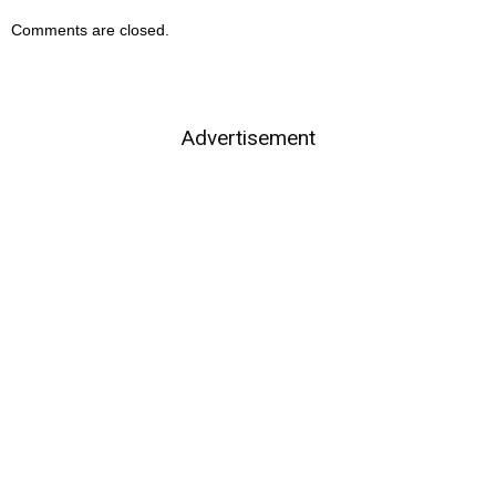
Comments are closed.
Advertisement