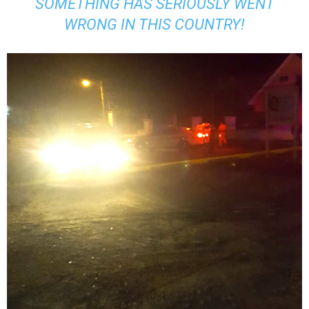
SOMETHING HAS SERIOUSLY WENT
WRONG IN THIS COUNTRY!