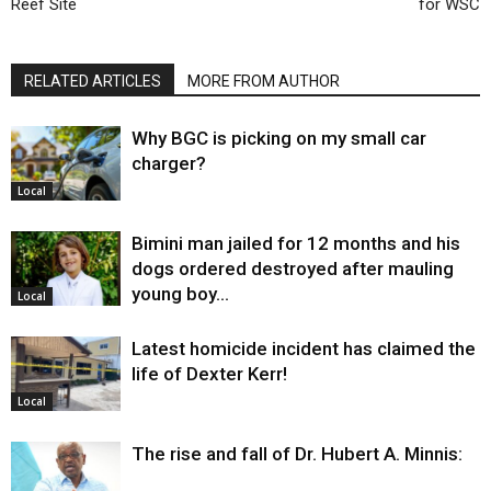
Reef Site
for WSC
RELATED ARTICLES
MORE FROM AUTHOR
Why BGC is picking on my small car
charger?
Local
Bimini man jailed for 12 months and his
dogs ordered destroyed after mauling
young boy…
Local
Latest homicide incident has claimed the
life of Dexter Kerr!
Local
The rise and fall of Dr. Hubert A. Minnis: