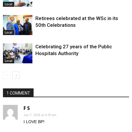
Local
Retirees celebrated at the WSc in its
50th Celebrations
Local
Celebrating 27 years of the Public
Hospitals Authority
Local
1 COMMENT
F S
Jun 7, 2018 at 4:39 am
I LOVE BP!