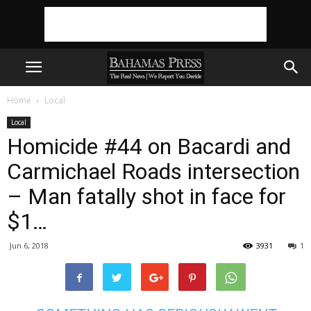
Home
Local
Local
Homicide #44 on Bacardi and
Carmichael Roads intersection
– Man fatally shot in face for
$1…
Jun 6, 2018
3931
1