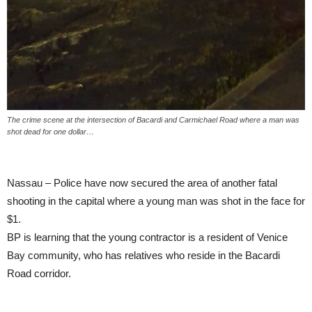
The crime scene at the intersection of Bacardi and Carmichael Road where a man was
shot dead for one dollar…
Nassau – Police have now secured the area of another fatal
shooting in the capital where a young man was shot in the face for
$1.
BP is learning that the young contractor is a resident of Venice
Bay community, who has relatives who reside in the Bacardi
Road corridor.