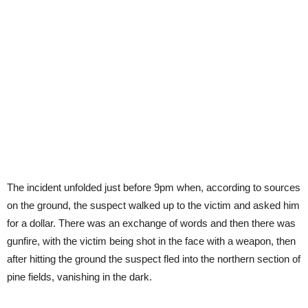
The incident unfolded just before 9pm when, according to sources
on the ground, the suspect walked up to the victim and asked him
for a dollar. There was an exchange of words and then there was
gunfire, with the victim being shot in the face with a weapon, then
after hitting the ground the suspect fled into the northern section of
pine fields, vanishing in the dark.