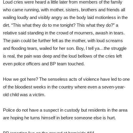
Loud cries were heard a little later from members of the family
who came running, with mother, sisters, brothers and friends all
wailing loudly and visibly angry as the body laid motionless in the
dirt. “This what they do to me tonight? This what they do?” a
relative said standing in the crowd of mourners, awash in tears.
The pain could be further felt as the mother, with loud screams
and flooding tears, wailed for her son. Boy, I tell ya…the struggle
is real, the pain was deep and the loud bellows of the cries left
even police officers and BP team touched.
How we got here? The senseless acts of violence have led to one
of the bloodiest weeks in the country where even a seven-year-
old child was a victim.
Police do not have a suspect in custody but residents in the area
are hoping he turns himself in before someone else is hurt.