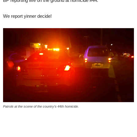
BP reporting live on the ground at homicide #44.
We report yinner decide!
Patrols at the scene of the country’s 44th homicide.