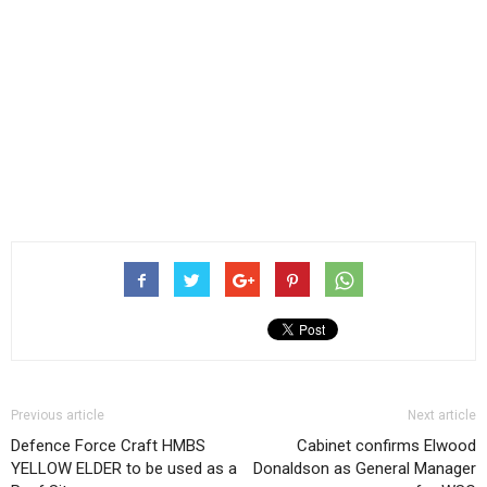
Previous article
Next article
Defence Force Craft HMBS
Cabinet confirms Elwood
YELLOW ELDER to be used as a
Donaldson as General Manager