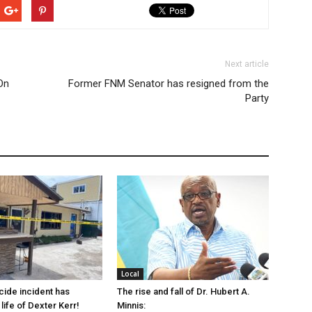
Next article
On
Former FNM Senator has resigned from the
Party
Local
cide incident has
The rise and fall of Dr. Hubert A.
life of Dexter Kerr!
Minnis: