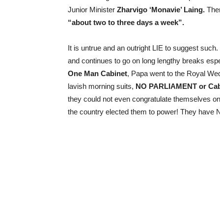
Junior Minister
Zharvigo ‘Monavie’ Laing.
Ther
“about two to three days a week”.
It is untrue and an outright LIE to suggest su
and continues to go on long lengthy breaks espe
One Man Cabinet
, Papa went to the Royal Wedd
lavish morning suits,
NO PARLIAMENT or Cabi
they could not even congratulate themselves o
the country elected them to power! They hav