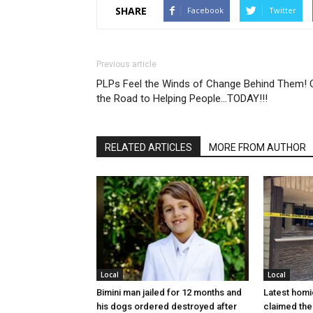
SHARE
Facebook
Twitter
Previous article
PLPs Feel the Winds of Change Behind Them! 
the Road to Helping People…TODAY!!!
RELATED ARTICLES
MORE FROM AUTHOR
Local
Local
Bimini man jailed for 12 months and
Latest homi
his dogs ordered destroyed after
claimed the 