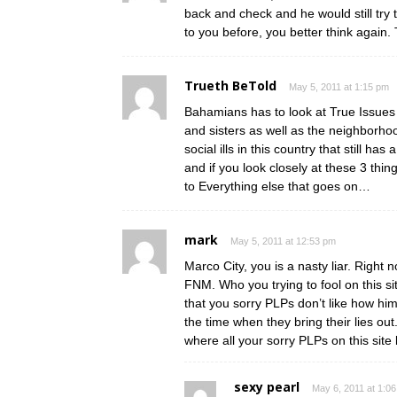
back and check and he would still try 
to you before, you better think again. 
Trueth BeTold
May 5, 2011 at 1:15 pm
Bahamians has to look at True Issues t
and sisters as well as the neighborh
social ills in this country that still
and if you look closely at these 3 thing
to Everything else that goes on…
mark
May 5, 2011 at 12:53 pm
Marco City, you is a nasty liar. Right
FNM. Who you trying to fool on this s
that you sorry PLPs don’t like how hi
the time when they bring their lies ou
where all your sorry PLPs on this site
sexy pearl
May 6, 2011 at 1:0