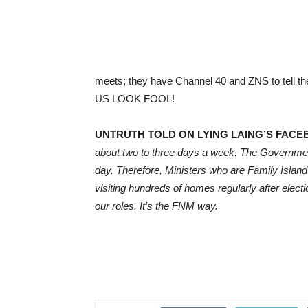
meets; they have Channel 40 and ZNS to tel
US LOOK FOOL!
UNTRUTH TOLD ON LYING LAING’S FACE
about two to three days a week. The Governmen
day. Therefore, Ministers who are Family Island
visiting hundreds of homes regularly after elec
our roles. It’s the FNM way.