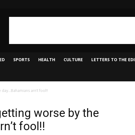
ED
SPORTS
HEALTH
CULTURE
LETTERS TO THE ED
e day…Bahamians arn’t fool!!
getting worse by the
’t fool!!