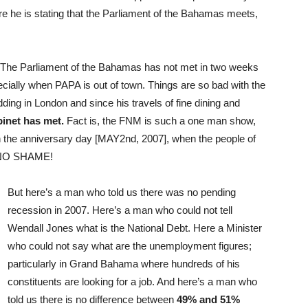
e he is stating that the Parliament of the Bahamas meets,
ch. The Parliament of the Bahamas has not met in two weeks
cially when PAPA is out of town. Things are so bad with the
ing in London and since his travels of fine dining and
net has met.
Fact is, the FNM is such a one man show,
n the anniversary day [MAY2nd, 2007], when the people of
e NO SHAME!
But here’s a man who told us there was no pending
recession in 2007. Here’s a man who could not tell
Wendall Jones what is the National Debt. Here a Minister
who could not say what are the unemployment figures;
particularly in Grand Bahama where hundreds of his
constituents are looking for a job. And here’s a man who
told us there is no difference between
49% and 51%