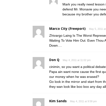
Mark you really need lesson 
defend Mr. Monavie you need
because my brother you defini
Marco City (Freeport)
May 5, 2011 at
Zhivargo Laing Is The Worst Represe
Waiting To Vote Him Out. Even Thou 
Down….
Don Q
May 4, 2011 at 11:02 pm
cinimin, so you want a political debat
Papa ain want none cause the first qu
our money when he was erased?
Go look in the mirror and start from t
they wan look like boo boo any day all
Kim Sands
May 4, 2011 at 9:58 pm