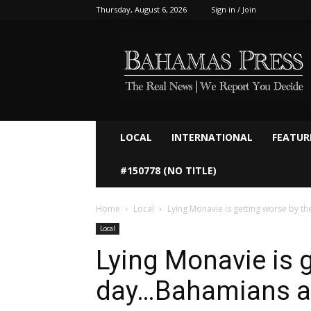
Thursday, August 6, 2026
Sign in / Join
Bahamaspress.com
LOCAL
INTERNATIONAL
FEATUR
#150778 (NO TITLE)
Home
Local
Lying Monavie is getting worse by th
Local
Lying Monavie is 
day…Bahamians arn