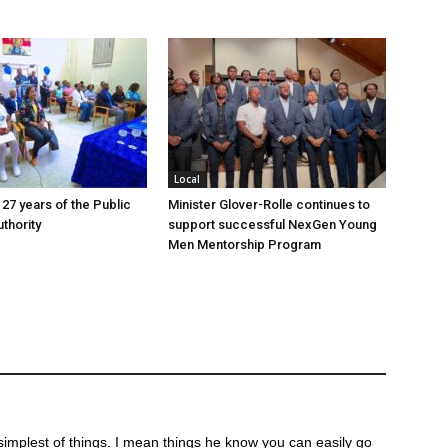
Local
 27 years of the Public
Minister Glover-Rolle continues to
thority
support successful NexGen Young
Men Mentorship Program
st simplest of things. I mean things he know you can easily go