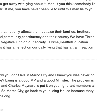
to get away with lying about it. Man! if you think somebody lie
Trust me, you have never been lie to until this man lie to you.
hat not only affects them but also their families, brothers
ood,community,constituency and their country.We have Three
 has a Negative Grip on our society…Crime,Health&Education…
s it has an effect on our daily living that has a train reaction
 now you don’t live in Marco City and I know you was never no
ite? Laing is a good MP and a good Minister. The problem is
m and Charles Maynard is put it on your ignorant members all
t. So Marco City, go back to your lieing House because thaty
 belong.
6 pm