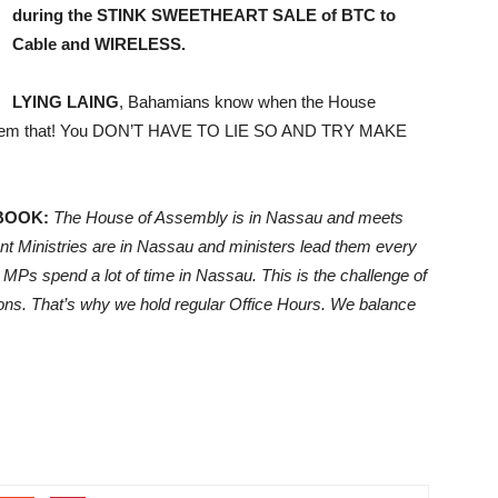
during the STINK SWEETHEART SALE of BTC to
Cable and WIRELESS.
LYING LAING
, Bahamians know when the House
l them that! You DON’T HAVE TO LIE SO AND TRY MAKE
BOOK:
The House of Assembly is in Nassau and meets
t Ministries are in Nassau and ministers lead them every
 MPs spend a lot of time in Nassau. This is the challenge of
tions. That’s why we hold regular Office Hours. We balance