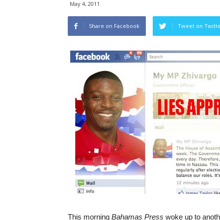
May 4, 2011
Share on Facebook
Tweet on Twitt
This morning
Bahamas Press
woke up to anot