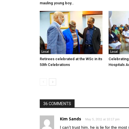
mauling young boy…
Local
Local
Retirees celebrated at the WSc in its
Celebrating
50th Celebrations
Hospitals Au
36 COMMENTS
Kim Sands
May 5, 2011 at 10:17 pm
I can’t trust him, he is lie for the mo