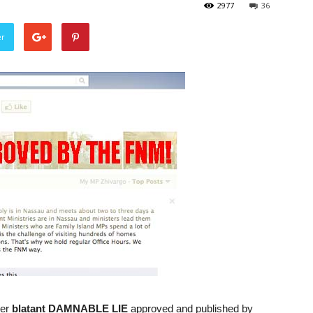
2977
36
er
her
blatant DAMNABLE LIE
approved and published by