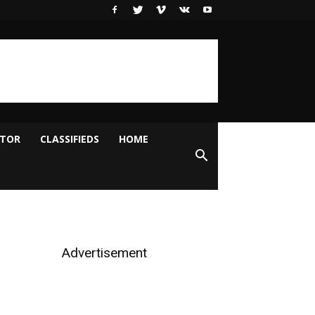
ITOR
CLASSIFIEDS
HOME
Advertisement