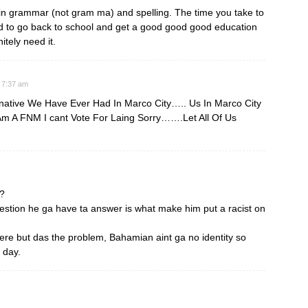
in grammar (not gram ma) and spelling. The time you take to
 to go back to school and get a good good good education
tely need it.
 7:37 am
native We Have Ever Had In Marco City….. Us In Marco City
Am A FNM I cant Vote For Laing Sorry…….Let All Of Us
e?
estion he ga have ta answer is what make him put a racist on
here but das the problem, Bahamian aint ga no identity so
 day.