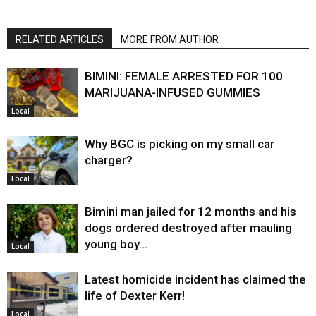
RELATED ARTICLES
MORE FROM AUTHOR
BIMINI: FEMALE ARRESTED FOR 100
MARIJUANA-INFUSED GUMMIES
Local
Why BGC is picking on my small car
charger?
Local
Bimini man jailed for 12 months and his
dogs ordered destroyed after mauling
young boy…
Local
Latest homicide incident has claimed the
life of Dexter Kerr!
Local