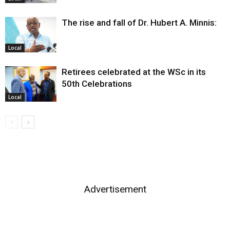
The rise and fall of Dr. Hubert A. Minnis:
Local
Retirees celebrated at the WSc in its
50th Celebrations
Local
Advertisement