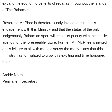
expand the economic benefits of regattas throughout the Islands
of The Bahamas.
Reverend McPhee is therefore kindly invited to trust in his
engagement with this Ministry and that the status of the only
indigenously Bahamian sport will retain its priority with this public
agency for the foreseeable future. Further, Mr. McPhee is invited
at his leisure to sit with me to discuss the many plans that this
ministry has formulated to grow this exciting and time honoured
sport.
Archie Nairn
Permanent Secretary