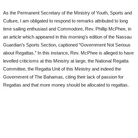
As the Permanent Secretary of the Ministry of Youth, Sports and
Culture, I am obligated to respond to remarks attributed to long
time sailing enthusiast and Commodore, Rev. Phillip McPhee, in
an article which appeared in this morning’s edition of the Nassau
Guardian’s Sports Section, captioned “Government Not Serious
about Regattas.” In this instance, Rev. McPhee is alleged to have
levelled criticisms at this Ministry at large, the National Regatta
Committee, the Regatta Unit of this Ministry and indeed the
Government of The Bahamas, citing their lack of passion for
Regattas and that more money should be allocated to regattas.