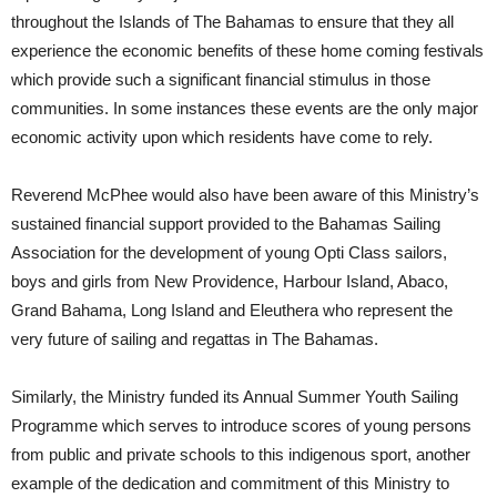
throughout the Islands of The Bahamas to ensure that they all
experience the economic benefits of these home coming festivals
which provide such a significant financial stimulus in those
communities. In some instances these events are the only major
economic activity upon which residents have come to rely.
Reverend McPhee would also have been aware of this Ministry’s
sustained financial support provided to the Bahamas Sailing
Association for the development of young Opti Class sailors,
boys and girls from New Providence, Harbour Island, Abaco,
Grand Bahama, Long Island and Eleuthera who represent the
very future of sailing and regattas in The Bahamas.
Similarly, the Ministry funded its Annual Summer Youth Sailing
Programme which serves to introduce scores of young persons
from public and private schools to this indigenous sport, another
example of the dedication and commitment of this Ministry to