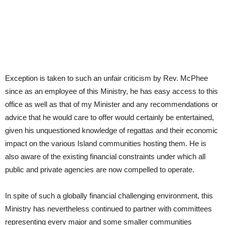
Exception is taken to such an unfair criticism by Rev. McPhee
since as an employee of this Ministry, he has easy access to this
office as well as that of my Minister and any recommendations or
advice that he would care to offer would certainly be entertained,
given his unquestioned knowledge of regattas and their economic
impact on the various Island communities hosting them. He is
also aware of the existing financial constraints under which all
public and private agencies are now compelled to operate.
In spite of such a globally financial challenging environment, this
Ministry has nevertheless continued to partner with committees
representing every major and some smaller communities