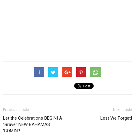
Previous article
Next article
Let the Celebrations BEGIN! A
Lest We Forget!
"Brave" NEW BAHAMAS
'COMIN'!