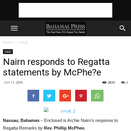
Home
Local
Local
Nairn responds to Regatta
statements by McPhe?e
Oct 17, 2009
2835
0
Nassau, Bahamas
– Enclosed is Archie Nairn’s response to
Regatta Remarks by
Rev. Phillip McPhee.