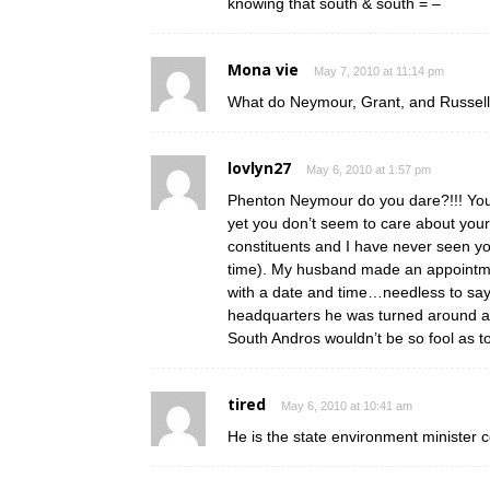
knowing that south & south = –
Mona vie
May 7, 2010 at 11:14 pm
What do Neymour, Grant, and Russell
lovlyn27
May 6, 2010 at 1:57 pm
Phenton Neymour do you dare?!!! You
yet you don’t seem to care about you
constituents and I have never seen yo
time). My husband made an appointmen
with a date and time…needless to say
headquarters he was turned around a 
South Andros wouldn’t be so fool as t
tired
May 6, 2010 at 10:41 am
He is the state environment minister c