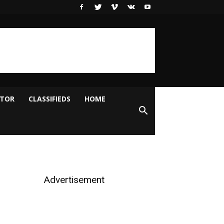
ITOR
CLASSIFIEDS
HOME
Advertisement