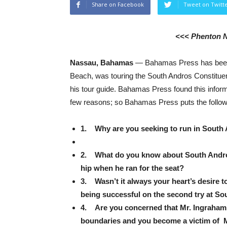
Share on Facebook
Tweet on Twitt
<<< Phenton 
Nassau, Bahamas
— Bahamas Press has been 
Beach, was touring the South Andros Constitue
his tour guide. Bahamas Press found this inform
few reasons; so Bahamas Press puts the follow
1. Why are you seeking to run in South
2. What do you know about South Andros, 
hip when he ran for the seat?
3. Wasn’t it always your heart’s desire 
being successful on the second try at 
4. Are you concerned that Mr. Ingraham 
boundaries and you become a victim of Mr