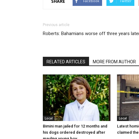
SHARE
Facebook
Twitter
Previous article
Roberts: Bahamians worse off three years late
RELATED ARTICLES
MORE FROM AUTHOR
Local
Local
Bimini man jailed for 12 months and
Latest homi
his dogs ordered destroyed after
claimed the 
mauling young boy…