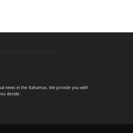
onal news in the Bahamas. We provide you with
you decide.