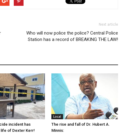
Next article
r
Who will now police the police? Central Police
Station has a record of BREAKING THE LAW!
Local
cide incident has
The rise and fall of Dr. Hubert A.
life of Dexter Kerr!
Minnis: