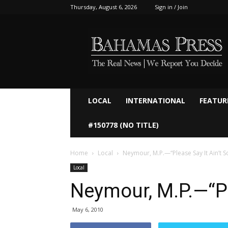
Thursday, August 6, 2026
Sign in / Join
Bahamaspress.com
LOCAL
INTERNATIONAL
FEATUR
#150778 (NO TITLE)
Home
Local
Neymour, M.P.—“Please Say It Ain’t So
Local
Neymour, M.P.—“Ple
May 6, 2010