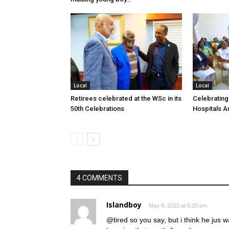
Local
Local
Retirees celebrated at the WSc in its
Celebrating
50th Celebrations
Hospitals Au
4 COMMENTS
Islandboy
May 9, 2010 at 6:20 pm
@tired so you say, but i think he jus w