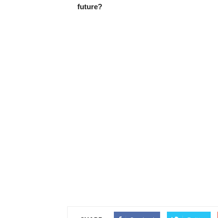
future?