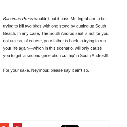
Bahamas Press
wouldn’t put it pass Mr. Ingraham to be
trying to kill two birds with one stone by cutting up South
Beach. In any case, The South Andros seat is not for you,
not unless, of course, your father is back to trying to run
your life again—which in this scenario, will only cause
you to get ‘a second generation cut hip’ in South Andros!!!
For your sake, Neymour, please say it ain’t so.