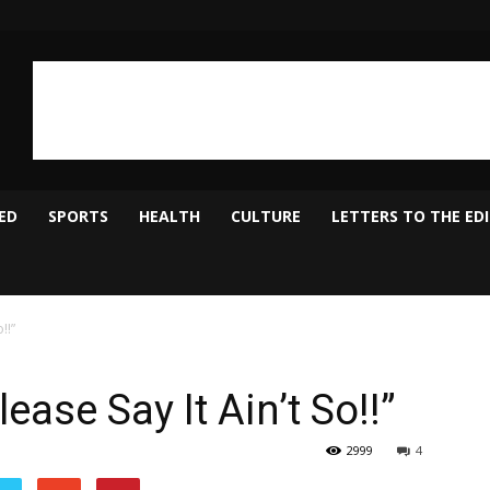
ED
SPORTS
HEALTH
CULTURE
LETTERS TO THE ED
!!”
ase Say It Ain’t So!!”
2999
4