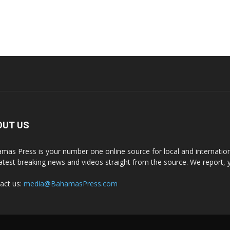
OUT US
mas Press is your number one online source for local and internati
latest breaking news and videos straight from the source. We report, 
act us:
media@BahamasPress.com