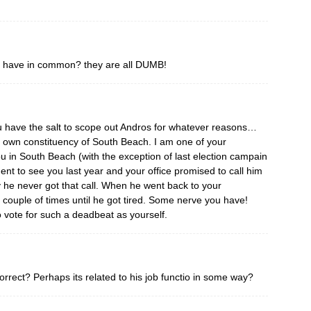
 have in common? they are all DUMB!
 have the salt to scope out Andros for whatever reasons…
r own constituency of South Beach. I am one of your
u in South Beach (with the exception of last election campain
t to see you last year and your office promised to call him
 he never got that call. When he went back to your
couple of times until he got tired. Some nerve you have!
o vote for such a deadbeat as yourself.
orrect? Perhaps its related to his job functio in some way?