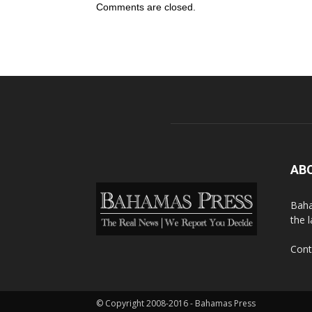
Comments are closed.
AB
Baha
the 
Cont
© Copyright 2008-2016 - Bahamas Press