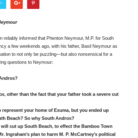
er
Neymour
reliably informed that Phenton Neymour, M.P. for South
ncy a few weekends ago, with his father, Basil Neymour as
ation to not only be puzzling—but also nonsensical for a
ing questions to Neymour:
 Andros?
other than the fact that your father took a severe cut
to represent your home of Exuma, but you ended up
South Beach? So why South Andros?
will cut up South Beach, to effect the Bamboo Town
. Ingraham’s plan to harm M. P. McCartney’s political