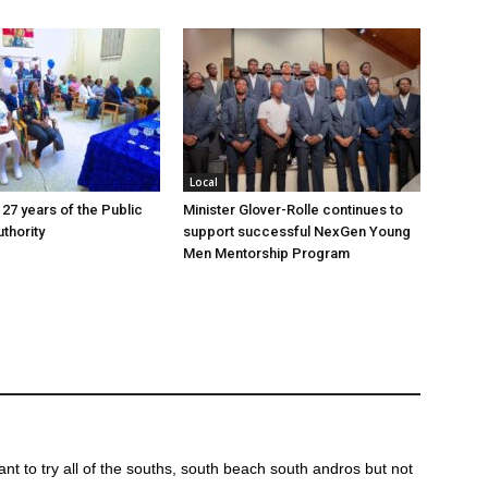
Local
 27 years of the Public
Minister Glover-Rolle continues to
thority
support successful NexGen Young
Men Mentorship Program
ant to try all of the souths, south beach south andros but not