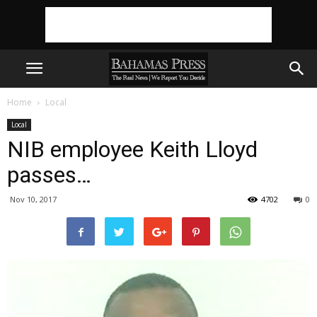
Home
Local
Local
NIB employee Keith Lloyd
passes…
Nov 10, 2017
4702
0