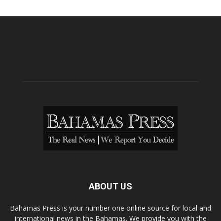
ABOUT US
Bahamas Press is your number one online source for local and
international news in the Bahamas. We provide you with the