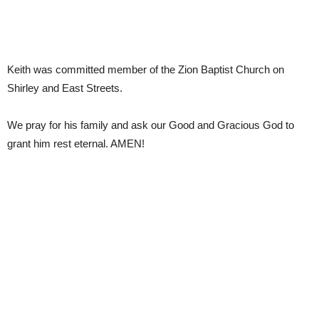
Keith was committed member of the Zion Baptist Church on
Shirley and East Streets.
We pray for his family and ask our Good and Gracious God to
grant him rest eternal. AMEN!