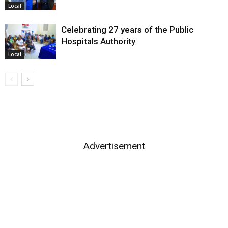
Local
Celebrating 27 years of the Public
Hospitals Authority
Local
Advertisement