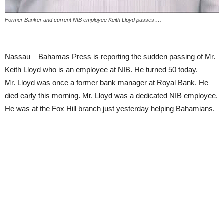
Former Banker and current NIB employee Keith Lloyd passes….
Nassau – Bahamas Press is reporting the sudden passing of Mr.
Keith Lloyd who is an employee at NIB. He turned 50 today.
Mr. Lloyd was once a former bank manager at Royal Bank. He
died early this morning. Mr. Lloyd was a dedicated NIB employee.
He was at the Fox Hill branch just yesterday helping Bahamians.