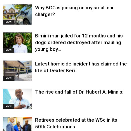
Why BGC is picking on my small car
charger?
Local
Bimini man jailed for 12 months and his
dogs ordered destroyed after mauling
young boy…
Local
Latest homicide incident has claimed the
life of Dexter Kerr!
Local
The rise and fall of Dr. Hubert A. Minnis:
Local
Retirees celebrated at the WSc in its
50th Celebrations