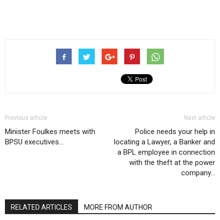
Previous article
Next article
Minister Foulkes meets with
Police needs your help in
BPSU executives…
locating a Lawyer, a Banker and
a BPL employee in connection
with the theft at the power
company…
RELATED ARTICLES
MORE FROM AUTHOR