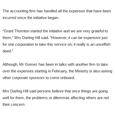
The accounting firm has handled all the expenses that have been
incurred since the initiative began.
“Grant Thornton started the initiative and we are very grateful to
them,” Mrs Darling Hill said. “However, it can be expensive just
for one corporation to take this service on; it really is an unselfish
deed.”
Although, Mr Gomez has been in talks with another firm to take
over the expenses starting in February, the Ministry is also asking
other corporate sponsors to come onboard.
Mrs Darling Hill said persons believe that once things are going
well for them, the problems or dilemmas affecting others are not
their concern.