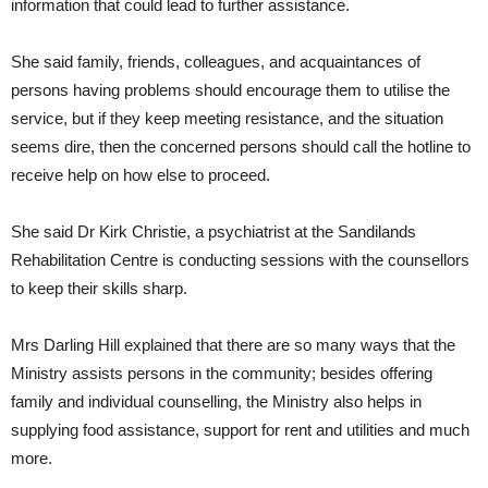
information that could lead to further assistance.
She said family, friends, colleagues, and acquaintances of
persons having problems should encourage them to utilise the
service, but if they keep meeting resistance, and the situation
seems dire, then the concerned persons should call the hotline to
receive help on how else to proceed.
She said Dr Kirk Christie, a psychiatrist at the Sandilands
Rehabilitation Centre is conducting sessions with the counsellors
to keep their skills sharp.
Mrs Darling Hill explained that there are so many ways that the
Ministry assists persons in the community; besides offering
family and individual counselling, the Ministry also helps in
supplying food assistance, support for rent and utilities and much
more.