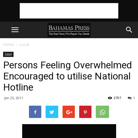
Home
Local
Local
Persons Feeling Overwhelmed
Encouraged to utilise National
Hotline
Jan 25, 2011
3797
1