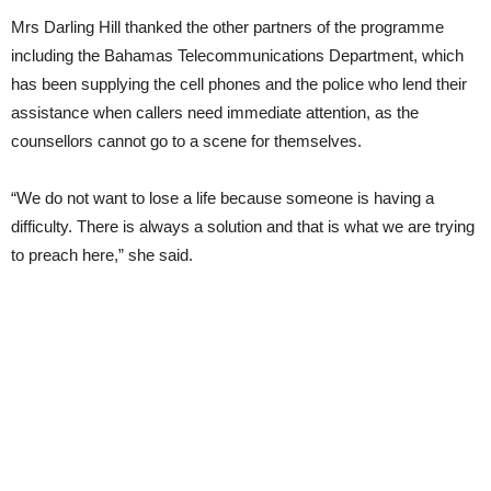
Mrs Darling Hill thanked the other partners of the programme
including the Bahamas Telecommunications Department, which
has been supplying the cell phones and the police who lend their
assistance when callers need immediate attention, as the
counsellors cannot go to a scene for themselves.
“We do not want to lose a life because someone is having a
difficulty. There is always a solution and that is what we are trying
to preach here,” she said.