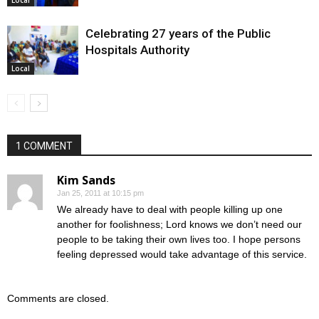
Celebrating 27 years of the Public
Hospitals Authority
Local
1 COMMENT
Kim Sands
Jan 25, 2011 at 10:15 pm
We already have to deal with people killing up one
another for foolishness; Lord knows we don’t need our
people to be taking their own lives too. I hope persons
feeling depressed would take advantage of this service.
Comments are closed.