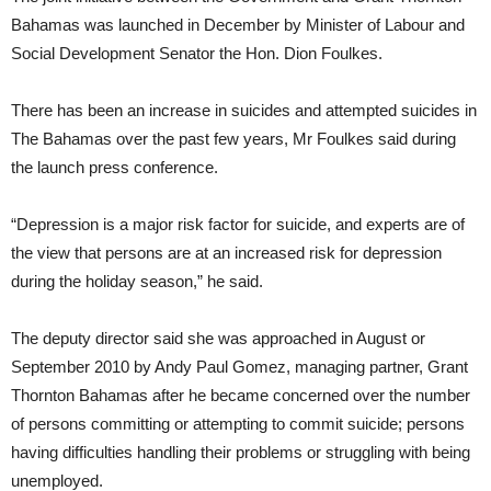
Bahamas was launched in December by Minister of Labour and
Social Development Senator the Hon. Dion Foulkes.
There has been an increase in suicides and attempted suicides in
The Bahamas over the past few years, Mr Foulkes said during
the launch press conference.
“Depression is a major risk factor for suicide, and experts are of
the view that persons are at an increased risk for depression
during the holiday season,” he said.
The deputy director said she was approached in August or
September 2010 by Andy Paul Gomez, managing partner, Grant
Thornton Bahamas after he became concerned over the number
of persons committing or attempting to commit suicide; persons
having difficulties handling their problems or struggling with being
unemployed.