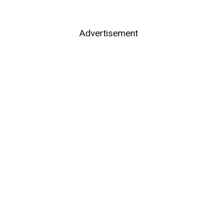
Advertisement