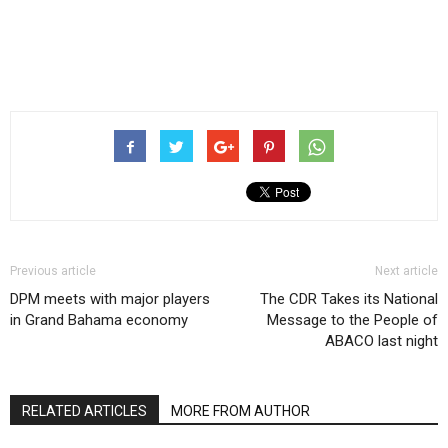
Previous article
Next article
DPM meets with major players
The CDR Takes its National
in Grand Bahama economy
Message to the People of
ABACO last night
RELATED ARTICLES
MORE FROM AUTHOR