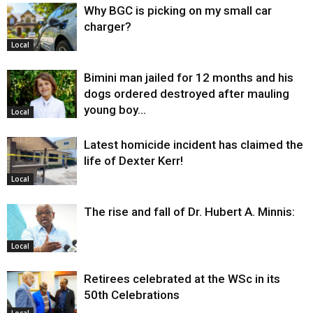
Why BGC is picking on my small car
charger?
Local
Bimini man jailed for 12 months and his
dogs ordered destroyed after mauling
young boy…
Local
Latest homicide incident has claimed the
life of Dexter Kerr!
Local
The rise and fall of Dr. Hubert A. Minnis:
Local
Retirees celebrated at the WSc in its
50th Celebrations
Local