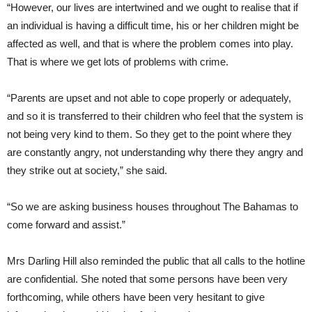
“However, our lives are intertwined and we ought to realise that if
an individual is having a difficult time, his or her children might be
affected as well, and that is where the problem comes into play.
That is where we get lots of problems with crime.
“Parents are upset and not able to cope properly or adequately,
and so it is transferred to their children who feel that the system is
not being very kind to them. So they get to the point where they
are constantly angry, not understanding why there they angry and
they strike out at society,” she said.
“So we are asking business houses throughout The Bahamas to
come forward and assist.”
Mrs Darling Hill also reminded the public that all calls to the hotline
are confidential. She noted that some persons have been very
forthcoming, while others have been very hesitant to give