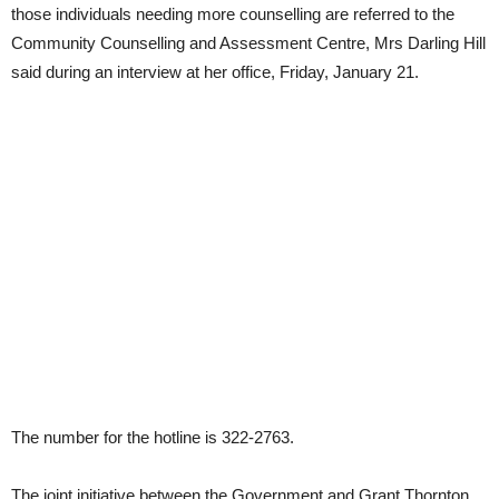
those individuals needing more counselling are referred to the
Community Counselling and Assessment Centre, Mrs Darling Hill
said during an interview at her office, Friday, January 21.
The number for the hotline is 322-2763.
The joint initiative between the Government and Grant Thornton