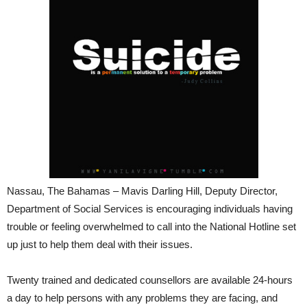
Nassau, The Bahamas – Mavis Darling Hill, Deputy Director,
Department of Social Services is encouraging individuals having
trouble or feeling overwhelmed to call into the National Hotline set
up just to help them deal with their issues.
Twenty trained and dedicated counsellors are available 24-hours
a day to help persons with any problems they are facing, and