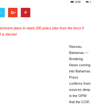
2938
0
er
rnment plans to slash 200 police jobs from the force if
is elected
Nassau,
Bahamas —
Breaking
News coming
into Bahamas
Press
confirms from
sources deep
in the OPM
that the COP,