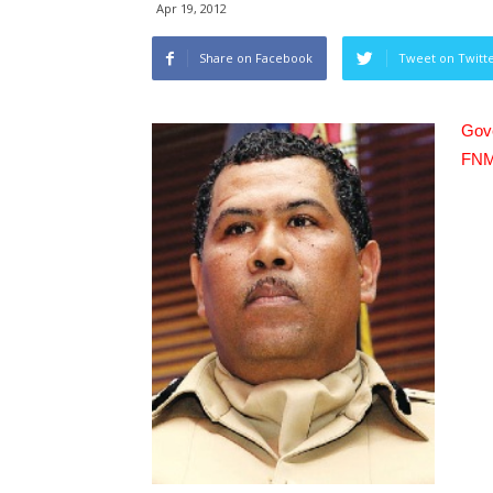
Apr 19, 2012
Share on Facebook
Tweet on Twitt
Gove
FNM 