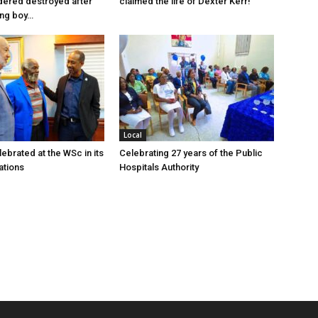
dered destroyed after
claimed the life of Dexter Kerr!
ung boy…
Local
ebrated at the WSc in its
Celebrating 27 years of the Public
ations
Hospitals Authority