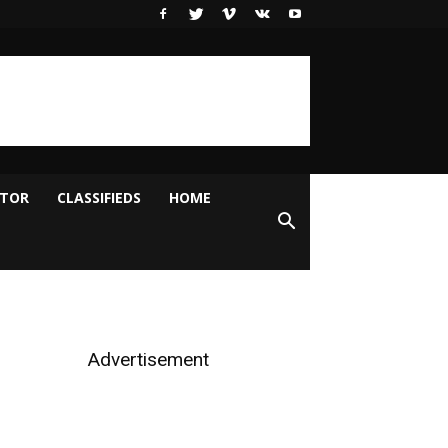
ITOR
CLASSIFIEDS
HOME
Advertisement