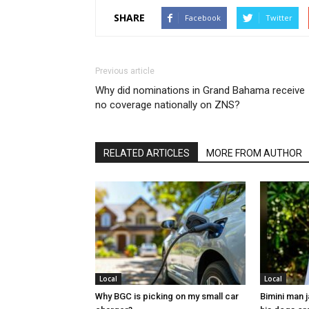
SHARE
Facebook
Twitter
Previous article
Why did nominations in Grand Bahama receive
no coverage nationally on ZNS?
RELATED ARTICLES
MORE FROM AUTHOR
Local
Local
Why BGC is picking on my small car
Bimini man 