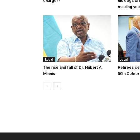
charger?
his dogs or
mauling yo
Local
Local
The rise and fall of Dr. Hubert A.
Retirees cel
Minnis:
50th Celebr