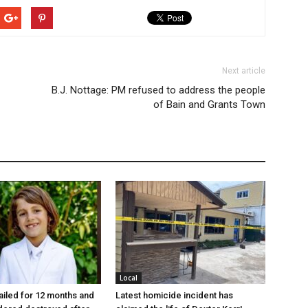
Next article
B.J. Nottage: PM refused to address the people
of Bain and Grants Town
Local
jailed for 12 months and
Latest homicide incident has