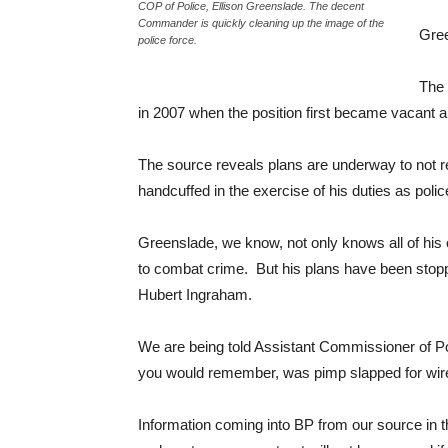
COP of Police, Ellison Greenslade. The decent
Commander is quickly cleaning up the image of the
Gree
police force.
The 
in 2007 when the position first became vacant a
The source reveals plans are underway to not re
handcuffed in the exercise of his duties as polic
Greenslade, we know, not only knows all of hi
to combat crime. But his plans have been sto
Hubert Ingraham.
We are being told Assistant Commissioner of Pol
you would remember, was pimp slapped for wire
Information coming into BP from our source in