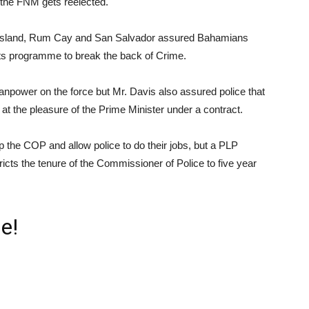
f the FNM gets reelected.
 Island, Rum Cay and San Salvador assured Bahamians
 its programme to break the back of Crime.
npower on the force but Mr. Davis also assured police that
at the pleasure of the Prime Minister under a contract.
p the COP and allow police to do their jobs, but a PLP
tricts the tenure of the Commissioner of Police to five year
e!