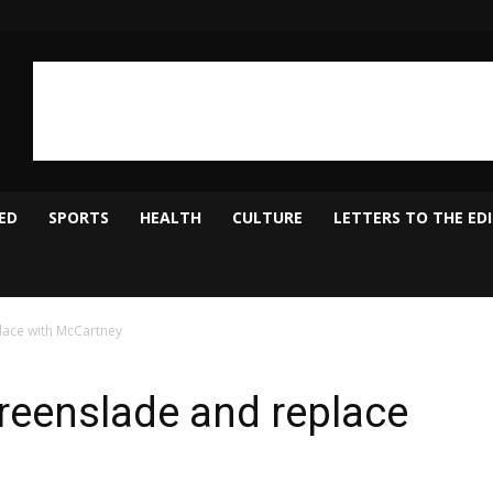
ED
SPORTS
HEALTH
CULTURE
LETTERS TO THE ED
lace with McCartney
reenslade and replace