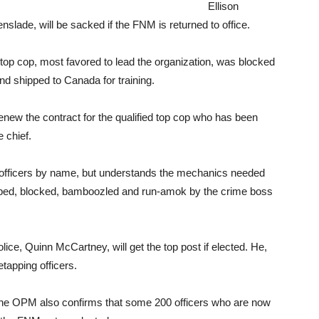
Ellison
nslade, will be sacked if the FNM is returned to office.
top cop, most favored to lead the organization, was blocked
nd shipped to Canada for training.
new the contract for the qualified top cop who has been
e chief.
s officers by name, but understands the mechanics needed
pped, blocked, bamboozled and run-amok by the crime boss
ice, Quinn McCartney, will get the top post if elected. He,
tapping officers.
 the OPM also confirms that some 200 officers who are now