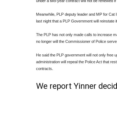
under a two-year contract will not be renewed i
Meanwhile, PLP deputy leader and MP for Cat
last night that a PLP Government will reinstate
The PLP has not only made calls to increase ma
no longer will the Commissioner of Police serve 
He said the PLP government will not only free u
administration will repeal the Police Act that res
contracts.
We report Yinner decid