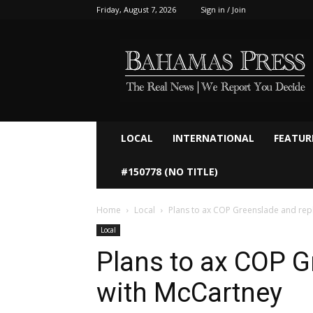
Friday, August 7, 2026
Sign in / Join
Bahamaspress.com
LOCAL
INTERNATIONAL
FEATUR
#150778 (NO TITLE)
Home
Local
Plans to ax COP Greenslade and rep
Local
Plans to ax COP G
with McCartney