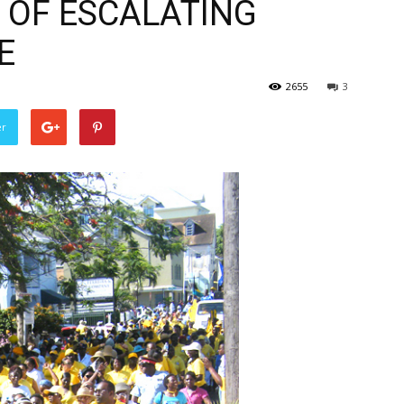
E OF ESCALATING
E
2655
3
er