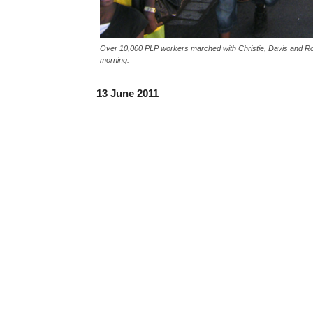
Over 10,000 PLP workers marched with Christie, Davis and Rob
morning.
13 June 2011