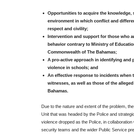
Opportunities to acquire the knowledge, s
environment in which conflict and differ
respect and civility;
Intervention and support for those who are
behavior contrary to Ministry of Education
Commonwealth of The Bahamas;
A pro-active approach in identifying and
violence in schools; and
An effective response to incidents when t
witnesses, as well as those of the allege
Bahamas.
Due to the nature and extent of the problem, th
Unit that was headed by the Police and strategi
violence dropped as the Police, in collaboration 
security teams and the wider Public Service pre