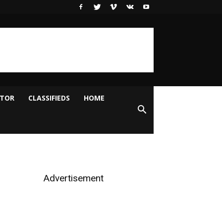
ITOR
CLASSIFIEDS
HOME
Advertisement