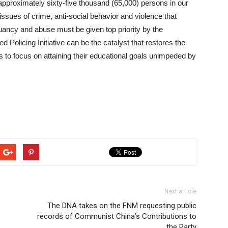
pproximately sixty-five thousand (65,000) persons in our
issues of crime, anti-social behavior and violence that
uancy and abuse must be given top priority by the
Policing Initiative can be the catalyst that restores the
s to focus on attaining their educational goals unimpeded by
Next article
The DNA takes on the FNM requesting public
records of Communist China’s Contributions to
the Party