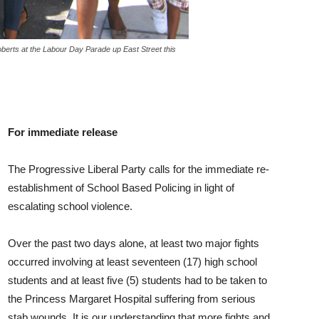
erts at the Labour Day Parade up East Street this
For immediate release
The Progressive Liberal Party calls for the immediate re-
establishment of School Based Policing in light of
escalating school violence.
Over the past two days alone, at least two major fights
occurred involving at least seventeen (17) high school
students and at least five (5) students had to be taken to
the Princess Margaret Hospital suffering from serious
stab wounds. It is our understanding that more fights and