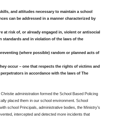
kills, and attitudes necessary to maintain a school
ences can be addressed in a manner characterized by
 at risk of, or already engaged in, violent or antisocial
 standards and in violation of the laws of the
 preventing (where possible) random or planned acts of
hey occur – one that respects the rights of victims and
d perpetrators in accordance with the laws of The
e Christie administration formed the School Based Policing
cally placed them in our school environment. School
with school Principals, administrative bodies, the Ministry’s
vented, intercepted and detected more incidents that