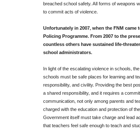
breached school safety. All forms of weapons 
to commit acts of violence.
Unfortunately in 2007, when the FNM came t
Policing Programme. From 2007 to the presen
countless others have sustained life-threaten
school administrators.
In light of the escalating violence in schools, 
schools must be safe places for learning and t
responsibility, and civility. Providing the best 
a shared responsibility, and it requires a commit
communication, not only among parents and teach
charged with the education and protection of 
Government itself must take charge and lead a
that teachers feel safe enough to teach and stud