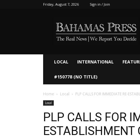
Friday, August 7, 2026
Sign in / Join
Bahamaspress.com
LOCAL
INTERNATIONAL
FEATUR
#150778 (NO TITLE)
Home
Local
PLP CALLS FOR IMMEDIATE RE-ESTAB
Local
PLP CALLS FOR I
ESTABLISHMENT 