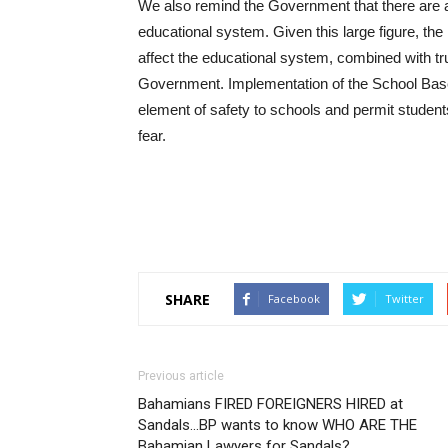
We also remind the Government that there are a
educational system. Given this large figure, the 
affect the educational system, combined with tr
Government. Implementation of the School Based 
element of safety to schools and permit student
fear.
SHARE
Facebook
Twitter
Previous article
Bahamians FIRED FOREIGNERS HIRED at
Sandals…BP wants to know WHO ARE THE
Bahamian Lawyers for Sandals?