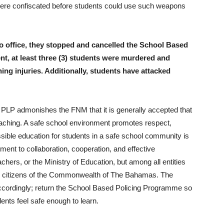
were confiscated before students could use such weapons
o office, they stopped and cancelled the School Based
t, at least three (3) students were murdered and
ing injuries. Additionally, students have attacked
the PLP admonishes the FNM that it is generally accepted that
eaching. A safe school environment promotes respect,
possible education for students in a safe school community is
ment to collaboration, cooperation, and effective
ers, or the Ministry of Education, but among all entities
the citizens of the Commonwealth of The Bahamas. The
ccordingly; return the School Based Policing Programme so
ents feel safe enough to learn.