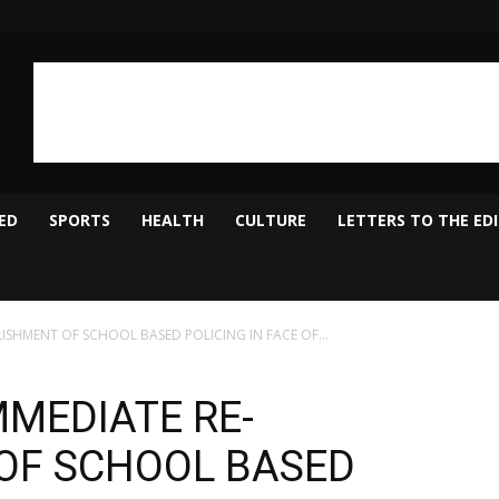
ED
SPORTS
HEALTH
CULTURE
LETTERS TO THE ED
LISHMENT OF SCHOOL BASED POLICING IN FACE OF...
MMEDIATE RE-
OF SCHOOL BASED