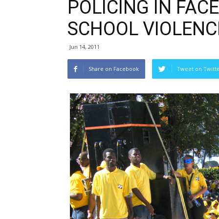
POLICING IN FAC
SCHOOL VIOLENC
Jun 14, 2011
Share on Facebook
Tweet on Twitt