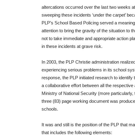
altercations occurred over the last two weeks
sweeping these incidents ‘under the carpet’ beca
PLP’s School Based Policing served a meaningf
attention to bring the gravity of the situation t
not to take immediate and appropriate action pl
in these incidents at grave risk.
In 2003, the PLP Christie administration realiz
experiencing serious problems in its school sys
response, the PLP initiated research to identify
a collaborative effort between all the respective
Ministry of National Security (more particularl
three (83) page working document was produced 
schools.
It was and still is the position of the PLP that
that includes the following elements: