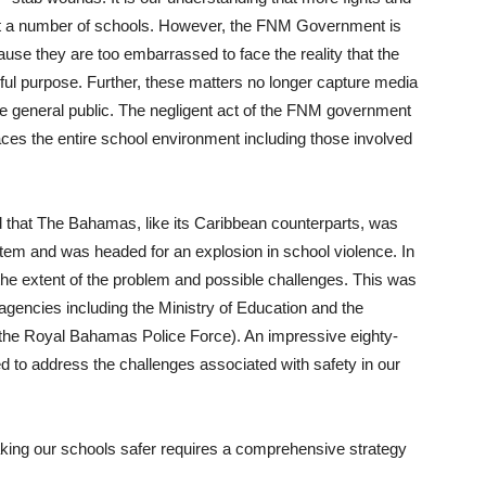
 at a number of schools. However, the FNM Government is
use they are too embarrassed to face the reality that the
ul purpose. Further, these matters no longer capture media
o the general public. The negligent act of the FNM government
aces the entire school environment including those involved
ed that The Bahamas, like its Caribbean counterparts, was
tem and was headed for an explosion in school violence. In
 the extent of the problem and possible challenges. This was
 agencies including the Ministry of Education and the
y, the Royal Bahamas Police Force). An impressive eighty-
to address the challenges associated with safety in our
 making our schools safer requires a comprehensive strategy