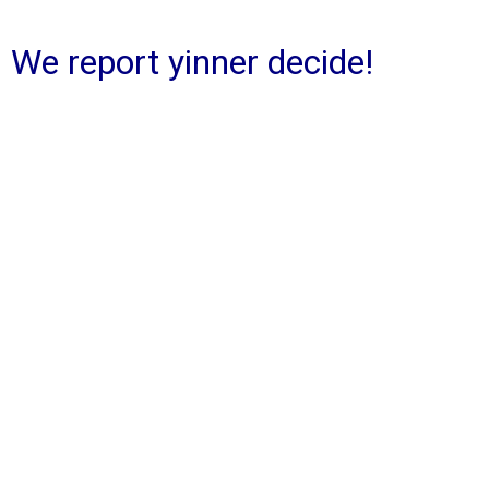
We report yinner decide!