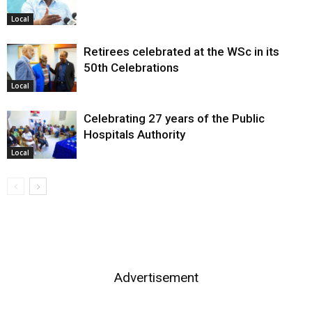
Local
Retirees celebrated at the WSc in its
50th Celebrations
Local
Celebrating 27 years of the Public
Hospitals Authority
Local
Advertisement