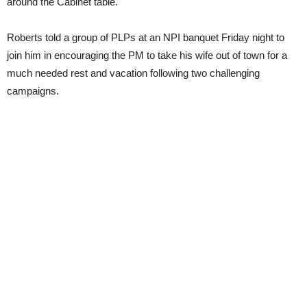
around the Cabinet table.
Roberts told a group of PLPs at an NPI banquet Friday night to
join him in encouraging the PM to take his wife out of town for a
much needed rest and vacation following two challenging
campaigns.