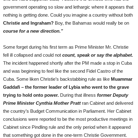
government operating so slow and lethargic where it appears that
nothing is getting done. Could you imagine a country without both
Christie and Ingraham?
Boy, the Bahamas would really be on
course for a new direction.”
Some forget during his first term as Prime Minister Mr. Christie
fell ill collapsed and could not
count, speak or say the alphabet.
The incident happened shortly after the PM made a stop in Cuba
and was beginning to feel like the second Fidel Castro of the
Cuba. Some liken Christie’s backstabbing rule as like
Muammar
Gaddafi – the former leader of Lybia who went to the grave
trying to hold onto power.
During that illness
former Deputy
Prime Minister Cynthia Mother Pratt
ran Cabinet and delivered
the country’s Budget Communication in Parliament. Her Cabinet
conclusions were reported to be the most productive meetings in
Cabinet since Pindling rule and the only period when it appeared
that something got done in the one-term Christie Government.