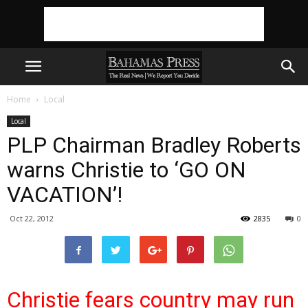
Home
Local
Local
PLP Chairman Bradley Roberts
warns Christie to ‘GO ON
VACATION’!
Oct 22, 2012
2835
0
Christie fears country may run