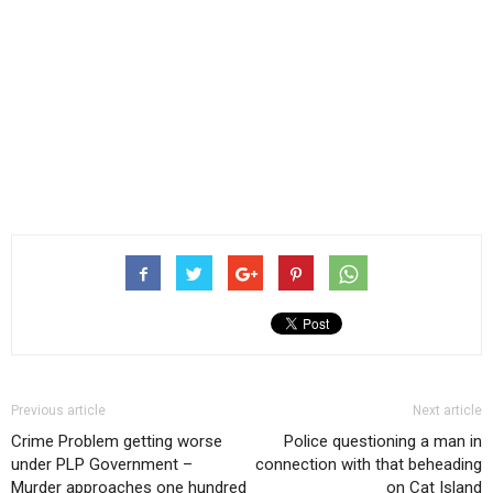
Previous article
Next article
Crime Problem getting worse
Police questioning a man in
under PLP Government –
connection with that beheading
Murder approaches one hundred
on Cat Island