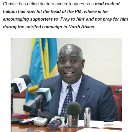
Christie has defied doctors and colleagues as a
mad rush of
helium has now hit the head of the PM, where is he
encouraging supporters to ‘Pray to him’ and not pray for him
during the spirited campaign in North Abaco.