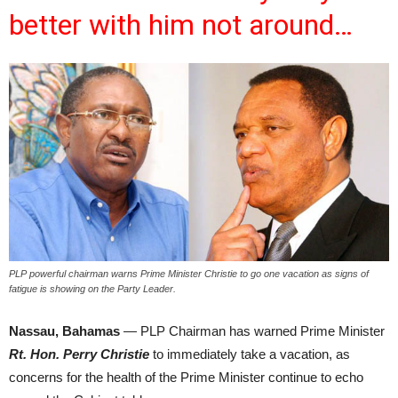
better with him not around…
PLP powerful chairman warns Prime Minister Christie to go one vacation as signs of
fatigue is showing on the Party Leader.
Nassau, Bahamas
— PLP Chairman has warned Prime Minister
Rt. Hon. Perry Christie
to immediately take a vacation, as
concerns for the health of the Prime Minister continue to echo