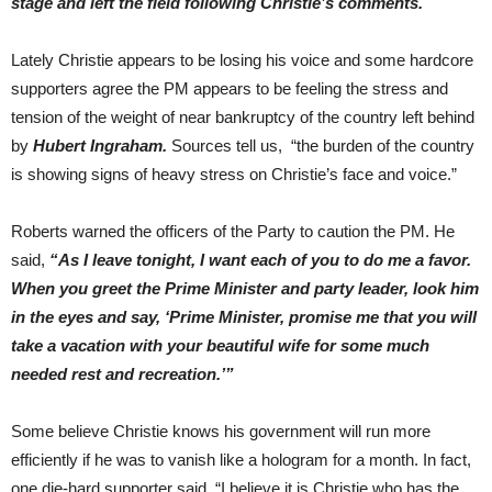
stage and left the field following Christie’s comments.
Lately Christie appears to be losing his voice and some hardcore
supporters agree the PM appears to be feeling the stress and
tension of the weight of near bankruptcy of the country left behind
by
Hubert Ingraham.
Sources tell us, “the burden of the country
is showing signs of heavy stress on Christie’s face and voice.”
Roberts warned the officers of the Party to caution the PM. He
said,
“As I leave tonight, I want each of you to do me a favor.
When you greet the Prime Minister and party leader, look him
in the eyes and say, ‘Prime Minister, promise me that you will
take a vacation with your beautiful wife for some much
needed rest and recreation.’”
Some believe Christie knows his government will run more
efficiently if he was to vanish like a hologram for a month. In fact,
one die-hard supporter said, “I believe it is Christie who has the