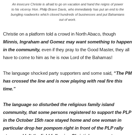
An insecure Christie is afraid to go on vacation and hand the reigns of power
to his viceroy Hon. Philip Brave Davis, who immediately has put an end to the
bungling roadworks which closed hundreds of businesses and put Bahamians
out of work.
Christie on a platform told a crowd in North Abaco, though
Minnis, Ingraham and Gomez may want something to happen
in the community,
even if they pray to the Good Master, they all
have to come to him as he is now Lord of the Bahamas!
The language shocked party supporters and some said,
“The PM
has crossed the line and is now playing with real fire this
time.”
The language so disturbed the religious family island
community, that some persons registered to support the PLP
in the October 15th race stayed home and one woman in
particular drop her pompom right in front of the PLP rally