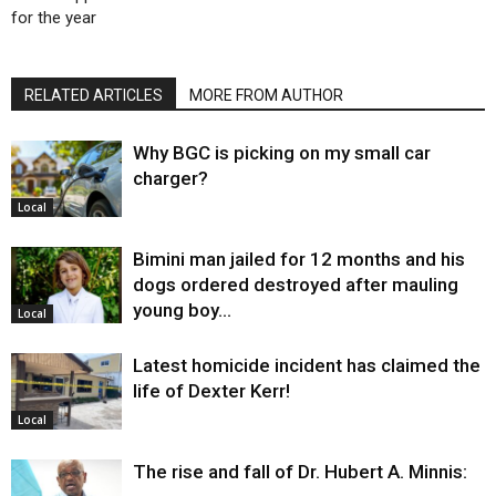
for the year
RELATED ARTICLES
MORE FROM AUTHOR
Why BGC is picking on my small car
charger?
Local
Bimini man jailed for 12 months and his
dogs ordered destroyed after mauling
young boy…
Local
Latest homicide incident has claimed the
life of Dexter Kerr!
Local
The rise and fall of Dr. Hubert A. Minnis: