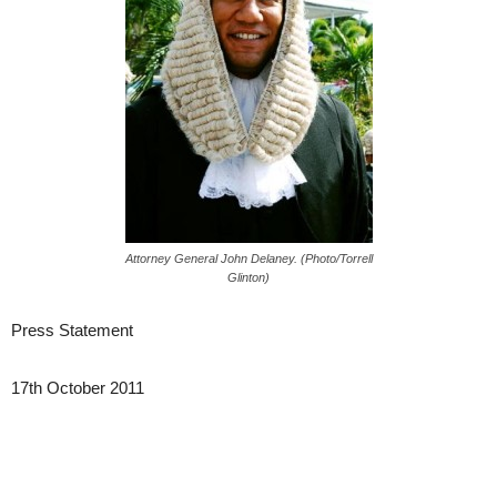
Attorney General John Delaney. (Photo/Torrell
Glinton)
Press Statement
17th October 2011