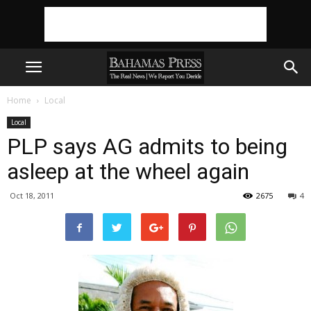
Home
Local
Local
PLP says AG admits to being
asleep at the wheel again
Oct 18, 2011
2675
4