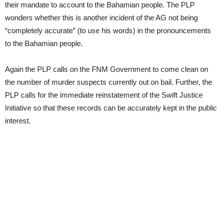
their mandate to account to the Bahamian people. The PLP
wonders whether this is another incident of the AG not being
“completely accurate” (to use his words) in the pronouncements
to the Bahamian people.
Again the PLP calls on the FNM Government to come clean on
the number of murder suspects currently out on bail. Further, the
PLP calls for the immediate reinstatement of the Swift Justice
Initiative so that these records can be accurately kept in the public
interest.