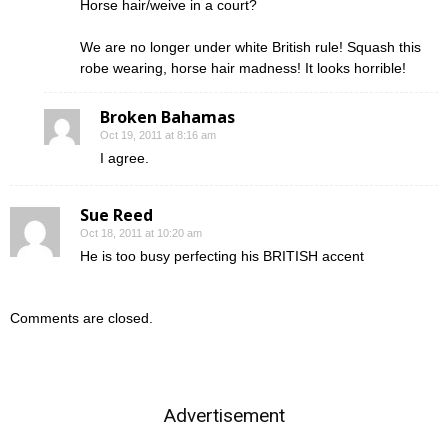
Horse hair/weive in a court?
We are no longer under white British rule! Squash this
robe wearing, horse hair madness! It looks horrible!
Broken Bahamas
Oct 19, 2011 at 8:16 am
I agree.
Sue Reed
Oct 18, 2011 at 10:20 am
He is too busy perfecting his BRITISH accent
Comments are closed.
Advertisement