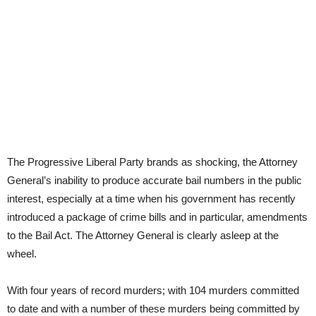
The Progressive Liberal Party brands as shocking, the Attorney
General’s inability to produce accurate bail numbers in the public
interest, especially at a time when his government has recently
introduced a package of crime bills and in particular, amendments
to the Bail Act. The Attorney General is clearly asleep at the
wheel.
With four years of record murders; with 104 murders committed
to date and with a number of these murders being committed by