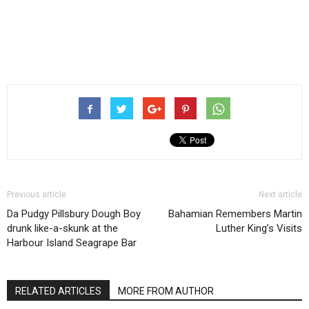
Previous article
Next article
Da Pudgy Pillsbury Dough Boy
Bahamian Remembers Martin
drunk like-a-skunk at the
Luther King’s Visits
Harbour Island Seagrape Bar
RELATED ARTICLES
MORE FROM AUTHOR