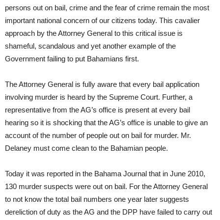
persons out on bail, crime and the fear of crime remain the most
important national concern of our citizens today. This cavalier
approach by the Attorney General to this critical issue is
shameful, scandalous and yet another example of the
Government failing to put Bahamians first.
The Attorney General is fully aware that every bail application
involving murder is heard by the Supreme Court. Further, a
representative from the AG’s office is present at every bail
hearing so it is shocking that the AG’s office is unable to give an
account of the number of people out on bail for murder. Mr.
Delaney must come clean to the Bahamian people.
Today it was reported in the Bahama Journal that in June 2010,
130 murder suspects were out on bail. For the Attorney General
to not know the total bail numbers one year later suggests
dereliction of duty as the AG and the DPP have failed to carry out