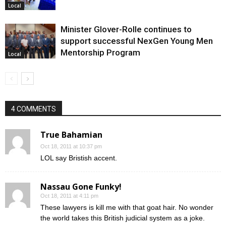
Local
Minister Glover-Rolle continues to
support successful NexGen Young Men
Mentorship Program
Local
4 COMMENTS
True Bahamian
Oct 18, 2011 at 10:37 pm
LOL say Bristish accent.
Nassau Gone Funky!
Oct 18, 2011 at 4:11 pm
These lawyers is kill me with that goat hair. No wonder
the world takes this British judicial system as a joke.