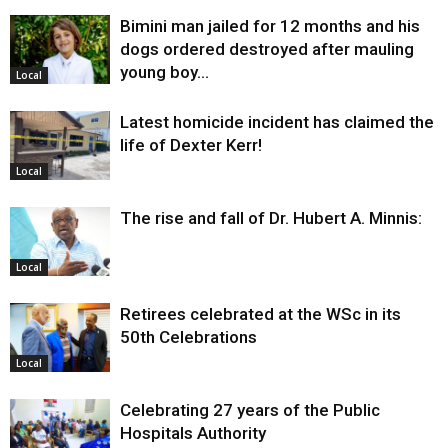
Bimini man jailed for 12 months and his
dogs ordered destroyed after mauling
young boy…
Local
Latest homicide incident has claimed the
life of Dexter Kerr!
Local
The rise and fall of Dr. Hubert A. Minnis:
Local
Retirees celebrated at the WSc in its
50th Celebrations
Local
Celebrating 27 years of the Public
Hospitals Authority