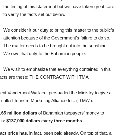
the timing of this statement but we have taken great care
to verify the facts set out below.
We consider it our duty to bring this matter to the public’s
attention because of the Government’s failure to do so.
The matter needs to be brought out into the sunshine.
We owe that duty to the Bahamian people.
We wish to emphasize that everything contained in this
he facts are these: THE CONTRACT WITH TMA
cent Vanderpool-Wallace, persuaded the Ministry to give a
alled Tourism Marketing Alliance Inc. (“TMA”).
.65 million dollars
of Bahamian taxpayers’ money to
sis:
$137,000 dollars every three months.
act price has
, in fact, been paid already. On top of that, all