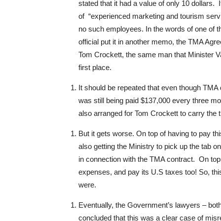
stated that it had a value of only 10 dollars. I
of “experienced marketing and tourism servi
no such employees. In the words of one of the
official put it in another memo, the TMA Ag
Tom Crockett, the same man that Minister Va
first place.
It should be repeated that even though TMA d
was still being paid $137,000 every three mon
also arranged for Tom Crockett to carry the ti
But it gets worse. On top of having to pay
also getting the Ministry to pick up the tab o
in connection with the TMA contract. On top o
expenses, and pay its U.S taxes too! So, thi
were.
Eventually, the Government’s lawyers – both
concluded that this was a clear case of mis