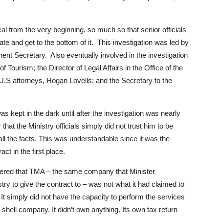
l from the very beginning, so much so that senior officials
ate and get to the bottom of it. This investigation was led by
anent Secretary. Also eventually involved in the investigation
 Tourism; the Director of Legal Affairs in the Office of the
ttorneys, Hogan Lovells; and the Secretary to the
as kept in the dark until after the investigation was nearly
 that the Ministry officials simply did not trust him to be
 all the facts. This was understandable since it was the
ct in the first place.
covered that TMA – the same company that Minister
y to give the contract to – was not what it had claimed to
It simply did not have the capacity to perform the services
shell company. It didn’t own anything. Its own tax return