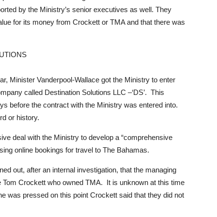
rted by the Ministry’s senior executives as well. They
value for its money from Crockett or TMA and that there was
LUTIONS
ar, Minister Vanderpool-Wallace got the Ministry to enter
 company called Destination Solutions LLC –‘DS’. This
s before the contract with the Ministry was entered into.
d or history.
sive deal with the Ministry to develop a “comprehensive
asing online bookings for travel to The Bahamas.
rned out, after an internal investigation, that the managing
e Tom Crockett who owned TMA. It is unknown at this time
 was pressed on this point Crockett said that they did not