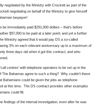
ly negotiated by the Ministry with Crockett as part of the
ckett negotiating on behalf of the Ministry to give himself
Bahamian taxpayer!
to be immediately paid $291,000 dollars – that’s before
nother $97,000 to be paid at a later point; and yet a further
 the Ministry agreed that it would pay DS a so-called
reasing 3% on each relevant anniversary up to a maximum of
nly three days old when it got this contract, and who
owned.
‘call centres’ with telephone operators to be set up in the
f The Bahamas agree to such a thing? Why couldn’t these
at Bahamians could be given the jobs as telephone
ded at this time. The DS contract provides other examples
mians could fill.
e findings of the internal investigation, even after he was