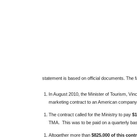
statement is based on official documents. T
In August 2010, the Minister of Tourism, Vin
marketing contract to an American company c
The contract called for the Ministry to pay
$1
TMA. This was to be paid on a quarterly ba
Altogether more than
$825,000 of this contr