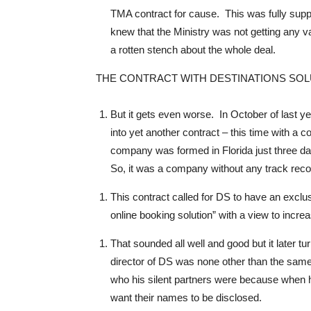
TMA contract for cause. This was fully suppo
knew that the Ministry was not getting any 
a rotten stench about the whole deal.
THE CONTRACT WITH DESTINATIONS SO
But it gets even worse. In October of last ye
into yet another contract – this time with a
company was formed in Florida just three day
So, it was a company without any track recor
This contract called for DS to have an exclu
online booking solution” with a view to incre
That sounded all well and good but it later tu
director of DS was none other than the sam
who his silent partners were because when he
want their names to be disclosed.