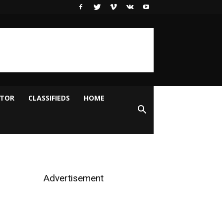
ITOR
CLASSIFIEDS
HOME
Advertisement