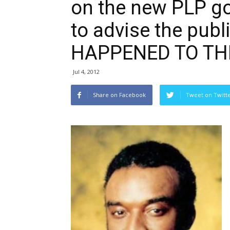
on the new PLP go
to advise the pub
HAPPENED TO THI
Jul 4, 2012
Share on Facebook
Tweet on Twitt