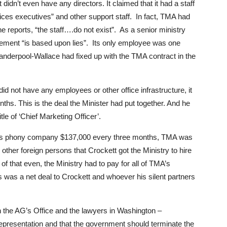
t didn’t even have any directors. It claimed that it had a staff
ces executives” and other support staff. In fact, TMA had
 reports, “the staff….do not exist”. As a senior ministry
reement “is based upon lies”. Its only employee was one
nderpool-Wallace had fixed up with the TMA contract in the
id not have any employees or other office infrastructure, it
ths. This is the deal the Minister had put together. And he
tle of ‘Chief Marketing Officer’.
 this phony company $137,000 every three months, TMA was
n other foreign persons that Crockett got the Ministry to hire
f that even, the Ministry had to pay for all of TMA’s
s was a net deal to Crockett and whoever his silent partners
 the AG’s Office and the lawyers in Washington –
representation and that the government should terminate the