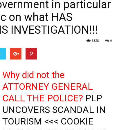
vernment in particular
lic on what HAS
S INVESTIGATION!!!
3328
0
er
Why did not the
ATTORNEY GENERAL
CALL THE POLICE?
PLP
UNCOVERS SCANDAL IN
TOURISM <<< COOKIE