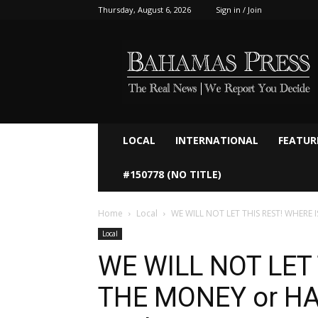
Thursday, August 6, 2026
Sign in / Join
Bahamaspress.com
LOCAL
INTERNATIONAL
FEATUR
#150778 (NO TITLE)
Home
Local
WE WILL NOT LET THIS REST! WHERE 
Local
WE WILL NOT LET 
THE MONEY or HA