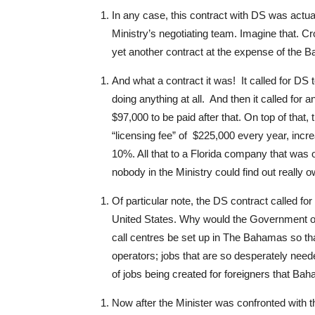
In any case, this contract with DS was actual
Ministry’s negotiating team. Imagine that. Cro
yet another contract at the expense of the 
And what a contract it was! It called for DS 
doing anything at all. And then it called for a
$97,000 to be paid after that. On top of that,
“licensing fee” of $225,000 every year, inc
10%. All that to a Florida company that was o
nobody in the Ministry could find out really 
Of particular note, the DS contract called for 
United States. Why would the Government o
call centres be set up in The Bahamas so th
operators; jobs that are so desperately nee
of jobs being created for foreigners that Baha
Now after the Minister was confronted with th