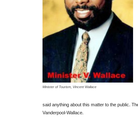
Minister of Tourism, Vincent Wallace
said anything about this matter to the public. Th
Vanderpool-Wallace.