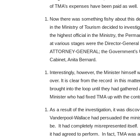
of TMA’s expenses have been paid as well.
Now there was something fishy about this dea
in the Ministry of Tourism decided to investig
the highest official in the Ministry, the Perm
at various stages were the Director-General of
ATTORNEY-GENERAL; the Government’s U.S a
Cabinet, Anita Bernard.
Interestingly, however, the Minister himself w
over. It is clear from the record in this matter
brought into the loop until they had gathered
Minister who had fixed TMA up with the contra
As a result of the investigation, it was dis
Vanderpool-Wallace had persuaded the ministr
be. It had completely misrepresented itself. 
it had agreed to perform. In fact, TMA was a 