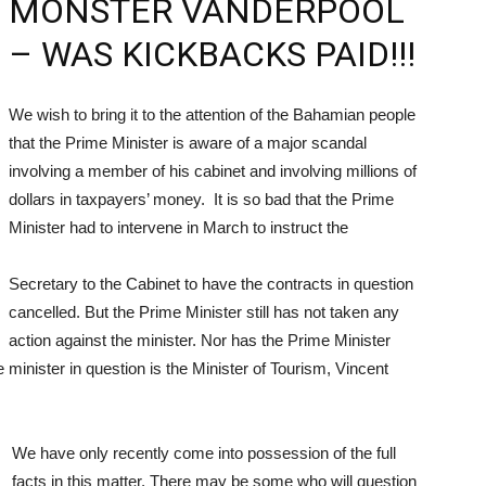
MONSTER VANDERPOOL
– WAS KICKBACKS PAID!!!
We wish to bring it to the attention of the Bahamian people
that the Prime Minister is aware of a major scandal
involving a member of his cabinet and involving millions of
dollars in taxpayers’ money. It is so bad that the Prime
Minister had to intervene in March to instruct the
Secretary to the Cabinet to have the contracts in question
cancelled. But the Prime Minister still has not taken any
action against the minister. Nor has the Prime Minister
e minister in question is the Minister of Tourism, Vincent
We have only recently come into possession of the full
facts in this matter. There may be some who will question