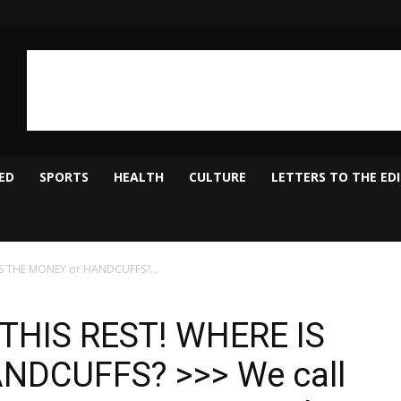
ED
SPORTS
HEALTH
CULTURE
LETTERS TO THE ED
IS THE MONEY or HANDCUFFS?...
THIS REST! WHERE IS
NDCUFFS? >>> We call