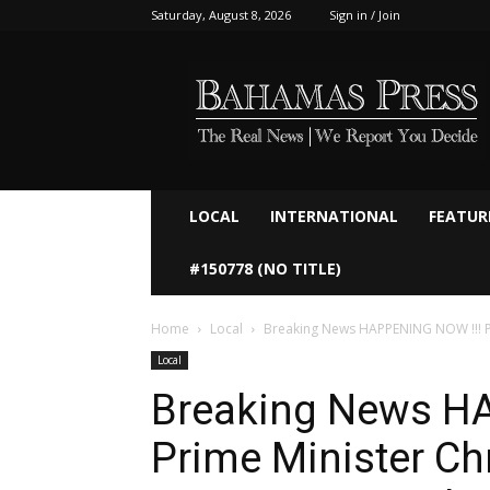
Saturday, August 8, 2026
Sign in / Join
Bahamaspress.com
LOCAL
INTERNATIONAL
FEATUR
#150778 (NO TITLE)
Home
Local
Breaking News HAPPENING NOW !!! Prim
Local
Breaking News H
Prime Minister Chr