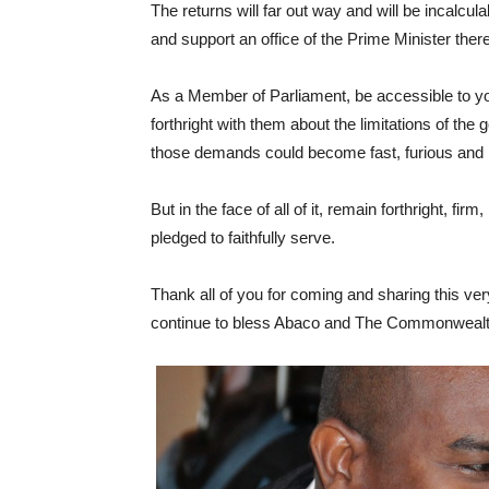
The returns will far out way and will be incalcu
and support an office of the Prime Minister there
As a Member of Parliament, be accessible to y
forthright with them about the limitations of t
those demands could become fast, furious and
But in the face of all of it, remain forthright, fi
pledged to faithfully serve.
Thank all of you for coming and sharing this v
continue to bless Abaco and The Commonweal