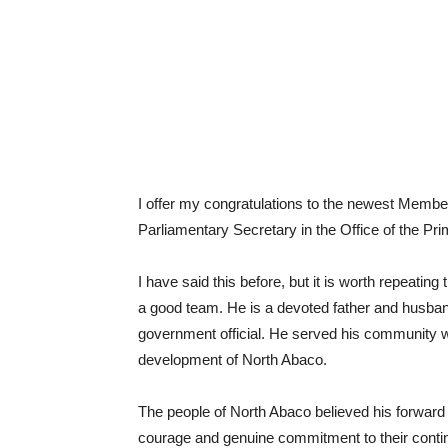
I offer my congratulations to the newest Membe
Parliamentary Secretary in the Office of the Pri
I have said this before, but it is worth repeati
a good team. He is a devoted father and husban
government official. He served his community wel
development of North Abaco.
The people of North Abaco believed his forwar
courage and genuine commitment to their contin