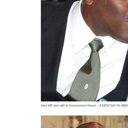
New MP and wife in Government House - A NEW DAY IN ABA