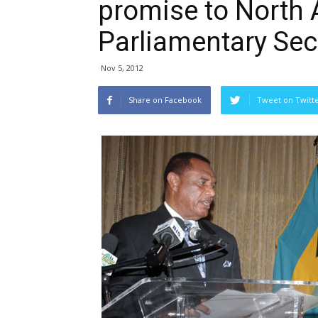
promise to North 
Parliamentary Sec
Nov 5, 2012
Share on Facebook
Tweet on Twitt