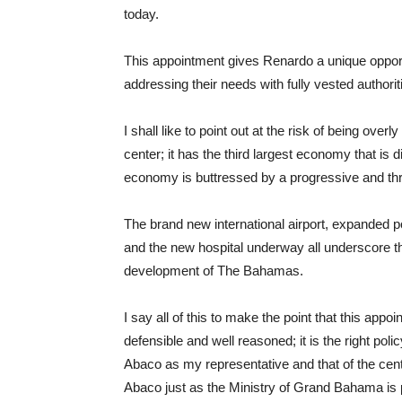
today.
This appointment gives Renardo a unique opportu
addressing their needs with fully vested authori
I shall like to point out at the risk of being over
center; it has the third largest economy that is 
economy is buttressed by a progressive and thr
The brand new international airport, expanded 
and the new hospital underway all underscore th
development of The Bahamas.
I say all of this to make the point that this app
defensible and well reasoned; it is the right pol
Abaco as my representative and that of the cen
Abaco just as the Ministry of Grand Bahama is 