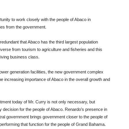
nity to work closely with the people of Abaco in
ties from the government.
ly redundant that Abaco has the third largest population
diverse from tourism to agriculture and fisheries and this
iving business class.
power generation facilities, the new government complex
e increasing importance of Abaco in the overall growth and
ointment today of Mr. Curry is not only necessary, but
icy decision for the people of Abaco. Renardo’s presence in
tral government brings government closer to the people of
performing that function for the people of Grand Bahama.