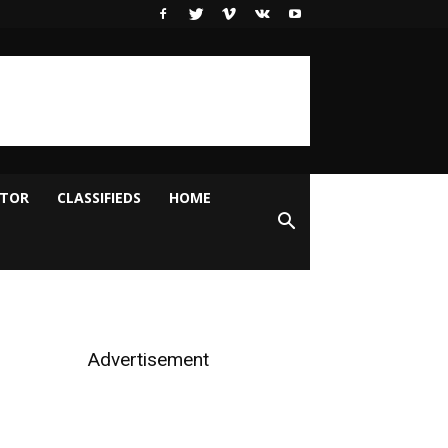
ITOR
CLASSIFIEDS
HOME
Advertisement