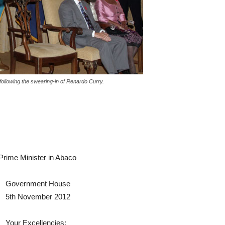
following the swearing-in of Renardo Curry.
 Prime Minister in Abaco
Government House
5th November 2012
Your Excellencies;