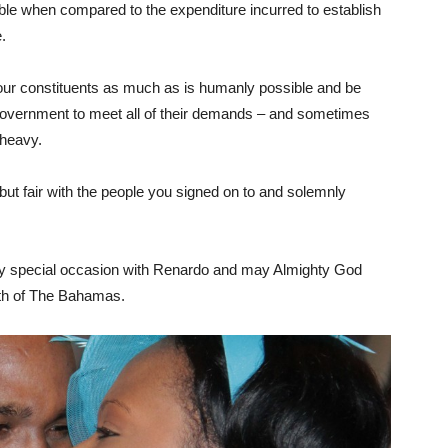
lable when compared to the expenditure incurred to establish
.
our constituents as much as is humanly possible and be
he government to meet all of their demands – and sometimes
 heavy.
rm, but fair with the people you signed on to and solemnly
ery special occasion with Renardo and may Almighty God
th of The Bahamas.