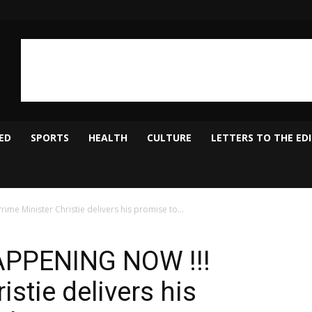
ED
SPORTS
HEALTH
CULTURE
LETTERS TO THE ED
e Minister Christie delivers his promise to...
APPENING NOW !!!
istie delivers his