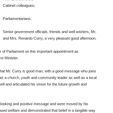
Cabinet colleagues;
Parliamentarians;
Senior government officials, friends and well wishers, Mr.
and Mrs. Renardo Curry, a very pleasant good afternoon.
r of Parliament on this important appointment as
me Minister.
ng that Mr. Curry is good man, with a good message who joins
d; a church, youth and community leader as well as a local
l and articulated his vision for the future growth and
d looking and positive message and were moved by his
ued welfare and demonstrated that belief in a tangible way