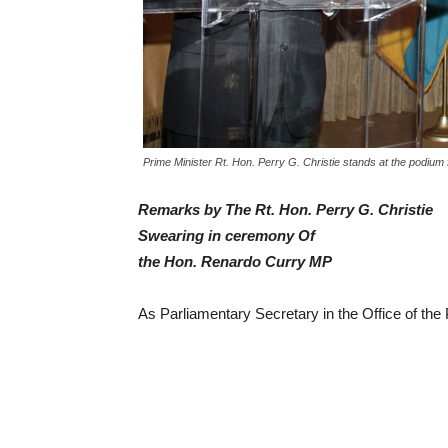
Prime Minister Rt. Hon. Perry G. Christie stands at the podium 
Remarks by The Rt. Hon. Perry G. Christie
Swearing in ceremony Of
the Hon. Renardo Curry MP
As Parliamentary Secretary in the Office of the