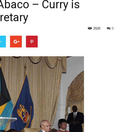
Abaco – Curry is
retary
2920
0
er