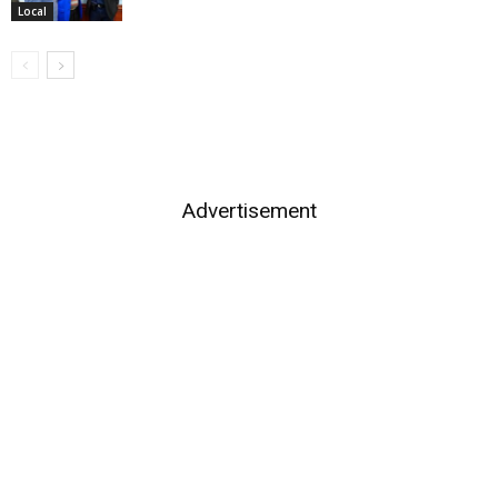
Local
Advertisement