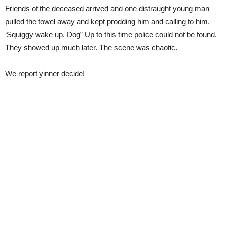
Friends of the deceased arrived and one distraught young man
pulled the towel away and kept prodding him and calling to him,
‘Squiggy wake up, Dog” Up to this time police could not be found.
They showed up much later. The scene was chaotic.
We report yinner decide!