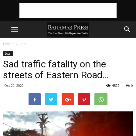
Home
Local
Local
Sad traffic fatality on the
streets of Eastern Road…
Oct 20, 2020
4527
0