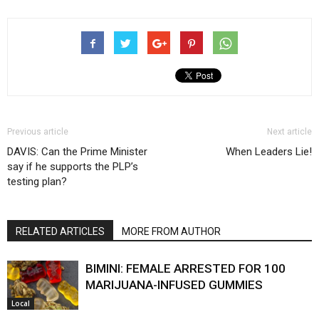
Previous article
Next article
DAVIS: Can the Prime Minister
When Leaders Lie!
say if he supports the PLP’s
testing plan?
RELATED ARTICLES
MORE FROM AUTHOR
BIMINI: FEMALE ARRESTED FOR 100
MARIJUANA-INFUSED GUMMIES
Local