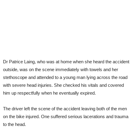
Dr Patrice Laing, who was at home when she heard the accident
outside, was on the scene immediately with towels and her
stethoscope and attended to a young man lying across the road
with severe head injuries. She checked his vitals and covered
him up respectfully when he eventually expired.
The driver left the scene of the accident leaving both of the men
on the bike injured. One suffered serious lacerations and trauma
to the head.