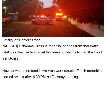
Fatality on Eastern Road
NASSAU| Bahamas Press is reporting scenes from that traffic
fatality on the Eastern Road this evening which claimed the life of
a motorist.
Now as we understand it two men were struck off their motorbike
sometime just after 6:30 PM on Tuesday evening.