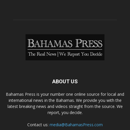
ABOUT US
Bahamas Press is your number one online source for local and
international news in the Bahamas. We provide you with the
latest breaking news and videos straight from the source. We
report, you decide.
Contact us:
media@BahamasPress.com