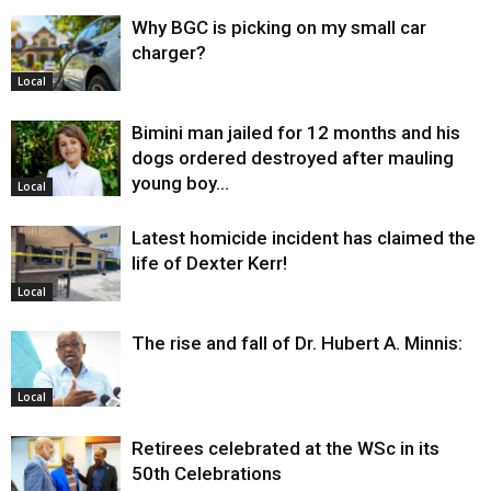
Why BGC is picking on my small car
charger?
Local
Bimini man jailed for 12 months and his
dogs ordered destroyed after mauling
young boy…
Local
Latest homicide incident has claimed the
life of Dexter Kerr!
Local
The rise and fall of Dr. Hubert A. Minnis:
Local
Retirees celebrated at the WSc in its
50th Celebrations