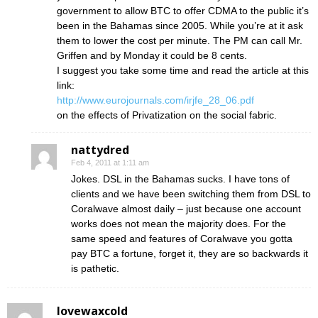
government to allow BTC to offer CDMA to the public it’s
been in the Bahamas since 2005. While you’re at it ask
them to lower the cost per minute. The PM can call Mr.
Griffen and by Monday it could be 8 cents.
I suggest you take some time and read the article at this
link:
http://www.eurojournals.com/irjfe_28_06.pdf
on the effects of Privatization on the social fabric.
nattydred
Feb 4, 2011 at 1:11 am
Jokes. DSL in the Bahamas sucks. I have tons of
clients and we have been switching them from DSL to
Coralwave almost daily – just because one account
works does not mean the majority does. For the
same speed and features of Coralwave you gotta
pay BTC a fortune, forget it, they are so backwards it
is pathetic.
lovewaxcold