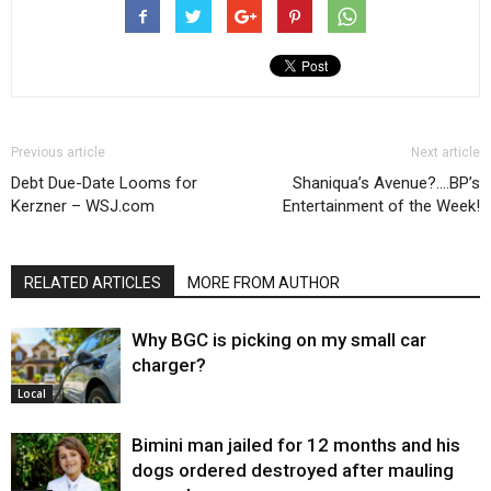
Previous article
Next article
Debt Due-Date Looms for
Shaniqua’s Avenue?….BP’s
Kerzner – WSJ.com
Entertainment of the Week!
RELATED ARTICLES
MORE FROM AUTHOR
Why BGC is picking on my small car
charger?
Local
Bimini man jailed for 12 months and his
dogs ordered destroyed after mauling