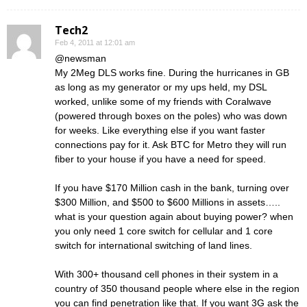
Tech2
Feb 4, 2011 at 12:01 am
@newsman
My 2Meg DLS works fine. During the hurricanes in GB
as long as my generator or my ups held, my DSL
worked, unlike some of my friends with Coralwave
(powered through boxes on the poles) who was down
for weeks. Like everything else if you want faster
connections pay for it. Ask BTC for Metro they will run
fiber to your house if you have a need for speed.
If you have $170 Million cash in the bank, turning over
$300 Million, and $500 to $600 Millions in assets…..
what is your question again about buying power? when
you only need 1 core switch for cellular and 1 core
switch for international switching of land lines.
With 300+ thousand cell phones in their system in a
country of 350 thousand people where else in the region
you can find penetration like that. If you want 3G ask the