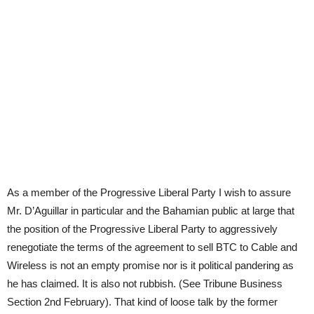
As a member of the Progressive Liberal Party I wish to assure
Mr. D’Aguillar in particular and the Bahamian public at large that
the position of the Progressive Liberal Party to aggressively
renegotiate the terms of the agreement to sell BTC to Cable and
Wireless is not an empty promise nor is it political pandering as
he has claimed. It is also not rubbish. (See Tribune Business
Section 2nd February). That kind of loose talk by the former