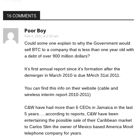
16 COMMENTS
Poor Boy
Feb 4, 2011 at 2:10 am
Could some one explain to why the Government would
sell BTC to a company that is less than one year old with
a debt of over 900 million dollars?
It’s first annual report since it’s formation after the
demerger in March 2010 is due MArch 31st 2011.
You can find this info on their website (cable and
wireless interim report 2010-2011)
C&W have had more than 6 CEOs in Jamaica in the last
5 years…..according to reports, C&W have been
entertaining the possible sale of their Caribbean market
to Carlos Slim the owner of Mexico based America Movil
telephone company for years.