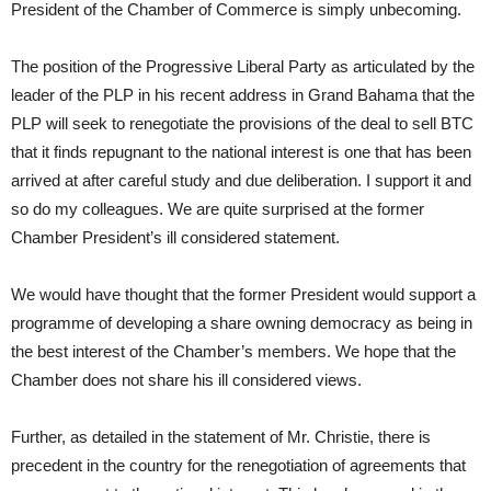
President of the Chamber of Commerce is simply unbecoming.
The position of the Progressive Liberal Party as articulated by the
leader of the PLP in his recent address in Grand Bahama that the
PLP will seek to renegotiate the provisions of the deal to sell BTC
that it finds repugnant to the national interest is one that has been
arrived at after careful study and due deliberation. I support it and
so do my colleagues. We are quite surprised at the former
Chamber President’s ill considered statement.
We would have thought that the former President would support a
programme of developing a share owning democracy as being in
the best interest of the Chamber’s members. We hope that the
Chamber does not share his ill considered views.
Further, as detailed in the statement of Mr. Christie, there is
precedent in the country for the renegotiation of agreements that