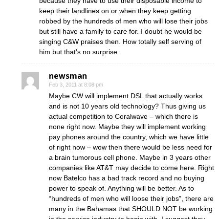
because they have to use their disposable income to
keep their landlines on or when they keep getting
robbed by the hundreds of men who will lose their jobs
but still have a family to care for. I doubt he would be
singing C&W praises then. How totally self serving of
him but that’s no surprise.
newsman
Feb 3, 2011 at 8:08 pm
Maybe CW will implement DSL that actually works
and is not 10 years old technology? Thus giving us
actual competition to Coralwave – which there is
none right now. Maybe they will implement working
pay phones around the country, which we have little
of right now – wow then there would be less need for
a brain tumorous cell phone. Maybe in 3 years other
companies like AT&T may decide to come here. Right
now Batelco has a bad track record and no buying
power to speak of. Anything will be better. As to
“hundreds of men who will loose their jobs”, there are
many in the Bahamas that SHOULD NOT be working