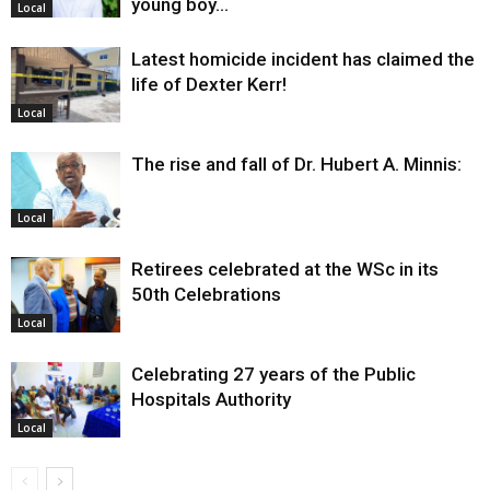
young boy…
Local
Latest homicide incident has claimed the
life of Dexter Kerr!
Local
The rise and fall of Dr. Hubert A. Minnis:
Local
Retirees celebrated at the WSc in its
50th Celebrations
Local
Celebrating 27 years of the Public
Hospitals Authority
Local