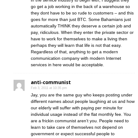
in the service industry to begin with, I suggest they
go get a job working in the back of a warehouse so
they dont have to be so rude to customers – and this
goes for more than just BTC. Some Bahamians just
automatically THINK they deserve a certain job and
pay, ridiculous. When they enter the private sector or
have to work for themselves to make a living then
perhaps they will learn that life is not that easy.
Regardless of that, anything to get a modern
communication company with modern Internet
services in here would be acceptable.
anti-communist
Feb 3, 2011 at 10:35 pm
Jay, you are the same guy who keeps posting under
different names about people laughing at us and how
our elderly will suffer with paying per minute for
individual usage instead of the flat monthly fee. You
are a frickin communist aren’t you. People need to
learn to take care of themselves not depend on
government or expect successful people to