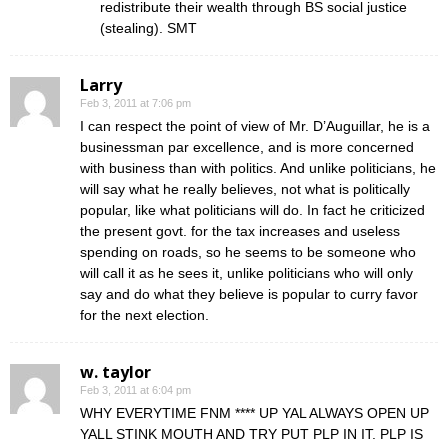
redistribute their wealth through BS social justice
(stealing). SMT
Larry
Feb 3, 2011 at 7:06 pm
I can respect the point of view of Mr. D’Auguillar, he is a
businessman par excellence, and is more concerned
with business than with politics. And unlike politicians, he
will say what he really believes, not what is politically
popular, like what politicians will do. In fact he criticized
the present govt. for the tax increases and useless
spending on roads, so he seems to be someone who
will call it as he sees it, unlike politicians who will only
say and do what they believe is popular to curry favor
for the next election.
w. taylor
Feb 3, 2011 at 6:04 pm
WHY EVERYTIME FNM **** UP YAL ALWAYS OPEN UP
YALL STINK MOUTH AND TRY PUT PLP IN IT. PLP IS