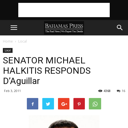
Home
Local
Local
SENATOR MICHAEL
HALKITIS RESPONDS
D’Aguillar
Feb 3, 2011
4368
16