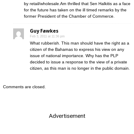
by retail/wholesale.Am thrilled that Sen Halkitis as a face
for the future has taken on the ill timed remarks by the
former President of the Chamber of Commerce.
Guy Fawkes
Feb 3, 2011 at 11:36 pm
What rubberish. This man should have the right as a
citizen of the Bahamas to express his view on any
issue of national importance. Why has the PLP
decided to issue a response to the view of a private
citizen, as this man is no longer in the public domain.
Comments are closed.
Advertisement