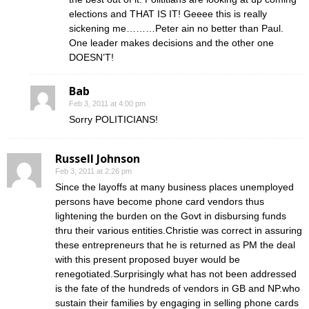
elections and THAT IS IT! Geeee this is really
sickening me………Peter ain no better than Paul.
One leader makes decisions and the other one
DOESN’T!
Bab
Feb 3, 2011 at 4:00 pm
Sorry POLITICIANS!
Russell Johnson
Feb 3, 2011 at 2:26 pm
Since the layoffs at many business places unemployed
persons have become phone card vendors thus
lightening the burden on the Govt in disbursing funds
thru their various entities.Christie was correct in assuring
these entrepreneurs that he is returned as PM the deal
with this present proposed buyer would be
renegotiated.Surprisingly what has not been addressed
is the fate of the hundreds of vendors in GB and NP.who
sustain their families by engaging in selling phone cards