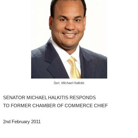
Sen. Michael Halkitis
SENATOR MICHAEL HALKITIS RESPONDS
TO FORMER CHAMBER OF COMMERCE CHIEF
2nd February 2011