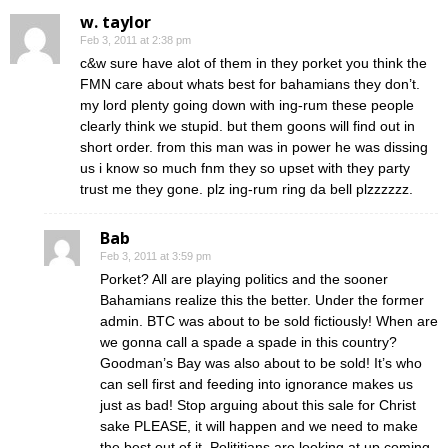
w. taylor
Feb 3, 2011 at 2:38 pm
c&w sure have alot of them in they porket you think the
FMN care about whats best for bahamians they don’t.
my lord plenty going down with ing-rum these people
clearly think we stupid. but them goons will find out in
short order. from this man was in power he was dissing
us i know so much fnm they so upset with they party
trust me they gone. plz ing-rum ring da bell plzzzzzz.
Bab
Feb 3, 2011 at 3:59 pm
Porket? All are playing politics and the sooner
Bahamians realize this the better. Under the former
admin. BTC was about to be sold fictiously! When are
we gonna call a spade a spade in this country?
Goodman’s Bay was also about to be sold! It’s who
can sell first and feeding into ignorance makes us
just as bad! Stop arguing about this sale for Christ
sake PLEASE, it will happen and we need to make
the best out of it. Polititians are looking at up coming