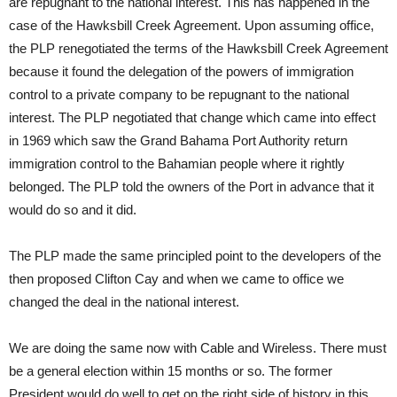
are repugnant to the national interest. This has happened in the
case of the Hawksbill Creek Agreement. Upon assuming office,
the PLP renegotiated the terms of the Hawksbill Creek Agreement
because it found the delegation of the powers of immigration
control to a private company to be repugnant to the national
interest. The PLP negotiated that change which came into effect
in 1969 which saw the Grand Bahama Port Authority return
immigration control to the Bahamian people where it rightly
belonged. The PLP told the owners of the Port in advance that it
would do so and it did.
The PLP made the same principled point to the developers of the
then proposed Clifton Cay and when we came to office we
changed the deal in the national interest.
We are doing the same now with Cable and Wireless. There must
be a general election within 15 months or so. The former
President would do well to get on the right side of history in this