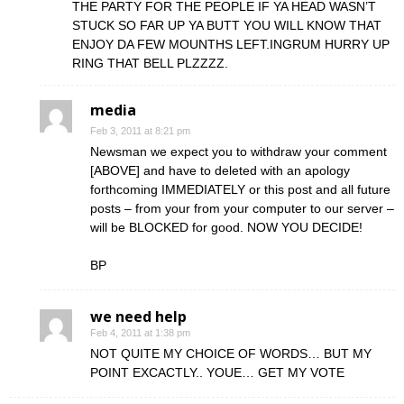
THE PARTY FOR THE PEOPLE IF YA HEAD WASN’T
STUCK SO FAR UP YA BUTT YOU WILL KNOW THAT
ENJOY DA FEW MOUNTHS LEFT.INGRUM HURRY UP
RING THAT BELL PLZZZZ.
media
Feb 3, 2011 at 8:21 pm
Newsman we expect you to withdraw your comment
[ABOVE] and have to deleted with an apology
forthcoming IMMEDIATELY or this post and all future
posts – from your from your computer to our server –
will be BLOCKED for good. NOW YOU DECIDE!
BP
we need help
Feb 4, 2011 at 1:38 pm
NOT QUITE MY CHOICE OF WORDS… BUT MY
POINT EXCACTLY.. YOUE… GET MY VOTE