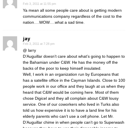
Feb 3, 2011 at 11:55 pm
Ya mean all some people care about is getting modern
communications company regardless of the cost to the
nation….WOW….what a sad time.
jay
Feb 3, 2011 at 7:28 pm
@ larry
D’Auguillar doesn’t care about what’s going to happen to
the Bahamian under C&W. He has the money off the
backs of the poor to keep himself insulated.
Well, I work in an organization run by Europeans that
has a satellite office in the Cayman Islands. Close to 100
people work in our office and they laugh at us when they
heard that C&W would be coming here. Most of them
chose Digicel and they all complain about C&W lousy
service. One of our coworkers who lived in Turks also
told us how expensive it is to have a land line for his
elderly parents who can’t use a cell phone. Let Mr.
D’Auguillar chime in when people can’t go to Superwash