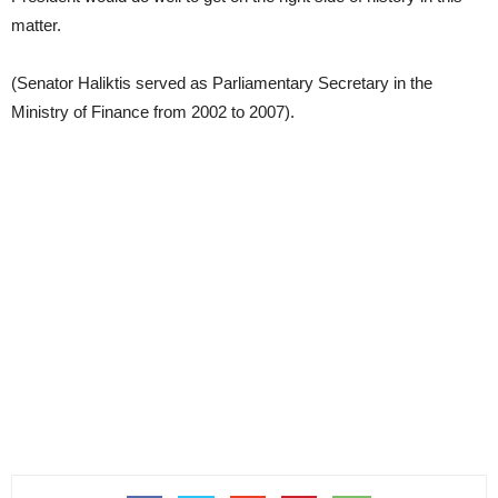
matter.
(Senator Haliktis served as Parliamentary Secretary in the
Ministry of Finance from 2002 to 2007).