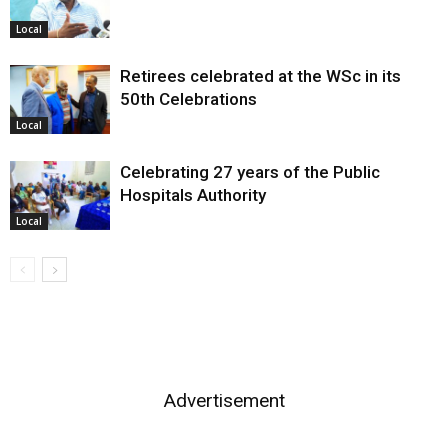
Local
Retirees celebrated at the WSc in its
50th Celebrations
Local
Celebrating 27 years of the Public
Hospitals Authority
Local
Advertisement