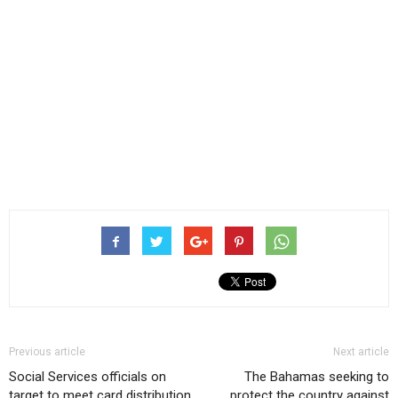
Previous article
Next article
Social Services officials on
The Bahamas seeking to
target to meet card distribution
protect the country against