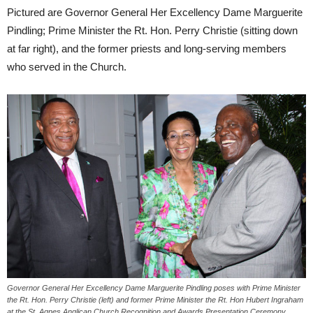
Pictured are Governor General Her Excellency Dame Marguerite
Pindling; Prime Minister the Rt. Hon. Perry Christie (sitting down
at far right), and the former priests and long-serving members
who served in the Church.
Governor General Her Excellency Dame Marguerite Pindling poses with Prime Minister
the Rt. Hon. Perry Christie (left) and former Prime Minister the Rt. Hon Hubert Ingraham
at the St. Agnes Anglican Church Recognition and Awards Presentation Ceremony,