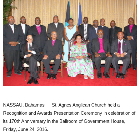
NASSAU, Bahamas — St. Agnes Anglican Church held a
Recognition and Awards Presentation Ceremony in celebration of
its 170th Anniversary in the Ballroom of Government House,
Friday, June 24, 2016.