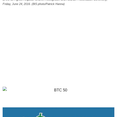
Friday, June 24, 2016. (BIS photo/Patrick Hanna)