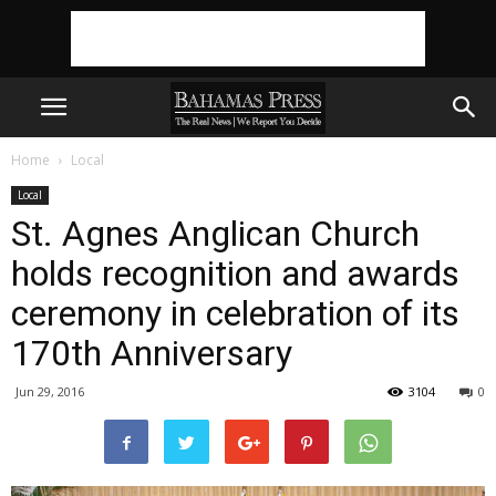
Home
Local
Local
St. Agnes Anglican Church
holds recognition and awards
ceremony in celebration of its
170th Anniversary
Jun 29, 2016
3104
0