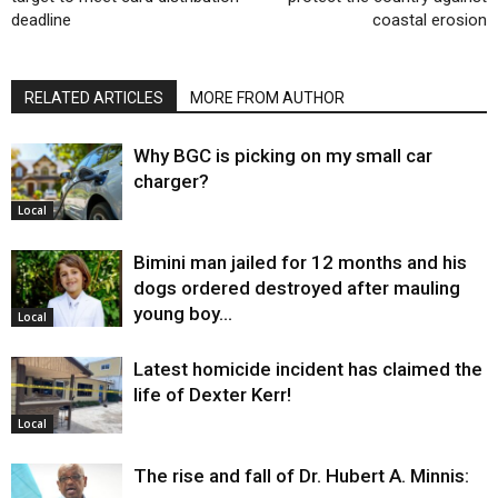
deadline
coastal erosion
RELATED ARTICLES
MORE FROM AUTHOR
Why BGC is picking on my small car
charger?
Local
Bimini man jailed for 12 months and his
dogs ordered destroyed after mauling
young boy…
Local
Latest homicide incident has claimed the
life of Dexter Kerr!
Local
The rise and fall of Dr. Hubert A. Minnis: