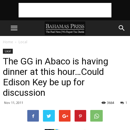
Home
Local
Local
The GG in Abaco is having
dinner at this hour…Could
Edison Key be up for
discussion
Nov 11, 2011
3664
1