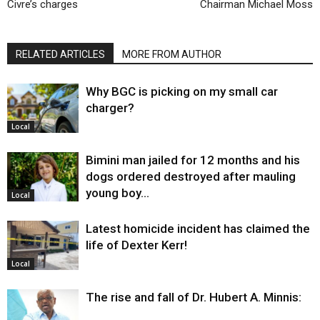
Civre’s charges
Chairman Michael Moss
RELATED ARTICLES
MORE FROM AUTHOR
Why BGC is picking on my small car
charger?
Local
Bimini man jailed for 12 months and his
dogs ordered destroyed after mauling
young boy…
Local
Latest homicide incident has claimed the
life of Dexter Kerr!
Local
The rise and fall of Dr. Hubert A. Minnis: