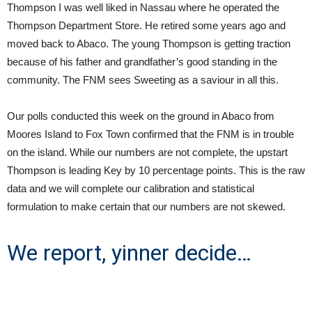
Thompson I was well liked in Nassau where he operated the
Thompson Department Store. He retired some years ago and
moved back to Abaco. The young Thompson is getting traction
because of his father and grandfather’s good standing in the
community. The FNM sees Sweeting as a saviour in all this.
Our polls conducted this week on the ground in Abaco from
Moores Island to Fox Town confirmed that the FNM is in trouble
on the island. While our numbers are not complete, the upstart
Thompson is leading Key by 10 percentage points. This is the raw
data and we will complete our calibration and statistical
formulation to make certain that our numbers are not skewed.
We report, yinner decide…