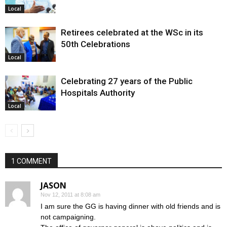
Local
Retirees celebrated at the WSc in its
50th Celebrations
Local
Celebrating 27 years of the Public
Hospitals Authority
Local
1 COMMENT
JASON
Nov 12, 2011 at 8:08 am
I am sure the GG is having dinner with old friends and is
not campaigning.