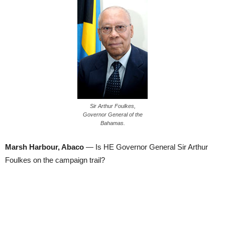
Sir Arthur Foulkes,
Governor General of the
Bahamas.
Marsh Harbour, Abaco
— Is HE Governor General Sir Arthur
Foulkes on the campaign trail?