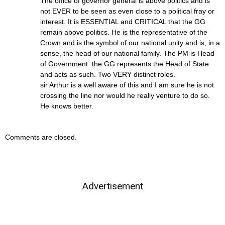
The office of governor general is above politics and is
not EVER to be seen as even close to a political fray or
interest. It is ESSENTIAL and CRITICAL that the GG
remain above politics. He is the representative of the
Crown and is the symbol of our national unity and is, in a
sense, the head of our national family. The PM is Head
of Government. the GG represents the Head of State
and acts as such. Two VERY distinct roles.
sir Arthur is a well aware of this and I am sure he is not
crossing the line nor would he really venture to do so.
He knows better.
Comments are closed.
Advertisement