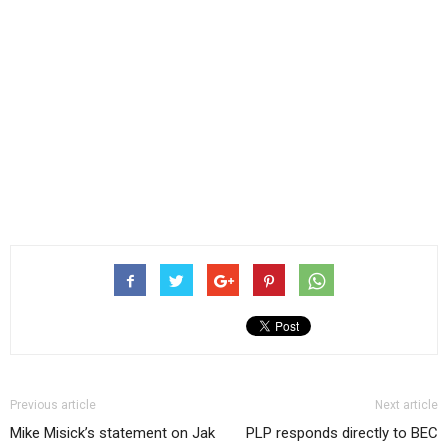
Previous article
Next article
Mike Misick’s statement on Jak
PLP responds directly to BEC