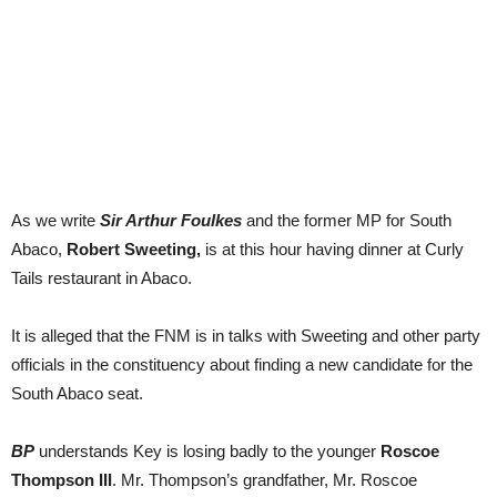
As we write
Sir Arthur Foulkes
and the former MP for South
Abaco,
Robert Sweeting,
is at this hour having dinner at Curly
Tails restaurant in Abaco.
It is alleged that the FNM is in talks with Sweeting and other party
officials in the constituency about finding a new candidate for the
South Abaco seat.
BP
understands Key is losing badly to the younger
Roscoe
Thompson III
. Mr. Thompson’s grandfather, Mr. Roscoe