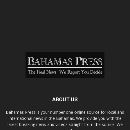
ABOUT US
Bahamas Press is your number one online source for local and
international news in the Bahamas. We provide you with the
latest breaking news and videos straight from the source. We