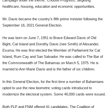
campaign under the theme, ‘Choose Progress,’ targeting
healthcare, housing, education and economic opportunities.
Mr. Davis became the country’s fifth prime minister following the
September 16, 2021 General Election.
He was born on June 7, 1951 to Brave Edward Davis of Old
Bight, Cat Island and Dorothy Davis (nee Smith) of Alexander,
Exuma. He was first elected the Member of Parliament for Cat
Island, Rum Cay and San Salvador. He was called to The Bar of
the Commonwealth of The Bahamas on March 5, 1975. He is
married to Ann Marie Davis and is the father of six children.
In this General Election, for the first time a number of Bahamians
opted to use the new biometric voting cards introduced to
modernize the electoral system. Some 40,000 cards were issued.
Both PLP and FNM offered 41 candidates, The Coalition of