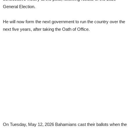
General Election.
He will now form the next government to run the country over the
next five years, after taking the Oath of Office.
On Tuesday, May 12, 2026 Bahamians cast their ballots when the