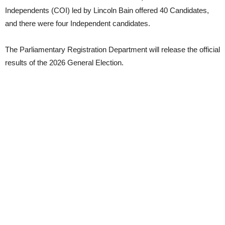
Independents (COI) led by Lincoln Bain offered 40 Candidates,
and there were four Independent candidates.
The Parliamentary Registration Department will release the official
results of the 2026 General Election.