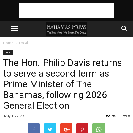
Home
Local
Local
The Hon. Philip Davis returns
to serve a second term as
Prime Minister of The
Bahamas, following 2026
General Election
May 14, 2026
662
0