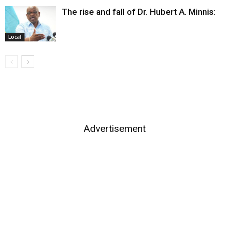
The rise and fall of Dr. Hubert A. Minnis:
Local
Advertisement