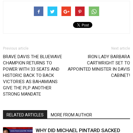
Previous article
Next article
BRAVE DAVIS THE BLUEWAVE
IRON LADY BARBARA
CHAMPION RETURNS TO
CARTWRIGHT SET TO
POWER WITH 33 SEATS AND
APPOINTED MINISTER IN DAVIS
HISTORIC BACK TO BACK
CABINET!
VICTORIES AS BAHAMIANS
GIVE THE PLP ANOTHER
STRONG MANDATE
RELATED ARTICLES
MORE FROM AUTHOR
WHY DID MICHAEL PINTARD SACKED