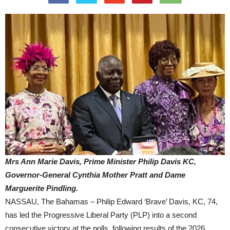
Mrs Ann Marie Davis, Prime Minister Philip Davis KC,
Governor-General Cynthia Mother Pratt and Dame
Marguerite Pindling.
NASSAU, The Bahamas – Philip Edward ‘Brave’ Davis, KC, 74,
has led the Progressive Liberal Party (PLP) into a second
consecutive victory at the polls, following results of the 2026