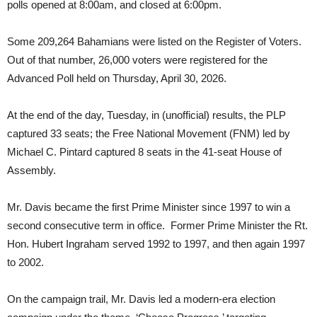
polls opened at 8:00am, and closed at 6:00pm.
Some 209,264 Bahamians were listed on the Register of Voters.
Out of that number, 26,000 voters were registered for the
Advanced Poll held on Thursday, April 30, 2026.
At the end of the day, Tuesday, in (unofficial) results, the PLP
captured 33 seats; the Free National Movement (FNM) led by
Michael C. Pintard captured 8 seats in the 41-seat House of
Assembly.
Mr. Davis became the first Prime Minister since 1997 to win a
second consecutive term in office. Former Prime Minister the Rt.
Hon. Hubert Ingraham served 1992 to 1997, and then again 1997
to 2002.
On the campaign trail, Mr. Davis led a modern-era election