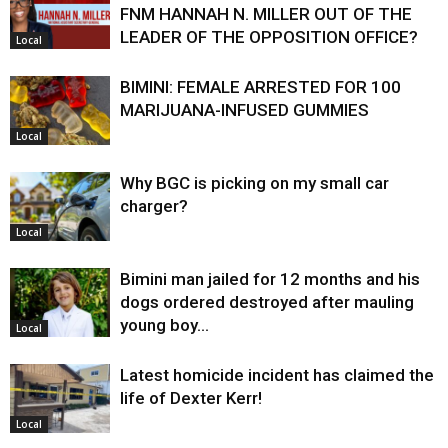
FNM HANNAH N. MILLER OUT OF THE
LEADER OF THE OPPOSITION OFFICE?
Local
BIMINI: FEMALE ARRESTED FOR 100
MARIJUANA-INFUSED GUMMIES
Local
Why BGC is picking on my small car
charger?
Local
Bimini man jailed for 12 months and his
dogs ordered destroyed after mauling
young boy…
Local
Latest homicide incident has claimed the
life of Dexter Kerr!
Local