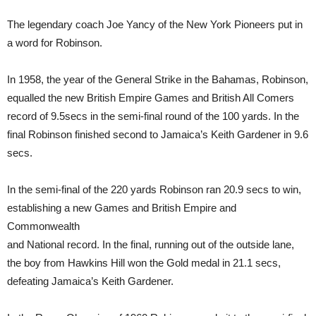
The legendary coach Joe Yancy of the New York Pioneers put in
a word for Robinson.
In 1958, the year of the General Strike in the Bahamas, Robinson,
equalled the new British Empire Games and British All Comers
record of 9.5secs in the semi-final round of the 100 yards. In the
final Robinson finished second to Jamaica’s Keith Gardener in 9.6
secs.
In the semi-final of the 220 yards Robinson ran 20.9 secs to win,
establishing a new Games and British Empire and
Commonwealth
and National record. In the final, running out of the outside lane,
the boy from Hawkins Hill won the Gold medal in 21.1 secs,
defeating Jamaica’s Keith Gardener.