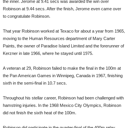
the inner. Jerome at 9.41 secs was awarded the win over
Robinson at 9.44 secs. After the finish, Jerome even came over
to congratulate Robinson.
That year Robinson worked at Texaco for about a year from 1965,
moving to the Human Resources department of Mary Carter
Paints, the owner of Paradise Island Limited and the forerunner of
Kerzner in late 1966, where he stayed until 1975.
A veteran at 29, Robinson failed to make the final in the 100m at
the Pan American Games in Winnipeg, Canada in 1967, finishing
sixth in the semi-final in 10.7 secs.
Throughout his stellar career, Robinson had been challenged with
hamstring injuries. In the 1968 Mexico City Olympics, Robinson
did not finish the sixth heat of the 100m.
Robinson did participate in the quarter-final of the 400m relay,