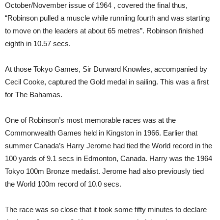
October/November issue of 1964 , covered the final thus,
“Robinson pulled a muscle while runniing fourth and was starting
to move on the leaders at about 65 metres”. Robinson finished
eighth in 10.57 secs.
At those Tokyo Games, Sir Durward Knowles, accompanied by
Cecil Cooke, captured the Gold medal in sailing. This was a first
for The Bahamas.
One of Robinson’s most memorable races was at the
Commonwealth Games held in Kingston in 1966. Earlier that
summer Canada’s Harry Jerome had tied the World record in the
100 yards of 9.1 secs in Edmonton, Canada. Harry was the 1964
Tokyo 100m Bronze medalist. Jerome had also previously tied
the World 100m record of 10.0 secs.
The race was so close that it took some fifty minutes to declare