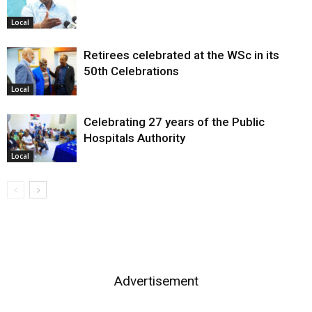
Local
Retirees celebrated at the WSc in its
50th Celebrations
Local
Celebrating 27 years of the Public
Hospitals Authority
Local
Advertisement