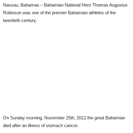
Nassau, Bahamas – Bahamian National Hero Thomas Augustus
Robinson was one of the premier Bahamian athletes of the
twentieth century.
On Sunday morning, November 25th, 2012 the great Bahamian
died after an illness of stomach cancer.