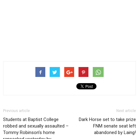
Previous article
Next article
Students at Baptist College
Dark Horse set to take prize
robbed and sexually assaulted –
FNM senate seat left
Tommy Robinson’s home
abandoned by Laing!
ransacked yesterday by