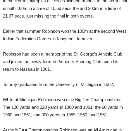
In the Rome Olympics of 1960 Robinson made it to the semi-final
in both 100m in a time of 10.69 secs the and 200m in a time of
21.67 secs, just missing the final in both events.
Earlier that summer Robinson won the 100m at the second West
Indian Federation Games in Kingston, Jamaica.
Robinson had been a member of the St. George’s Athletic Club
and joined the newly formed Pioneers Sporting Club upon his
return to Nassau in 1961.
Tommy graduated from the University of Michigan in 1962.
While at Michigan Robinson won nine Big Ten Championships:
The 100 yards and 220 yards in 1960 and 1961, the 60 yards in
1960 and 1961, and 300 yards in 1959, 1960, and 1961.
At the NCAA Championships Robinson was an All American in