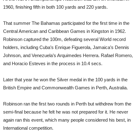
1960, finishing fifth in both 100 yards and 220 yards.
That summer The Bahamas participated for the first time in the
Central American and Caribbean Games in Kingston in 1962.
Robinson captured the 100m, defeating several World record
holders, including Cuba’s Enrique Figuerola, Jamaica’s Dennis
Johnson, and Venezuela’s Arquimedes Herrera. Rafael Romero,
and Horacio Esteves in the process in 10.4 secs.
Later that year he won the Silver medal in the 100 yards in the
British Empire and Commonwealth Games in Perth, Australia.
Robinson ran the first two rounds in Perth but withdrew from the
semi-final because he felt he was not prepared for it. He never
again ran this event, which many people considered his best, in
International competition.