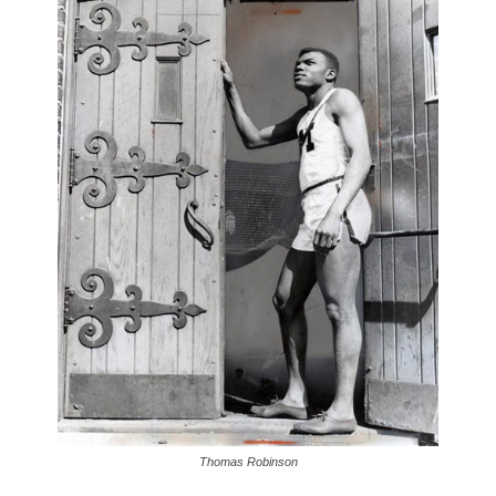
Thomas Robinson