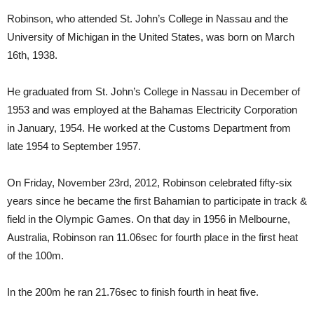
Robinson, who attended St. John’s College in Nassau and the
University of Michigan in the United States, was born on March
16th, 1938.
He graduated from St. John’s College in Nassau in December of
1953 and was employed at the Bahamas Electricity Corporation
in January, 1954. He worked at the Customs Department from
late 1954 to September 1957.
On Friday, November 23rd, 2012, Robinson celebrated fifty-six
years since he became the first Bahamian to participate in track &
field in the Olympic Games. On that day in 1956 in Melbourne,
Australia, Robinson ran 11.06sec for fourth place in the first heat
of the 100m.
In the 200m he ran 21.76sec to finish fourth in heat five.