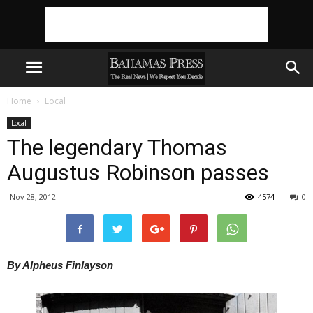
Home
Local
Local
The legendary Thomas
Augustus Robinson passes
Nov 28, 2012
4574
0
By Alpheus Finlayson