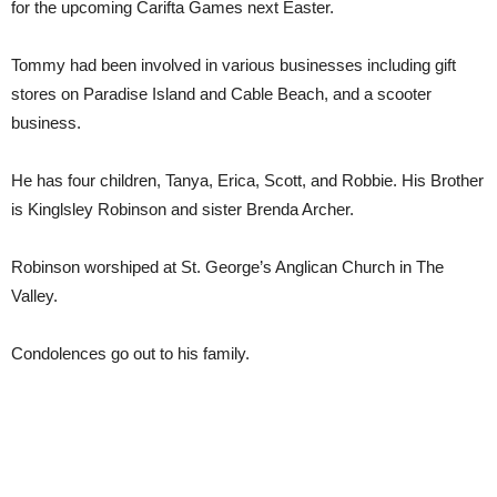
for the upcoming Carifta Games next Easter.
Tommy had been involved in various businesses including gift
stores on Paradise Island and Cable Beach, and a scooter
business.
He has four children, Tanya, Erica, Scott, and Robbie. His Brother
is Kinglsley Robinson and sister Brenda Archer.
Robinson worshiped at St. George’s Anglican Church in The
Valley.
Condolences go out to his family.