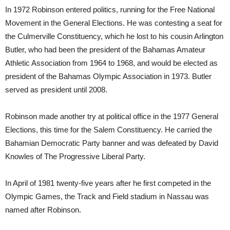
In 1972 Robinson entered politics, running for the Free National
Movement in the General Elections. He was contesting a seat for
the Culmerville Constituency, which he lost to his cousin Arlington
Butler, who had been the president of the Bahamas Amateur
Athletic Association from 1964 to 1968, and would be elected as
president of the Bahamas Olympic Association in 1973. Butler
served as president until 2008.
Robinson made another try at political office in the 1977 General
Elections, this time for the Salem Constituency. He carried the
Bahamian Democratic Party banner and was defeated by David
Knowles of The Progressive Liberal Party.
In April of 1981 twenty-five years after he first competed in the
Olympic Games, the Track and Field stadium in Nassau was
named after Robinson.