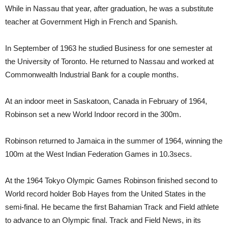
While in Nassau that year, after graduation, he was a substitute
teacher at Government High in French and Spanish.
In September of 1963 he studied Business for one semester at
the University of Toronto. He returned to Nassau and worked at
Commonwealth Industrial Bank for a couple months.
At an indoor meet in Saskatoon, Canada in February of 1964,
Robinson set a new World Indoor record in the 300m.
Robinson returned to Jamaica in the summer of 1964, winning the
100m at the West Indian Federation Games in 10.3secs.
At the 1964 Tokyo Olympic Games Robinson finished second to
World record holder Bob Hayes from the United States in the
semi-final. He became the first Bahamian Track and Field athlete
to advance to an Olympic final. Track and Field News, in its