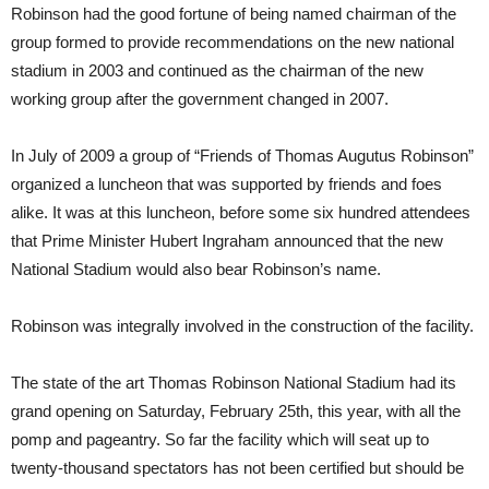
Robinson had the good fortune of being named chairman of the
group formed to provide recommendations on the new national
stadium in 2003 and continued as the chairman of the new
working group after the government changed in 2007.
In July of 2009 a group of “Friends of Thomas Augutus Robinson”
organized a luncheon that was supported by friends and foes
alike. It was at this luncheon, before some six hundred attendees
that Prime Minister Hubert Ingraham announced that the new
National Stadium would also bear Robinson’s name.
Robinson was integrally involved in the construction of the facility.
The state of the art Thomas Robinson National Stadium had its
grand opening on Saturday, February 25th, this year, with all the
pomp and pageantry. So far the facility which will seat up to
twenty-thousand spectators has not been certified but should be