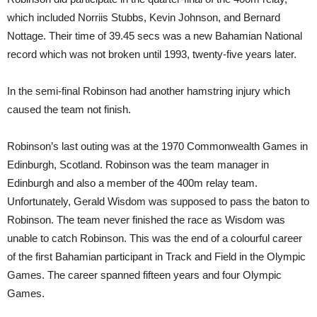
which included Norriis Stubbs, Kevin Johnson, and Bernard
Nottage. Their time of 39.45 secs was a new Bahamian National
record which was not broken until 1993, twenty-five years later.
In the semi-final Robinson had another hamstring injury which
caused the team not finish.
Robinson’s last outing was at the 1970 Commonwealth Games in
Edinburgh, Scotland. Robinson was the team manager in
Edinburgh and also a member of the 400m relay team.
Unfortunately, Gerald Wisdom was supposed to pass the baton to
Robinson. The team never finished the race as Wisdom was
unable to catch Robinson. This was the end of a colourful career
of the first Bahamian participant in Track and Field in the Olympic
Games. The career spanned fifteen years and four Olympic
Games.