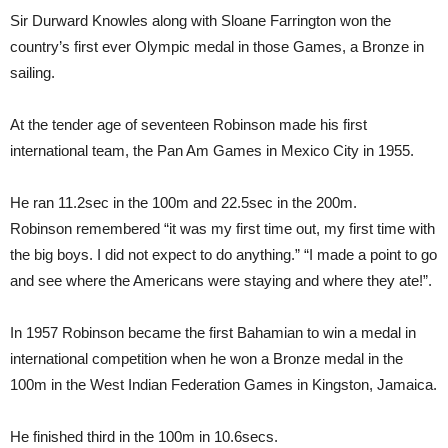
Sir Durward Knowles along with Sloane Farrington won the
country’s first ever Olympic medal in those Games, a Bronze in
sailing.
At the tender age of seventeen Robinson made his first
international team, the Pan Am Games in Mexico City in 1955.
He ran 11.2sec in the 100m and 22.5sec in the 200m.
Robinson remembered “it was my first time out, my first time with
the big boys. I did not expect to do anything.” “I made a point to go
and see where the Americans were staying and where they ate!”.
In 1957 Robinson became the first Bahamian to win a medal in
international competition when he won a Bronze medal in the
100m in the West Indian Federation Games in Kingston, Jamaica.
He finished third in the 100m in 10.6secs.