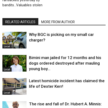
bandits…Valuables stolen
RELATED ARTICLES
MORE FROM AUTHOR
Why BGC is picking on my small car
charger?
Local
Bimini man jailed for 12 months and his
dogs ordered destroyed after mauling
young boy…
Local
Latest homicide incident has claimed the
life of Dexter Kerr!
Local
The rise and fall of Dr. Hubert A. Minnis: