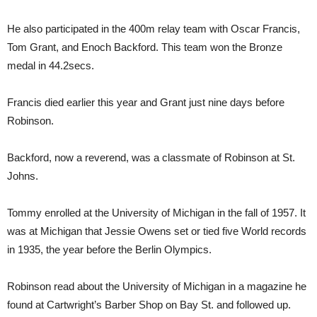
He also participated in the 400m relay team with Oscar Francis,
Tom Grant, and Enoch Backford. This team won the Bronze
medal in 44.2secs.
Francis died earlier this year and Grant just nine days before
Robinson.
Backford, now a reverend, was a classmate of Robinson at St.
Johns.
Tommy enrolled at the University of Michigan in the fall of 1957. It
was at Michigan that Jessie Owens set or tied five World records
in 1935, the year before the Berlin Olympics.
Robinson read about the University of Michigan in a magazine he
found at Cartwright’s Barber Shop on Bay St. and followed up.