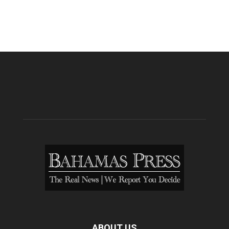
ABOUT US