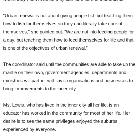
“Urban renewal is not about giving people fish but teaching them
how to fish for themselves so they can literally take care of
themselves,” she pointed out. “We are not into feeding people for
a day, but teaching them how to feed themselves for life and that
is one of the objectives of urban renewal.”
The coordinator said until the communities are able to take up the
mantle on their own, government agencies, departments and
ministries will partner with civic organisations and businesses to
bring improvements to the inner city.
Ms. Lewis, who has lived in the inner city all her life, is an
educator has worked in the community for most of her life. Her
desire is to see the same privileges enjoyed the suburbs
experienced by everyone.