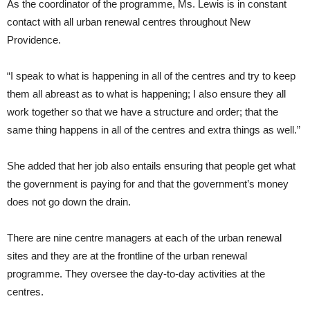
As the coordinator of the programme, Ms. Lewis is in constant
contact with all urban renewal centres throughout New
Providence.
“I speak to what is happening in all of the centres and try to keep
them all abreast as to what is happening; I also ensure they all
work together so that we have a structure and order; that the
same thing happens in all of the centres and extra things as well.”
She added that her job also entails ensuring that people get what
the government is paying for and that the government’s money
does not go down the drain.
There are nine centre managers at each of the urban renewal
sites and they are at the frontline of the urban renewal
programme. They oversee the day-to-day activities at the
centres.