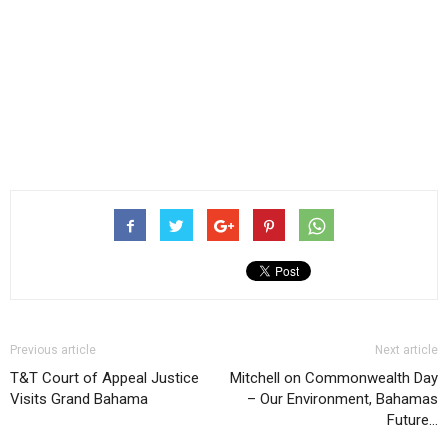
Previous article
Next article
T&T Court of Appeal Justice
Mitchell on Commonwealth Day
Visits Grand Bahama
– Our Environment, Bahamas
Future…