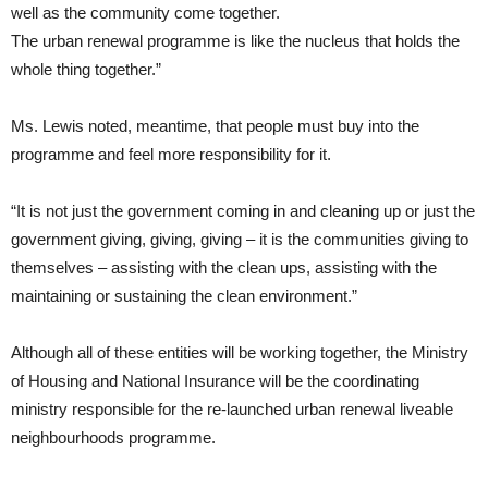
well as the community come together.
The urban renewal programme is like the nucleus that holds the
whole thing together.”
Ms. Lewis noted, meantime, that people must buy into the
programme and feel more responsibility for it.
“It is not just the government coming in and cleaning up or just the
government giving, giving, giving – it is the communities giving to
themselves – assisting with the clean ups, assisting with the
maintaining or sustaining the clean environment.”
Although all of these entities will be working together, the Ministry
of Housing and National Insurance will be the coordinating
ministry responsible for the re-launched urban renewal liveable
neighbourhoods programme.