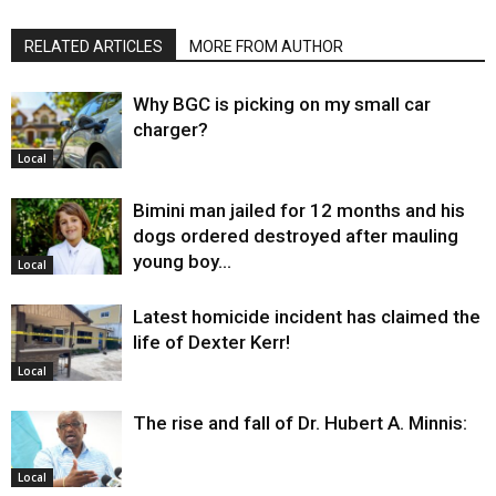
RELATED ARTICLES
MORE FROM AUTHOR
Why BGC is picking on my small car
charger?
Local
Bimini man jailed for 12 months and his
dogs ordered destroyed after mauling
young boy…
Local
Latest homicide incident has claimed the
life of Dexter Kerr!
Local
The rise and fall of Dr. Hubert A. Minnis:
Local