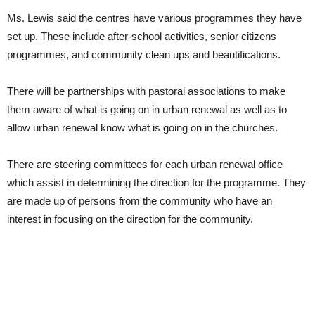
Ms. Lewis said the centres have various programmes they have
set up. These include after-school activities, senior citizens
programmes, and community clean ups and beautifications.
There will be partnerships with pastoral associations to make
them aware of what is going on in urban renewal as well as to
allow urban renewal know what is going on in the churches.
There are steering committees for each urban renewal office
which assist in determining the direction for the programme. They
are made up of persons from the community who have an
interest in focusing on the direction for the community.