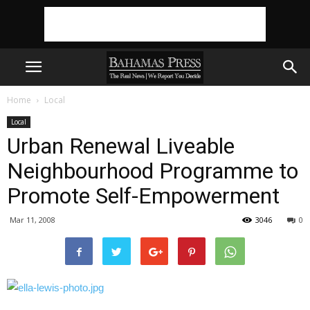
Home
Local
Local
Urban Renewal Liveable
Neighbourhood Programme to
Promote Self-Empowerment
Mar 11, 2008
3046
0