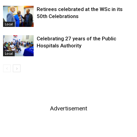
Retirees celebrated at the WSc in its
50th Celebrations
Local
Celebrating 27 years of the Public
Hospitals Authority
Local
Advertisement