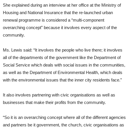
She explained during an interview at her office at the Ministry of
Housing and National Insurance that the re-launched urban
renewal programme is considered a “multi-component
overarching concept” because it involves every aspect of the
community.
Ms. Lewis said: “It involves the people who live there; it involves
all of the departments of the government like the Department of
Social Service which deals with social issues in the communities,
as well as the Department of Environmental Health, which deals
with the environmental issues that the inner city residents face.”
It also involves partnering with civic organisations as well as
businesses that make their profits from the community.
“So it is an overarching concept where all of the different agencies
and partners be it government, the church, civic organisations as