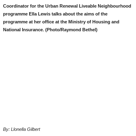
Coordinator for the Urban Renewal Liveable Neighbourhood
programme Ella Lewis talks about the aims of the
programme at her office at the Ministry of Housing and
National Insurance. (Photo/Raymond Bethel)
By: Llonella Gilbert