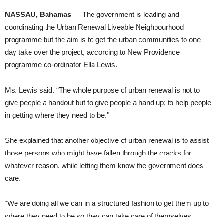
NASSAU, Bahamas
— The government is leading and
coordinating the Urban Renewal Liveable Neighbourhood
programme but the aim is to get the urban communities to one
day take over the project, according to New Providence
programme co-ordinator Ella Lewis.
Ms. Lewis said, “The whole purpose of urban renewal is not to
give people a handout but to give people a hand up; to help people
in getting where they need to be.”
She explained that another objective of urban renewal is to assist
those persons who might have fallen through the cracks for
whatever reason, while letting them know the government does
care.
“We are doing all we can in a structured fashion to get them up to
where they need to be so they can take care of themselves.