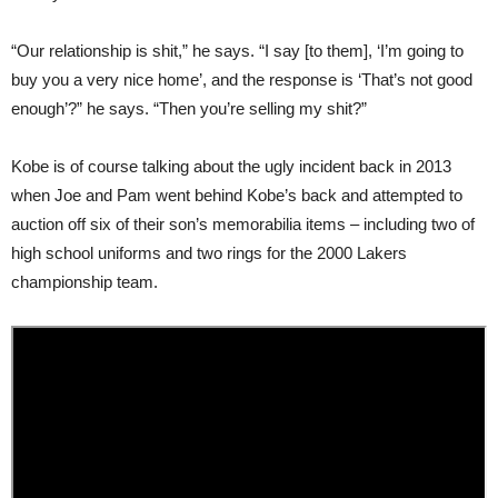
“Our relationship is shit,” he says. “I say [to them], ‘I’m going to
buy you a very nice home’, and the response is ‘That’s not good
enough’?” he says. “Then you’re selling my shit?”
Kobe is of course talking about the ugly incident back in 2013
when Joe and Pam went behind Kobe’s back and attempted to
auction off six of their son’s memorabilia items – including two of
high school uniforms and two rings for the 2000 Lakers
championship team.