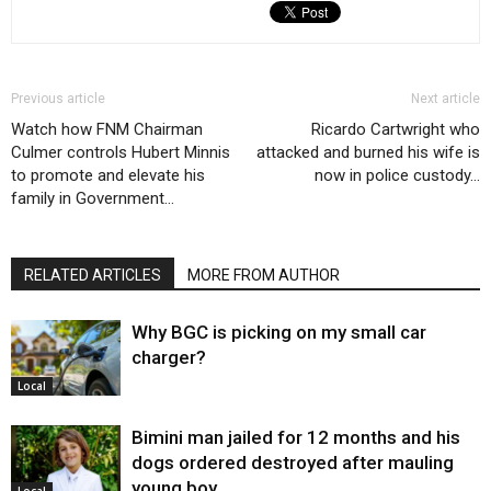
Previous article
Next article
Watch how FNM Chairman
Ricardo Cartwright who
Culmer controls Hubert Minnis
attacked and burned his wife is
to promote and elevate his
now in police custody…
family in Government…
RELATED ARTICLES
MORE FROM AUTHOR
Why BGC is picking on my small car
charger?
Local
Bimini man jailed for 12 months and his
dogs ordered destroyed after mauling
young boy…