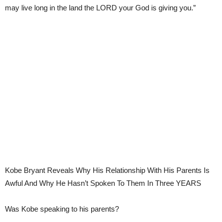
may live long in the land the LORD your God is giving you.”
Kobe Bryant Reveals Why His Relationship With His Parents Is
Awful And Why He Hasn’t Spoken To Them In Three YEARS
Was Kobe speaking to his parents?