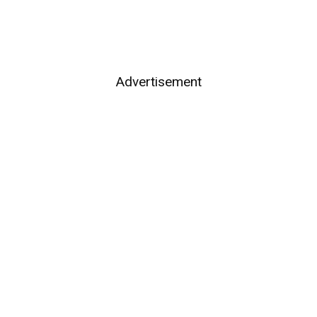
Advertisement