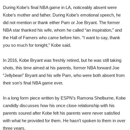
During Kobe’s final NBA game in LA, noticeably absent were
Kobe’s mother and father. During Kobe’s emotional speech, he
did not mention or thank either Pam or Joe Bryant. The former
NBA star thanked his wife, whom he called “an inspiration,” and
the Hall of Famers who came before him. “I want to say, thank
you so much for tonight,” Kobe said.
In 2016, Kobe Bryant was freshly retired, but he was still taking
shots, this time aimed at his parents, former NBA forward Joe
“Jellybean” Bryant and his wife Pam, who were both absent from
their son’s final NBA game ever.
In a long form piece written by ESPN’s Ramona Shelburne, Kobe
candidly discusses how his once close relationship with his
parents soured after Kobe felt his parents were never satisfied
with what he provided for them. He hasn’t spoken to them in over
three years.