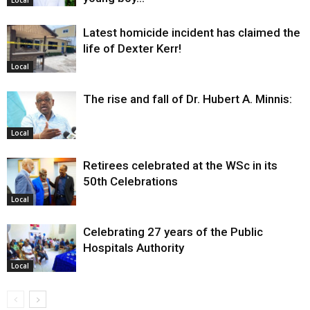
Local
Latest homicide incident has claimed the
life of Dexter Kerr!
Local
The rise and fall of Dr. Hubert A. Minnis:
Local
Retirees celebrated at the WSc in its
50th Celebrations
Local
Celebrating 27 years of the Public
Hospitals Authority
Local