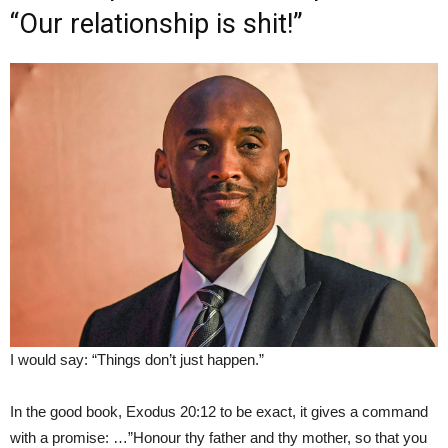
“Our relationship is shit!”
I would say: “Things don’t just happen.”
In the good book, Exodus 20:12 to be exact, it gives a command
with a promise: …”Honour thy father and thy mother, so that you