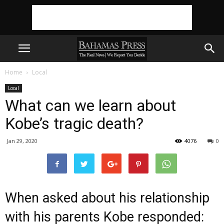
Home
Local
Local
What can we learn about
Kobe’s tragic death?
Jan 29, 2020
4076
0
When asked about his relationship
with his parents Kobe responded: