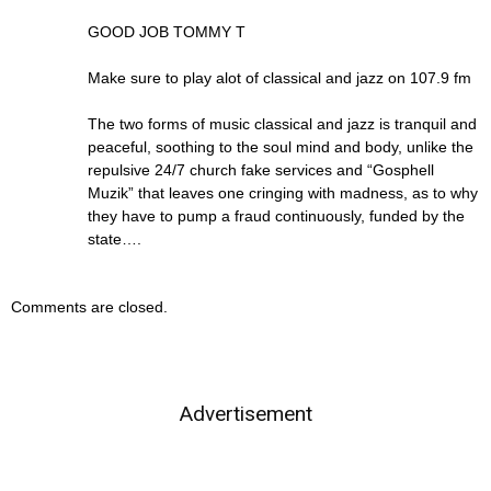
GOOD JOB TOMMY T
Make sure to play alot of classical and jazz on 107.9 fm
The two forms of music classical and jazz is tranquil and
peaceful, soothing to the soul mind and body, unlike the
repulsive 24/7 church fake services and “Gosphell
Muzik” that leaves one cringing with madness, as to why
they have to pump a fraud continuously, funded by the
state….
Comments are closed.
Advertisement