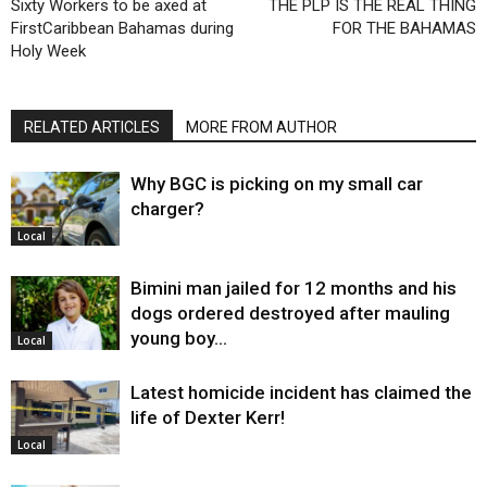
Sixty Workers to be axed at
THE PLP IS THE REAL THING
FirstCaribbean Bahamas during
FOR THE BAHAMAS
Holy Week
RELATED ARTICLES
MORE FROM AUTHOR
Why BGC is picking on my small car
charger?
Local
Bimini man jailed for 12 months and his
dogs ordered destroyed after mauling
young boy…
Local
Latest homicide incident has claimed the
life of Dexter Kerr!
Local