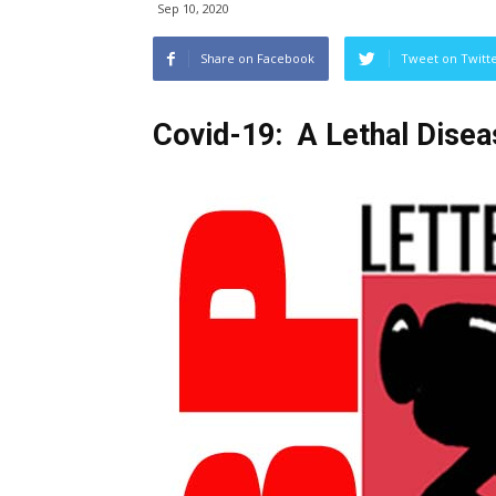
Sep 10, 2020
Share on Facebook
Tweet on Twitt
Covid-19: A Lethal Disea