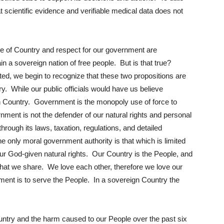
t scientific evidence and verifiable medical data does not
ve of Country and respect for our government are
in a sovereign nation of free people. But is that true?
ed, we begin to recognize that these two propositions are
ory. While our public officials would have us believe
 Country. Government is the monopoly use of force to
nment is not the defender of our natural rights and personal
hrough its laws, taxation, regulations, and detailed
e only moral government authority is that which is limited
 our God-given natural rights. Our Country is the People, and
that we share. We love each other, therefore we love our
ment is to serve the People. In a sovereign Country the
untry and the harm caused to our People over the past six