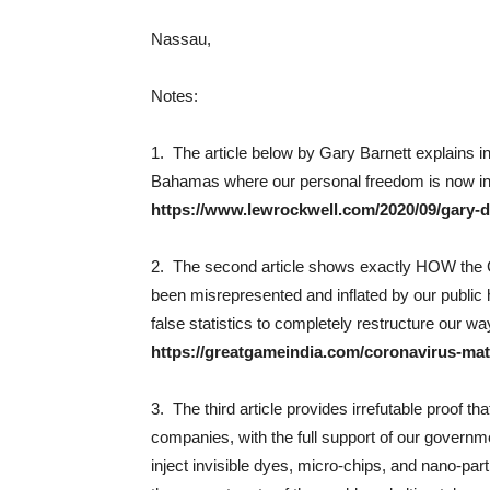
Nassau,
Notes:
1. The article below by Gary Barnett explains 
Bahamas where our personal freedom is now in d
https://www.lewrockwell.com/2020/09/gary-d-
2. The second article shows exactly HOW the Cov
been misrepresented and inflated by our public
false statistics to completely restructure our way
https://greatgameindia.com/coronavirus-mat
3. The third article provides irrefutable proof t
companies, with the full support of our governme
inject invisible dyes, micro-chips, and nano-part