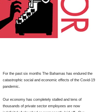
For the past six months The Bahamas has endured the
catastrophic social and economic effects of the Covid-19
pandemic.
Our economy has completely stalled and tens of
thousands of private sector employees are now