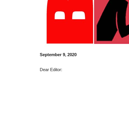
September 9, 2020
Dear Editor: