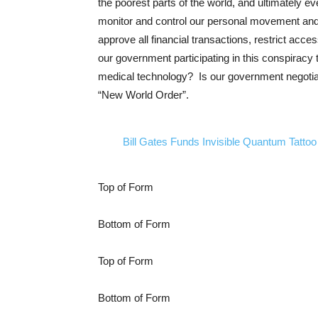
the poorest parts of the world, and ultimately 
monitor and control our personal movement and 
approve all financial transactions, restrict acc
our government participating in this conspiracy
medical technology? Is our government negoti
“New World Order”.
Bill Gates Funds Invisible Quantum Tattoo
Top of Form
Bottom of Form
Top of Form
Bottom of Form