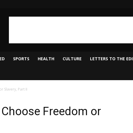
ED
SPORTS
HEALTH
CULTURE
LETTERS TO THE ED
Slavery, Part II
 Choose Freedom or