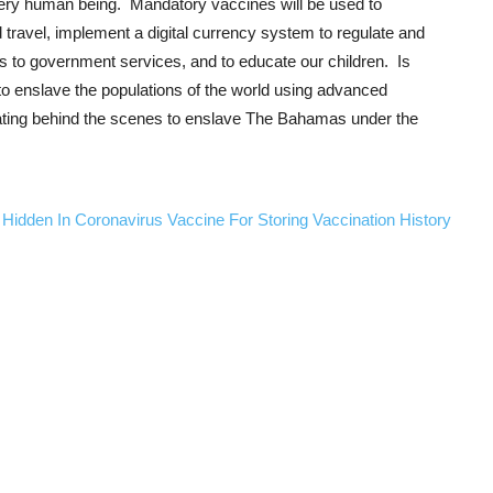
every human being. Mandatory vaccines will be used to
travel, implement a digital currency system to regulate and
ess to government services, and to educate our children. Is
 to enslave the populations of the world using advanced
ating behind the scenes to enslave The Bahamas under the
 Hidden In Coronavirus Vaccine For Storing Vaccination History