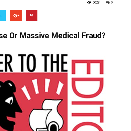
5028
0
er
se Or Massive Medical Fraud?