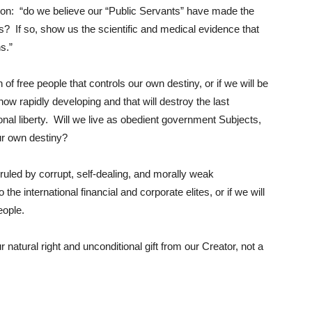
stion: “do we believe our “Public Servants” have made the
is? If so, show us the scientific and medical evidence that
s.”
f free people that controls our own destiny, or if we will be
now rapidly developing and that will destroy the last
nal liberty. Will we live as obedient government Subjects,
our own destiny?
uled by corrupt, self-dealing, and morally weak
the international financial and corporate elites, or if we will
People.
atural right and unconditional gift from our Creator, not a