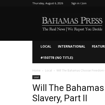
Thursday, August 6, 2026
Sign in / Join
Bahamaspress.com
LOCAL
INTERNATIONAL
FEATUR
#150778 (NO TITLE)
Home
Local
Will The Bahamas Choose Freedom or 
Local
Will The Bahamas
Slavery, Part II