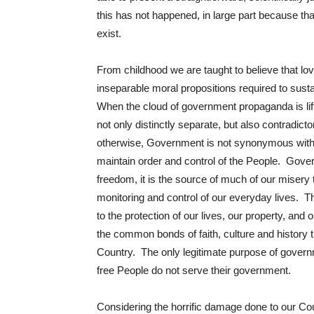
this has not happened, in large part because tha
exist.
From childhood we are taught to believe that lo
inseparable moral propositions required to susta
When the cloud of government propaganda is lift
not only distinctly separate, but also contradict
otherwise, Government is not synonymous with
maintain order and control of the People. Gover
freedom, it is the source of much of our misery t
monitoring and control of our everyday lives. Th
to the protection of our lives, our property, and
the common bonds of faith, culture and history 
Country. The only legitimate purpose of govern
free People do not serve their government.
Considering the horrific damage done to our Co