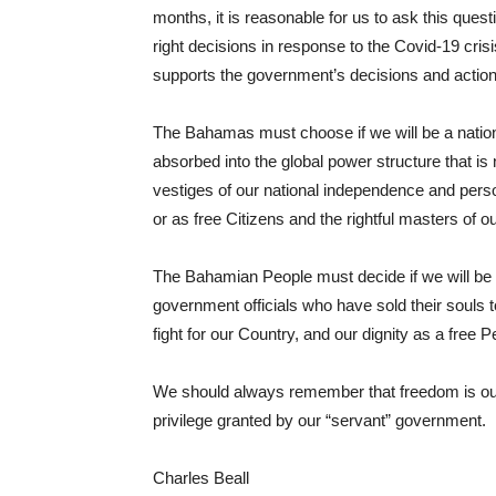
months, it is reasonable for us to ask this que
right decisions in response to the Covid-19 cris
supports the government’s decisions and action
The Bahamas must choose if we will be a nation o
absorbed into the global power structure that is 
vestiges of our national independence and perso
or as free Citizens and the rightful masters of 
The Bahamian People must decide if we will be r
government officials who have sold their souls to 
fight for our Country, and our dignity as a free 
We should always remember that freedom is our n
privilege granted by our “servant” government.
Charles Beall