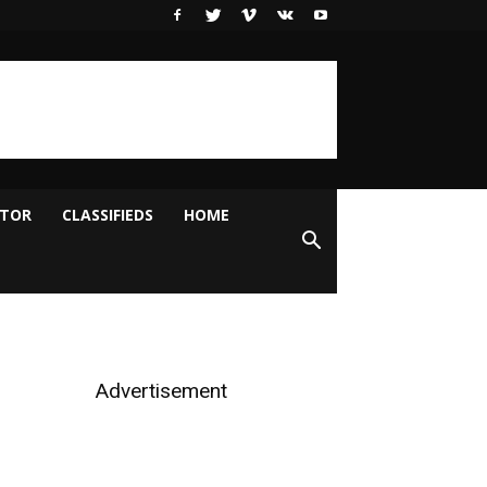
ITOR
CLASSIFIEDS
HOME
Advertisement