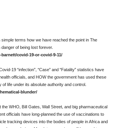
in simple terms how we have reached the point in The
anger of being lost forever.
barnett/covid-19-or-covid-9-11/
id-19 “infection”, “Case” and “Fatality” statistics have
 health officials, and HOW the government has used these
 of life under its absolute authority and control.
hematical-blunder/
hat the WHO, Bill Gates, Wall Street, and big pharmaceutical
nt officials have long-planned the use of vaccinations to
icle tracking devices into the bodies of people in Africa and