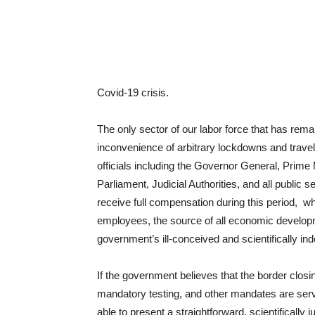
Covid-19 crisis.
The only sector of our labor force that has rem
inconvenience of arbitrary lockdowns and travel
officials including the Governor General, Prime
Parliament, Judicial Authorities, and all public
receive full compensation during this period, w
employees, the source of all economic develop
government’s ill-conceived and scientifically 
If the government believes that the border closi
mandatory testing, and other mandates are servi
able to present a straightforward, scientifically 