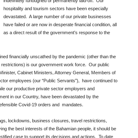
indefinitely furloughed or permanently laid-off. Our
hospitality and tourism sectors have been especially
devastated. A large number of our private businesses
have failed or are now in desperate financial condition, all
as a direct result of the government’s response to the
ained financially unscathed by the pandemic (other than the
 restrictions) is our government work force. Our public
 Minister, Cabinet Ministers, Attorney General, Members of
 sector employees (our “Public Servants”), have continued to
hile our productive private sector employers and
ment in our Country, have been devastated by the
indefensible Covid-19 orders and mandates.
ngs, lockdowns, business closures, travel restrictions,
ng the best interests of the Bahamian people, it should be
justified case to support its decisions and actions. To date