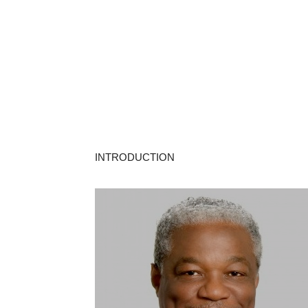
INTRODUCTION