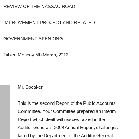
REVIEW OF THE NASSAU ROAD
IMPROVEMENT PROJECT AND RELATED
GOVERNMENT SPENDING
Tabled Monday 5th March, 2012
Mr. Speaker:
This is the second Report of the Public Accounts
Committee. Your Committee prepared an Interim
Report which dealt with issues raised in the
Auditor General’s 2009 Annual Report, challenges
faced by the Department of the Auditor General