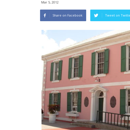
Mar 5, 2012
Share on Facebook
Tweet on Twitt