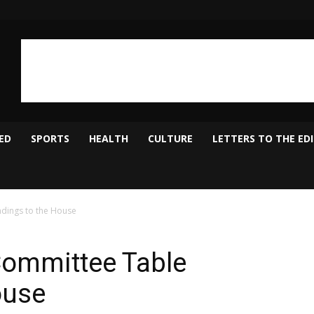
ED
SPORTS
HEALTH
CULTURE
LETTERS TO THE ED
ndings to the House
Committee Table
ouse