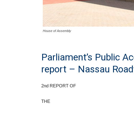
House of Assembly
Parliament’s Public A
report – Nassau Roa
2nd REPORT OF
THE