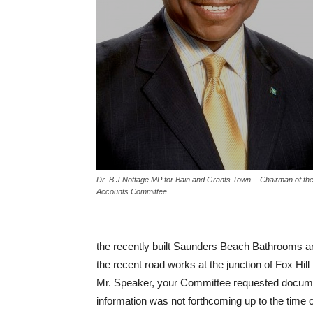
Dr. B.J.Nottage MP for Bain and Grants Town. - Chairman of the
Accounts Committee
the recently built Saunders Beach Bathrooms a
the recent road works at the junction of Fox Hi
Mr. Speaker, your Committee requested documen
information was not forthcoming up to the time of