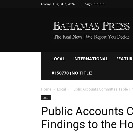
Friday, August 7, 2026
Sign in / Join
Bahamaspress.com
LOCAL
INTERNATIONAL
FEATUR
#150778 (NO TITLE)
Home
Local
Public Accounts Committee Table Fi
Local
Public Accounts 
Findings to the H