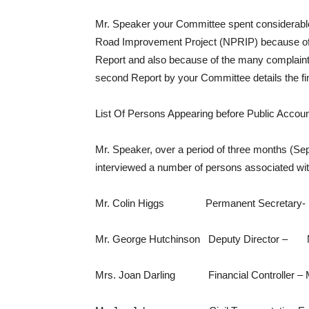
Mr. Speaker your Committee spent considerable
Road Improvement Project (NPRIP) because of 
Report and also because of the many complaint
second Report by your Committee details the fi
List Of Persons Appearing before Public Acco
Mr. Speaker, over a period of three months (
interviewed a number of persons associated wi
Mr. Colin Higgs Permanent Secretary- Min
Mr. George Hutchinson Deputy Director – Mi
Mrs. Joan Darling Financial Controller – Mi