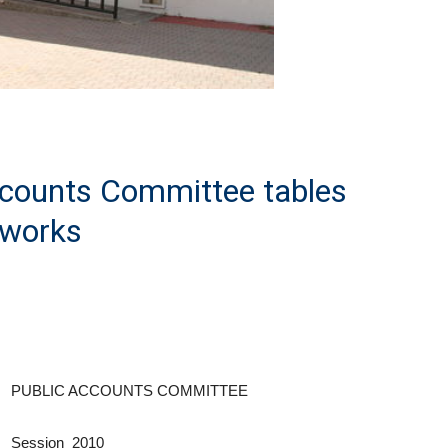
ccounts Committee tables
dworks
PUBLIC ACCOUNTS COMMITTEE
Session 2010