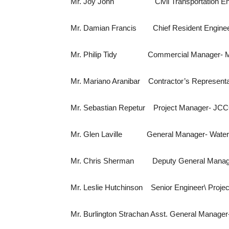
Mr. Joy John Civil Transportation Engi
Mr. Damian Francis Chief Resident Enginee
Mr. Philip Tidy Commercial Manager- M
Mr. Mariano Aranibar Contractor’s Represent
Mr. Sebastian Repetur Project Manager- JC
Mr. Glen Laville General Manager- Water 
Mr. Chris Sherman Deputy General Manager
Mr. Leslie Hutchinson Senior Engin
Mr. Burlington Strachan Asst. General Manager