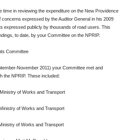
 time in reviewing the expenditure on the New Providence
concerns expressed by the Auditor General in his 2009
s expressed publicly by thousands of road users. This
ndings, to date, by your Committee on the NPRIP.
unts Committee
September-November 2011) your Committee met and
th the NPRIP. These included:
istry of Works and Transport
nistry of Works and Transport
nistry of Works and Transport