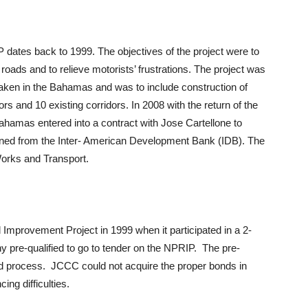
dates back to 1999. The objectives of the project were to
oads and to relieve motorists’ frustrations. The project was
taken in the Bahamas and was to include construction of
s and 10 existing corridors. In 2008 with the return of the
amas entered into a contract with Jose Cartellone to
ned from the Inter- American Development Bank (IDB). The
Works and Transport.
mprovement Project in 1999 when it participated in a 2-
pre-qualified to go to tender on the NPRIP. The pre-
 bid process. JCCC could not acquire the proper bonds in
ng difficulties.