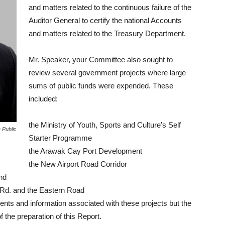
and matters related to the continuous failure of the
Auditor General to certify the national Accounts
and matters related to the Treasury Department.
Mr. Speaker, your Committee also sought to
review several government projects where large
sums of public funds were expended. These
included:
the Ministry of Youth, Sports and Culture’s Self
 Public
Starter Programme
the Arawak Cay Port Development
the New Airport Road Corridor
nd
ll Rd. and the Eastern Road
ts and information associated with these projects but the
 the preparation of this Report.