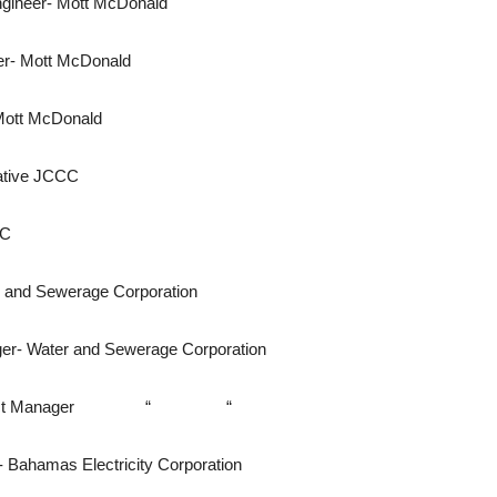
neer- Mott McDonald
r- Mott McDonald
ott McDonald
ative JCCC
CC
and Sewerage Corporation
- Water and Sewerage Corporation
eer\ Project Manager “ “
- Bahamas Electricity Corporation