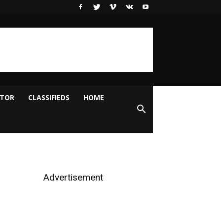
ITOR
CLASSIFIEDS
HOME
Advertisement