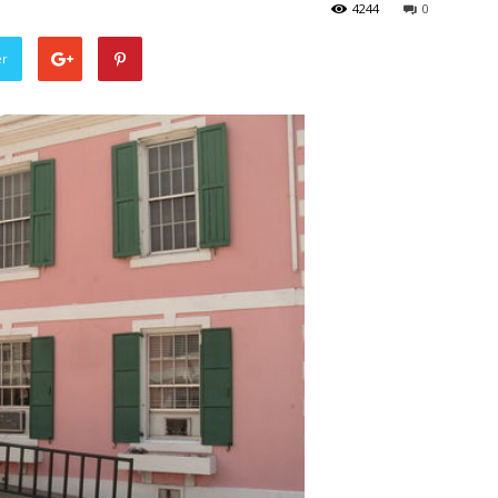
4244
0
er