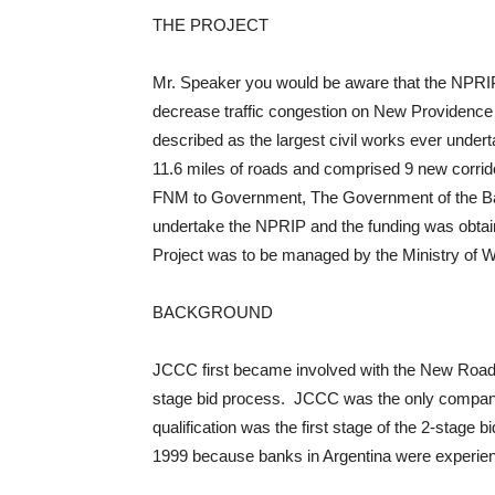
THE PROJECT
Mr. Speaker you would be aware that the NPRIP 
decrease traffic congestion on New Providence r
described as the largest civil works ever under
11.6 miles of roads and comprised 9 new corridor
FNM to Government, The Government of the Bah
undertake the NPRIP and the funding was obtai
Project was to be managed by the Ministry of 
BACKGROUND
JCCC first became involved with the New Road I
stage bid process. JCCC was the only company 
qualification was the first stage of the 2-stage
1999 because banks in Argentina were experienci