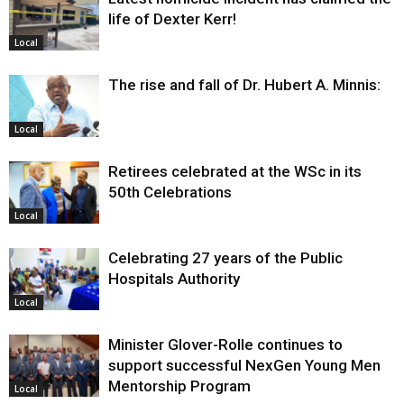
life of Dexter Kerr!
Local
The rise and fall of Dr. Hubert A. Minnis:
Local
Retirees celebrated at the WSc in its
50th Celebrations
Local
Celebrating 27 years of the Public
Hospitals Authority
Local
Minister Glover-Rolle continues to
support successful NexGen Young Men
Mentorship Program
Local