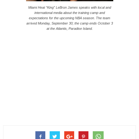
Miami Heat “King” LeBron James speaks with local and
international media about the training camp and
expectations for the upcoming NBA season. The team
arrived Monday, September 30; the camp ends October 3
at the Atlantis, Paradise Island.