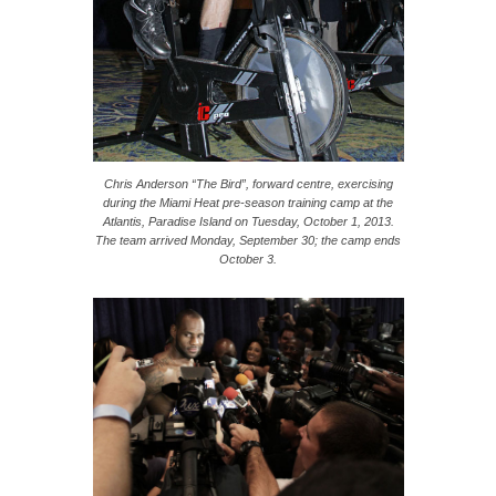
Chris Anderson “The Bird”, forward centre, exercising
during the Miami Heat pre-season training camp at the
Atlantis, Paradise Island on Tuesday, October 1, 2013.
The team arrived Monday, September 30; the camp ends
October 3.