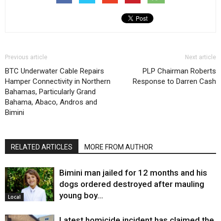
Previous article
Next article
BTC Underwater Cable Repairs
PLP Chairman Roberts
Hamper Connectivity in Northern
Response to Darren Cash
Bahamas, Particularly Grand
Bahama, Abaco, Andros and
Bimini
RELATED ARTICLES
MORE FROM AUTHOR
Bimini man jailed for 12 months and his
dogs ordered destroyed after mauling
young boy…
Local
Latest homicide incident has claimed the