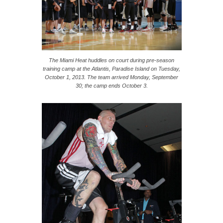
The Miami Heat huddles on court during pre-season
training camp at the Atlantis, Paradise Island on Tuesday,
October 1, 2013. The team arrived Monday, September
30; the camp ends October 3.