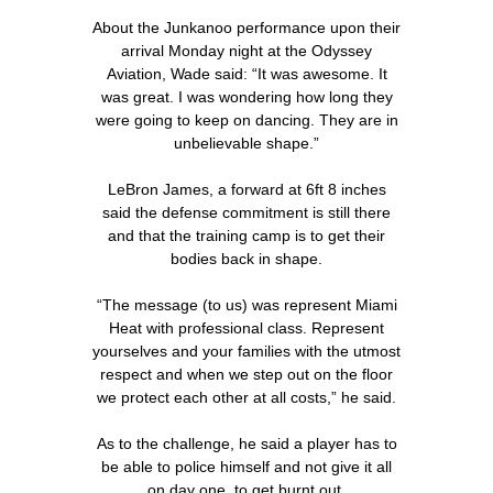
About the Junkanoo performance upon their
arrival Monday night at the Odyssey
Aviation, Wade said: “It was awesome. It
was great. I was wondering how long they
were going to keep on dancing. They are in
unbelievable shape.”
LeBron James, a forward at 6ft 8 inches
said the defense commitment is still there
and that the training camp is to get their
bodies back in shape.
“The message (to us) was represent Miami
Heat with professional class. Represent
yourselves and your families with the utmost
respect and when we step out on the floor
we protect each other at all costs,” he said.
As to the challenge, he said a player has to
be able to police himself and not give it all
on day one, to get burnt out.