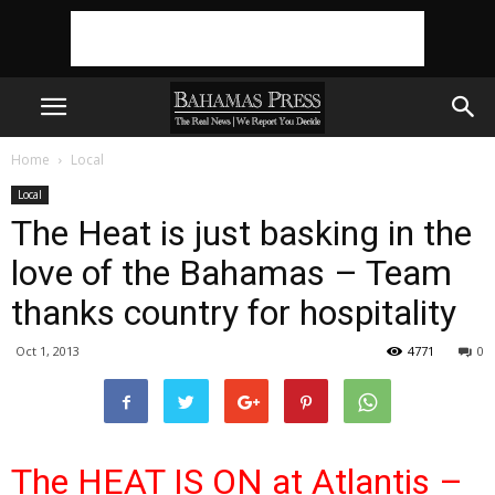
Home
Local
Local
The Heat is just basking in the
love of the Bahamas – Team
thanks country for hospitality
Oct 1, 2013
4771
0
The HEAT IS ON at Atlantis –