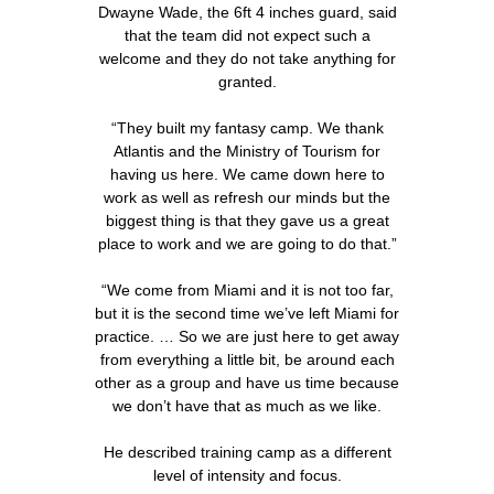
Dwayne Wade, the 6ft 4 inches guard, said
that the team did not expect such a
welcome and they do not take anything for
granted.
“They built my fantasy camp. We thank
Atlantis and the Ministry of Tourism for
having us here. We came down here to
work as well as refresh our minds but the
biggest thing is that they gave us a great
place to work and we are going to do that.”
“We come from Miami and it is not too far,
but it is the second time we’ve left Miami for
practice. … So we are just here to get away
from everything a little bit, be around each
other as a group and have us time because
we don’t have that as much as we like.
He described training camp as a different
level of intensity and focus.