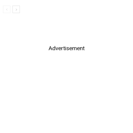
Advertisement