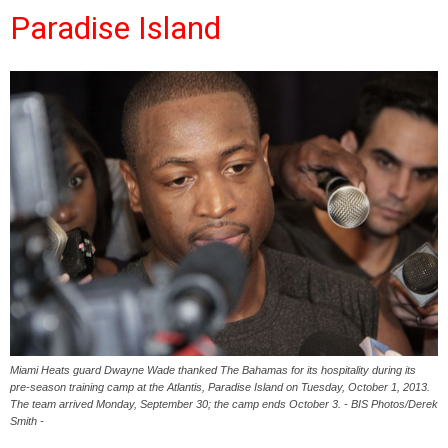
Paradise Island
Miami Heats guard Dwayne Wade thanked The Bahamas for its hospitality during its
pre-season training camp at the Atlantis, Paradise Island on Tuesday, October 1, 2013.
The team arrived Monday, September 30; the camp ends October 3. - BIS Photos/Derek
Smith -