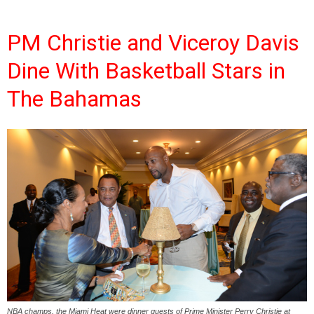
PM Christie and Viceroy Davis
Dine With Basketball Stars in
The Bahamas
NBA champs, the Miami Heat were dinner guests of Prime Minister Perry Christie at