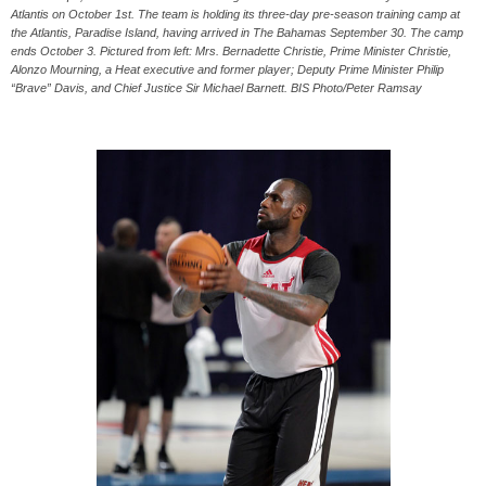
Atlantis on October 1st. The team is holding its three-day pre-season training camp at
the Atlantis, Paradise Island, having arrived in The Bahamas September 30. The camp
ends October 3. Pictured from left: Mrs. Bernadette Christie, Prime Minister Christie,
Alonzo Mourning, a Heat executive and former player; Deputy Prime Minister Philip
“Brave” Davis, and Chief Justice Sir Michael Barnett. BIS Photo/Peter Ramsay