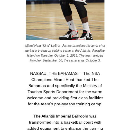
Miami Heat “King” LeBron James practices his jump shot
during pre-season training camp at the Atlantis, Paradise
Island on Tuesday, October 1, 2013. The team arrived
Monday, September 30; the camp ends October 3.
NASSAU, THE BAHAMAS – The NBA
Champions Miami Heat thanked The
Bahamas and specifically the Ministry of
Tourism Sports Department for the warm
welcome and providing first class facilities
for the team’s pre-season training camp.
The Atlantis Imperial Ballroom was
transformed into a basketball court with
added equipment to enhance the training