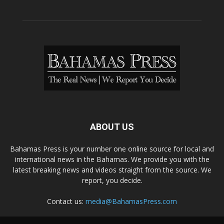
ABOUT US
Bahamas Press is your number one online source for local and
international news in the Bahamas. We provide you with the
latest breaking news and videos straight from the source. We
report, you decide.
Contact us:
media@BahamasPress.com