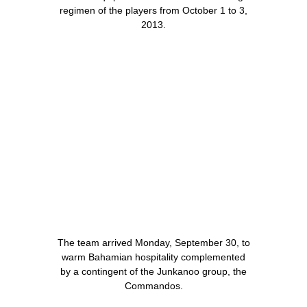
regimen of the players from October 1 to 3,
2013.
The team arrived Monday, September 30, to
warm Bahamian hospitality complemented
by a contingent of the Junkanoo group, the
Commandos.