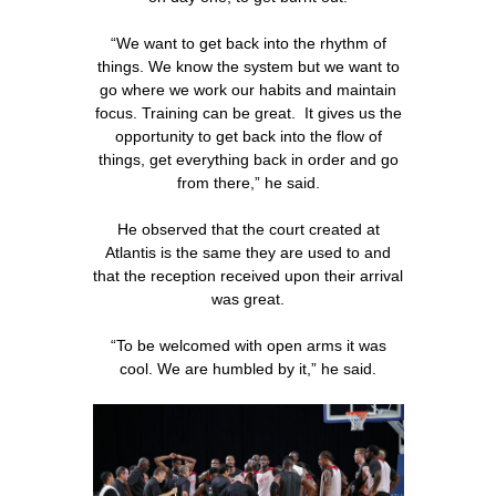
“We want to get back into the rhythm of
things. We know the system but we want to
go where we work our habits and maintain
focus. Training can be great. It gives us the
opportunity to get back into the flow of
things, get everything back in order and go
from there,” he said.
He observed that the court created at
Atlantis is the same they are used to and
that the reception received upon their arrival
was great.
“To be welcomed with open arms it was
cool. We are humbled by it,” he said.