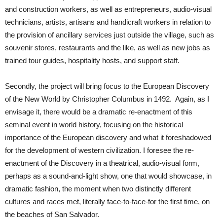
and construction workers, as well as entrepreneurs, audio-visual
technicians, artists, artisans and handicraft workers in relation to
the provision of ancillary services just outside the village, such as
souvenir stores, restaurants and the like, as well as new jobs as
trained tour guides, hospitality hosts, and support staff.
Secondly, the project will bring focus to the European Discovery
of the New World by Christopher Columbus in 1492. Again, as I
envisage it, there would be a dramatic re-enactment of this
seminal event in world history, focusing on the historical
importance of the European discovery and what it foreshadowed
for the development of western civilization. I foresee the re-
enactment of the Discovery in a theatrical, audio-visual form,
perhaps as a sound-and-light show, one that would showcase, in
dramatic fashion, the moment when two distinctly different
cultures and races met, literally face-to-face-for the first time, on
the beaches of San Salvador.