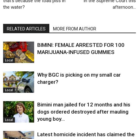
that’s because the toad piss in
in the Supreme Court this
the water?
afternoon…
RELATED ARTICLES
MORE FROM AUTHOR
BIMINI: FEMALE ARRESTED FOR 100
MARIJUANA-INFUSED GUMMIES
Local
Why BGC is picking on my small car
charger?
Local
Bimini man jailed for 12 months and his
dogs ordered destroyed after mauling
young boy…
Local
Latest homicide incident has claimed the