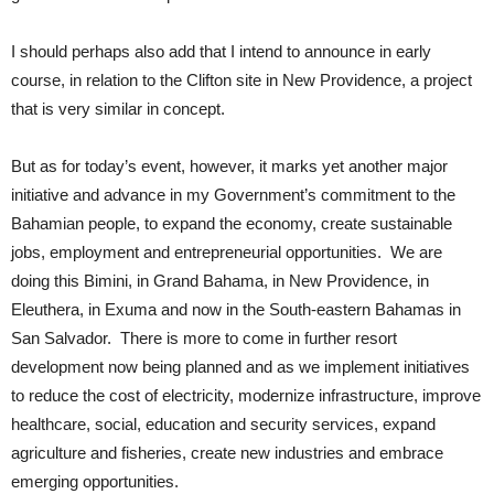
I should perhaps also add that I intend to announce in early
course, in relation to the Clifton site in New Providence, a project
that is very similar in concept.
But as for today’s event, however, it marks yet another major
initiative and advance in my Government’s commitment to the
Bahamian people, to expand the economy, create sustainable
jobs, employment and entrepreneurial opportunities. We are
doing this Bimini, in Grand Bahama, in New Providence, in
Eleuthera, in Exuma and now in the South-eastern Bahamas in
San Salvador. There is more to come in further resort
development now being planned and as we implement initiatives
to reduce the cost of electricity, modernize infrastructure, improve
healthcare, social, education and security services, expand
agriculture and fisheries, create new industries and embrace
emerging opportunities.