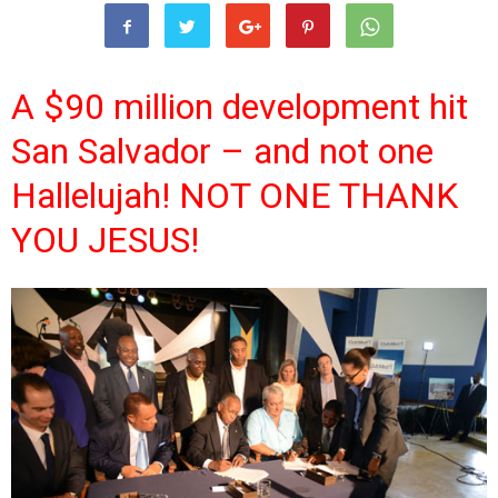
A $90 million development hit
San Salvador – and not one
Hallelujah! NOT ONE THANK
YOU JESUS!