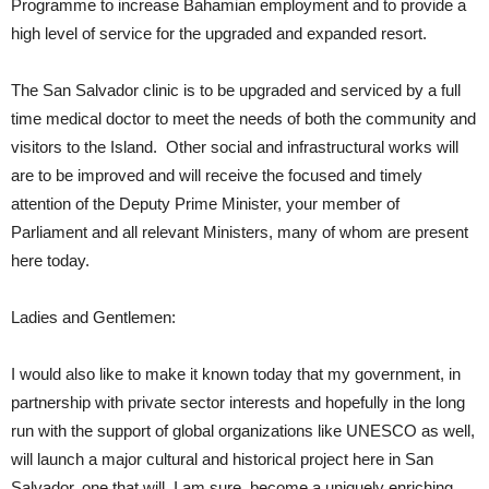
Programme to increase Bahamian employment and to provide a
high level of service for the upgraded and expanded resort.
The San Salvador clinic is to be upgraded and serviced by a full
time medical doctor to meet the needs of both the community and
visitors to the Island. Other social and infrastructural works will
are to be improved and will receive the focused and timely
attention of the Deputy Prime Minister, your member of
Parliament and all relevant Ministers, many of whom are present
here today.
Ladies and Gentlemen:
I would also like to make it known today that my government, in
partnership with private sector interests and hopefully in the long
run with the support of global organizations like UNESCO as well,
will launch a major cultural and historical project here in San
Salvador, one that will, I am sure, become a uniquely enriching