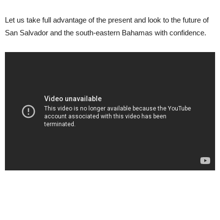
Let us take full advantage of the present and look to the future of
San Salvador and the south-eastern Bahamas with confidence.