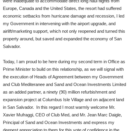
were inadequate to accommodate direct long haul flights from
Europe, Canada and the United States, the resort had suffered
economic setbacks from hurricane damage and recession, I led
my Government in intervening with the airport upgrade, and
airlift/marketing support, which not only reopened and turned this
property around, but saved and expanded the economy of San
Salvador.
Today, I am proud to be here during my second term in Office as
Prime Minister to build on this relationship, as we will signal with
the execution of Heads of Agreement between my Government
and Club Mediteranee and Sand and Ocean Investments Limited
as an added partner, a ninety (90) million refurbishment and
expansion project at Columbus Isle Village and on adjacent land
in San Salvador. In this regard I most warmly welcome Mr.
Xavier Mufraggi, CEO of Club Med, and Mr. Jean Marc Daigle,
Principal of Sand and Ocean Investments and express my
deepest appreciation to them for this vote of confidence in the