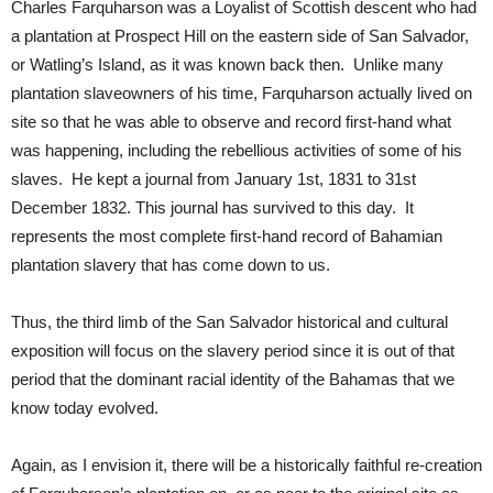
Charles Farquharson was a Loyalist of Scottish descent who had
a plantation at Prospect Hill on the eastern side of San Salvador,
or Watling’s Island, as it was known back then. Unlike many
plantation slaveowners of his time, Farquharson actually lived on
site so that he was able to observe and record first-hand what
was happening, including the rebellious activities of some of his
slaves. He kept a journal from January 1st, 1831 to 31st
December 1832. This journal has survived to this day. It
represents the most complete first-hand record of Bahamian
plantation slavery that has come down to us.
Thus, the third limb of the San Salvador historical and cultural
exposition will focus on the slavery period since it is out of that
period that the dominant racial identity of the Bahamas that we
know today evolved.
Again, as I envision it, there will be a historically faithful re-creation