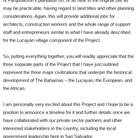
of Farquharson’s plantation on, or as near to the original site as
may be practicable, having regard to land titles and other planning
considerations. Again, this will provide additional jobs for
architects, construction workers and the whole range of support
staff and entrepreneurs similar to what I have already described
for the Lucayan village component of the Project.
So, putting everything together, you will readily appreciate that the
three separate parts of the Project that I have just outlined
represent the three major civilizations that underpin the historical
development of The Bahamas – the Lucayan, the European, and
the African.
I am personally very excited about this Project and I hope to be a
position to announce a timeline for it and further details once we
have collaborated with our private sector partners and other
interested stakeholders in the country, including the local
government leadership here in San Salvador.