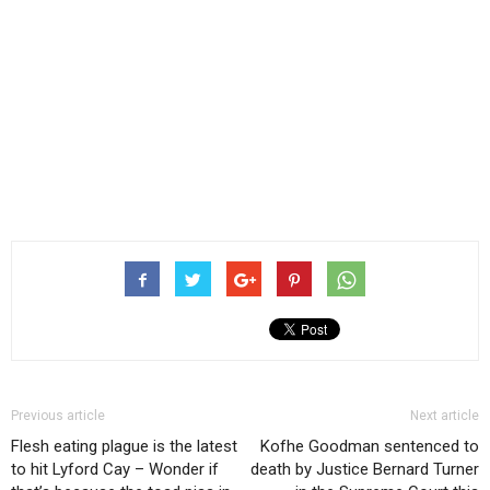
Previous article
Next article
Flesh eating plague is the latest
Kofhe Goodman sentenced to
to hit Lyford Cay – Wonder if
death by Justice Bernard Turner