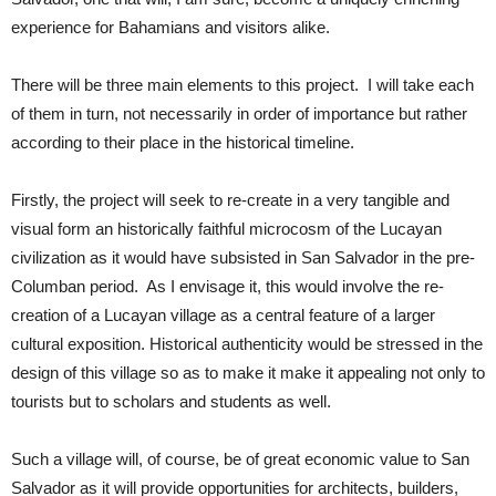
experience for Bahamians and visitors alike.
There will be three main elements to this project. I will take each
of them in turn, not necessarily in order of importance but rather
according to their place in the historical timeline.
Firstly, the project will seek to re-create in a very tangible and
visual form an historically faithful microcosm of the Lucayan
civilization as it would have subsisted in San Salvador in the pre-
Columban period. As I envisage it, this would involve the re-
creation of a Lucayan village as a central feature of a larger
cultural exposition. Historical authenticity would be stressed in the
design of this village so as to make it make it appealing not only to
tourists but to scholars and students as well.
Such a village will, of course, be of great economic value to San
Salvador as it will provide opportunities for architects, builders,