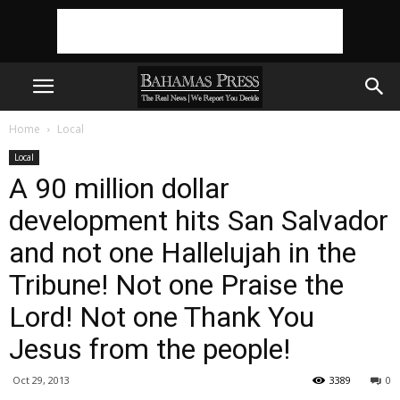
Home
Local
Local
A 90 million dollar
development hits San Salvador
and not one Hallelujah in the
Tribune! Not one Praise the
Lord! Not one Thank You
Jesus from the people!
Oct 29, 2013
3389
0