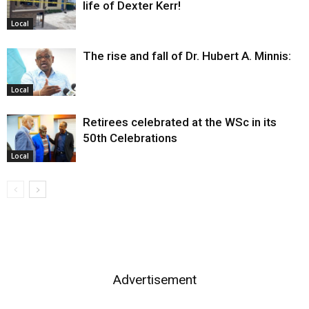
life of Dexter Kerr!
Local
The rise and fall of Dr. Hubert A. Minnis:
Local
Retirees celebrated at the WSc in its
50th Celebrations
Local
Advertisement