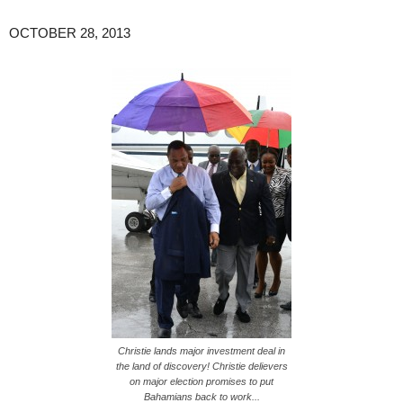
OCTOBER 28, 2013
Christie lands major investment deal in
the land of discovery! Christie delievers
on major election promises to put
Bahamians back to work...