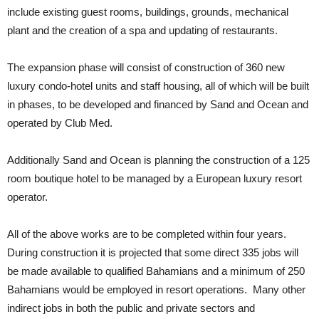
include existing guest rooms, buildings, grounds, mechanical
plant and the creation of a spa and updating of restaurants.
The expansion phase will consist of construction of 360 new
luxury condo-hotel units and staff housing, all of which will be built
in phases, to be developed and financed by Sand and Ocean and
operated by Club Med.
Additionally Sand and Ocean is planning the construction of a 125
room boutique hotel to be managed by a European luxury resort
operator.
All of the above works are to be completed within four years.
During construction it is projected that some direct 335 jobs will
be made available to qualified Bahamians and a minimum of 250
Bahamians would be employed in resort operations. Many other
indirect jobs in both the public and private sectors and