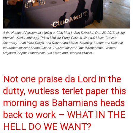
A the Heads of Agreement signing at Club Med in San Salvador, Oct. 28, 2013, sitting
from left: Xavier Mufraggi, Prime Minister Perry Christie, Wendall Major, Cabinet
Secretary, Jean Marc Daigle, and Rouschard Martin. Standing: Labour and National
Insurance Minister Shane Gibson, Tourism Minister Obie Wilchcombe, Clement
Maynard, Sophie Standbrook, Luc Poiier, and Deborah Frazier.
Not one praise da Lord in the
dutty, wutless terlet paper this
morning as Bahamians heads
back to work – WHAT IN THE
HELL DO WE WANT?