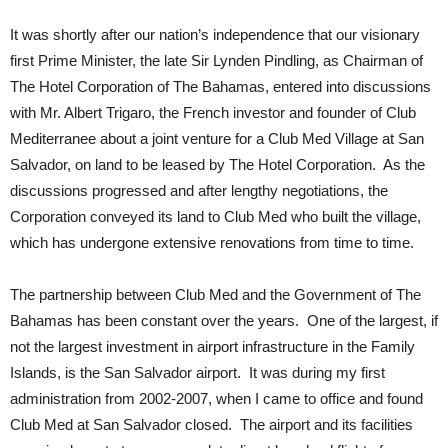
It was shortly after our nation’s independence that our visionary
first Prime Minister, the late Sir Lynden Pindling, as Chairman of
The Hotel Corporation of The Bahamas, entered into discussions
with Mr. Albert Trigaro, the French investor and founder of Club
Mediterranee about a joint venture for a Club Med Village at San
Salvador, on land to be leased by The Hotel Corporation. As the
discussions progressed and after lengthy negotiations, the
Corporation conveyed its land to Club Med who built the village,
which has undergone extensive renovations from time to time.
The partnership between Club Med and the Government of The
Bahamas has been constant over the years. One of the largest, if
not the largest investment in airport infrastructure in the Family
Islands, is the San Salvador airport. It was during my first
administration from 2002-2007, when I came to office and found
Club Med at San Salvador closed. The airport and its facilities