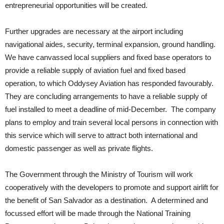
entrepreneurial opportunities will be created.
Further upgrades are necessary at the airport including
navigational aides, security, terminal expansion, ground handling.
We have canvassed local suppliers and fixed base operators to
provide a reliable supply of aviation fuel and fixed based
operation, to which Oddysey Aviation has responded favourably.
They are concluding arrangements to have a reliable supply of
fuel installed to meet a deadline of mid-December. The company
plans to employ and train several local persons in connection with
this service which will serve to attract both international and
domestic passenger as well as private flights.
The Government through the Ministry of Tourism will work
cooperatively with the developers to promote and support airlift for
the benefit of San Salvador as a destination. A determined and
focussed effort will be made through the National Training