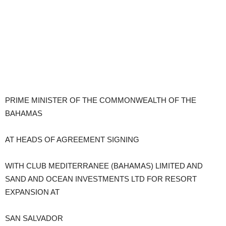
PRIME MINISTER OF THE COMMONWEALTH OF THE
BAHAMAS
AT HEADS OF AGREEMENT SIGNING
WITH CLUB MEDITERRANEE (BAHAMAS) LIMITED AND
SAND AND OCEAN INVESTMENTS LTD FOR RESORT
EXPANSION AT
SAN SALVADOR