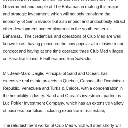
Government and people of The Bahamas in making this major
and strategic investment, which will not only transform the
economy of San Salvador but also impact and undoubtedly attract
other development and employment in the south-eastern
Bahamas. The credentials and operations of Club Med are well
known to us, having pioneered the now popular all inclusive resort
concept and having at one time operated three Club Med villages
on Paradise Island, Eleuthera and San Salvador.
Mr. Jean-Marc Daigle, Principal of Sand and Ocean, has
extensive real estate projects in Quebec, Canada, the Dominican
Republic, Venezuela and Turks & Caicos, with a concentration in
the hospitality industry. Sand and Ocean’s investment partner is
Luc Poirier Investment Company, which has an extensive variety
of business portfolios, including expertise in real estate,
The refurbishment works of Club Med which will start shorty will