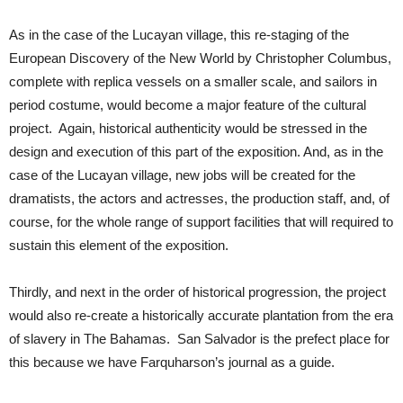
As in the case of the Lucayan village, this re-staging of the
European Discovery of the New World by Christopher Columbus,
complete with replica vessels on a smaller scale, and sailors in
period costume, would become a major feature of the cultural
project. Again, historical authenticity would be stressed in the
design and execution of this part of the exposition. And, as in the
case of the Lucayan village, new jobs will be created for the
dramatists, the actors and actresses, the production staff, and, of
course, for the whole range of support facilities that will required to
sustain this element of the exposition.
Thirdly, and next in the order of historical progression, the project
would also re-create a historically accurate plantation from the era
of slavery in The Bahamas. San Salvador is the prefect place for
this because we have Farquharson’s journal as a guide.