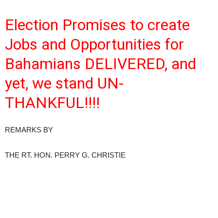
Election Promises to create
Jobs and Opportunities for
Bahamians DELIVERED, and
yet, we stand UN-
THANKFU
L!!
!!
REMARKS BY
THE RT. HON. PERRY G. CHRISTIE