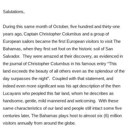
Salutations,
During this same month of October, five hundred and thirty-one
years ago, Captain Christopher Columbus and a group of
European sailors became the first European visitors to visit The
Bahamas, when they first set foot on the historic soil of San
Salvador. They were amazed at their discovery, as evidenced in
the journal of Christopher Columbus in his famous entry “This
land exceeds the beauty of all others even as the splendour of the
day surpasses the night”. Coupled with that statement, and
indeed even more significant was his apt description of the then
Lucayans who peopled this fair land, whom he describes as
handsome, gentle, mild mannered and welcoming. With these
same characteristics of our land and people still intact some five
centuries later, The Bahamas plays host to almost six (6) million
visitors annually from around the globe.