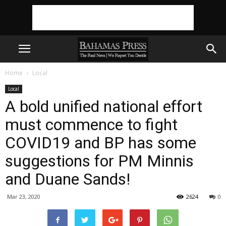
Home
Local
Local
A bold unified national effort
must commence to fight
COVID19 and BP has some
suggestions for PM Minnis
and Duane Sands!
Mar 23, 2020
2624
0