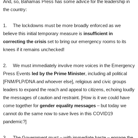
And, so, Bahamas Press has some advice for the leadership in
the country:
1. The lockdowns must be more broadly enforced as we
believe this initial temporary measure is
insufficient in
correcting the crisis
set to bring our emergency rooms to its
knees if it remains unchecked!
2. We must immediately involve more voices in the Emergency
Press Events
led by the Prime Minister
, including all political
[FNM/PLP/DNA and whoever else], religious and civic groups
leaders to expand the reach and appeal to citizens, echoing loudly
the messages of caution and restraint. [How is it we could have
come together for
gender equality messages
– but today we
cannot do the same now to save lives in this COVID19
pandemic?]
3. The Government must – with immediate haste – engage the