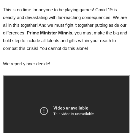
This is no time for anyone to be playing games! Covid 19 is
deadly and devastating with far-reaching consequences. We are
all in this together! And we must fight it together putting aside our
differences.
Prime Minister Minnis
, you must make the big and
bold step to include all talents and gifts within your reach to
combat this crisis! You cannot do this alone!
We report yinner decide!