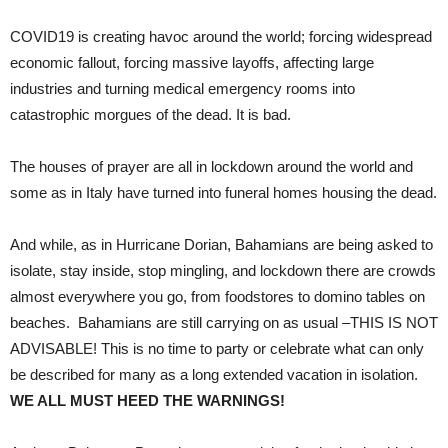
COVID19 is creating havoc around the world; forcing widespread
economic fallout, forcing massive layoffs, affecting large
industries and turning medical emergency rooms into
catastrophic morgues of the dead. It is bad.
The houses of prayer are all in lockdown around the world and
some as in Italy have turned into funeral homes housing the dead.
And while, as in Hurricane Dorian, Bahamians are being asked to
isolate, stay inside, stop mingling, and lockdown there are crowds
almost everywhere you go, from foodstores to domino tables on
beaches. Bahamians are still carrying on as usual –THIS IS NOT
ADVISABLE! This is no time to party or celebrate what can only
be described for many as a long extended vacation in isolation.
WE ALL MUST HEED THE WARNINGS!