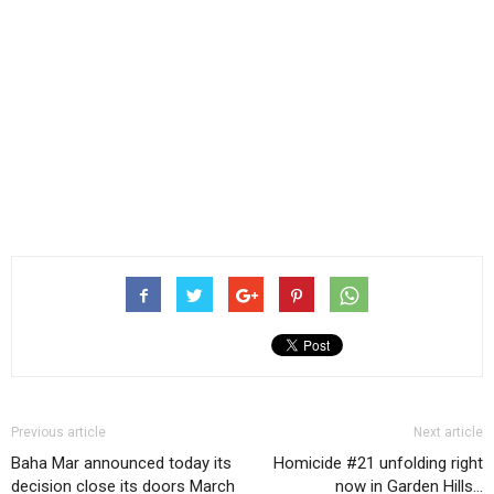
Previous article
Next article
Baha Mar announced today its
Homicide #21 unfolding right
decision close its doors March
now in Garden Hills…