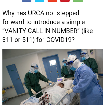
Why has URCA not stepped
forward to introduce a simple
“VANITY CALL IN NUMBER” (like
311 or 511) for COVID19?