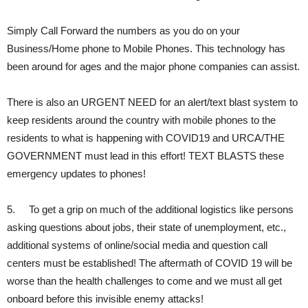
Simply Call Forward the numbers as you do on your
Business/Home phone to Mobile Phones. This technology has
been around for ages and the major phone companies can assist.
There is also an URGENT NEED for an alert/text blast system to
keep residents around the country with mobile phones to the
residents to what is happening with COVID19 and URCA/THE
GOVERNMENT must lead in this effort! TEXT BLASTS these
emergency updates to phones!
5. To get a grip on much of the additional logistics like persons
asking questions about jobs, their state of unemployment, etc.,
additional systems of online/social media and question call
centers must be established! The aftermath of COVID 19 will be
worse than the health challenges to come and we must all get
onboard before this invisible enemy attacks!