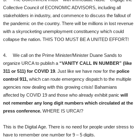
Collective Council of ECONOMIC ADVISORS, including all
stakeholders in industry, and commence to discuss the fallout of
the pandemic on the country. There will be millions in lost revenue
with a skyrocketing unemployment constituency which could
collapse the nation. THIS TOO MUST BE A UNITED EFFORT!
4. We call on the Prime Minister/Minister Duane Sands to
organize URCA to publish a
“VANITY CALL IN NUMBER” (like
311 or 511) for COVID 19
. Just like we have now for the
police
control 911,
which can route emergency dispatch to the multiple
agencies now dealing with this growing crisis! Bahamians
affected by COVID 19 and those who already exhibit panic
will
not remember any long digit numbers which circulated at the
press conference.
WHERE IS URCA!?
This is the Digital Age. There is no need for people under stress to
have to remember one number for 9 – 5 digits.