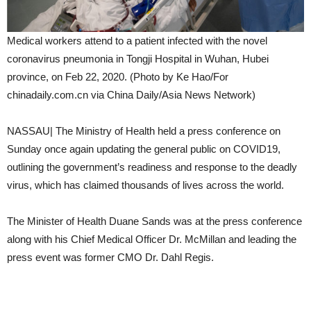
Medical workers attend to a patient infected with the novel
coronavirus pneumonia in Tongji Hospital in Wuhan, Hubei
province, on Feb 22, 2020. (Photo by Ke Hao/For
chinadaily.com.cn via China Daily/Asia News Network)
NASSAU| The Ministry of Health held a press conference on
Sunday once again updating the general public on COVID19,
outlining the government’s readiness and response to the deadly
virus, which has claimed thousands of lives across the world.
The Minister of Health Duane Sands was at the press conference
along with his Chief Medical Officer Dr. McMillan and leading the
press event was former CMO Dr. Dahl Regis.