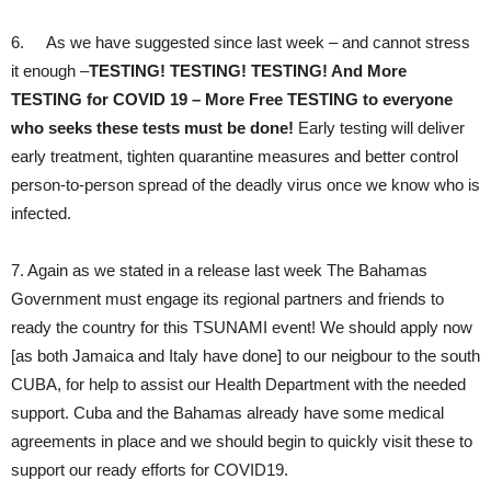
6. As we have suggested since last week – and cannot stress
it enough –
TESTING! TESTING! TESTING! And More
TESTING for COVID 19 – More Free TESTING to everyone
who seeks these tests must be done!
Early testing will deliver
early treatment, tighten quarantine measures and better control
person-to-person spread of the deadly virus once we know who is
infected.
7. Again as we stated in a release last week The Bahamas
Government must engage its regional partners and friends to
ready the country for this TSUNAMI event! We should apply now
[as both Jamaica and Italy have done] to our neigbour to the south
CUBA, for help to assist our Health Department with the needed
support. Cuba and the Bahamas already have some medical
agreements in place and we should begin to quickly visit these to
support our ready efforts for COVID19.