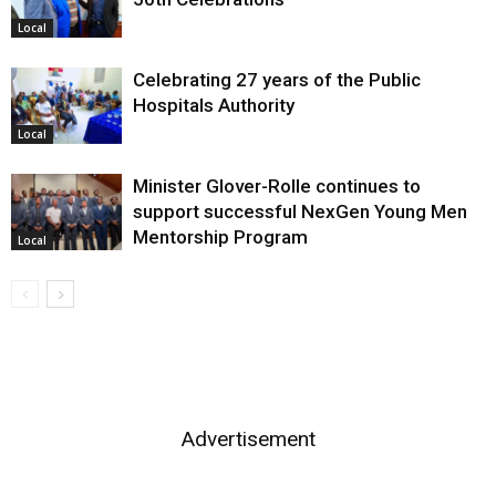
Local
Celebrating 27 years of the Public
Hospitals Authority
Local
Minister Glover-Rolle continues to
support successful NexGen Young Men
Mentorship Program
Local
Advertisement