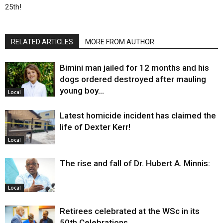
25th!
RELATED ARTICLES
MORE FROM AUTHOR
Bimini man jailed for 12 months and his
dogs ordered destroyed after mauling
young boy…
Local
Latest homicide incident has claimed the
life of Dexter Kerr!
Local
The rise and fall of Dr. Hubert A. Minnis:
Local
Retirees celebrated at the WSc in its
50th Celebrations