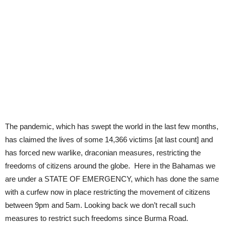
The pandemic, which has swept the world in the last few months,
has claimed the lives of some 14,366 victims [at last count] and
has forced new warlike, draconian measures, restricting the
freedoms of citizens around the globe. Here in the Bahamas we
are under a STATE OF EMERGENCY, which has done the same
with a curfew now in place restricting the movement of citizens
between 9pm and 5am. Looking back we don’t recall such
measures to restrict such freedoms since Burma Road.