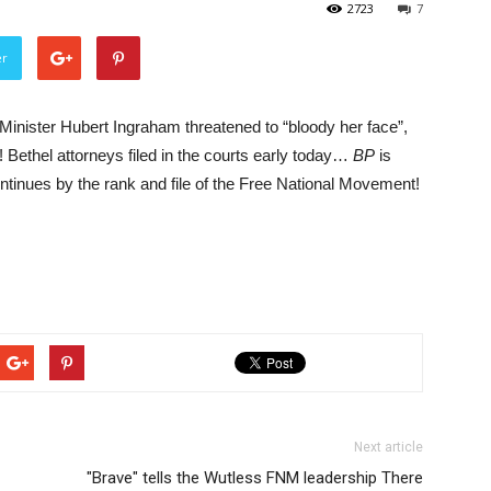
2723
7
er
ister Hubert Ingraham threatened to “bloody her face”,
t! Bethel attorneys filed in the courts early today…
BP
is
inues by the rank and file of the Free National Movement!
Next article
"Brave" tells the Wutless FNM leadership There