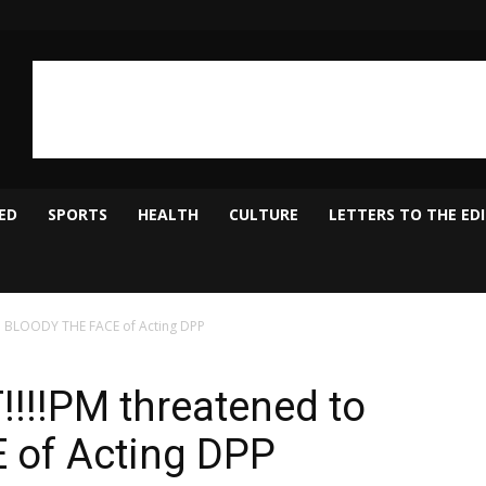
ED
SPORTS
HEALTH
CULTURE
LETTERS TO THE ED
to BLOODY THE FACE of Acting DPP
!!!PM threatened to
 of Acting DPP