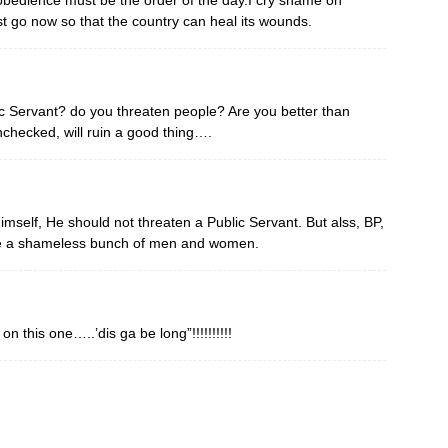
obedience must be the order of the day.I cry shame on
 go now so that the country can heal its wounds.
c Servant? do you threaten people? Are you better than
nchecked, will ruin a good thing….
self, He should not threaten a Public Servant. But alss, BP,
e a shameless bunch of men and women.
 this one…..’dis ga be long”!!!!!!!!!!