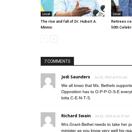
Local
Local
The rise and fall of Dr. Hubert A.
Retirees cel
Minnis:
50th Celebr
7 COMMENTS
Jodi Saunders
Jul 23, 2010 at 8:11 pm
We all knwo that Ms. Bethels support
Opposition has to O-P-P-O-S-E ever
lotta C-E-N-T-S.
Richard Swain
Jul 22, 2010 at 11:37 pm
Mrs.Grant-Bethel needs to take her pu
minister as you know very well his rea