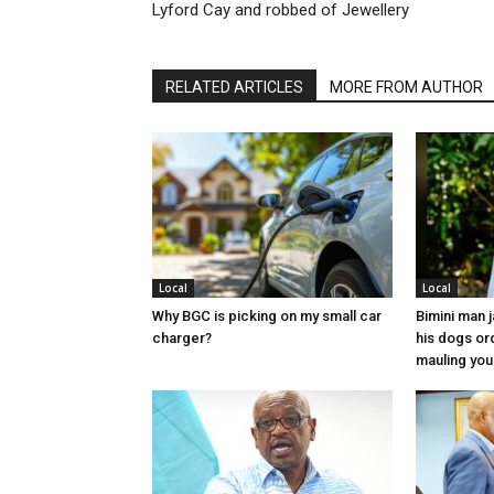
Lyford Cay and robbed of Jewellery
RELATED ARTICLES
MORE FROM AUTHOR
Local
Local
Why BGC is picking on my small car
Bimini man 
charger?
his dogs or
mauling yo