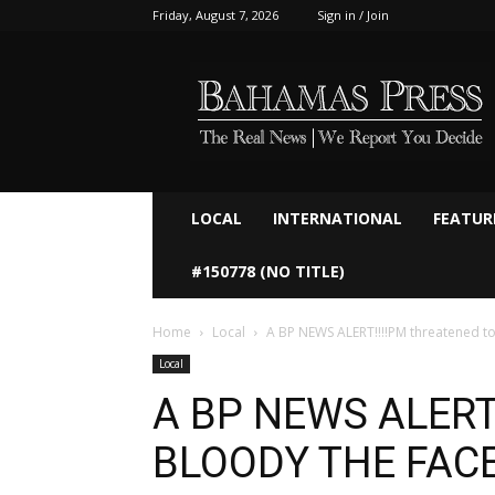
Friday, August 7, 2026
Sign in / Join
Bahamaspress.com
LOCAL
INTERNATIONAL
FEATUR
#150778 (NO TITLE)
Home
Local
A BP NEWS ALERT!!!!PM threatened 
Local
A BP NEWS ALERT!
BLOODY THE FACE