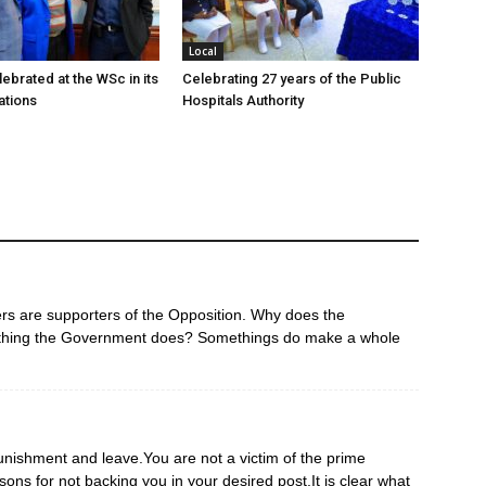
Local
ebrated at the WSc in its
Celebrating 27 years of the Public
ations
Hospitals Authority
ers are supporters of the Opposition. Why does the
ything the Government does? Somethings do make a whole
nishment and leave.You are not a victim of the prime
sons for not backing you in your desired post.It is clear what