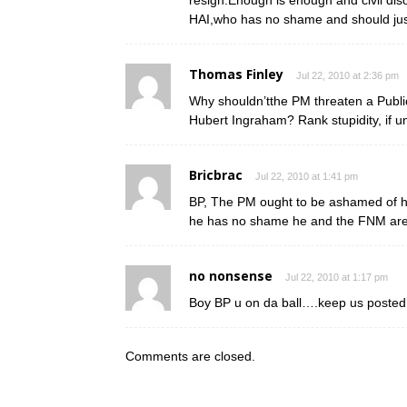
resign.Enough is enough and civil dis
HAI,who has no shame and should just
Thomas Finley
Jul 22, 2010 at 2:36 pm
Why shouldn’tthe PM threaten a Publi
Hubert Ingraham? Rank stupidity, if u
Bricbrac
Jul 22, 2010 at 1:41 pm
BP, The PM ought to be ashamed of him
he has no shame he and the FNM ar
no nonsense
Jul 22, 2010 at 1:17 pm
Boy BP u on da ball….keep us posted on
Comments are closed.