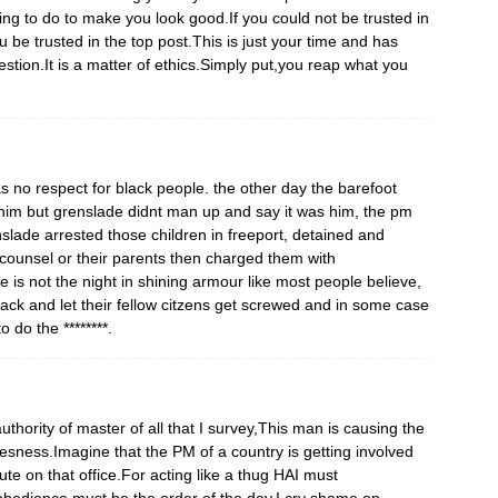
ing to do to make you look good.If you could not be trusted in
 be trusted in the top post.This is just your time and has
estion.It is a matter of ethics.Simply put,you reap what you
s no respect for black people. the other day the barefoot
 him but grenslade didnt man up and say it was him, the pm
slade arrested those children in freeport, detained and
 counsel or their parents then charged them with
 is not the night in shining armour like most people believe,
 back and let their fellow citzens get screwed and in some case
 do the ********.
 authority of master of all that I survey,This man is causing the
lesness.Imagine that the PM of a country is getting involved
te on that office.For acting like a thug HAI must