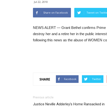
Jul 22, 2010
Share on Facebook
Tweet on Twitt
NEWS ALERT — Grant Bethel confirms Prime Min
destroy her and a retire her in the public interes
following this news as the abuse of WOMEN cont
SHARE
Facebook
Twitter
Previous article
Justice Neville Adderley's Home Ransacked in