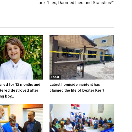
are: “Lies, Damned Lies and Statistics!”
Local
jailed for 12 months and
Latest homicide incident has
dered destroyed after
claimed the life of Dexter Kerr!
ung boy…