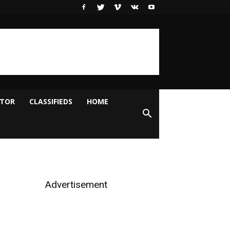
ITOR
CLASSIFIEDS
HOME
Advertisement