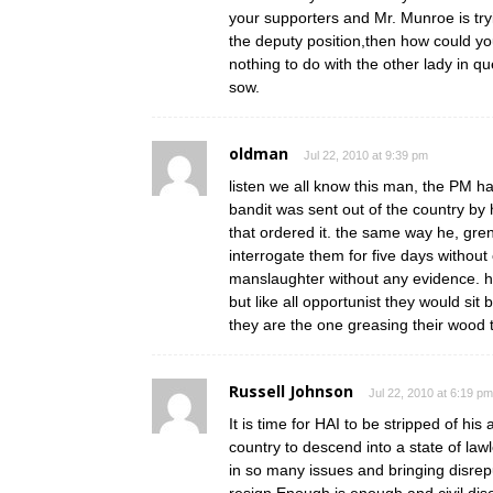
your supporters and Mr. Munroe is try
the deputy position,then how could you
nothing to do with the other lady in qu
sow.
oldman
Jul 22, 2010 at 9:39 pm
listen we all know this man, the PM ha
bandit was sent out of the country by
that ordered it. the same way he, gren
interrogate them for five days without
manslaughter without any evidence. he
but like all opportunist they would sit
they are the one greasing their wood to
Russell Johnson
Jul 22, 2010 at 6:19 pm
It is time for HAI to be stripped of his
country to descend into a state of law
in so many issues and bringing disrepu