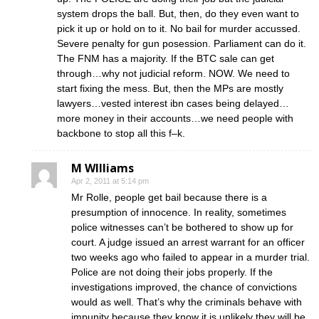
system drops the ball. But, then, do they even want to
pick it up or hold on to it. No bail for murder accussed.
Severe penalty for gun posession. Parliament can do it.
The FNM has a majority. If the BTC sale can get
through…why not judicial reform. NOW. We need to
start fixing the mess. But, then the MPs are mostly
lawyers…vested interest ibn cases being delayed…
more money in their accounts…we need people with
backbone to stop all this f–k.
M WIlliams
Apr 2, 2011 at 5:14 pm
Mr Rolle, people get bail because there is a
presumption of innocence. In reality, sometimes
police witnesses can’t be bothered to show up for
court. A judge issued an arrest warrant for an officer
two weeks ago who failed to appear in a murder trial.
Police are not doing their jobs properly. If the
investigations improved, the chance of convictions
would as well. That’s why the criminals behave with
impunity because they know it is unlikely they will be