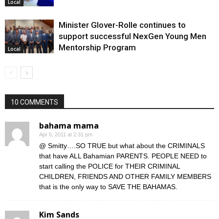
Local
Minister Glover-Rolle continues to
support successful NexGen Young Men
Mentorship Program
Local
10 COMMENTS
bahama mama
Apr 5, 2011 at 2:31 pm
@ Smitty….SO TRUE but what about the CRIMINALS
that have ALL Bahamian PARENTS. PEOPLE NEED to
start calling the POLICE for THEIR CRIMINAL
CHILDREN, FRIENDS AND OTHER FAMILY MEMBERS
that is the only way to SAVE THE BAHAMAS.
Kim Sands