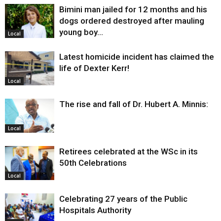
Bimini man jailed for 12 months and his
dogs ordered destroyed after mauling
young boy…
Local
Latest homicide incident has claimed the
life of Dexter Kerr!
Local
The rise and fall of Dr. Hubert A. Minnis:
Local
Retirees celebrated at the WSc in its
50th Celebrations
Local
Celebrating 27 years of the Public
Hospitals Authority