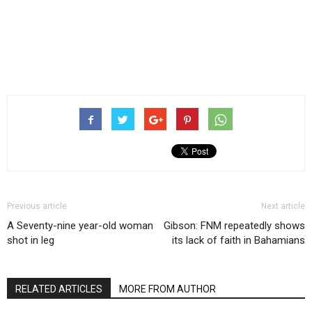
Previous article
Next article
A Seventy-nine year-old woman
Gibson: FNM repeatedly shows
shot in leg
its lack of faith in Bahamians
RELATED ARTICLES
MORE FROM AUTHOR