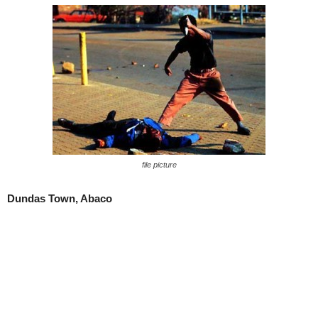
file picture
Dundas Town, Abaco