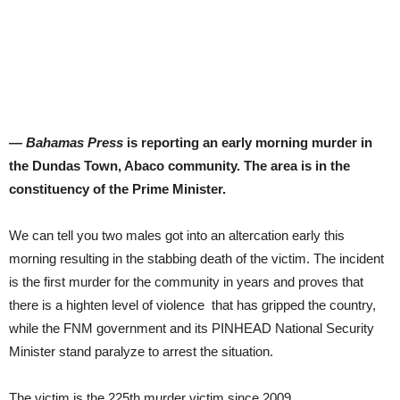
— Bahamas Press
is reporting an early morning murder in
the Dundas Town, Abaco community. The area is in the
constituency of the Prime Minister.
We can tell you two males got into an altercation early this
morning resulting in the stabbing death of the victim. The incident
is the first murder for the community in years and proves that
there is a highten level of violence that has gripped the country,
while the FNM government and its PINHEAD National Security
Minister stand paralyze to arrest the situation.
The victim is the 225th murder victim since 2009.