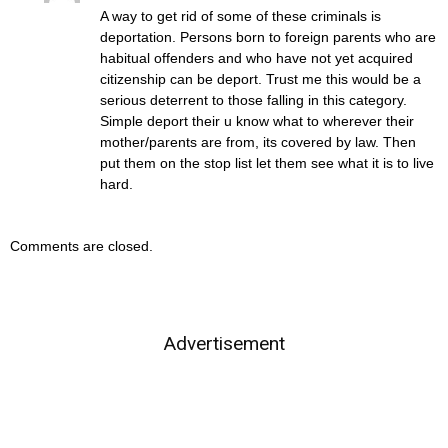
A way to get rid of some of these criminals is
deportation. Persons born to foreign parents who are
habitual offenders and who have not yet acquired
citizenship can be deport. Trust me this would be a
serious deterrent to those falling in this category.
Simple deport their u know what to wherever their
mother/parents are from, its covered by law. Then
put them on the stop list let them see what it is to live
hard.
Comments are closed.
Advertisement