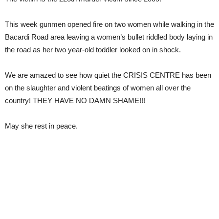
This week gunmen opened fire on two women while walking in the
Bacardi Road area leaving a women’s bullet riddled body laying in
the road as her two year-old toddler looked on in shock.
We are amazed to see how quiet the CRISIS CENTRE has been
on the slaughter and violent beatings of women all over the
country! THEY HAVE NO DAMN SHAME!!!
May she rest in peace.