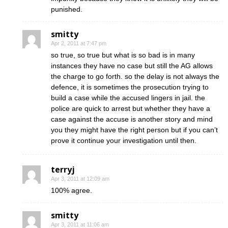
punished.
smitty
Apr 2, 2011 at 7:47 pm
so true, so true but what is so bad is in many
instances they have no case but still the AG allows
the charge to go forth. so the delay is not always the
defence, it is sometimes the prosecution trying to
build a case while the accused lingers in jail. the
police are quick to arrest but whether they have a
case against the accuse is another story and mind
you they might have the right person but if you can’t
prove it continue your investigation until then.
terryj
Apr 3, 2011 at 12:09 am
100% agree.
smitty
Apr 3, 2011 at 11:06 am