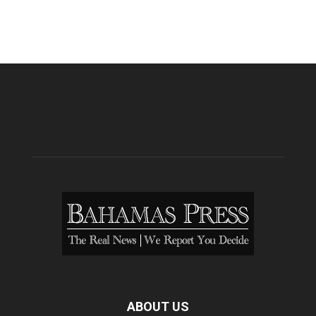
ABOUT US