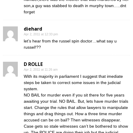
son,a guy was stabbed to death in murphy town…..dnt
forget
diehard
Apr 2, 2011 at 12:33 pm
let’s hear from the russel spin doctor…what say u
russel!??
D ROLLE
Apr 2, 2011 at 11:26 am
With its majority in parliament I suggest that imediate
steps be taken to correct some issues in the judicial
system.
NO BAIL for murder even if you sit there for five years
awaiting your trial. NO BAIL. But, lets have murder trials
start. Change the rules that allow lawyers to manipulate
things and drag things out. How a three time murder
accused can be on bail? Then witnesses disappear.
Case gets so stale witnesses can’t be bothered to show
up. The POLICE are doing their job but the judicial