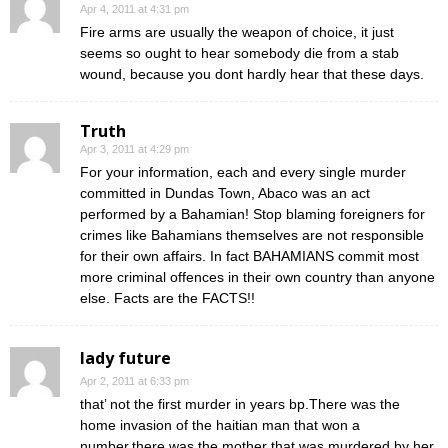
Apr 4, 2011 at 4:31 pm
Fire arms are usually the weapon of choice, it just
seems so ought to hear somebody die from a stab
wound, because you dont hardly hear that these days.
Truth
Apr 3, 2011 at 4:29 pm
For your information, each and every single murder
committed in Dundas Town, Abaco was an act
performed by a Bahamian! Stop blaming foreigners for
crimes like Bahamians themselves are not responsible
for their own affairs. In fact BAHAMIANS commit most
more criminal offences in their own country than anyone
else. Facts are the FACTS!!
lady future
Apr 2, 2011 at 6:33 pm
that’ not the first murder in years bp.There was the
home invasion of the haitian man that won a
number,there was the mother that was murdered by her