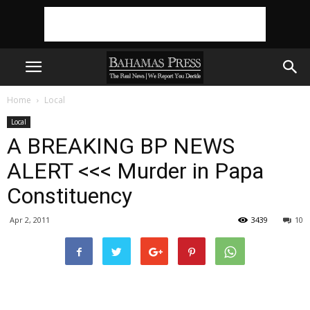
Home
Local
Local
A BREAKING BP NEWS
ALERT <<< Murder in Papa
Constituency
Apr 2, 2011
3439
10