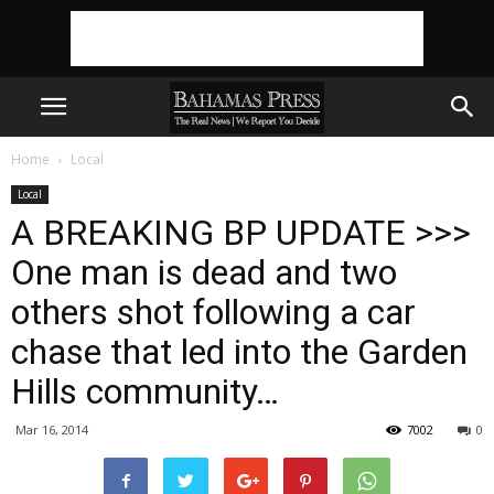
Home
Local
Local
A BREAKING BP UPDATE >>>
One man is dead and two
others shot following a car
chase that led into the Garden
Hills community…
Mar 16, 2014
7002
0