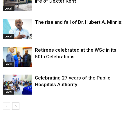
life of Dexter Kerr!
Local
The rise and fall of Dr. Hubert A. Minnis:
Local
Retirees celebrated at the WSc in its
50th Celebrations
Local
Celebrating 27 years of the Public
Hospitals Authority
Local