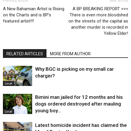
Previous article
Next article
A New Bahamian Artist is Rising
A BP BREAKING REPORT >>>
on the Charts and is BP’s
There is even more bloodshed
featured artist!!!
on the streets of the capital as
another murder is recorded in
Yellow Elder!
RELATED ARTICLES
MORE FROM AUTHOR
Why BGC is picking on my small car
charger?
Local
Bimini man jailed for 12 months and his
dogs ordered destroyed after mauling
young boy…
Local
Latest homicide incident has claimed the