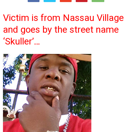
Victim is from Nassau Village
and goes by the street name
‘Skuller’…