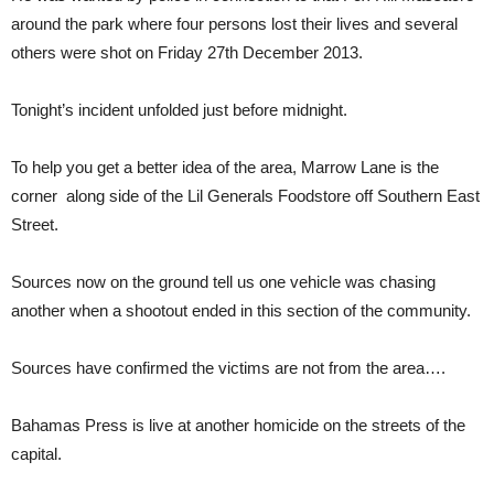
around the park where four persons lost their lives and several
others were shot on Friday 27th December 2013.
Tonight’s incident unfolded just before midnight.
To help you get a better idea of the area, Marrow Lane is the
corner along side of the Lil Generals Foodstore off Southern East
Street.
Sources now on the ground tell us one vehicle was chasing
another when a shootout ended in this section of the community.
Sources have confirmed the victims are not from the area….
Bahamas Press is live at another homicide on the streets of the
capital.