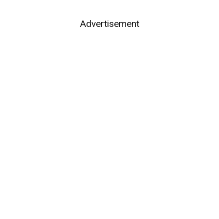
Advertisement