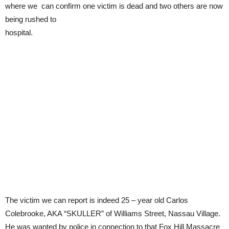
where we can confirm one victim is dead and two others are now
being rushed to
hospital.
The victim we can report is indeed 25 – year old Carlos
Colebrooke, AKA “SKULLER” of Williams Street, Nassau Village.
He was wanted by police in connection to that Fox Hill Massacre