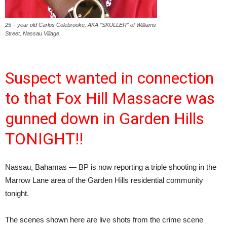
25 – year old Carlos Colebrooke, AKA “SKULLER” of Williams
Street, Nassau Village.
Suspect wanted in connection
to that Fox Hill Massacre was
gunned down in Garden Hills
TONIGHT!!
Nassau, Bahamas — BP is now reporting a triple shooting in the
Marrow Lane area of the Garden Hills residential community
tonight.
The scenes shown here are live shots from the crime scene