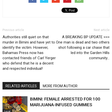
Previous article
Next article
Authorities still quiet on that
A BREAKING BP UPDATE >>>
murder in Bimini and have yet to
One man is dead and two others
identify the victim. However,
shot following a car chase that
Bahamas Press now has
led into the Garden Hills
contacted friends of Carl Yerger
community…
who defend that he is a decent
and respected individual!
RELATED ARTICLES
MORE FROM AUTHOR
BIMINI: FEMALE ARRESTED FOR 100
MARIJUANA-INFUSED GUMMIES
Local