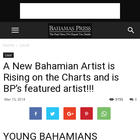
Home
Local
Local
A New Bahamian Artist is
Rising on the Charts and is
BP’s featured artist!!!
Mar 15, 2014
3155
0
YOUNG BAHAMIANS