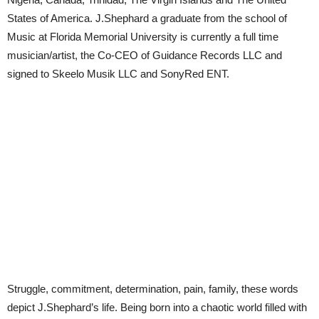
States of America. J.Shephard a graduate from the school of
Music at Florida Memorial University is currently a full time
musician/artist, the Co-CEO of Guidance Records LLC and
signed to Skeelo Musik LLC and SonyRed ENT.
Struggle, commitment, determination, pain, family, these words
depict J.Shephard’s life. Being born into a chaotic world filled with