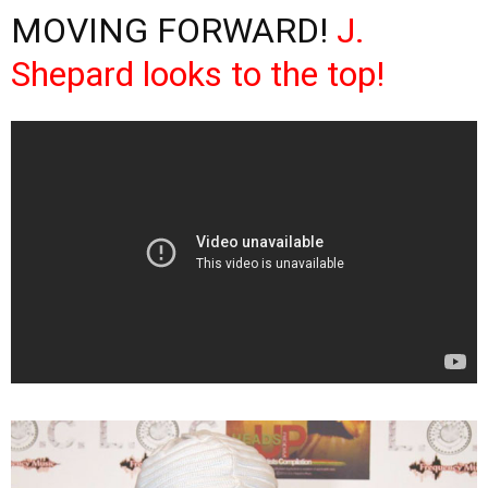
MOVING FORWARD!
J.
Shepard looks to the top!