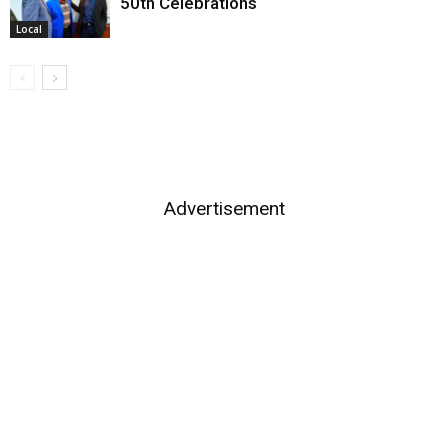
50th Celebrations
Local
Advertisement