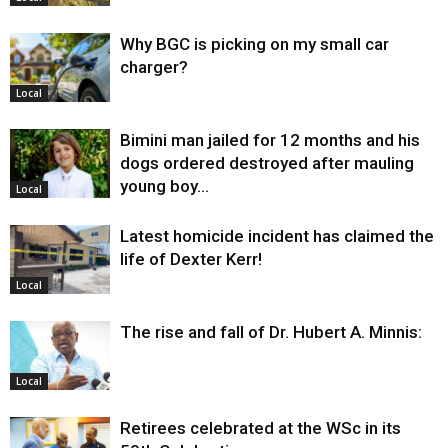
Why BGC is picking on my small car
charger?
Local
Bimini man jailed for 12 months and his
dogs ordered destroyed after mauling
young boy…
Local
Latest homicide incident has claimed the
life of Dexter Kerr!
Local
The rise and fall of Dr. Hubert A. Minnis:
Local
Retirees celebrated at the WSc in its