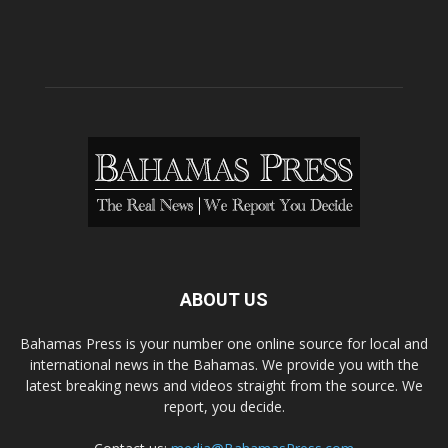
ABOUT US
Bahamas Press is your number one online source for local and
international news in the Bahamas. We provide you with the
latest breaking news and videos straight from the source. We
report, you decide.