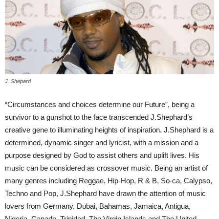
J. Shepard
“Circumstances and choices determine our Future”, being a
survivor to a gunshot to the face transcended J.Shephard’s
creative gene to illuminating heights of inspiration. J.Shephard is a
determined, dynamic singer and lyricist, with a mission and a
purpose designed by God to assist others and uplift lives. His
music can be considered as crossover music. Being an artist of
many genres including Reggae, Hip-Hop, R & B, So-ca, Calypso,
Techno and Pop, J.Shephard have drawn the attention of music
lovers from Germany, Dubai, Bahamas, Jamaica, Antigua,
Nigeria, Canada, Trinidad, The Virgin Islands and The United