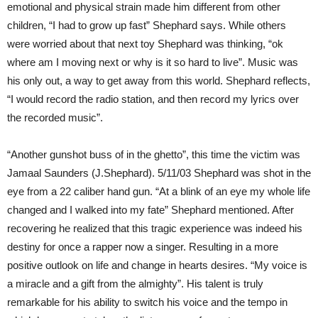
emotional and physical strain made him different from other
children, “I had to grow up fast” Shephard says. While others
were worried about that next toy Shephard was thinking, “ok
where am I moving next or why is it so hard to live”. Music was
his only out, a way to get away from this world. Shephard reflects,
“I would record the radio station, and then record my lyrics over
the recorded music”.
“Another gunshot buss of in the ghetto”, this time the victim was
Jamaal Saunders (J.Shephard). 5/11/03 Shephard was shot in the
eye from a 22 caliber hand gun. “At a blink of an eye my whole life
changed and I walked into my fate” Shephard mentioned. After
recovering he realized that this tragic experience was indeed his
destiny for once a rapper now a singer. Resulting in a more
positive outlook on life and change in hearts desires. “My voice is
a miracle and a gift from the almighty”. His talent is truly
remarkable for his ability to switch his voice and the tempo in