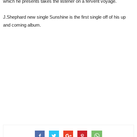
which he presents takes the listener on a fervent voyage.
J.Shephard new single Sunshine is the first single off of his up
and coming album.