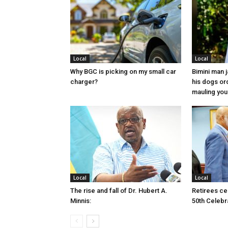
Local
Local
Why BGC is picking on my small car
Bimini man 
charger?
his dogs or
mauling yo
Local
Local
The rise and fall of Dr. Hubert A.
Retirees cel
Minnis:
50th Celebr