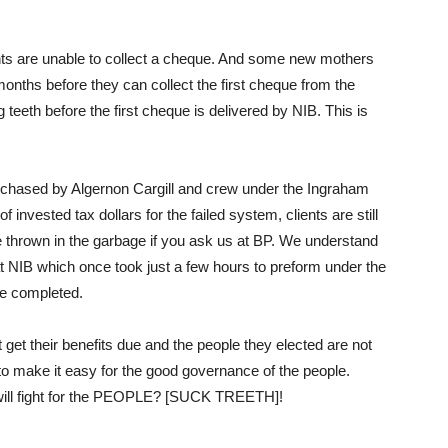
ents are unable to collect a cheque. And some new mothers
 months before they can collect the first cheque from the
 teeth before the first cheque is delivered by NIB. This is
rchased by Algernon Cargill and crew under the Ingraham
invested tax dollars for the failed system, clients are still
e thrown in the garbage if you ask us at BP. We understand
t NIB which once took just a few hours to preform under the
be completed.
t get their benefits due and the people they elected are not
 to make it easy for the good governance of the people.
 will fight for the PEOPLE? [SUCK TREETH]!