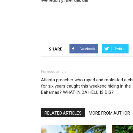
We report yinner decide!
SHARE
Facebook
Twitter
Previous article
Atlanta preacher who raped and molested a chi
for six years caught this weekend hiding in the
Bahamas? WHAT IN DA HELL IS DIS?
RELATED ARTICLES
MORE FROM AUTHOR