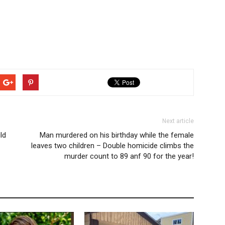
Next article
ld
Man murdered on his birthday while the female
leaves two children – Double homicide climbs the
murder count to 89 anf 90 for the year!