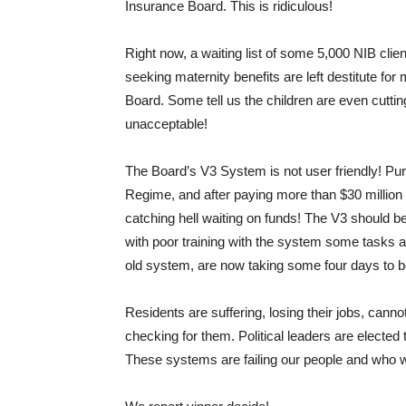
Insurance Board. This is ridiculous!
Right now, a waiting list of some 5,000 NIB cli
seeking maternity benefits are left destitute for
Board. Some tell us the children are even cutting
unacceptable!
The Board’s V3 System is not user friendly! Pu
Regime, and after paying more than $30 million of 
catching hell waiting on funds! The V3 should b
with poor training with the system some tasks a
old system, are now taking some four days to 
Residents are suffering, losing their jobs, canno
checking for them. Political leaders are elected
These systems are failing our people and who