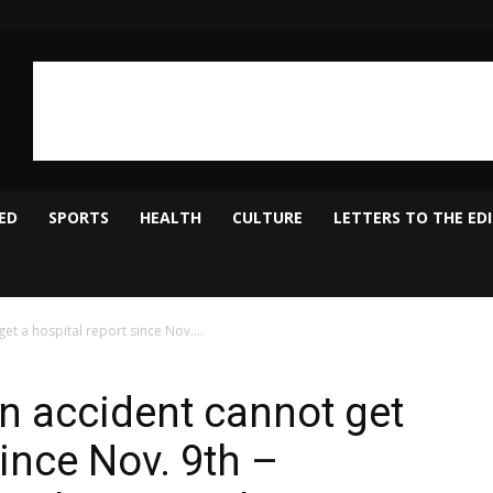
ED
SPORTS
HEALTH
CULTURE
LETTERS TO THE ED
et a hospital report since Nov....
n accident cannot get
since Nov. 9th –