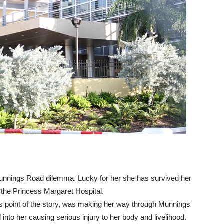
Munnings Road dilemma. Lucky for her she has survived her
m the Princess Margaret Hospital.
 point of the story, was making her way through Munnings
to her causing serious injury to her body and livelihood.