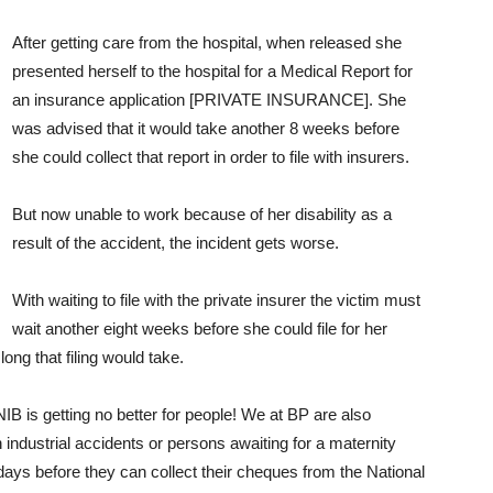
After getting care from the hospital, when released she
presented herself to the hospital for a Medical Report for
an insurance application [PRIVATE INSURANCE]. She
was advised that it would take another 8 weeks before
she could collect that report in order to file with insurers.
But now unable to work because of her disability as a
result of the accident, the incident gets worse.
With waiting to file with the private insurer the victim must
wait another eight weeks before she could file for her
ng that filing would take.
IB is getting no better for people! We at BP are also
 industrial accidents or persons awaiting for a maternity
0 days before they can collect their cheques from the National