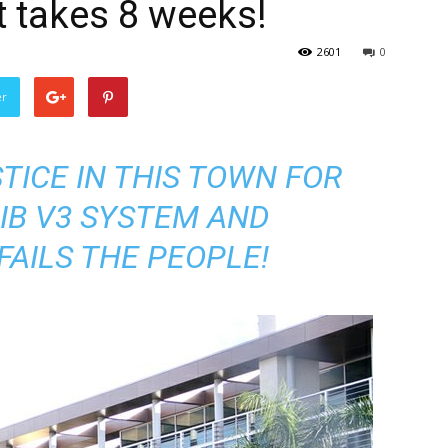
it takes 8 weeks!
2601
0
er
TICE IN THIS TOWN FOR
IB V3 SYSTEM AND
FAILS THE PEOPLE!