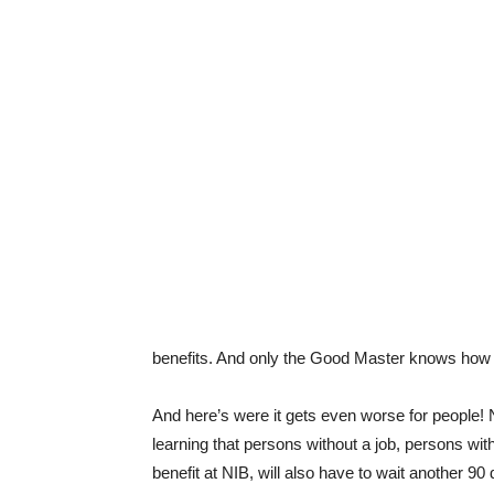
benefits. And only the Good Master knows how lo
And here’s were it gets even worse for people! N
learning that persons without a job, persons with
benefit at NIB, will also have to wait another 9