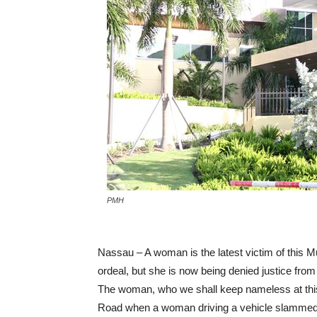
PMH
Nassau – A woman is the latest victim of this 
ordeal, but she is now being denied justice fro
The woman, who we shall keep nameless at this
Road when a woman driving a vehicle slammed in