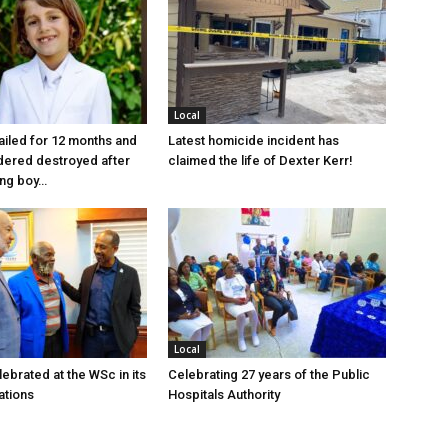
Local
jailed for 12 months and
Latest homicide incident has
dered destroyed after
claimed the life of Dexter Kerr!
ung boy…
Local
ebrated at the WSc in its
Celebrating 27 years of the Public
ations
Hospitals Authority