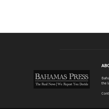
AB
Baha
the 
Cont