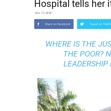
Hospital tells her 
Dec 17, 2018
Share on Facebook
Tweet on Twitt
WHERE IS THE JUS
THE POOR? N
LEADERSHIP 