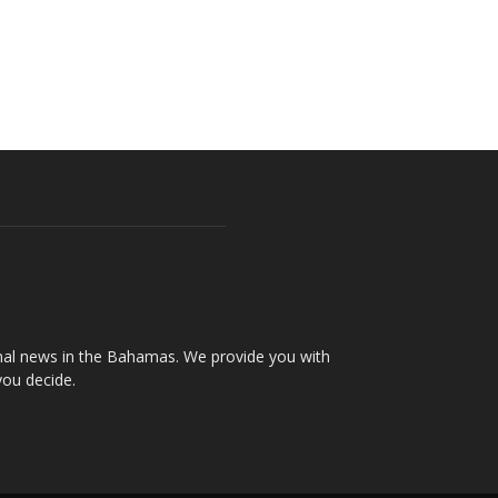
onal news in the Bahamas. We provide you with
you decide.