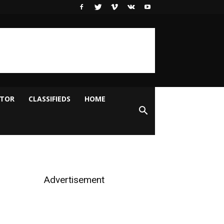
ITOR
CLASSIFIEDS
HOME
Advertisement