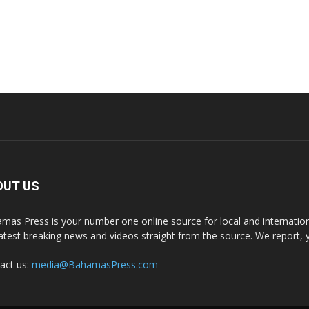
OUT US
mas Press is your number one online source for local and internati
latest breaking news and videos straight from the source. We report, 
act us:
media@BahamasPress.com