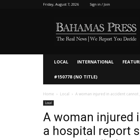
Friday, August 7, 2026
Sign in / Join
Bahamaspress.com
LOCAL
INTERNATIONAL
FEATUR
#150778 (NO TITLE)
Home
Local
A woman injured in accident cannot g
Local
A woman injured i
a hospital report 