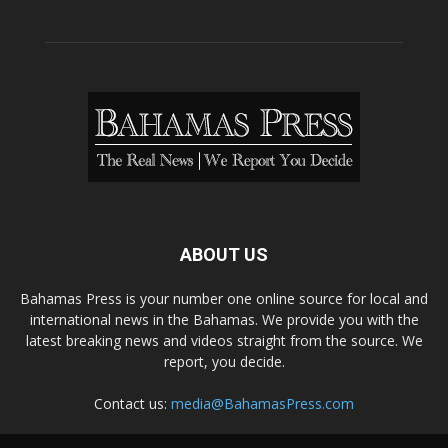
ABOUT US
Bahamas Press is your number one online source for local and
international news in the Bahamas. We provide you with the
latest breaking news and videos straight from the source. We
report, you decide.
Contact us:
media@BahamasPress.com