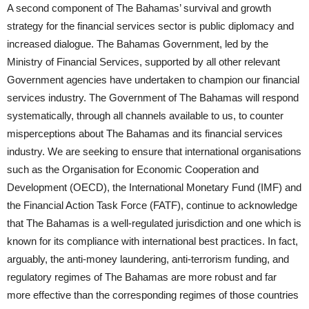
A second component of The Bahamas’ survival and growth
strategy for the financial services sector is public diplomacy and
increased dialogue. The Bahamas Government, led by the
Ministry of Financial Services, supported by all other relevant
Government agencies have undertaken to champion our financial
services industry. The Government of The Bahamas will respond
systematically, through all channels available to us, to counter
misperceptions about The Bahamas and its financial services
industry. We are seeking to ensure that international organisations
such as the Organisation for Economic Cooperation and
Development (OECD), the International Monetary Fund (IMF) and
the Financial Action Task Force (FATF), continue to acknowledge
that The Bahamas is a well-regulated jurisdiction and one which is
known for its compliance with international best practices. In fact,
arguably, the anti-money laundering, anti-terrorism funding, and
regulatory regimes of The Bahamas are more robust and far
more effective than the corresponding regimes of those countries