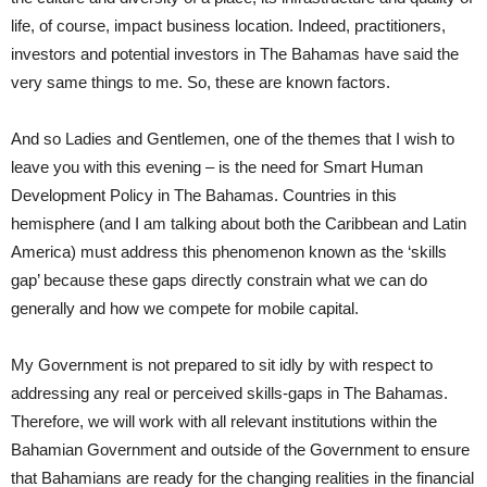
life, of course, impact business location. Indeed, practitioners,
investors and potential investors in The Bahamas have said the
very same things to me. So, these are known factors.
And so Ladies and Gentlemen, one of the themes that I wish to
leave you with this evening – is the need for Smart Human
Development Policy in The Bahamas. Countries in this
hemisphere (and I am talking about both the Caribbean and Latin
America) must address this phenomenon known as the ‘skills
gap’ because these gaps directly constrain what we can do
generally and how we compete for mobile capital.
My Government is not prepared to sit idly by with respect to
addressing any real or perceived skills-gaps in The Bahamas.
Therefore, we will work with all relevant institutions within the
Bahamian Government and outside of the Government to ensure
that Bahamians are ready for the changing realities in the financial