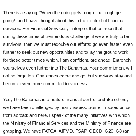
There is a saying, “When the going gets rough: the tough get
going!” and I have thought about this in the context of financial
services. For Financial Services, I interpret that to mean that
during these times of tremendous challenge, if we are truly to be
survivors, then we must redouble our efforts; go even faster, even
further to seek out new opportunities and to lay the ground work
for those better times which, I am confident, are ahead. Entrench
yourselves even further into The Bahamas. Your commitment will
not be forgotten. Challenges come and go, but survivors stay and
become even more committed to success.
Yes, The Bahamas is a mature financial centre, and like others,
we have been challenged by many issues. Some imposed on us
from abroad; and here, I speak of the many initiatives with which
the Ministry of Financial Services and the Ministry of Finance are
grappling. We have FATCA, AIFMD, FSAP, OECD, G20, G8 (an