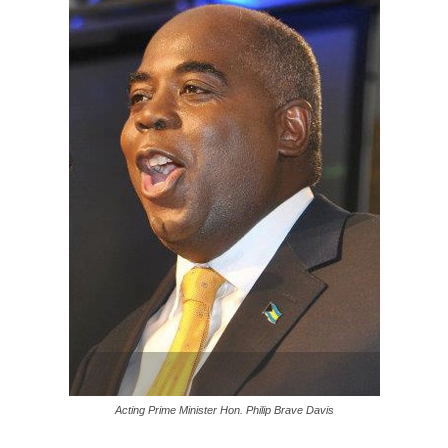
Acting Prime Minister Hon. Philip Brave Davis