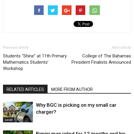
Previous article
Next article
Students “Shine” at 11th Primary
College of The Bahamas
Mathematics Students’
President Finalists Announced
Workshop
RELATED ARTICLES
MORE FROM AUTHOR
Why BGC is picking on my small car
charger?
Local
Bimini man jailed for 12 months and his