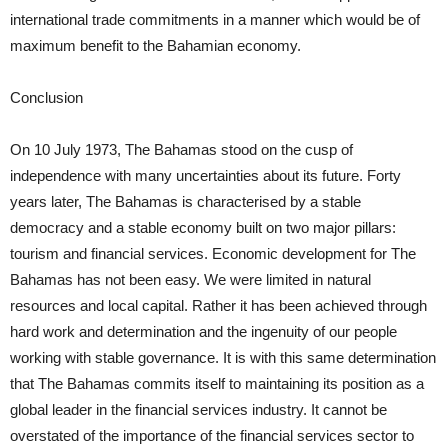
international trade commitments in a manner which would be of
maximum benefit to the Bahamian economy.
Conclusion
On 10 July 1973, The Bahamas stood on the cusp of
independence with many uncertainties about its future. Forty
years later, The Bahamas is characterised by a stable
democracy and a stable economy built on two major pillars:
tourism and financial services. Economic development for The
Bahamas has not been easy. We were limited in natural
resources and local capital. Rather it has been achieved through
hard work and determination and the ingenuity of our people
working with stable governance. It is with this same determination
that The Bahamas commits itself to maintaining its position as a
global leader in the financial services industry. It cannot be
overstated of the importance of the financial services sector to