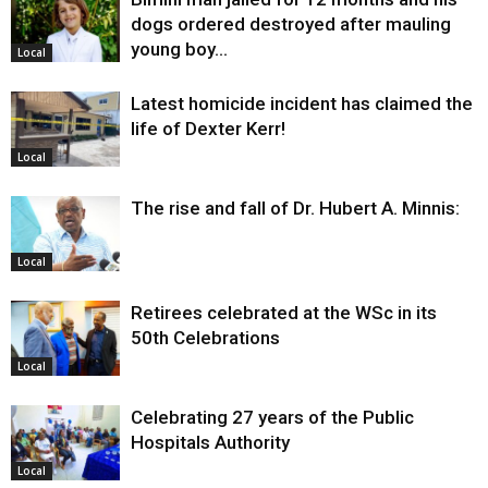
dogs ordered destroyed after mauling
young boy…
Local
Latest homicide incident has claimed the
life of Dexter Kerr!
Local
The rise and fall of Dr. Hubert A. Minnis:
Local
Retirees celebrated at the WSc in its
50th Celebrations
Local
Celebrating 27 years of the Public
Hospitals Authority
Local