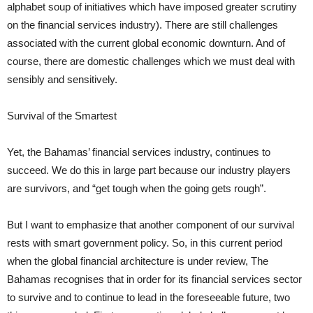
alphabet soup of initiatives which have imposed greater scrutiny
on the financial services industry). There are still challenges
associated with the current global economic downturn. And of
course, there are domestic challenges which we must deal with
sensibly and sensitively.
Survival of the Smartest
Yet, the Bahamas’ financial services industry, continues to
succeed. We do this in large part because our industry players
are survivors, and “get tough when the going gets rough”.
But I want to emphasize that another component of our survival
rests with smart government policy. So, in this current period
when the global financial architecture is under review, The
Bahamas recognises that in order for its financial services sector
to survive and to continue to lead in the foreseeable future, two