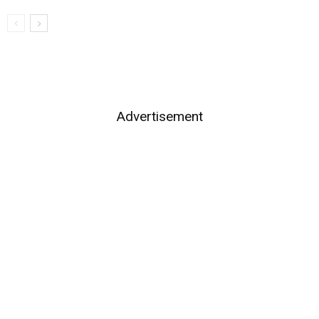
Advertisement