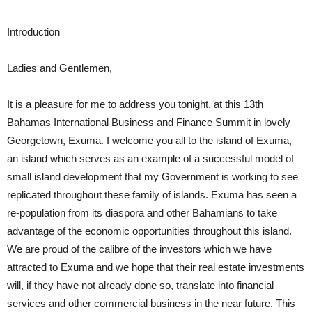
Introduction
Ladies and Gentlemen,
It is a pleasure for me to address you tonight, at this 13th
Bahamas International Business and Finance Summit in lovely
Georgetown, Exuma. I welcome you all to the island of Exuma,
an island which serves as an example of a successful model of
small island development that my Government is working to see
replicated throughout these family of islands. Exuma has seen a
re-population from its diaspora and other Bahamians to take
advantage of the economic opportunities throughout this island.
We are proud of the calibre of the investors which we have
attracted to Exuma and we hope that their real estate investments
will, if they have not already done so, translate into financial
services and other commercial business in the near future. This