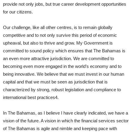
provide not only jobs, but true career development opportunities
for our citizens.
Our challenge, like all other centres, is to remain globally
competitive and to not only survive this period of economic
upheaval, but also to thrive and grow. My Government is
committed to sound policy which ensures that The Bahamas is
an even more attractive jurisdiction. We are committed to
becoming even more engaged in the world’s economy and to
being innovative. We believe that we must invest in our human
capital and that we must be seen as jurisdiction that is
characterized by strong, robust legislation and compliance to
international best practices4.
In The Bahamas, as I believe I have clearly indicated, we have a
vision of the future. A vision in which the financial services sector
of The Bahamas is agile and nimble and keeping pace with