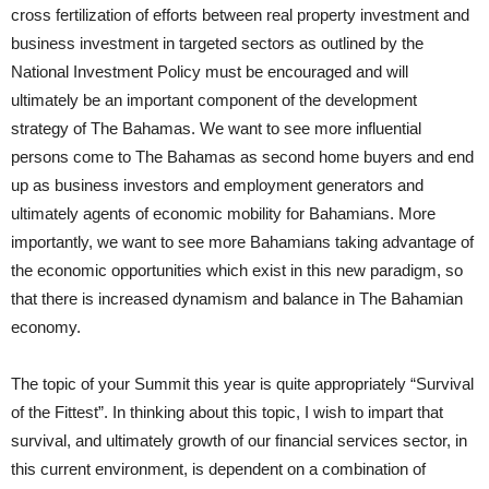
cross fertilization of efforts between real property investment and
business investment in targeted sectors as outlined by the
National Investment Policy must be encouraged and will
ultimately be an important component of the development
strategy of The Bahamas. We want to see more influential
persons come to The Bahamas as second home buyers and end
up as business investors and employment generators and
ultimately agents of economic mobility for Bahamians. More
importantly, we want to see more Bahamians taking advantage of
the economic opportunities which exist in this new paradigm, so
that there is increased dynamism and balance in The Bahamian
economy.
The topic of your Summit this year is quite appropriately “Survival
of the Fittest”. In thinking about this topic, I wish to impart that
survival, and ultimately growth of our financial services sector, in
this current environment, is dependent on a combination of