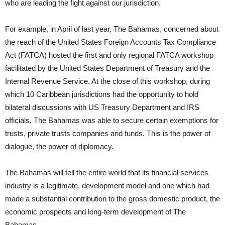
who are leading the fight against our jurisdiction.
For example, in April of last year, The Bahamas, concerned about
the reach of the United States Foreign Accounts Tax Compliance
Act (FATCA) hosted the first and only regional FATCA workshop
facilitated by the United States Department of Treasury and the
Internal Revenue Service. At the close of this workshop, during
which 10 Caribbean jurisdictions had the opportunity to hold
bilateral discussions with US Treasury Department and IRS
officials, The Bahamas was able to secure certain exemptions for
trusts, private trusts companies and funds. This is the power of
dialogue, the power of diplomacy.
The Bahamas will tell the entire world that its financial services
industry is a legitimate, development model and one which had
made a substantial contribution to the gross domestic product, the
economic prospects and long-term development of The
Bahamas.