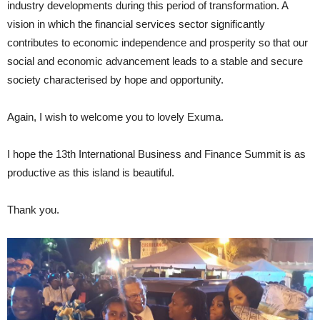
industry developments during this period of transformation. A
vision in which the financial services sector significantly
contributes to economic independence and prosperity so that our
social and economic advancement leads to a stable and secure
society characterised by hope and opportunity.
Again, I wish to welcome you to lovely Exuma.
I hope the 13th International Business and Finance Summit is as
productive as this island is beautiful.
Thank you.