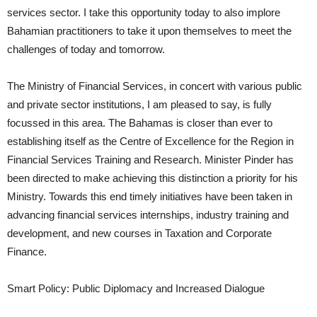
services sector. I take this opportunity today to also implore
Bahamian practitioners to take it upon themselves to meet the
challenges of today and tomorrow.
The Ministry of Financial Services, in concert with various public
and private sector institutions, I am pleased to say, is fully
focussed in this area. The Bahamas is closer than ever to
establishing itself as the Centre of Excellence for the Region in
Financial Services Training and Research. Minister Pinder has
been directed to make achieving this distinction a priority for his
Ministry. Towards this end timely initiatives have been taken in
advancing financial services internships, industry training and
development, and new courses in Taxation and Corporate
Finance.
Smart Policy: Public Diplomacy and Increased Dialogue