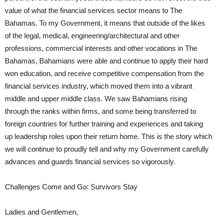
value of what the financial services sector means to The
Bahamas. To my Government, it means that outside of the likes
of the legal, medical, engineering/architectural and other
professions, commercial interests and other vocations in The
Bahamas, Bahamians were able and continue to apply their hard
won education, and receive competitive compensation from the
financial services industry, which moved them into a vibrant
middle and upper middle class. We saw Bahamians rising
through the ranks within firms, and some being transferred to
foreign countries for further training and experiences and taking
up leadership roles upon their return home. This is the story which
we will continue to proudly tell and why my Government carefully
advances and guards financial services so vigorously.
Challenges Come and Go: Survivors Stay
Ladies and Gentlemen,