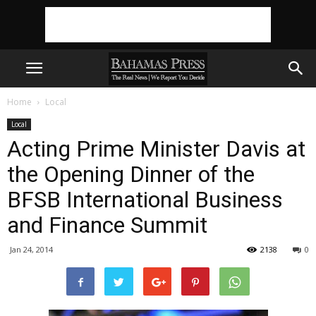
Home
Local
Local
Acting Prime Minister Davis at
the Opening Dinner of the
BFSB International Business
and Finance Summit
Jan 24, 2014
2138
0