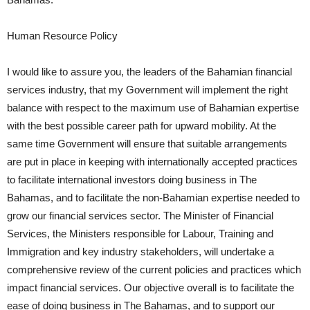
Human Resource Policy
I would like to assure you, the leaders of the Bahamian financial
services industry, that my Government will implement the right
balance with respect to the maximum use of Bahamian expertise
with the best possible career path for upward mobility. At the
same time Government will ensure that suitable arrangements
are put in place in keeping with internationally accepted practices
to facilitate international investors doing business in The
Bahamas, and to facilitate the non-Bahamian expertise needed to
grow our financial services sector. The Minister of Financial
Services, the Ministers responsible for Labour, Training and
Immigration and key industry stakeholders, will undertake a
comprehensive review of the current policies and practices which
impact financial services. Our objective overall is to facilitate the
ease of doing business in The Bahamas, and to support our