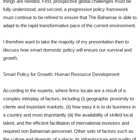
things are needed. First, prospective global challenges must be
fully understood; and second, a progressive policy framework
must continue to be refined to ensure that The Bahamas is able to
adapt to the rapid transformative pace of the current environment.
I therefore want to take the majority of my presentation then to
discuss how smart domestic policy will ensure our survival and
growth.
Smart Policy for Growth: Human Resource Development
According to the experts, where firms locate are a result of a
complex interplay of factors; including (i) geographic proximity to
clients and important markets, (ii) how easy it is to do business in
a country and most importantly (iii) the availability of skilled local
talent, and the efficient facilitation of international investors and
required non Bahamian personnel. Other sets of factors such as
the culture and diversity of a place; its infrastructure and quality of