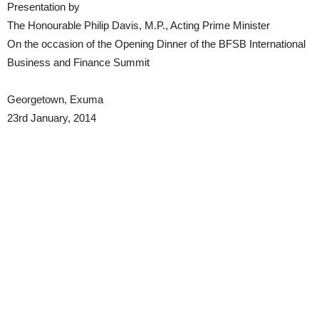
Presentation by
The Honourable Philip Davis, M.P., Acting Prime Minister
On the occasion of the Opening Dinner of the BFSB International
Business and Finance Summit
Georgetown, Exuma
23rd January, 2014