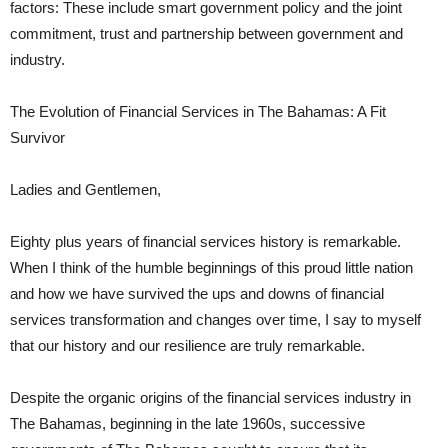
factors: These include smart government policy and the joint
commitment, trust and partnership between government and
industry.
The Evolution of Financial Services in The Bahamas: A Fit
Survivor
Ladies and Gentlemen,
Eighty plus years of financial services history is remarkable.
When I think of the humble beginnings of this proud little nation
and how we have survived the ups and downs of financial
services transformation and changes over time, I say to myself
that our history and our resilience are truly remarkable.
Despite the organic origins of the financial services industry in
The Bahamas, beginning in the late 1960s, successive