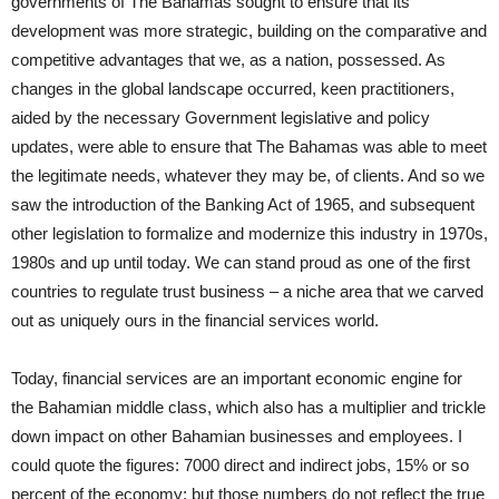
governments of The Bahamas sought to ensure that its
development was more strategic, building on the comparative and
competitive advantages that we, as a nation, possessed. As
changes in the global landscape occurred, keen practitioners,
aided by the necessary Government legislative and policy
updates, were able to ensure that The Bahamas was able to meet
the legitimate needs, whatever they may be, of clients. And so we
saw the introduction of the Banking Act of 1965, and subsequent
other legislation to formalize and modernize this industry in 1970s,
1980s and up until today. We can stand proud as one of the first
countries to regulate trust business – a niche area that we carved
out as uniquely ours in the financial services world.
Today, financial services are an important economic engine for
the Bahamian middle class, which also has a multiplier and trickle
down impact on other Bahamian businesses and employees. I
could quote the figures: 7000 direct and indirect jobs, 15% or so
percent of the economy; but those numbers do not reflect the true