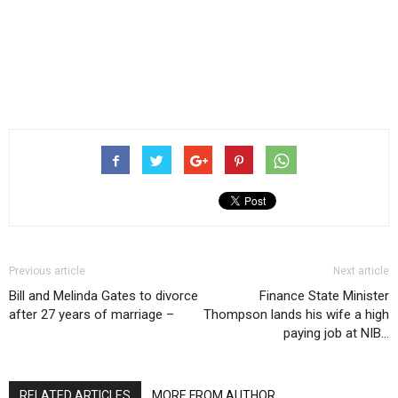
Previous article
Next article
Bill and Melinda Gates to divorce
Finance State Minister
after 27 years of marriage –
Thompson lands his wife a high
paying job at NIB…
RELATED ARTICLES
MORE FROM AUTHOR