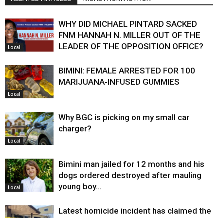
WHY DID MICHAEL PINTARD SACKED
FNM HANNAH N. MILLER OUT OF THE
LEADER OF THE OPPOSITION OFFICE?
Local
BIMINI: FEMALE ARRESTED FOR 100
MARIJUANA-INFUSED GUMMIES
Local
Why BGC is picking on my small car
charger?
Local
Bimini man jailed for 12 months and his
dogs ordered destroyed after mauling
young boy…
Local
Latest homicide incident has claimed the