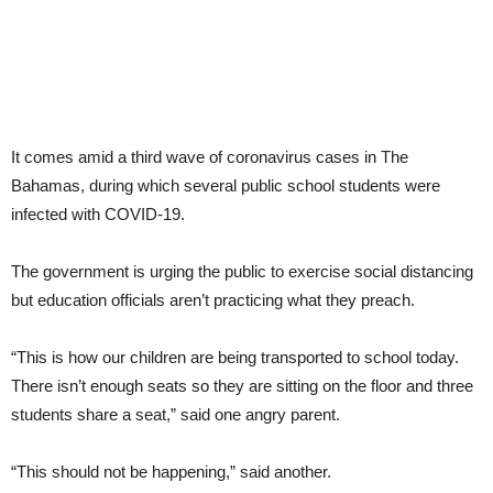
It comes amid a third wave of coronavirus cases in The
Bahamas, during which several public school students were
infected with COVID-19.
The government is urging the public to exercise social distancing
but education officials aren’t practicing what they preach.
“This is how our children are being transported to school today.
There isn’t enough seats so they are sitting on the floor and three
students share a seat,” said one angry parent.
“This should not be happening,” said another.