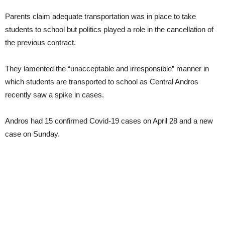
Parents claim adequate transportation was in place to take
students to school but politics played a role in the cancellation of
the previous contract.
They lamented the “unacceptable and irresponsible” manner in
which students are transported to school as Central Andros
recently saw a spike in cases.
Andros had 15 confirmed Covid-19 cases on April 28 and a new
case on Sunday.