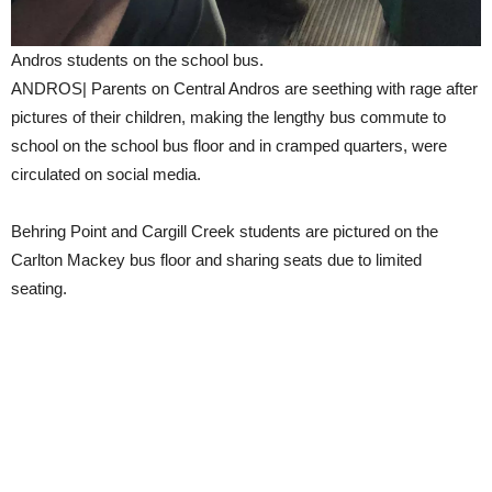
Andros students on the school bus.
ANDROS| Parents on Central Andros are seething with rage after
pictures of their children, making the lengthy bus commute to
school on the school bus floor and in cramped quarters, were
circulated on social media.
Behring Point and Cargill Creek students are pictured on the
Carlton Mackey bus floor and sharing seats due to limited
seating.