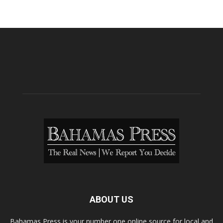
ABOUT US
Bahamas Press is your number one online source for local and