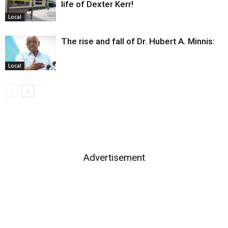
life of Dexter Kerr!
Local
The rise and fall of Dr. Hubert A. Minnis:
Local
Advertisement