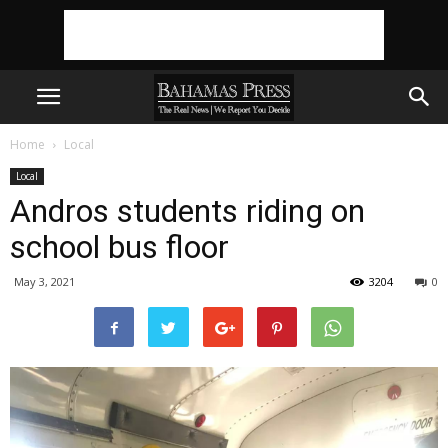
Home
Local
Local
Andros students riding on
school bus floor
May 3, 2021
3204
0