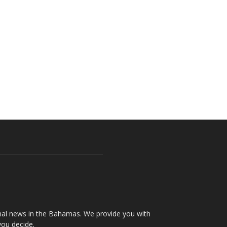
onal news in the Bahamas. We provide you with
you decide.