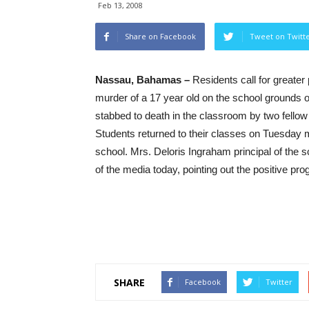
Feb 13, 2008
Share on Facebook
Tweet on Twitt
Nassau, Bahamas –
Residents call for greater 
murder of a 17 year old on the school grounds
stabbed to death in the classroom by two fello
Students returned to their classes on Tuesday 
school. Mrs. Deloris Ingraham principal of the 
of the media today, pointing out the positive pr
SHARE
Facebook
Twitter