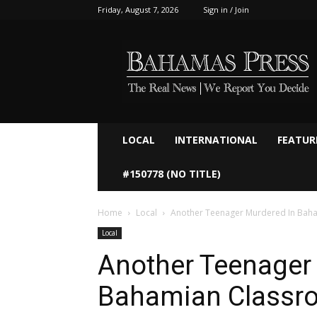
Friday, August 7, 2026
Sign in / Join
Bahamaspress.com
LOCAL
INTERNATIONAL
FEATUR
#150778 (NO TITLE)
Home
Local
Another Teenager Murdered In Bah
Local
Another Teenager
Bahamian Classr