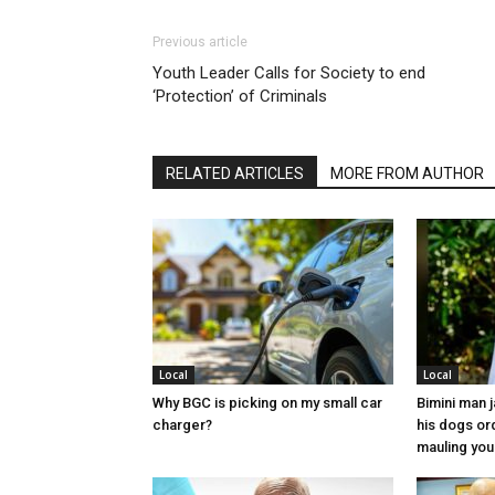
Previous article
Youth Leader Calls for Society to end
‘Protection’ of Criminals
RELATED ARTICLES
MORE FROM AUTHOR
Local
Local
Why BGC is picking on my small car
Bimini man 
charger?
his dogs or
mauling yo