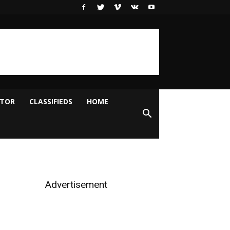
ITOR
CLASSIFIEDS
HOME
Advertisement