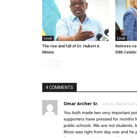
Local
Local
The rise and fall of Dr. Hubert A.
Retirees cel
Minnis:
50th Celebr
4 COMMENTS
Omar Archer Sr.
Feb 15, 2008 at 11:37
You both made two very important poi
supporters have pressed for months fo
public schools. We are not students, 
Moss was right from day one and he pr