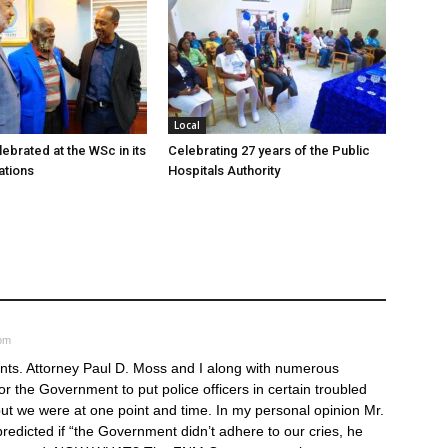
Local
ebrated at the WSc in its
Celebrating 27 years of the Public
ations
Hospitals Authority
 pm
nts. Attorney Paul D. Moss and I along with numerous
r the Government to put police officers in certain troubled
but we were at one point and time. In my personal opinion Mr.
edicted if “the Government didn’t adhere to our cries, he