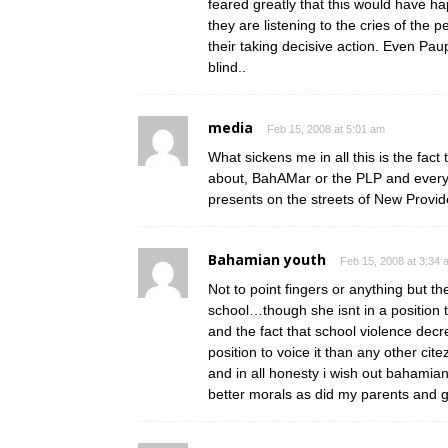
feared greatly that this would hav
they are listening to the cries of the 
their taking decisive action. Even Pau
blind..
media
Feb 15, 2008 at 5:01 am
What sickens me in all this is the fact
about, BahAMar or the PLP and everyth
presents on the streets of New Provi
Bahamian youth
Feb 15, 2008 at 3:34 
Not to point fingers or anything but th
school…though she isnt in a position 
and the fact that school violence decr
position to voice it than any other ci
and in all honesty i wish out bahamian
better morals as did my parents and 