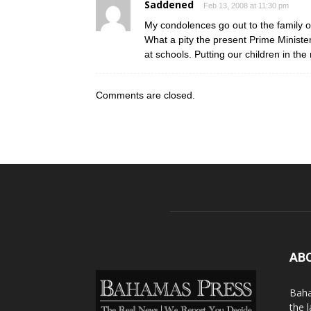
Saddened
Feb 13, 2008 at 11:30 pm
My condolences go out to the family of
What a pity the present Prime Minister 
at schools. Putting our children in the 
Comments are closed.
AB
Baha
the 