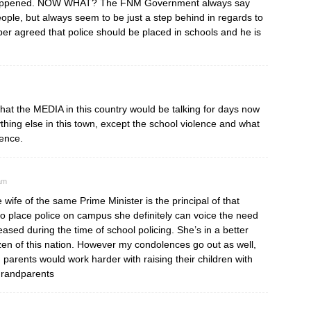
e happened. NOW WHAT? The FNM Government always say
people, but always seem to be just a step behind in regards to
per agreed that police should be placed in schools and he is
 that the MEDIA in this country would be talking for days now
ing else in this town, except the school violence and what
dence.
am
e wife of the same Prime Minister is the principal of that
to place police on campus she definitely can voice the need
eased during the time of school policing. She’s in a better
tezen of this nation. However my condolences go out as well,
 parents would work harder with raising their children with
grandparents