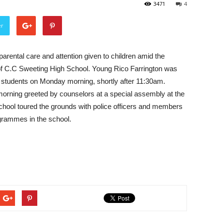
3471
4
er
parental care and attention given to children amid the
 of C.C Sweeting High School. Young Rico Farrington was
w students on Monday morning, shortly after 11:30am.
morning greeted by counselors at a special assembly at the
school toured the grounds with police officers and members
ogrammes in the school.