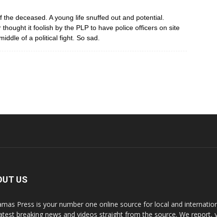
 the deceased. A young life snuffed out and potential.
thought it foolish by the PLP to have police officers on site
middle of a political fight. So sad.
OUT US
mas Press is your number one online source for local and internati
latest breaking news and videos straight from the source. We report, 