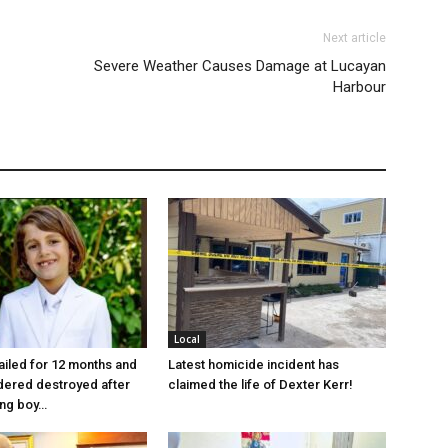
Next article
Severe Weather Causes Damage at Lucayan
Harbour
Local
jailed for 12 months and
Latest homicide incident has
dered destroyed after
claimed the life of Dexter Kerr!
ung boy…