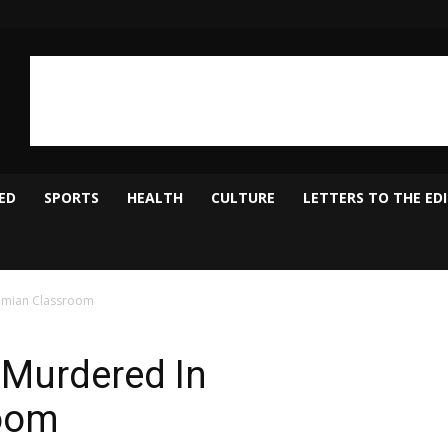
ED
SPORTS
HEALTH
CULTURE
LETTERS TO THE ED
amian Classroom
 Murdered In
oom