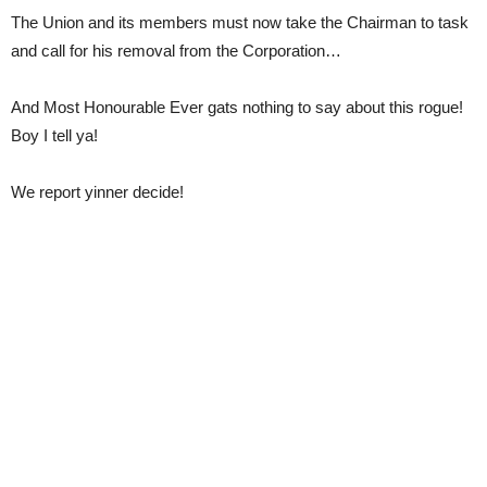
The Union and its members must now take the Chairman to task
and call for his removal from the Corporation…
And Most Honourable Ever gats nothing to say about this rogue!
Boy I tell ya!
We report yinner decide!