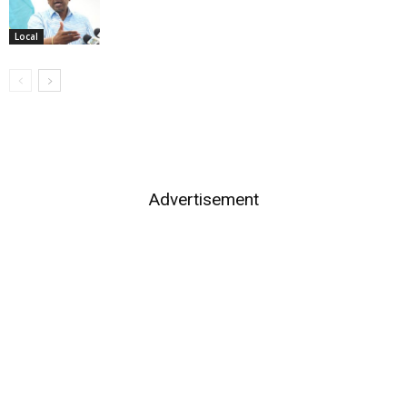
Local
Advertisement