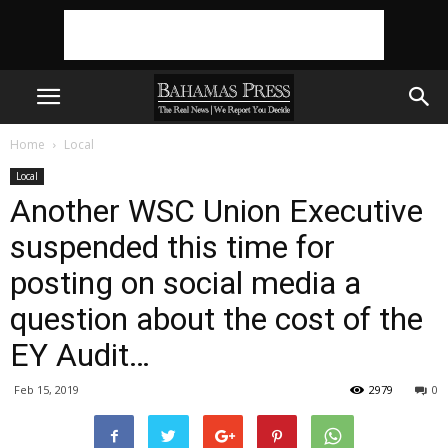
Home
Local
Local
Another WSC Union Executive
suspended this time for
posting on social media a
question about the cost of the
EY Audit…
Feb 15, 2019
2979
0