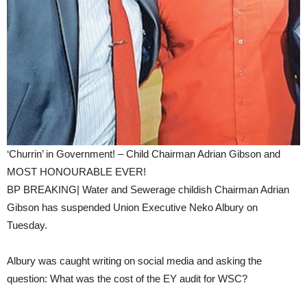
‘Churrin’ in Government! – Child Chairman Adrian Gibson and
MOST HONOURABLE EVER!
BP BREAKING| Water and Sewerage childish Chairman Adrian
Gibson has suspended Union Executive Neko Albury on
Tuesday.
Albury was caught writing on social media and asking the
question: What was the cost of the EY audit for WSC?