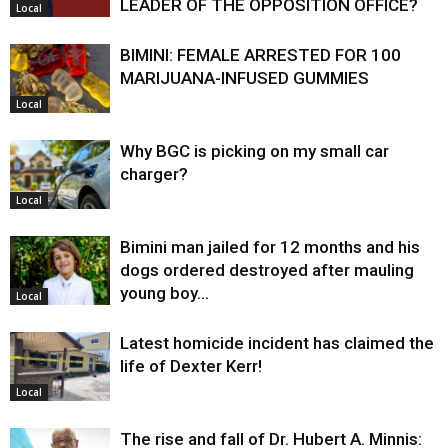
LEADER OF THE OPPOSITION OFFICE?
Local
BIMINI: FEMALE ARRESTED FOR 100
MARIJUANA-INFUSED GUMMIES
Local
Why BGC is picking on my small car
charger?
Local
Bimini man jailed for 12 months and his
dogs ordered destroyed after mauling
young boy…
Local
Latest homicide incident has claimed the
life of Dexter Kerr!
Local
The rise and fall of Dr. Hubert A. Minnis: