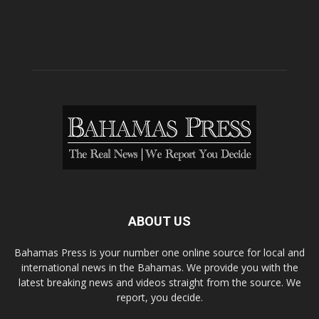
ABOUT US
Bahamas Press is your number one online source for local and
international news in the Bahamas. We provide you with the
latest breaking news and videos straight from the source. We
report, you decide.