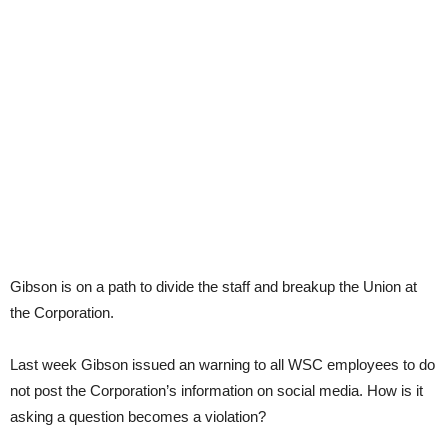
Gibson is on a path to divide the staff and breakup the Union at
the Corporation.
Last week Gibson issued an warning to all WSC employees to do
not post the Corporation’s information on social media. How is it
asking a question becomes a violation?