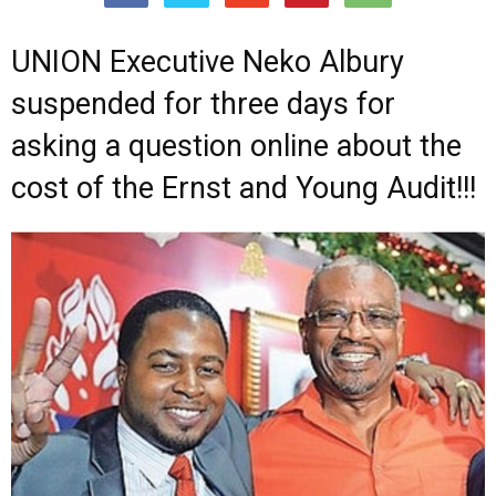
UNION Executive Neko Albury
suspended for three days for
asking a question online about the
cost of the Ernst and Young Audit!!!