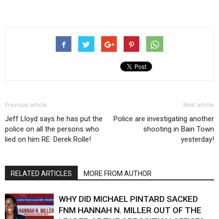
Previous article
Next article
Jeff Lloyd says he has put the
Police are investigating another
police on all the persons who
shooting in Bain Town
lied on him RE: Derek Rolle!
yesterday!
RELATED ARTICLES
MORE FROM AUTHOR
WHY DID MICHAEL PINTARD SACKED
FNM HANNAH N. MILLER OUT OF THE