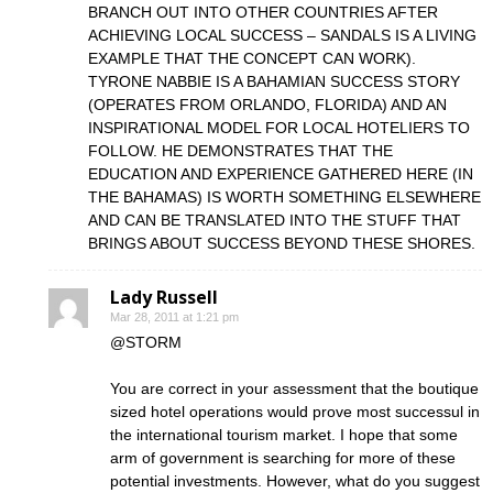
BRANCH OUT INTO OTHER COUNTRIES AFTER
ACHIEVING LOCAL SUCCESS – SANDALS IS A LIVING
EXAMPLE THAT THE CONCEPT CAN WORK).
TYRONE NABBIE IS A BAHAMIAN SUCCESS STORY
(OPERATES FROM ORLANDO, FLORIDA) AND AN
INSPIRATIONAL MODEL FOR LOCAL HOTELIERS TO
FOLLOW. HE DEMONSTRATES THAT THE
EDUCATION AND EXPERIENCE GATHERED HERE (IN
THE BAHAMAS) IS WORTH SOMETHING ELSEWHERE
AND CAN BE TRANSLATED INTO THE STUFF THAT
BRINGS ABOUT SUCCESS BEYOND THESE SHORES.
Lady Russell
Mar 28, 2011 at 1:21 pm
@STORM
You are correct in your assessment that the boutique
sized hotel operations would prove most successul in
the international tourism market. I hope that some
arm of government is searching for more of these
potential investments. However, what do you suggest