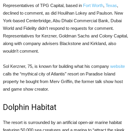
Representatives of TPG Capital, based in
Fort Worth
,
Texas
,
declined to comment, as did Houlihan Lokey and Paulson. New
York-based Centerbridge, Abu Dhabi Commercial Bank, Dubai
World and Fidelity didn’t respond to requests for comment.
Representatives for Kerzner, Goldman Sachs and Colony Capital,
along with company advisers Blackstone and Kirkland, also
wouldn’t comment.
Sol Kerzner, 75, is known for building what his company
website
calls the “mythical city of Atlantis” resort on Paradise Island
property he bought from Merv Griffin, the former talk show host
and game show creator.
Dolphin Habitat
The resort is surrounded by an artificial open-air marine habitat
featuring 50,000 sea creatures and a marina to “attract the sleek