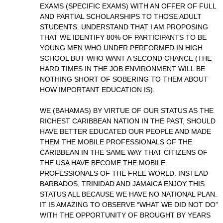
EXAMS (SPECIFIC EXAMS) WITH AN OFFER OF FULL
AND PARTIAL SCHOLARSHIPS TO THOSE ADULT
STUDENTS. UNDERSTAND THAT I AM PROPOSING
THAT WE IDENTIFY 80% OF PARTICIPANTS TO BE
YOUNG MEN WHO UNDER PERFORMED IN HIGH
SCHOOL BUT WHO WANT A SECOND CHANCE (THE
HARD TIMES IN THE JOB ENVIRONMENT WILL BE
NOTHING SHORT OF SOBERING TO THEM ABOUT
HOW IMPORTANT EDUCATION IS).
WE (BAHAMAS) BY VIRTUE OF OUR STATUS AS THE
RICHEST CARIBBEAN NATION IN THE PAST, SHOULD
HAVE BETTER EDUCATED OUR PEOPLE AND MADE
THEM THE MOBILE PROFESSIONALS OF THE
CARIBBEAN IN THE SAME WAY THAT CITIZENS OF
THE USA HAVE BECOME THE MOBILE
PROFESSIONALS OF THE FREE WORLD. INSTEAD
BARBADOS, TRINIDAD AND JAMAICA ENJOY THIS
STATUS ALL BECAUSE WE HAVE NO NATIONAL PLAN.
IT IS AMAZING TO OBSERVE “WHAT WE DID NOT DO”
WITH THE OPPORTUNITY OF BROUGHT BY YEARS