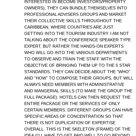
INTERESTED IN BECOME INVESTORS/PROPERTY
OWNERS), THEY CAN BUNDLE THEMSELVES INTO
PROFESSIONAL ADVISERS GROUPS AND MARKET
THEIR COLLECTIVE SKILLS THROUGHOUT THE
CARIBBEAN, WHERE COUNTRIES ARE JUST
GETTING INTO THE TOURISM INDUSTRY. I AM NOT
TALKING ABOUT THE CONFERENCE SPEAKER TYPE
EXPERT, BUT RATHER THE HANDS-ON EXPERTS
WHO WILL GO INTO THE VARIOUS DEPARTMENTS
TO OBSERVE AND TRAIN THE STAFF WITH THE
OBJECTIVE OF BRINGING THEM UP TO THE 5 STAR
STANDARDS. THEY CAN DECIDE ABOUT THE “WHO”
AND “HOW” TO COMPOSE THEIR GROUPS, BUT WILL
ALWAYS NEED MEMBERS WITH ADMINISTRATIVE
AND MANGERIAL SKILLS (TO MAKE THE GROUP THE
FULL PACKAGE). HOTELS CAN THEN REQUEST THE
ENTIRE PACKAGE OR THE SERVICES OF ONLY
CERTAIN MEMBERS. DIFFERENT GROUPS CAN HAVE
SPECIFIC AREAS OF CONCENTRATION SO THAT
THERE IS NOT DUPLICATION OF EXPERTISE
OVERALL. THIS IS THE SKELETON (FRAME) OF THE
IDEA (I’LL HAVE TO GET PAID WELL TO GO BEYOND