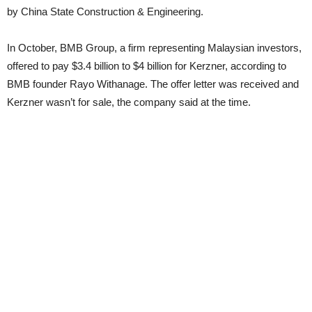
by China State Construction & Engineering.
In October, BMB Group, a firm representing Malaysian investors,
offered to pay $3.4 billion to $4 billion for Kerzner, according to
BMB founder Rayo Withanage. The offer letter was received and
Kerzner wasn’t for sale, the company said at the time.