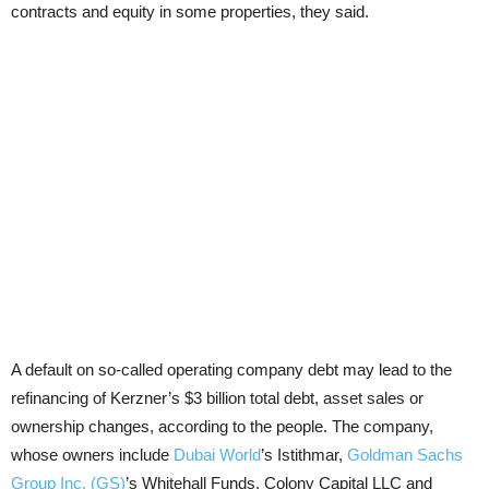
contracts and equity in some properties, they said.
A default on so-called operating company debt may lead to the
refinancing of Kerzner’s $3 billion total debt, asset sales or
ownership changes, according to the people. The company,
whose owners include
Dubai World
’s Istithmar,
Goldman Sachs
Group Inc. (GS)
’s Whitehall Funds, Colony Capital LLC and