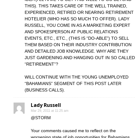
THIS). THIS TAKES CARE OF THE WELL TRAINED,
EXPERIENCED, RETIRED OR NEARING RETIREMENT
HOTELIER (WHO HAS SO MUCH TO OFFER). LADY
RUSSELL, YOU COME IN AS A MARKETING EXPERT
AND SPOKESPERSON AT PUBLIC RELATIONS
EVENTS, ETC., ETC., (THIS IS “DO-ABLE”) TO SELL
THEM BASED ON THEIR INDUSTRY CONTRIBUTION
AND DETAILED JOB KNOWLEDGE. WHY ARE THEY
JUST GARDENING AND HANGING OUT IN SO CALLED
“RETIREMENT”?
WILL CONTINUE WITH THE YOUNG UNEMPLOYED
“BAHAMIANS” SEGMENT OF THIS POST LATER
(BUSINESS CALLS).
Lady Russell
Mar 29, 2011 at 11:25 am
@STORM
Your comments caused me to reflect on the
worsening state of job opportunities for Bahamians