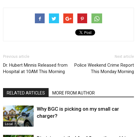
Previous article
Next article
Dr. Hubert Minnis Released from
Police Weekend Crime Report
Hospital at 10AM This Morning
This Monday Morning
RELATED ARTICLES
MORE FROM AUTHOR
Why BGC is picking on my small car
charger?
Local