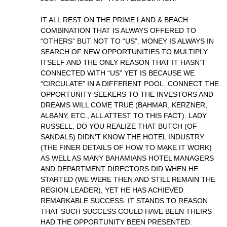
IT ALL REST ON THE PRIME LAND & BEACH
COMBINATION THAT IS ALWAYS OFFERED TO
“OTHERS” BUT NOT TO “US”. MONEY IS ALWAYS IN
SEARCH OF NEW OPPORTUNITIES TO MULTIPLY
ITSELF AND THE ONLY REASON THAT IT HASN’T
CONNECTED WITH “US” YET IS BECAUSE WE
“CIRCULATE” IN A DIFFERENT POOL. CONNECT THE
OPPORTUNITY SEEKERS TO THE INVESTORS AND
DREAMS WILL COME TRUE (BAHMAR, KERZNER,
ALBANY, ETC., ALL ATTEST TO THIS FACT). LADY
RUSSELL, DO YOU REALIZE THAT BUTCH (OF
SANDALS) DIDN’T KNOW THE HOTEL INDUSTRY
(THE FINER DETAILS OF HOW TO MAKE IT WORK)
AS WELL AS MANY BAHAMIANS HOTEL MANAGERS
AND DEPARTMENT DIRECTORS DID WHEN HE
STARTED (WE WERE THEN AND STILL REMAIN THE
REGION LEADER), YET HE HAS ACHIEVED
REMARKABLE SUCCESS. IT STANDS TO REASON
THAT SUCH SUCCESS COULD HAVE BEEN THEIRS
HAD THE OPPORTUNITY BEEN PRESENTED.