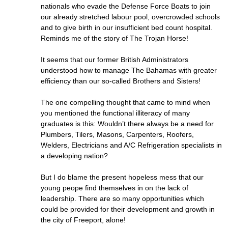
nationals who evade the Defense Force Boats to join
our already stretched labour pool, overcrowded schools
and to give birth in our insufficient bed count hospital.
Reminds me of the story of The Trojan Horse!
It seems that our former British Administrators
understood how to manage The Bahamas with greater
efficiency than our so-called Brothers and Sisters!
The one compelling thought that came to mind when
you mentioned the functional illiteracy of many
graduates is this: Wouldn’t there always be a need for
Plumbers, Tilers, Masons, Carpenters, Roofers,
Welders, Electricians and A/C Refrigeration specialists in
a developing nation?
But I do blame the present hopeless mess that our
young peope find themselves in on the lack of
leadership. There are so many opportunities which
could be provided for their development and growth in
the city of Freeport, alone!