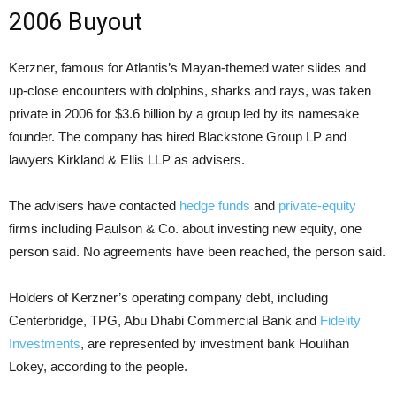
2006 Buyout
Kerzner, famous for Atlantis’s Mayan-themed water slides and
up-close encounters with dolphins, sharks and rays, was taken
private in 2006 for $3.6 billion by a group led by its namesake
founder. The company has hired Blackstone Group LP and
lawyers Kirkland & Ellis LLP as advisers.
The advisers have contacted
hedge funds
and
private-equity
firms including Paulson & Co. about investing new equity, one
person said. No agreements have been reached, the person said.
Holders of Kerzner’s operating company debt, including
Centerbridge, TPG, Abu Dhabi Commercial Bank and
Fidelity
Investments
, are represented by investment bank Houlihan
Lokey, according to the people.