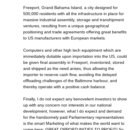
Freeport, Grand Bahama Island, a city designed for
500,000 residents with all the infrastructure in place for
massive industrial assembly, storage and transhipment
ventures, resulting from a unique geographical
positioning and trade agreements offering great benefits
to US manufacturers with European markets.
Computers and other high tech equiptment which are
immediately dutiable upon importation into the US, could
be given final assembly in Freeport, inventoried, stored
and shipped as the need arises, thus allowing the
importer to reserve cash flow, avoiding the delayed
offloading challenges of the Baltimore harbour, and
thereby operate with a positive cash balance.
Finally, I do not expect any benovelent investors to show
up with any concern nor interests in our national
development, however, what I do expect and demand
for the handsomely paid Parliamentary representatives
is the smart Marketing of what makes the world want to
come here: GREAT OPPORTUNITIES TO PROFIT! So