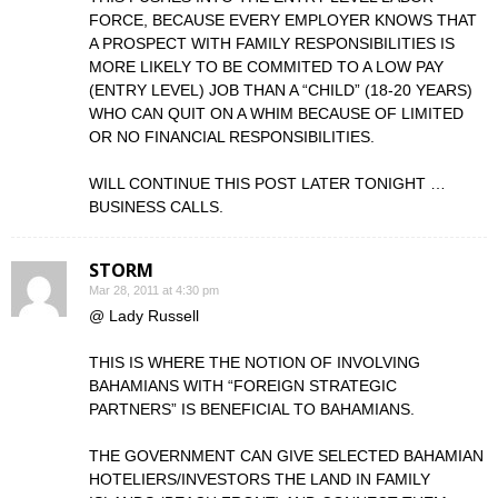
FORCE, BECAUSE EVERY EMPLOYER KNOWS THAT
A PROSPECT WITH FAMILY RESPONSIBILITIES IS
MORE LIKELY TO BE COMMITED TO A LOW PAY
(ENTRY LEVEL) JOB THAN A “CHILD” (18-20 YEARS)
WHO CAN QUIT ON A WHIM BECAUSE OF LIMITED
OR NO FINANCIAL RESPONSIBILITIES.
WILL CONTINUE THIS POST LATER TONIGHT …
BUSINESS CALLS.
STORM
Mar 28, 2011 at 4:30 pm
@ Lady Russell
THIS IS WHERE THE NOTION OF INVOLVING
BAHAMIANS WITH “FOREIGN STRATEGIC
PARTNERS” IS BENEFICIAL TO BAHAMIANS.
THE GOVERNMENT CAN GIVE SELECTED BAHAMIAN
HOTELIERS/INVESTORS THE LAND IN FAMILY