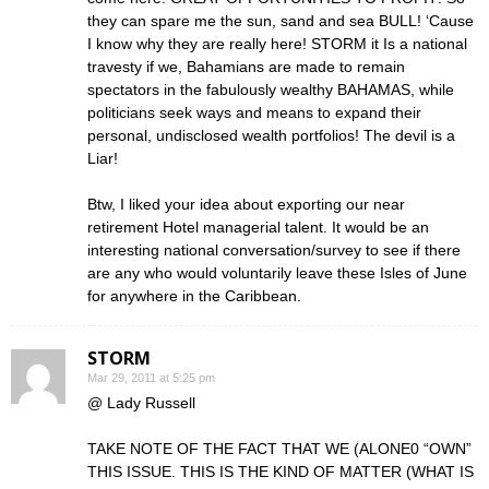
they can spare me the sun, sand and sea BULL! ‘Cause
I know why they are really here! STORM it Is a national
travesty if we, Bahamians are made to remain
spectators in the fabulously wealthy BAHAMAS, while
politicians seek ways and means to expand their
personal, undisclosed wealth portfolios! The devil is a
Liar!
Btw, I liked your idea about exporting our near
retirement Hotel managerial talent. It would be an
interesting national conversation/survey to see if there
are any who would voluntarily leave these Isles of June
for anywhere in the Caribbean.
STORM
Mar 29, 2011 at 5:25 pm
@ Lady Russell
TAKE NOTE OF THE FACT THAT WE (ALONE0 “OWN”
THIS ISSUE. THIS IS THE KIND OF MATTER (WHAT IS