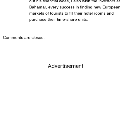
out his financial woes, I also wish the investors at
Bahamar, every success in finding new European
markets of tourists to fill their hotel rooms and
purchase their time-share units.
Comments are closed.
Advertisement