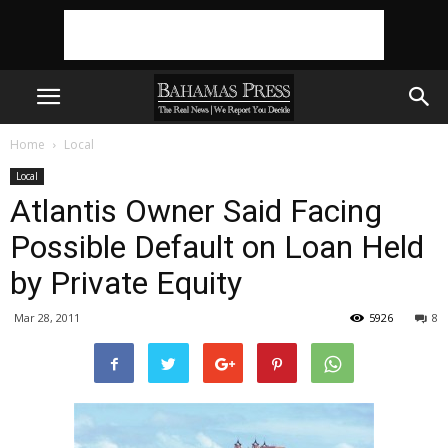
Home
Local
Local
Atlantis Owner Said Facing
Possible Default on Loan Held
by Private Equity
Mar 28, 2011
5926
8