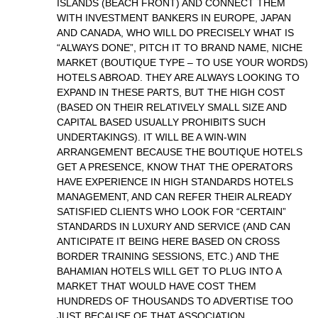
ISLANDS (BEACH FRONT) AND CONNECT THEM
WITH INVESTMENT BANKERS IN EUROPE, JAPAN
AND CANADA, WHO WILL DO PRECISELY WHAT IS
“ALWAYS DONE”, PITCH IT TO BRAND NAME, NICHE
MARKET (BOUTIQUE TYPE – TO USE YOUR WORDS)
HOTELS ABROAD. THEY ARE ALWAYS LOOKING TO
EXPAND IN THESE PARTS, BUT THE HIGH COST
(BASED ON THEIR RELATIVELY SMALL SIZE AND
CAPITAL BASED USUALLY PROHIBITS SUCH
UNDERTAKINGS). IT WILL BE A WIN-WIN
ARRANGEMENT BECAUSE THE BOUTIQUE HOTELS
GET A PRESENCE, KNOW THAT THE OPERATORS
HAVE EXPERIENCE IN HIGH STANDARDS HOTELS
MANAGEMENT, AND CAN REFER THEIR ALREADY
SATISFIED CLIENTS WHO LOOK FOR “CERTAIN”
STANDARDS IN LUXURY AND SERVICE (AND CAN
ANTICIPATE IT BEING HERE BASED ON CROSS
BORDER TRAINING SESSIONS, ETC.) AND THE
BAHAMIAN HOTELS WILL GET TO PLUG INTO A
MARKET THAT WOULD HAVE COST THEM
HUNDREDS OF THOUSANDS TO ADVERTISE TOO
JUST BECAUSE OF THAT ASSOCIATION.