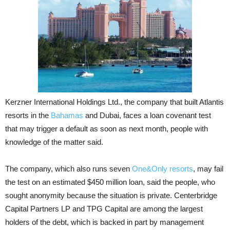
Kerzner International Holdings Ltd., the company that built Atlantis
resorts in the
Bahamas
and Dubai, faces a loan covenant test
that may trigger a default as soon as next month, people with
knowledge of the matter said.
The company, which also runs seven
One&Only resorts
, may fail
the test on an estimated $450 million loan, said the people, who
sought anonymity because the situation is private. Centerbridge
Capital Partners LP and TPG Capital are among the largest
holders of the debt, which is backed in part by management