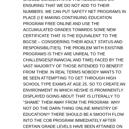
ENSURING THAT WE DO NOT ADD TO THEIR
NUMBERS. WE CAN PUT SAFETY NET PROGRAMS IN
PLACE (I.E MAKING CONTINUING EDUCATION
PROGRAM FREE ONLINE AND USE THE
ACCUMULATED GRADES TOWARDS SOME NEW
CERTIFICATE THAT IS THE EQUIVALENT TO THE
BGCSE – CONSIDERING THEIR ADULT STATUS AND
RESPONSIBILITIES). THE PROBLEM WITH EXISTINB
PROGRAMS IS THEY ARE UNREAL TO THE
CHALLENGES(FINANCIAL AND TIME) FACED BY THE
VAST MAJORITY OF THOSE INTENDED TO BENEFIT
FROM THEM. IN REAL TERMS NOBODY WANTS TO
BE SEEN ATTEMPTING TO GET THROUGH HIGH
SCHOOL TYPE EXAMS AT AGE 25, SO TO CREATE AN
ENVIRONMENT IN WHICH HE/SHE IS PROMINENTLY
DISPLAYED GOING ABOUT THAT IS LITERALLY TO
“SHAME” THEM AWAY FROM THE PROGRAM. WHY
NOT DO THE DARN THING ONLINE MINISTRY OF
EDUCATION!!! THERE SHOULD BE A SMOOTH FLOW
INTO THE COB PROGRAM IMMEDIATELY AFTER
CERTAIN GRADE LEVELS HAVE BEEN ATTAINED ON