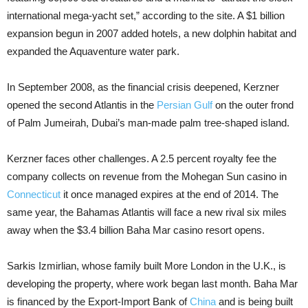
international mega-yacht set,” according to the site. A $1 billion
expansion begun in 2007 added hotels, a new dolphin habitat and
expanded the Aquaventure water park.
In September 2008, as the financial crisis deepened, Kerzner
opened the second Atlantis in the
Persian Gulf
on the outer frond
of Palm Jumeirah, Dubai’s man-made palm tree-shaped island.
Kerzner faces other challenges. A 2.5 percent royalty fee the
company collects on revenue from the Mohegan Sun casino in
Connecticut
it once managed expires at the end of 2014. The
same year, the Bahamas Atlantis will face a new rival six miles
away when the $3.4 billion Baha Mar casino resort opens.
Sarkis Izmirlian, whose family built More London in the U.K., is
developing the property, where work began last month. Baha Mar
is financed by the Export-Import Bank of
China
and is being built