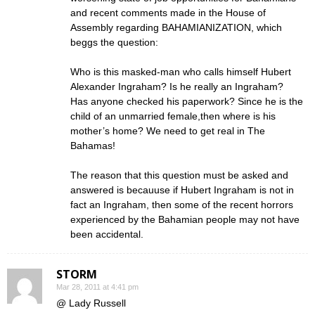
and recent comments made in the House of
Assembly regarding BAHAMIANIZATION, which
beggs the question:
Who is this masked-man who calls himself Hubert
Alexander Ingraham? Is he really an Ingraham?
Has anyone checked his paperwork? Since he is the
child of an unmarried female,then where is his
mother’s home? We need to get real in The
Bahamas!
The reason that this question must be asked and
answered is becauuse if Hubert Ingraham is not in
fact an Ingraham, then some of the recent horrors
experienced by the Bahamian people may not have
been accidental.
STORM
Mar 28, 2011 at 4:41 pm
@ Lady Russell