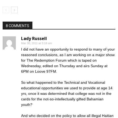
8 COMMENTS
Lady Russell
Mar 30, 2011 at 3:18 am
I did not have an opportunity to respond to many of your
reasoned conclusions, as I am working on a major show
for The Redemption Forum which is taped on
Wednesday, edited on Thursday and airs Sunday at
6PM on Loove 97FM.
So what happened to the Technical and Vocational
educational opportunities we used to provide at age 14
yrs, once it was determined that college was not in the
cards for the not-so-intellectually gifted Bahamian
youth?
And who decided on the policy to allow all illegal Haitian