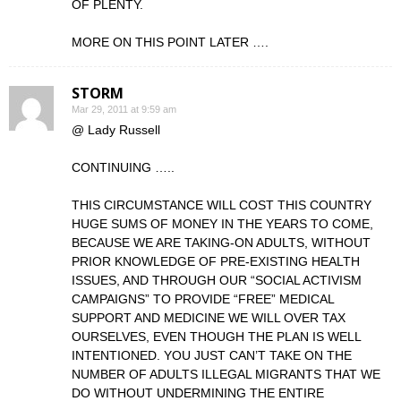
OF PLENTY.
MORE ON THIS POINT LATER ….
STORM
Mar 29, 2011 at 9:59 am
@ Lady Russell
CONTINUING …..
THIS CIRCUMSTANCE WILL COST THIS COUNTRY
HUGE SUMS OF MONEY IN THE YEARS TO COME,
BECAUSE WE ARE TAKING-ON ADULTS, WITHOUT
PRIOR KNOWLEDGE OF PRE-EXISTING HEALTH
ISSUES, AND THROUGH OUR “SOCIAL ACTIVISM
CAMPAIGNS” TO PROVIDE “FREE” MEDICAL
SUPPORT AND MEDICINE WE WILL OVER TAX
OURSELVES, EVEN THOUGH THE PLAN IS WELL
INTENTIONED. YOU JUST CAN’T TAKE ON THE
NUMBER OF ADULTS ILLEGAL MIGRANTS THAT WE
DO WITHOUT UNDERMINING THE ENTIRE