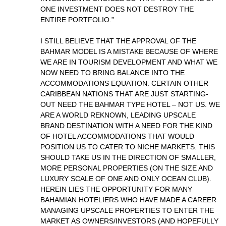
ONE INVESTMENT DOES NOT DESTROY THE
ENTIRE PORTFOLIO.”
I STILL BELIEVE THAT THE APPROVAL OF THE
BAHMAR MODEL IS A MISTAKE BECAUSE OF WHERE
WE ARE IN TOURISM DEVELOPMENT AND WHAT WE
NOW NEED TO BRING BALANCE INTO THE
ACCOMMODATIONS EQUATION. CERTAIN OTHER
CARIBBEAN NATIONS THAT ARE JUST STARTING-
OUT NEED THE BAHMAR TYPE HOTEL – NOT US. WE
ARE A WORLD REKNOWN, LEADING UPSCALE
BRAND DESTINATION WITH A NEED FOR THE KIND
OF HOTEL ACCOMMODATIONS THAT WOULD
POSITION US TO CATER TO NICHE MARKETS. THIS
SHOULD TAKE US IN THE DIRECTION OF SMALLER,
MORE PERSONAL PROPERTIES (ON THE SIZE AND
LUXURY SCALE OF ONE AND ONLY OCEAN CLUB).
HEREIN LIES THE OPPORTUNITY FOR MANY
BAHAMIAN HOTELIERS WHO HAVE MADE A CAREER
MANAGING UPSCALE PROPERTIES TO ENTER THE
MARKET AS OWNERS/INVESTORS (AND HOPEFULLY