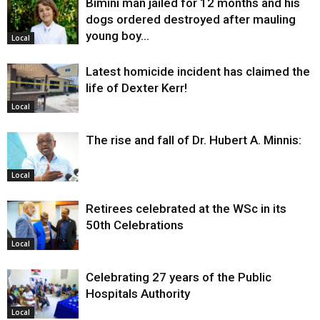
Bimini man jailed for 12 months and his
dogs ordered destroyed after mauling
young boy…
Local
Latest homicide incident has claimed the
life of Dexter Kerr!
Local
The rise and fall of Dr. Hubert A. Minnis:
Local
Retirees celebrated at the WSc in its
50th Celebrations
Local
Celebrating 27 years of the Public
Hospitals Authority
Local