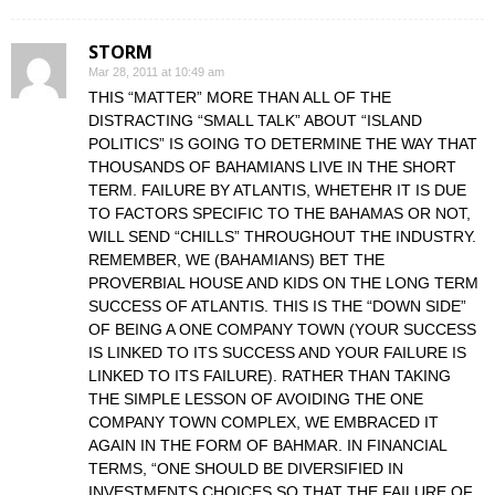
STORM
Mar 28, 2011 at 10:49 am
THIS “MATTER” MORE THAN ALL OF THE
DISTRACTING “SMALL TALK” ABOUT “ISLAND
POLITICS” IS GOING TO DETERMINE THE WAY THAT
THOUSANDS OF BAHAMIANS LIVE IN THE SHORT
TERM. FAILURE BY ATLANTIS, WHETEHR IT IS DUE
TO FACTORS SPECIFIC TO THE BAHAMAS OR NOT,
WILL SEND “CHILLS” THROUGHOUT THE INDUSTRY.
REMEMBER, WE (BAHAMIANS) BET THE
PROVERBIAL HOUSE AND KIDS ON THE LONG TERM
SUCCESS OF ATLANTIS. THIS IS THE “DOWN SIDE”
OF BEING A ONE COMPANY TOWN (YOUR SUCCESS
IS LINKED TO ITS SUCCESS AND YOUR FAILURE IS
LINKED TO ITS FAILURE). RATHER THAN TAKING
THE SIMPLE LESSON OF AVOIDING THE ONE
COMPANY TOWN COMPLEX, WE EMBRACED IT
AGAIN IN THE FORM OF BAHMAR. IN FINANCIAL
TERMS, “ONE SHOULD BE DIVERSIFIED IN
INVESTMENTS CHOICES SO THAT THE FAILURE OF