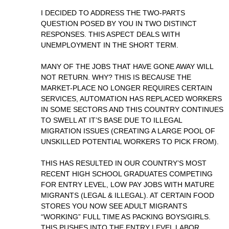
I DECIDED TO ADDRESS THE TWO-PARTS
QUESTION POSED BY YOU IN TWO DISTINCT
RESPONSES. THIS ASPECT DEALS WITH
UNEMPLOYMENT IN THE SHORT TERM.
MANY OF THE JOBS THAT HAVE GONE AWAY WILL
NOT RETURN. WHY? THIS IS BECAUSE THE
MARKET-PLACE NO LONGER REQUIRES CERTAIN
SERVICES, AUTOMATION HAS REPLACED WORKERS
IN SOME SECTORS AND THIS COUNTRY CONTINUES
TO SWELL AT IT’S BASE DUE TO ILLEGAL
MIGRATION ISSUES (CREATING A LARGE POOL OF
UNSKILLED POTENTIAL WORKERS TO PICK FROM).
THIS HAS RESULTED IN OUR COUNTRY’S MOST
RECENT HIGH SCHOOL GRADUATES COMPETING
FOR ENTRY LEVEL, LOW PAY JOBS WITH MATURE
MIGRANTS (LEGAL & ILLEGAL). AT CERTAIN FOOD
STORES YOU NOW SEE ADULT MIGRANTS
“WORKING” FULL TIME AS PACKING BOYS/GIRLS.
THIS PUSHES INTO THE ENTRY LEVEL LABOR