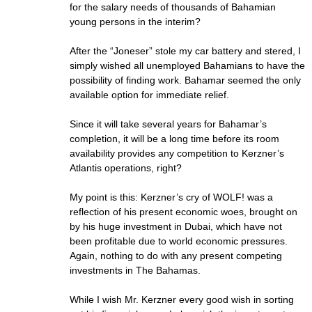
for the salary needs of thousands of Bahamian
young persons in the interim?
After the “Joneser” stole my car battery and stered, I
simply wished all unemployed Bahamians to have the
possibility of finding work. Bahamar seemed the only
available option for immediate relief.
Since it will take several years for Bahamar’s
completion, it will be a long time before its room
availability provides any competition to Kerzner’s
Atlantis operations, right?
My point is this: Kerzner’s cry of WOLF! was a
reflection of his present economic woes, brought on
by his huge investment in Dubai, which have not
been profitable due to world economic pressures.
Again, nothing to do with any present competing
investments in The Bahamas.
While I wish Mr. Kerzner every good wish in sorting