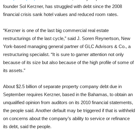
founder Sol Kerzner, has struggled with debt since the 2008
financial crisis sank hotel values and reduced room rates.
“Kerzner is one of the last big commercial real estate
restructurings of the last cycle,” said J. Soren Reynertson, New
York-based managing general partner of GLC Advisors & Co., a
restructuring specialist. “It is sure to garner attention not only
because of its size but also because of the high profile of some of
its assets.”
About $2.5 billion of separate property company debt due in
September requires Kerzner, based in the Bahamas, to obtain an
unqualified opinion from auditors on its 2010 financial statements,
the people said. Another default may be triggered if that is withheld
on concerns about the company’s ability to service or refinance
its debt, said the people.