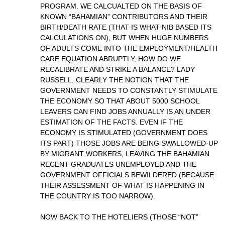
PROGRAM. WE CALCUALTED ON THE BASIS OF
KNOWN “BAHAMIAN” CONTRIBUTORS AND THEIR
BIRTH/DEATH RATE (THAT IS WHAT NIB BASED ITS
CALCULATIONS ON), BUT WHEN HUGE NUMBERS
OF ADULTS COME INTO THE EMPLOYMENT/HEALTH
CARE EQUATION ABRUPTLY, HOW DO WE
RECALIBRATE AND STRIKE A BALANCE? LADY
RUSSELL, CLEARLY THE NOTION THAT THE
GOVERNMENT NEEDS TO CONSTANTLY STIMULATE
THE ECONOMY SO THAT ABOUT 5000 SCHOOL
LEAVERS CAN FIND JOBS ANNUALLY IS AN UNDER
ESTIMATION OF THE FACTS. EVEN IF THE
ECONOMY IS STIMULATED (GOVERNMENT DOES
ITS PART) THOSE JOBS ARE BEING SWALLOWED-UP
BY MIGRANT WORKERS, LEAVING THE BAHAMIAN
RECENT GRADUATES UNEMPLOYED AND THE
GOVERNMENT OFFICIALS BEWILDERED (BECAUSE
THEIR ASSESSMENT OF WHAT IS HAPPENING IN
THE COUNTRY IS TOO NARROW).
NOW BACK TO THE HOTELIERS (THOSE “NOT”