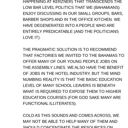
HAPPENING AT KERZNER) THAT TRANSCENDS THE
LOW BAR LEVEL POLITICS THAT WE (BAHAMIANS)
ENJOY DISCUSSING IN OUR SMALL GROUPS, BARS,
BARBER SHOPS AND IN THE OFFICE KITCHEN. WE
HAVE DEGENERATED INTO A PEOPLE WHO ARE
ENTIRELY PREDICATABLE (AND THE POLITICIANS
LOVE IT).
THE PRAGMATIC SOLUTION IS TO RECOMMEND
THAT FACTORIES WE INVITED TO THE BAHAMAS TO
OFFER MANY OF OUR YOUNG PEOPLE JOBS ON
THE ASSEMBLY LINES. WE ALSO HAVE THE BENEFIT
OF JOBS IN THE HOTEL INDUSTRY, BUT THE MIND
NUMBING REALITY IS THAT THE BASIC EDUCATION
LEVEL OF MANY SCHOOL LEAVERS IS BENEATH
WHAT IS REQUIRED TO EXPOSE THEM TO HIGHER
EDUCATION COURSES (FOR GOD SAKE MANY ARE
FUNCTIONAL ILLITERATES).
COLD AS THIS SOUNDS AND COMES ACROSS, WE
MAY NOT BE ABLE TO HELP MANY OF THEM AND
SHOULD CONCENTRATE THE RESOURCES ON