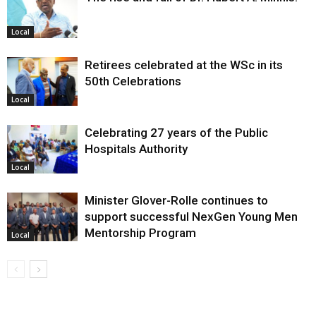
Local
Retirees celebrated at the WSc in its
50th Celebrations
Local
Celebrating 27 years of the Public
Hospitals Authority
Local
Minister Glover-Rolle continues to
support successful NexGen Young Men
Mentorship Program
Local