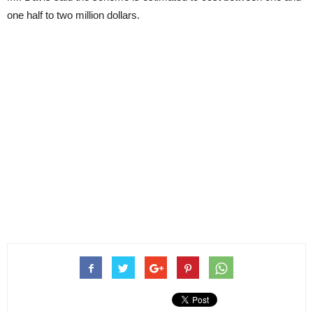
one half to two million dollars.