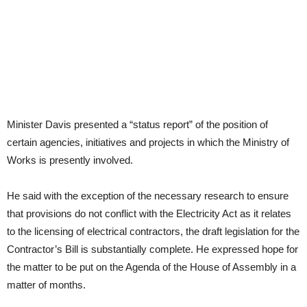
Minister Davis presented a “status report” of the position of
certain agencies, initiatives and projects in which the Ministry of
Works is presently involved.
He said with the exception of the necessary research to ensure
that provisions do not conflict with the Electricity Act as it relates
to the licensing of electrical contractors, the draft legislation for the
Contractor’s Bill is substantially complete. He expressed hope for
the matter to be put on the Agenda of the House of Assembly in a
matter of months.