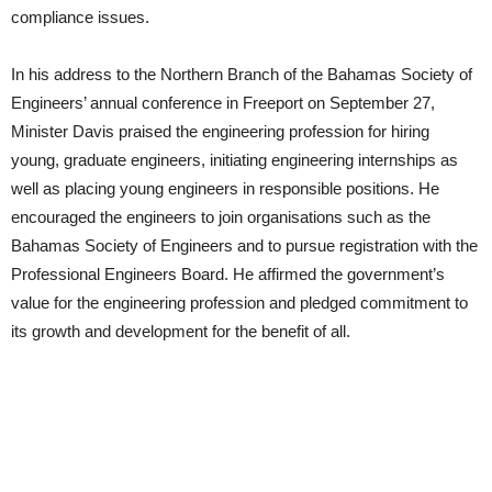
compliance issues.
In his address to the Northern Branch of the Bahamas Society of
Engineers’ annual conference in Freeport on September 27,
Minister Davis praised the engineering profession for hiring
young, graduate engineers, initiating engineering internships as
well as placing young engineers in responsible positions. He
encouraged the engineers to join organisations such as the
Bahamas Society of Engineers and to pursue registration with the
Professional Engineers Board. He affirmed the government’s
value for the engineering profession and pledged commitment to
its growth and development for the benefit of all.