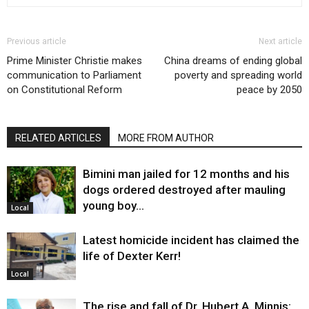
Previous article
Next article
Prime Minister Christie makes
China dreams of ending global
communication to Parliament
poverty and spreading world
on Constitutional Reform
peace by 2050
RELATED ARTICLES
MORE FROM AUTHOR
Bimini man jailed for 12 months and his
dogs ordered destroyed after mauling
young boy…
Local
Latest homicide incident has claimed the
life of Dexter Kerr!
Local
The rise and fall of Dr. Hubert A. Minnis: