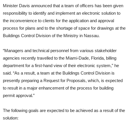
Minister Davis announced that a team of officers has been given
responsibility to identify and implement an electronic solution to
the inconvenience to clients for the application and approval
process for plans and to the shortage of space for drawings at the
Buildings Control Division of the Ministry in Nassau.
“Managers and technical personnel from various stakeholder
agencies recently travelled to the Miami-Dade, Florida, billing
department for a first-hand view of their electronic system,” he
said. “As a result, a team at the Buildings Control Division is
presently preparing a Request for Proposals, which, is expected
to result in a major enhancement of the process for building
permit approval.”
The following goals are expected to be achieved as a result of the
solution: