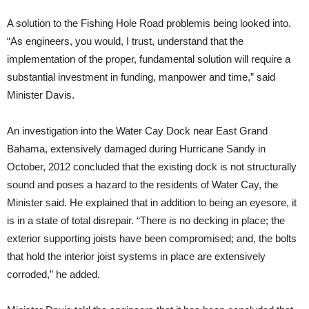
A solution to the Fishing Hole Road problemis being looked into.
“As engineers, you would, I trust, understand that the
implementation of the proper, fundamental solution will require a
substantial investment in funding, manpower and time,” said
Minister Davis.
An investigation into the Water Cay Dock near East Grand
Bahama, extensively damaged during Hurricane Sandy in
October, 2012 concluded that the existing dock is not structurally
sound and poses a hazard to the residents of Water Cay, the
Minister said. He explained that in addition to being an eyesore, it
is in a state of total disrepair. “There is no decking in place; the
exterior supporting joists have been compromised; and, the bolts
that hold the interior joist systems in place are extensively
corroded,” he added.