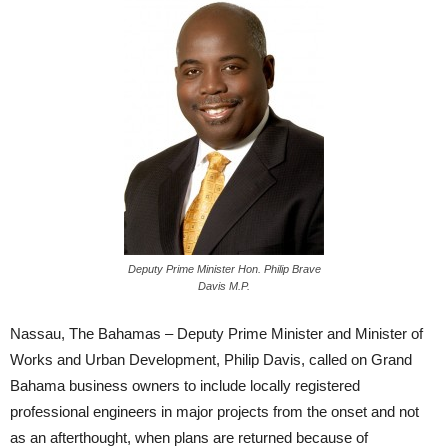
Deputy Prime Minister Hon. Philip Brave
Davis M.P.
Nassau, The Bahamas – Deputy Prime Minister and Minister of
Works and Urban Development, Philip Davis, called on Grand
Bahama business owners to include locally registered
professional engineers in major projects from the onset and not
as an afterthought, when plans are returned because of