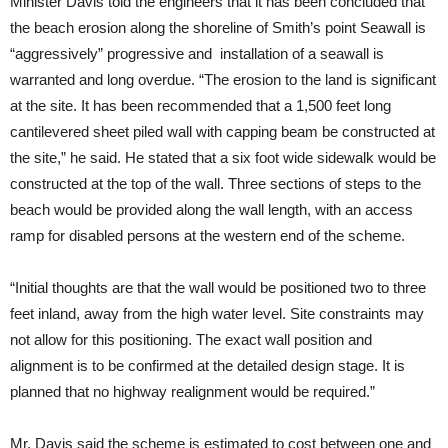
Minister Davis told the engineers that it has been concluded that
the beach erosion along the shoreline of Smith’s point Seawall is
“aggressively” progressive and installation of a seawall is
warranted and long overdue. “The erosion to the land is significant
at the site. It has been recommended that a 1,500 feet long
cantilevered sheet piled wall with capping beam be constructed at
the site,” he said. He stated that a six foot wide sidewalk would be
constructed at the top of the wall. Three sections of steps to the
beach would be provided along the wall length, with an access
ramp for disabled persons at the western end of the scheme.
“Initial thoughts are that the wall would be positioned two to three
feet inland, away from the high water level. Site constraints may
not allow for this positioning. The exact wall position and
alignment is to be confirmed at the detailed design stage. It is
planned that no highway realignment would be required.”
Mr. Davis said the scheme is estimated to cost between one and