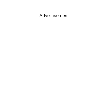
Advertisement