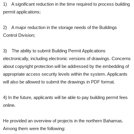
1) A significant reduction in the time required to process building
permit applications;
2) A major reduction in the storage needs of the Buildings
Control Division;
3) The ability to submit Building Permit Applications
electronically, including electronic versions of drawings. Concerns
about copyright protection will be addressed by the embedding of
appropriate access security levels within the system. Applicants
will also be allowed to submit the drawings in PDF format.
4) In the future, applicants will be able to pay building permit fees
online.
He provided an overview of projects in the northern Bahamas.
Among them were the following: