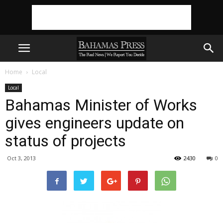
Home
Local
Local
Bahamas Minister of Works
gives engineers update on
status of projects
Oct 3, 2013
2430
0