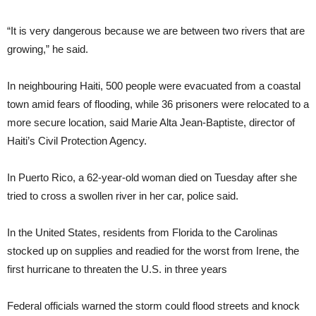
“It is very dangerous because we are between two rivers that are
growing,” he said.
In neighbouring Haiti, 500 people were evacuated from a coastal
town amid fears of flooding, while 36 prisoners were relocated to a
more secure location, said Marie Alta Jean-Baptiste, director of
Haiti’s Civil Protection Agency.
In Puerto Rico, a 62-year-old woman died on Tuesday after she
tried to cross a swollen river in her car, police said.
In the United States, residents from Florida to the Carolinas
stocked up on supplies and readied for the worst from Irene, the
first hurricane to threaten the U.S. in three years
Federal officials warned the storm could flood streets and knock