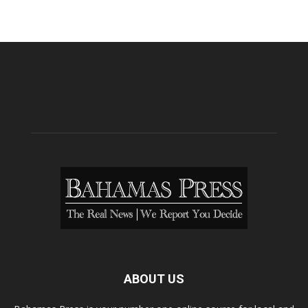
ABOUT US