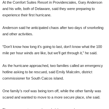
At the Comfort Suites Resort in Providenciales, Gary Anderson
and his wife, both of Delaware, said they were preparing to
experience their first hurricane.
Anderson said he anticipated chaos after two days of snorkeling
and other activities.
“Don’t know how long it’s going to last, don’t know what the 100
mile per hour winds are like, but we’ll get through it,” he said.
As the hurricane approached, two families called an emergency
hotline asking to be rescued, said Emily Malcolm, district
commissioner for South Caicos island.
One family’s roof was being torn off, while the other family was
scared and wanted to move to a more secure place, she said.