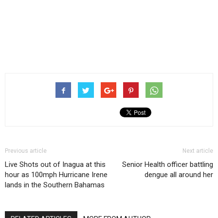
Previous article
Next article
Live Shots out of Inagua at this
Senior Health officer battling
hour as 100mph Hurricane Irene
dengue all around her
lands in the Southern Bahamas