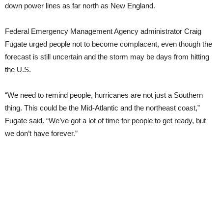
down power lines as far north as New England.
Federal Emergency Management Agency administrator Craig
Fugate urged people not to become complacent, even though the
forecast is still uncertain and the storm may be days from hitting
the U.S.
“We need to remind people, hurricanes are not just a Southern
thing. This could be the Mid-Atlantic and the northeast coast,”
Fugate said. “We’ve got a lot of time for people to get ready, but
we don’t have forever.”