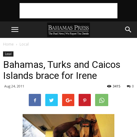
Home
Local
Local
Bahamas, Turks and Caicos
Islands brace for Irene
Aug 24, 2011
3415
0