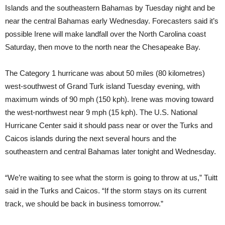
Islands and the southeastern Bahamas by Tuesday night and be
near the central Bahamas early Wednesday. Forecasters said it’s
possible Irene will make landfall over the North Carolina coast
Saturday, then move to the north near the Chesapeake Bay.
The Category 1 hurricane was about 50 miles (80 kilometres)
west-southwest of Grand Turk island Tuesday evening, with
maximum winds of 90 mph (150 kph). Irene was moving toward
the west-northwest near 9 mph (15 kph). The U.S. National
Hurricane Center said it should pass near or over the Turks and
Caicos islands during the next several hours and the
southeastern and central Bahamas later tonight and Wednesday.
“We’re waiting to see what the storm is going to throw at us,” Tuitt
said in the Turks and Caicos. “If the storm stays on its current
track, we should be back in business tomorrow.”