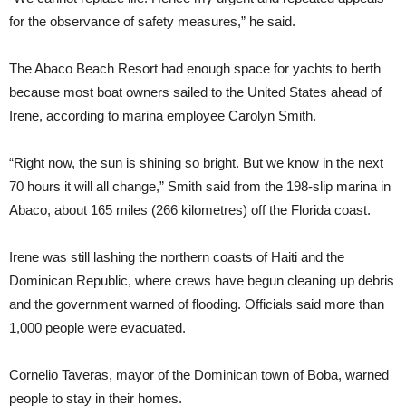
for the observance of safety measures,” he said.
The Abaco Beach Resort had enough space for yachts to berth
because most boat owners sailed to the United States ahead of
Irene, according to marina employee Carolyn Smith.
“Right now, the sun is shining so bright. But we know in the next
70 hours it will all change,” Smith said from the 198-slip marina in
Abaco, about 165 miles (266 kilometres) off the Florida coast.
Irene was still lashing the northern coasts of Haiti and the
Dominican Republic, where crews have begun cleaning up debris
and the government warned of flooding. Officials said more than
1,000 people were evacuated.
Cornelio Taveras, mayor of the Dominican town of Boba, warned
people to stay in their homes.