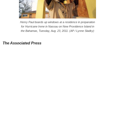
Henry Paul boards up windows at a residence in preparation
for Hurricane Irene in Nassau on New Providence Island in
the Bahamas, Tuesday, Aug. 23, 2011. (AP / Lynne Sladky)
The Associated Press