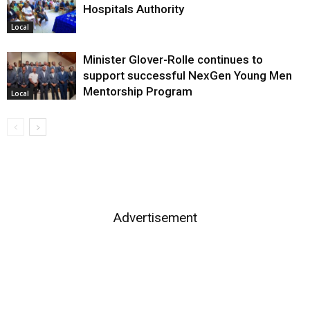
Hospitals Authority
Local
Minister Glover-Rolle continues to
support successful NexGen Young Men
Mentorship Program
Local
Advertisement