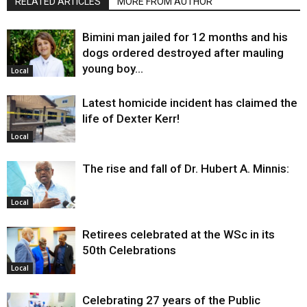
RELATED ARTICLES
MORE FROM AUTHOR
Bimini man jailed for 12 months and his
dogs ordered destroyed after mauling
young boy…
Local
Latest homicide incident has claimed the
life of Dexter Kerr!
Local
The rise and fall of Dr. Hubert A. Minnis:
Local
Retirees celebrated at the WSc in its
50th Celebrations
Local
Celebrating 27 years of the Public