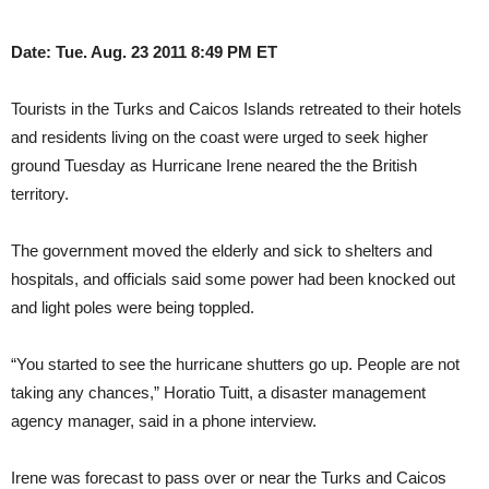
Date: Tue. Aug. 23 2011 8:49 PM ET
Tourists in the Turks and Caicos Islands retreated to their hotels
and residents living on the coast were urged to seek higher
ground Tuesday as Hurricane Irene neared the the British
territory.
The government moved the elderly and sick to shelters and
hospitals, and officials said some power had been knocked out
and light poles were being toppled.
“You started to see the hurricane shutters go up. People are not
taking any chances,” Horatio Tuitt, a disaster management
agency manager, said in a phone interview.
Irene was forecast to pass over or near the Turks and Caicos