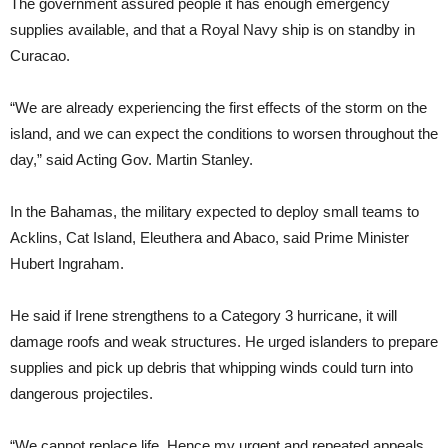
The government assured people it has enough emergency
supplies available, and that a Royal Navy ship is on standby in
Curacao.
“We are already experiencing the first effects of the storm on the
island, and we can expect the conditions to worsen throughout the
day,” said Acting Gov. Martin Stanley.
In the Bahamas, the military expected to deploy small teams to
Acklins, Cat Island, Eleuthera and Abaco, said Prime Minister
Hubert Ingraham.
He said if Irene strengthens to a Category 3 hurricane, it will
damage roofs and weak structures. He urged islanders to prepare
supplies and pick up debris that whipping winds could turn into
dangerous projectiles.
“We cannot replace life. Hence my urgent and repeated appeals