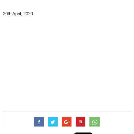
20th April, 2020