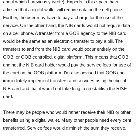
about which I previously wrote). Experts in this space have
advised that a digital wallet will require data on the cell phone.
Further, the user may have to pay a charge for the use of the
service. On the other hand, the NIB cards would not require data
on a cell phone. A transfer from a GOB agency to the NIB card
would be the same as an electronic transfer to pay a bill. The
transfers to and from the NIB card would occur entirely on the
GOB, or GOB controlled, digital platform. This means that GOB,
and not the NIB card holder would pay the service fees for use of
the card on the GOB platform. I’m also advised that GOB can
immediately implement transfers and services using the digital
NIB card and that it would not take long to reestablish the RISE
card.
There may be people who would rather receive their NIB or other
benefits using a digital wallet. Many other people need every cent
transferred. Service fees would diminish the sum they receive.