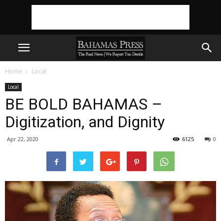
Home
Local
Local
BE BOLD BAHAMAS –
Digitization, and Dignity
Apr 22, 2020
6125
0