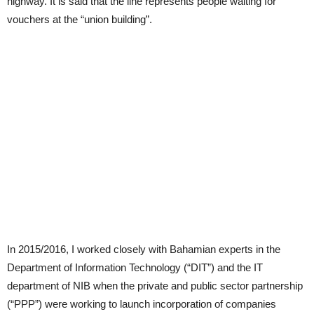
highway. It is said that the line represents people waiting for
vouchers at the “union building”.
In 2015/2016, I worked closely with Bahamian experts in the
Department of Information Technology (“DIT”) and the IT
department of NIB when the private and public sector partnership
(“PPP”) were working to launch incorporation of companies