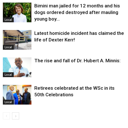
Bimini man jailed for 12 months and his
dogs ordered destroyed after mauling
young boy…
Local
Latest homicide incident has claimed the
life of Dexter Kerr!
Local
The rise and fall of Dr. Hubert A. Minnis:
Local
Retirees celebrated at the WSc in its
50th Celebrations
Local