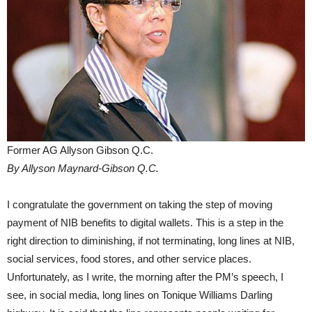
Former AG Allyson Gibson Q.C.
By Allyson Maynard-Gibson Q.C.
I congratulate the government on taking the step of moving
payment of NIB benefits to digital wallets. This is a step in the
right direction to diminishing, if not terminating, long lines at NIB,
social services, food stores, and other service places.
Unfortunately, as I write, the morning after the PM’s speech, I
see, in social media, long lines on Tonique Williams Darling