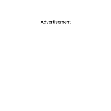
Advertisement