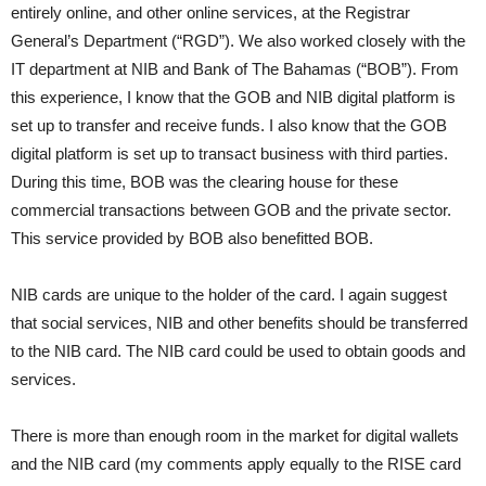
entirely online, and other online services, at the Registrar
General’s Department (“RGD”). We also worked closely with the
IT department at NIB and Bank of The Bahamas (“BOB”). From
this experience, I know that the GOB and NIB digital platform is
set up to transfer and receive funds. I also know that the GOB
digital platform is set up to transact business with third parties.
During this time, BOB was the clearing house for these
commercial transactions between GOB and the private sector.
This service provided by BOB also benefitted BOB.
NIB cards are unique to the holder of the card. I again suggest
that social services, NIB and other benefits should be transferred
to the NIB card. The NIB card could be used to obtain goods and
services.
There is more than enough room in the market for digital wallets
and the NIB card (my comments apply equally to the RISE card