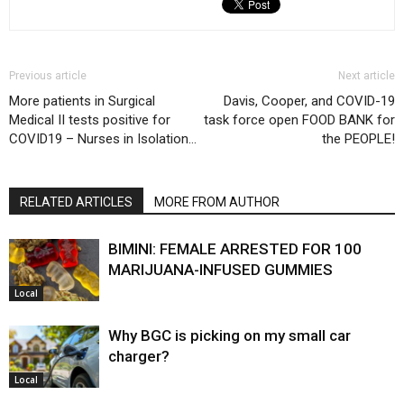
Previous article
Next article
More patients in Surgical
Davis, Cooper, and COVID-19
Medical II tests positive for
task force open FOOD BANK for
COVID19 – Nurses in Isolation…
the PEOPLE!
RELATED ARTICLES
MORE FROM AUTHOR
BIMINI: FEMALE ARRESTED FOR 100
MARIJUANA-INFUSED GUMMIES
Local
Why BGC is picking on my small car
charger?
Local