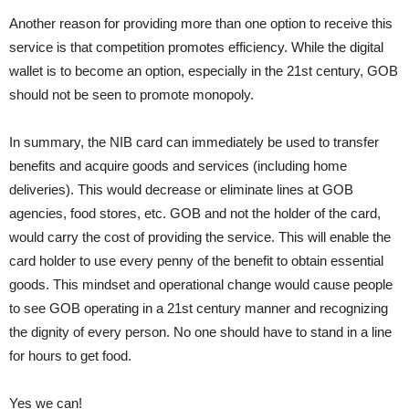
Another reason for providing more than one option to receive this
service is that competition promotes efficiency. While the digital
wallet is to become an option, especially in the 21st century, GOB
should not be seen to promote monopoly.
In summary, the NIB card can immediately be used to transfer
benefits and acquire goods and services (including home
deliveries). This would decrease or eliminate lines at GOB
agencies, food stores, etc. GOB and not the holder of the card,
would carry the cost of providing the service. This will enable the
card holder to use every penny of the benefit to obtain essential
goods. This mindset and operational change would cause people
to see GOB operating in a 21st century manner and recognizing
the dignity of every person. No one should have to stand in a line
for hours to get food.
Yes we can!