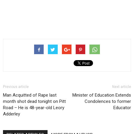
Previous article
Next article
Man Acquitted of Rape last
Minister of Education Extends
month shot dead tonight on Pitt
Condolences to former
Road – He is 48-year-old Leory
Educator
Adderley