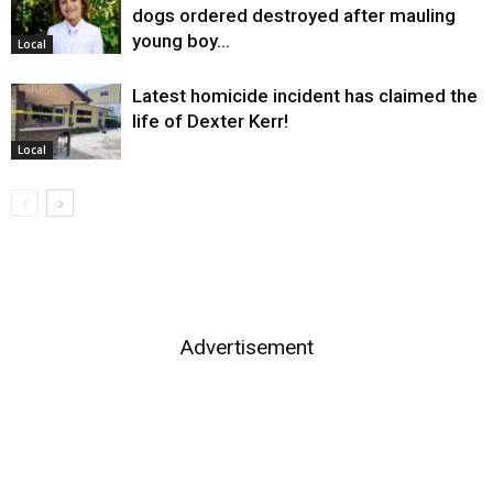
dogs ordered destroyed after mauling
young boy…
Local
Latest homicide incident has claimed the
life of Dexter Kerr!
Local
Advertisement