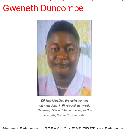
Gweneth Duncombe
BP has identified the quiet woman
gunned down in Pinewood last week
Saturday. She is Atlantis Employee 34-
year-old, Gweneth Duncombe
Nassau, Bahamas — BREAKING NEWS FIRST >>> Bahamas