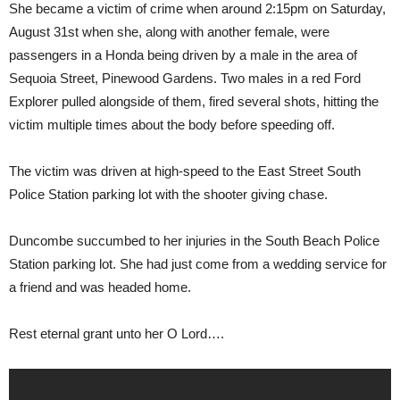
She became a victim of crime when around 2:15pm on Saturday,
August 31st when she, along with another female, were
passengers in a Honda being driven by a male in the area of
Sequoia Street, Pinewood Gardens. Two males in a red Ford
Explorer pulled alongside of them, fired several shots, hitting the
victim multiple times about the body before speeding off.
The victim was driven at high-speed to the East Street South
Police Station parking lot with the shooter giving chase.
Duncombe succumbed to her injuries in the South Beach Police
Station parking lot. She had just come from a wedding service for
a friend and was headed home.
Rest eternal grant unto her O Lord….