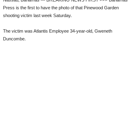
Press is the first to have the photo of that Pinewood Garden
shooting victim last week Saturday.
The victim was Atlantis Employee 34-year-old, Gweneth
Duncombe.