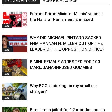
RELATED ARTICLES
MORE FROM AUTHOR
Former Prime Minister Minnis’ voice in
the Halls of Parliament is missed
Local
WHY DID MICHAEL PINTARD SACKED
FNM HANNAH N. MILLER OUT OF THE
LEADER OF THE OPPOSITION OFFICE?
Local
BIMINI: FEMALE ARRESTED FOR 100
MARIJUANA-INFUSED GUMMIES
Local
Why BGC is picking on my small car
charger?
Local
Bimini man jailed for 12 months and his