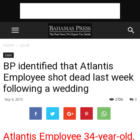
Home
Local
Local
BP identified that Atlantis
Employee shot dead last week
following a wedding
Sep 6, 2013
2736
0
Atlantis Employee 34-year-old,