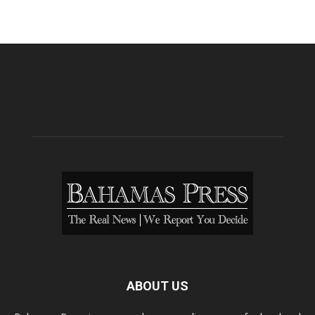
ABOUT US