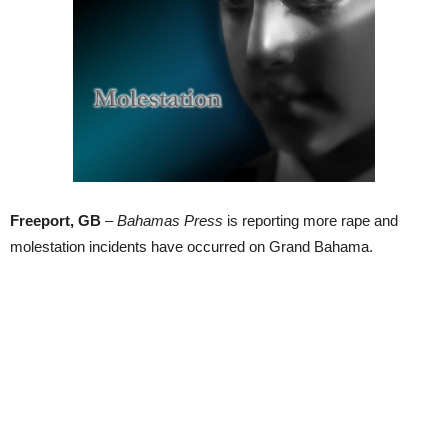
Freeport, GB
–
Bahamas Press
is reporting more rape and
molestation incidents have occurred on Grand Bahama.