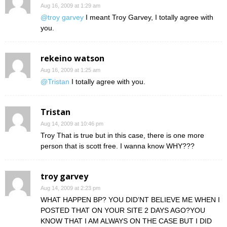
Aug 16, 2009 at 1:29 am
@troy garvey
I meant Troy Garvey, I totally agree with
you.
rekeino watson
Aug 16, 2009 at 1:25 am
@Tristan
I totally agree with you.
Tristan
Aug 14, 2009 at 10:46 pm
Troy That is true but in this case, there is one more
person that is scott free. I wanna know WHY???
troy garvey
Aug 14, 2009 at 2:23 pm
WHAT HAPPEN BP? YOU DID’NT BELIEVE ME WHEN I
POSTED THAT ON YOUR SITE 2 DAYS AGO?YOU
KNOW THAT I AM ALWAYS ON THE CASE BUT I DID