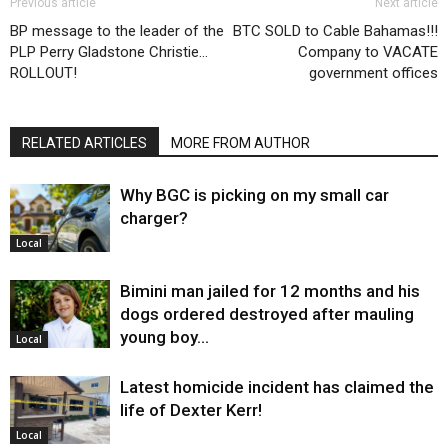
Previous article
Next article
BP message to the leader of the
BTC SOLD to Cable Bahamas!!!
PLP Perry Gladstone Christie…
Company to VACATE
ROLLOUT!
government offices
RELATED ARTICLES
MORE FROM AUTHOR
Why BGC is picking on my small car
charger?
Local
Bimini man jailed for 12 months and his
dogs ordered destroyed after mauling
young boy…
Local
Latest homicide incident has claimed the
life of Dexter Kerr!
Local