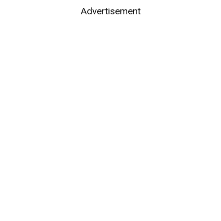
Advertisement