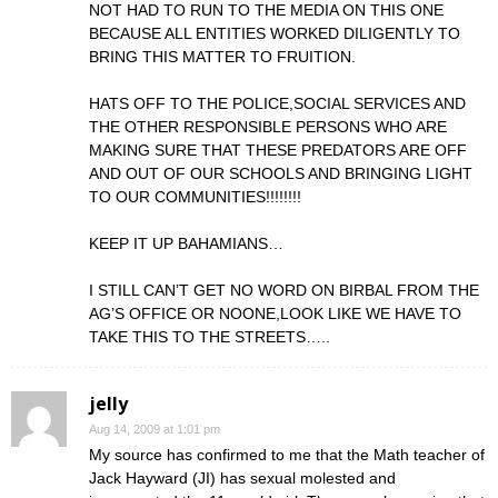
NOT HAD TO RUN TO THE MEDIA ON THIS ONE
BECAUSE ALL ENTITIES WORKED DILIGENTLY TO
BRING THIS MATTER TO FRUITION.
HATS OFF TO THE POLICE,SOCIAL SERVICES AND
THE OTHER RESPONSIBLE PERSONS WHO ARE
MAKING SURE THAT THESE PREDATORS ARE OFF
AND OUT OF OUR SCHOOLS AND BRINGING LIGHT
TO OUR COMMUNITIES!!!!!!!!
KEEP IT UP BAHAMIANS…
I STILL CAN’T GET NO WORD ON BIRBAL FROM THE
AG’S OFFICE OR NOONE,LOOK LIKE WE HAVE TO
TAKE THIS TO THE STREETS…..
jelly
Aug 14, 2009 at 1:01 pm
My source has confirmed to me that the Math teacher of
Jack Hayward (JI) has sexual molested and