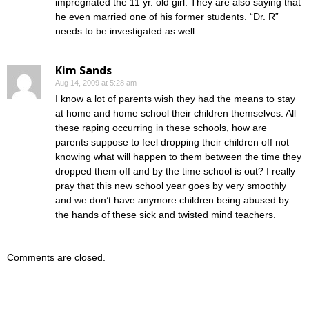
impregnated the 11 yr. old girl. They are also saying that
he even married one of his former students. “Dr. R”
needs to be investigated as well.
Kim Sands
Aug 14, 2009 at 5:28 am
I know a lot of parents wish they had the means to stay
at home and home school their children themselves. All
these raping occurring in these schools, how are
parents suppose to feel dropping their children off not
knowing what will happen to them between the time they
dropped them off and by the time school is out? I really
pray that this new school year goes by very smoothly
and we don’t have anymore children being abused by
the hands of these sick and twisted mind teachers.
Comments are closed.