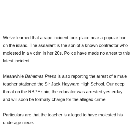
We’ve learned that a rape incident took place near a popular bar
on the island. The assailant is the son of a known contractor who
molested in a victim in her 20s. Police have made no arrest to this
latest incident.
Meanwhile
Bahamas Press
is also reporting the arrest of a male
teacher stationed the Sir Jack Hayward High School. Our deep
throat on the RBPF said, the educator was arrested yesterday
and will soon be formally charge for the alleged crime.
Particulars are that the teacher is alleged to have molested his
underage niece.