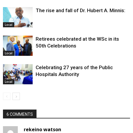
The rise and fall of Dr. Hubert A. Minnis:
Local
Retirees celebrated at the WSc in its
50th Celebrations
Local
Celebrating 27 years of the Public
Hospitals Authority
Local
6 COMMENTS
rekeino watson