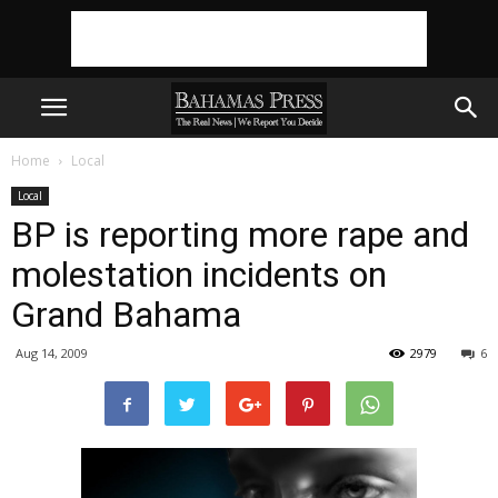
Home
Local
Local
BP is reporting more rape and
molestation incidents on
Grand Bahama
Aug 14, 2009
2979
6