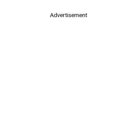
Advertisement