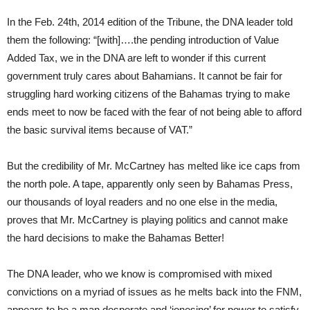
In the Feb. 24th, 2014 edition of the Tribune, the DNA leader told
them the following: “[with]….the pending introduction of Value
Added Tax, we in the DNA are left to wonder if this current
government truly cares about Bahamians. It cannot be fair for
struggling hard working citizens of the Bahamas trying to make
ends meet to now be faced with the fear of not being able to afford
the basic survival items because of VAT.”
But the credibility of Mr. McCartney has melted like ice caps from
the north pole. A tape, apparently only seen by Bahamas Press,
our thousands of loyal readers and no one else in the media,
proves that Mr. McCartney is playing politics and cannot make
the hard decisions to make the Bahamas Better!
The DNA leader, who we know is compromised with mixed
convictions on a myriad of issues as he melts back into the FNM,
appears to be a man desperate and ‘jonesing’ for power to satisfy