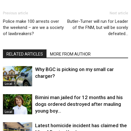
Previous article
Next article
Police make 100 arrests over
Butler-Turner will run for Leader
the weekend – are we a society
of the FNM, but will be sorely
of lawbreakers?
defeated…
RELATED ARTICLES
MORE FROM AUTHOR
Why BGC is picking on my small car
charger?
Local
Bimini man jailed for 12 months and his
dogs ordered destroyed after mauling
young boy…
Local
Latest homicide incident has claimed the