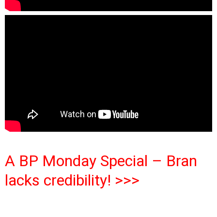
A BP Monday Special – Bran
lacks credibility! >>>