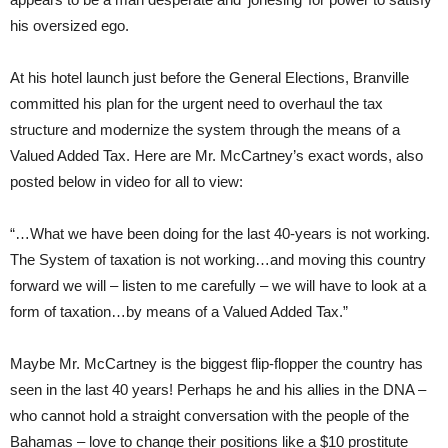
his oversized ego.
At his hotel launch just before the General Elections, Branville
committed his plan for the urgent need to overhaul the tax
structure and modernize the system through the means of a
Valued Added Tax. Here are Mr. McCartney’s exact words, also
posted below in video for all to view:
“…What we have been doing for the last 40-years is not working.
The System of taxation is not working…and moving this country
forward we will – listen to me carefully – we will have to look at a
form of taxation…by means of a Valued Added Tax.”
Maybe Mr. McCartney is the biggest flip-flopper the country has
seen in the last 40 years! Perhaps he and his allies in the DNA –
who cannot hold a straight conversation with the people of the
Bahamas – love to change their positions like a $10 prostitute