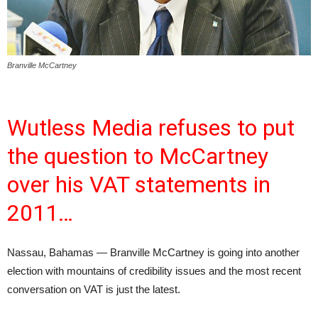
Branville McCartney
Wutless Media refuses to put
the question to McCartney
over his VAT statements in
2011…
Nassau, Bahamas — Branville McCartney is going into another
election with mountains of credibility issues and the most recent
conversation on VAT is just the latest.