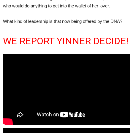
who would do anything to get into the wallet of her lover.
What kind of leadership is that now being offered by the DNA?
WE REPORT YINNER DECIDE!