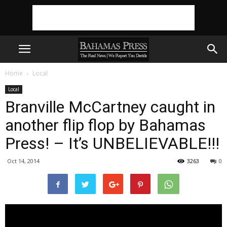
Home
Local
Local
Branville McCartney caught in
another flip flop by Bahamas
Press! – It’s UNBELIEVABLE!!!
Oct 14, 2014
3263
0