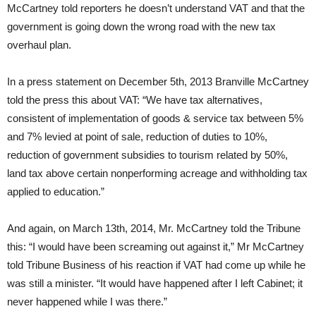
McCartney told reporters he doesn’t understand VAT and that the
government is going down the wrong road with the new tax
overhaul plan.
In a press statement on December 5th, 2013 Branville McCartney
told the press this about VAT: “We have tax alternatives,
consistent of implementation of goods & service tax between 5%
and 7% levied at point of sale, reduction of duties to 10%,
reduction of government subsidies to tourism related by 50%,
land tax above certain nonperforming acreage and withholding tax
applied to education.”
And again, on March 13th, 2014, Mr. McCartney told the Tribune
this: “I would have been screaming out against it,” Mr McCartney
told Tribune Business of his reaction if VAT had come up while he
was still a minister. “It would have happened after I left Cabinet; it
never happened while I was there.”