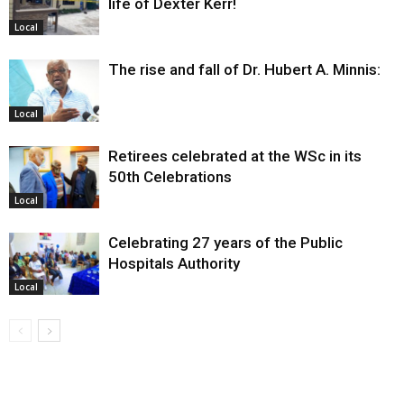
life of Dexter Kerr!
Local
The rise and fall of Dr. Hubert A. Minnis:
Local
Retirees celebrated at the WSc in its
50th Celebrations
Local
Celebrating 27 years of the Public
Hospitals Authority
Local