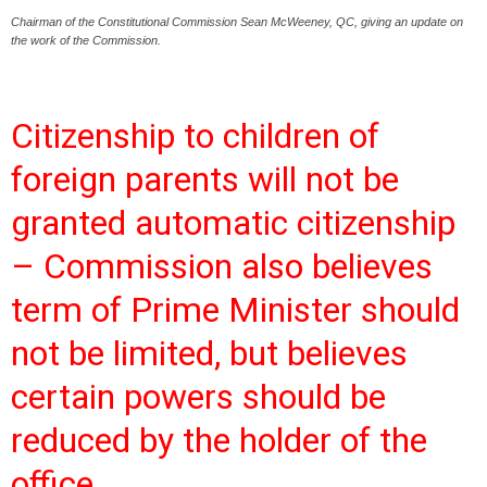
Chairman of the Constitutional Commission Sean McWeeney, QC, giving an update on
the work of the Commission.
Citizenship to children of
foreign parents will not be
granted automatic citizenship
– Commission also believes
term of Prime Minister should
not be limited, but believes
certain powers should be
reduced by the holder of the
office.