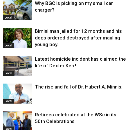
Why BGC is picking on my small car
charger?
Local
Bimini man jailed for 12 months and his
dogs ordered destroyed after mauling
young boy…
Local
Latest homicide incident has claimed the
life of Dexter Kerr!
Local
The rise and fall of Dr. Hubert A. Minnis:
Local
Retirees celebrated at the WSc in its
50th Celebrations
Local