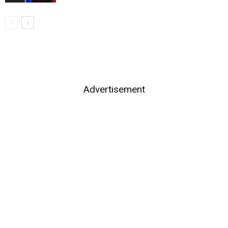
Advertisement