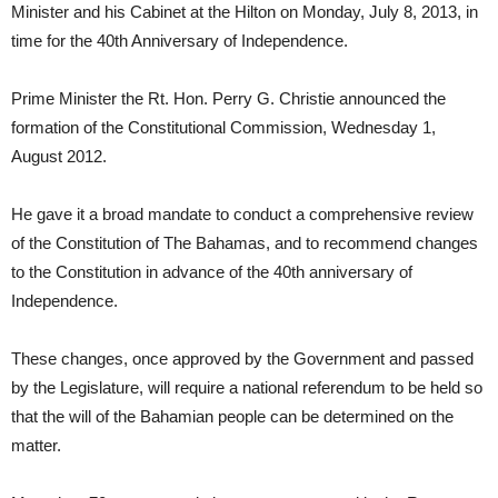
Minister and his Cabinet at the Hilton on Monday, July 8, 2013, in
time for the 40th Anniversary of Independence.
Prime Minister the Rt. Hon. Perry G. Christie announced the
formation of the Constitutional Commission, Wednesday 1,
August 2012.
He gave it a broad mandate to conduct a comprehensive review
of the Constitution of The Bahamas, and to recommend changes
to the Constitution in advance of the 40th anniversary of
Independence.
These changes, once approved by the Government and passed
by the Legislature, will require a national referendum to be held so
that the will of the Bahamian people can be determined on the
matter.