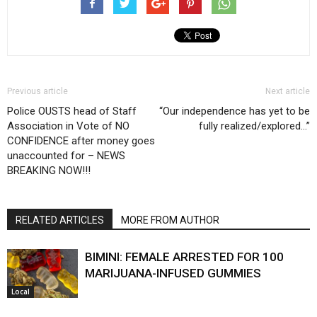
Previous article
Next article
Police OUSTS head of Staff
“Our independence has yet to be
Association in Vote of NO
fully realized/explored…”
CONFIDENCE after money goes
unaccounted for – NEWS
BREAKING NOW!!!
RELATED ARTICLES
MORE FROM AUTHOR
BIMINI: FEMALE ARRESTED FOR 100
MARIJUANA-INFUSED GUMMIES
Local