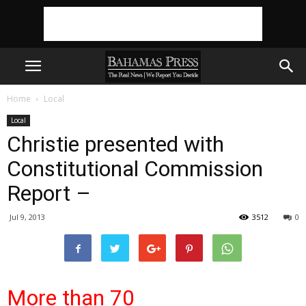
Home
Local
Local
Christie presented with
Constitutional Commission
Report –
Jul 9, 2013
3512
0
More than 70