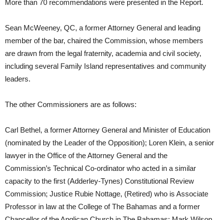
More than 70 recommendations were presented in the Report.
Sean McWeeney, QC, a former Attorney General and leading
member of the bar, chaired the Commission, whose members
are drawn from the legal fraternity, academia and civil society,
including several Family Island representatives and community
leaders.
The other Commissioners are as follows:
Carl Bethel, a former Attorney General and Minister of Education
(nominated by the Leader of the Opposition); Loren Klein, a senior
lawyer in the Office of the Attorney General and the
Commission’s Technical Co-ordinator who acted in a similar
capacity to the first (Adderley-Tynes) Constitutional Review
Commission; Justice Rubie Nottage, (Retired) who is Associate
Professor in law at the College of The Bahamas and a former
Chancellor of the Anglican Church in The Bahamas; Mark Wilson,