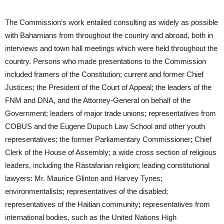
The Commission’s work entailed consulting as widely as possible
with Bahamians from throughout the country and abroad, both in
interviews and town hall meetings which were held throughout the
country. Persons who made presentations to the Commission
included framers of the Constitution; current and former Chief
Justices; the President of the Court of Appeal; the leaders of the
FNM and DNA, and the Attorney-General on behalf of the
Government; leaders of major trade unions; representatives from
COBUS and the Eugene Dupuch Law School and other youth
representatives; the former Parliamentary Commissioner; Chief
Clerk of the House of Assembly; a wide cross section of religious
leaders, including the Rastafarian religion; leading constitutional
lawyers: Mr. Maurice Glinton and Harvey Tynes;
environmentalists; representatives of the disabled;
representatives of the Haitian community; representatives from
international bodies, such as the United Nations High