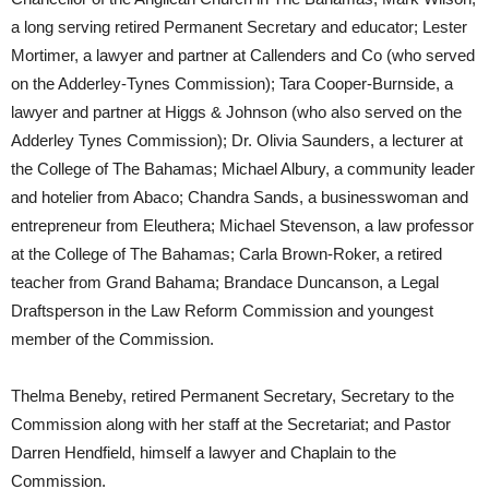
a long serving retired Permanent Secretary and educator; Lester
Mortimer, a lawyer and partner at Callenders and Co (who served
on the Adderley-Tynes Commission); Tara Cooper-Burnside, a
lawyer and partner at Higgs & Johnson (who also served on the
Adderley Tynes Commission); Dr. Olivia Saunders, a lecturer at
the College of The Bahamas; Michael Albury, a community leader
and hotelier from Abaco; Chandra Sands, a businesswoman and
entrepreneur from Eleuthera; Michael Stevenson, a law professor
at the College of The Bahamas; Carla Brown-Roker, a retired
teacher from Grand Bahama; Brandace Duncanson, a Legal
Draftsperson in the Law Reform Commission and youngest
member of the Commission.
Thelma Beneby, retired Permanent Secretary, Secretary to the
Commission along with her staff at the Secretariat; and Pastor
Darren Hendfield, himself a lawyer and Chaplain to the
Commission.