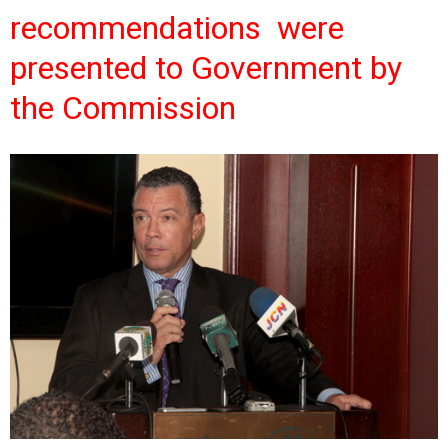
recommendations were
presented to Government by
the Commission