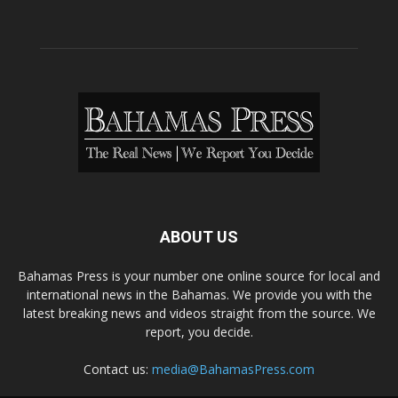
ABOUT US
Bahamas Press is your number one online source for local and
international news in the Bahamas. We provide you with the
latest breaking news and videos straight from the source. We
report, you decide.
Contact us:
media@BahamasPress.com