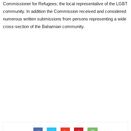
Commissioner for Refugees; the local representative of the LGBT
community. In addition the Commission received and considered
numerous written submissions from persons representing a wide
cross-section of the Bahamian community.