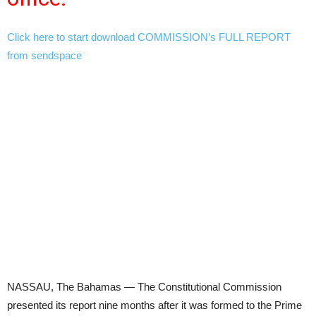
Click here to start download COMMISSION’s FULL REPORT
from sendspace
NASSAU, The Bahamas — The Constitutional Commission
presented its report nine months after it was formed to the Prime