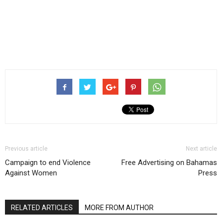
Previous article
Next article
Campaign to end Violence
Free Advertising on Bahamas
Against Women
Press
RELATED ARTICLES
MORE FROM AUTHOR