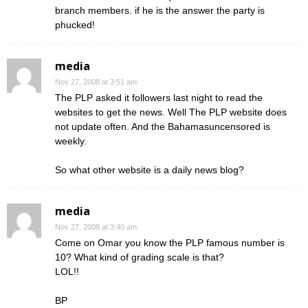
branch members. if he is the answer the party is
phucked!
media
Nov 27, 2008 at 3:51 am
The PLP asked it followers last night to read the
websites to get the news. Well The PLP website does
not update often. And the Bahamasuncensored is
weekly.
So what other website is a daily news blog?
media
Nov 27, 2008 at 3:40 am
Come on Omar you know the PLP famous number is
10? What kind of grading scale is that?
LOL!!
BP