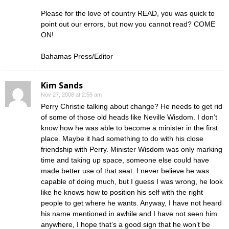
Please for the love of country READ, you was quick to
point out our errors, but now you cannot read? COME
ON!
Bahamas Press/Editor
Kim Sands
Nov 27, 2008 at 2:59 am
Perry Christie talking about change? He needs to get rid
of some of those old heads like Neville Wisdom. I don’t
know how he was able to become a minister in the first
place. Maybe it had something to do with his close
friendship with Perry. Minister Wisdom was only marking
time and taking up space, someone else could have
made better use of that seat. I never believe he was
capable of doing much, but I guess I was wrong, he look
like he knows how to position his self with the right
people to get where he wants. Anyway, I have not heard
his name mentioned in awhile and I have not seen him
anywhere, I hope that’s a good sign that he won’t be