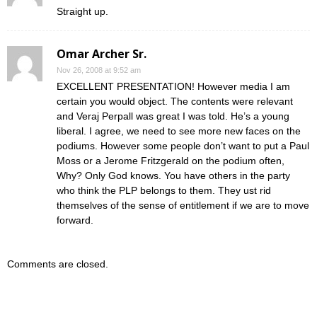
Straight up.
Omar Archer Sr.
Nov 26, 2008 at 9:52 am
EXCELLENT PRESENTATION! However media I am
certain you would object. The contents were relevant
and Veraj Perpall was great I was told. He’s a young
liberal. I agree, we need to see more new faces on the
podiums. However some people don’t want to put a Paul
Moss or a Jerome Fritzgerald on the podium often,
Why? Only God knows. You have others in the party
who think the PLP belongs to them. They ust rid
themselves of the sense of entitlement if we are to move
forward.
Comments are closed.