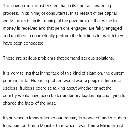
The government must ensure that in its contract awarding
process, in its hiring of consultants, in its restart of the capital
works projects, in its running of the government; that value for
money is received and that persons engaged are fairly engaged
and qualified to competently perform the functions for which they
have been contracted.
These are serious problems that demand serious solutions.
It is very telling that in the face of this kind of situation, the current
prime minister Hubert Ingraham would waste people’s time in a
useless, fruitless exercise talking about whether or not the
country would have been better under my leadership and trying to
change the facts of the past.
If you want to know whether our country is worse off under Hubert
Ingraham as Prime Minister than when I was Prime Minister just