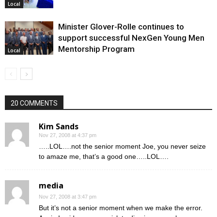
Local
Minister Glover-Rolle continues to
support successful NexGen Young Men
Mentorship Program
Local
20 COMMENTS
Kim Sands
Nov 27, 2008 at 4:37 pm
…..LOL….not the senior moment Joe, you never seize
to amaze me, that’s a good one…..LOL….
media
Nov 27, 2008 at 3:47 pm
But it’s not a senior moment when we make the error.