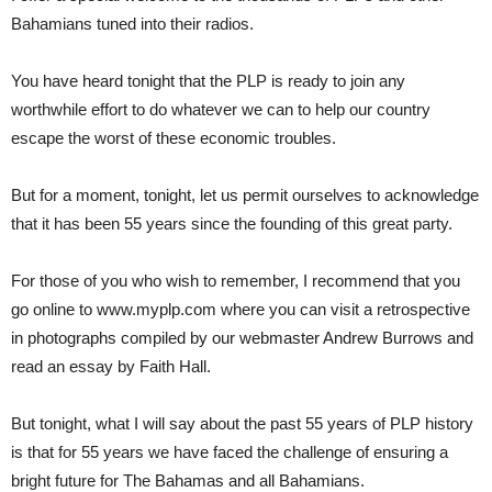
Bahamians tuned into their radios.
You have heard tonight that the PLP is ready to join any
worthwhile effort to do whatever we can to help our country
escape the worst of these economic troubles.
But for a moment, tonight, let us permit ourselves to acknowledge
that it has been 55 years since the founding of this great party.
For those of you who wish to remember, I recommend that you
go online to www.myplp.com where you can visit a retrospective
in photographs compiled by our webmaster Andrew Burrows and
read an essay by Faith Hall.
But tonight, what I will say about the past 55 years of PLP history
is that for 55 years we have faced the challenge of ensuring a
bright future for The Bahamas and all Bahamians.