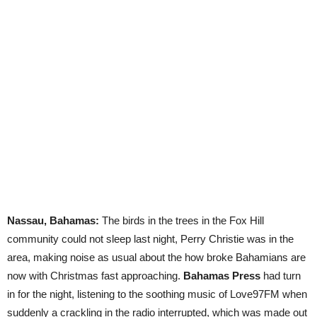
Nassau, Bahamas:
The birds in the trees in the Fox Hill
community could not sleep last night, Perry Christie was in the
area, making noise as usual about the how broke Bahamians are
now with Christmas fast approaching.
Bahamas Press
had turn
in for the night, listening to the soothing music of Love97FM when
suddenly a crackling in the radio interrupted, which was made out