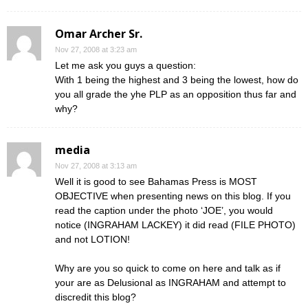
Omar Archer Sr.
Nov 27, 2008 at 3:23 am
Let me ask you guys a question:
With 1 being the highest and 3 being the lowest, how do
you all grade the yhe PLP as an opposition thus far and
why?
media
Nov 27, 2008 at 3:13 am
Well it is good to see Bahamas Press is MOST
OBJECTIVE when presenting news on this blog. If you
read the caption under the photo ‘JOE’, you would
notice (INGRAHAM LACKEY) it did read (FILE PHOTO)
and not LOTION!
Why are you so quick to come on here and talk as if
your are as Delusional as INGRAHAM and attempt to
discredit this blog?