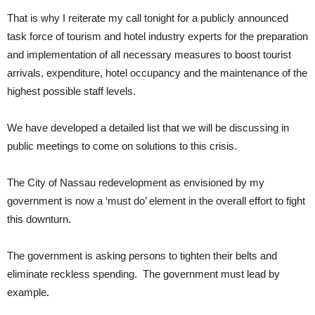
That is why I reiterate my call tonight for a publicly announced
task force of tourism and hotel industry experts for the preparation
and implementation of all necessary measures to boost tourist
arrivals, expenditure, hotel occupancy and the maintenance of the
highest possible staff levels.
We have developed a detailed list that we will be discussing in
public meetings to come on solutions to this crisis.
The City of Nassau redevelopment as envisioned by my
government is now a ‘must do’ element in the overall effort to fight
this downturn.
The government is asking persons to tighten their belts and
eliminate reckless spending. The government must lead by
example.