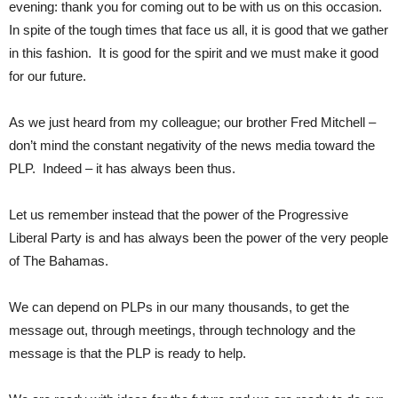
evening: thank you for coming out to be with us on this occasion.
In spite of the tough times that face us all, it is good that we gather
in this fashion. It is good for the spirit and we must make it good
for our future.
As we just heard from my colleague; our brother Fred Mitchell –
don’t mind the constant negativity of the news media toward the
PLP. Indeed – it has always been thus.
Let us remember instead that the power of the Progressive
Liberal Party is and has always been the power of the very people
of The Bahamas.
We can depend on PLPs in our many thousands, to get the
message out, through meetings, through technology and the
message is that the PLP is ready to help.