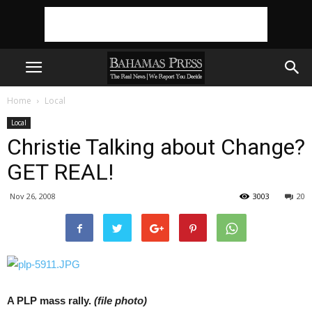
Home
Local
Local
Christie Talking about Change?
GET REAL!
Nov 26, 2008
3003
20
A PLP mass rally.
(file photo)