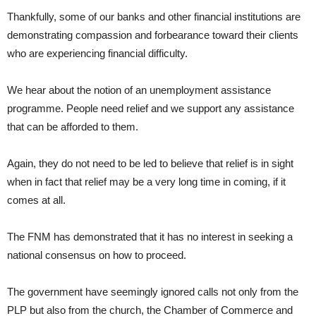
Thankfully, some of our banks and other financial institutions are
demonstrating compassion and forbearance toward their clients
who are experiencing financial difficulty.
We hear about the notion of an unemployment assistance
programme. People need relief and we support any assistance
that can be afforded to them.
Again, they do not need to be led to believe that relief is in sight
when in fact that relief may be a very long time in coming, if it
comes at all.
The FNM has demonstrated that it has no interest in seeking a
national consensus on how to proceed.
The government have seemingly ignored calls not only from the
PLP but also from the church, the Chamber of Commerce and