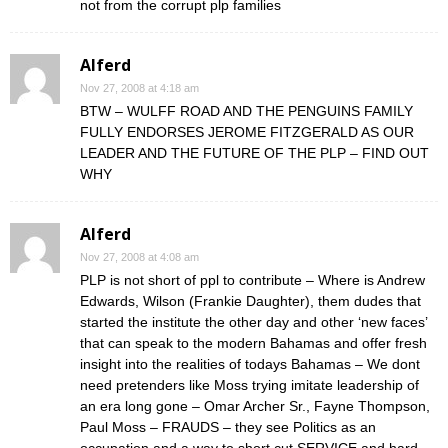
not from the corrupt plp families
Alferd
Nov 27, 2008 at 4:18 am
BTW – WULFF ROAD AND THE PENGUINS FAMILY
FULLY ENDORSES JEROME FITZGERALD AS OUR
LEADER AND THE FUTURE OF THE PLP – FIND OUT
WHY
Alferd
Nov 27, 2008 at 4:08 am
PLP is not short of ppl to contribute – Where is Andrew
Edwards, Wilson (Frankie Daughter), them dudes that
started the institute the other day and other ‘new faces’
that can speak to the modern Bahamas and offer fresh
insight into the realities of todays Bahamas – We dont
need pretenders like Moss trying imitate leadership of
an era long gone – Omar Archer Sr., Fayne Thompson,
Paul Moss – FRAUDS – they see Politics as an