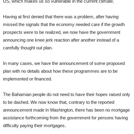
US, which makes us so vulnerable in the current climate.
Having at first denied that there was a problem, after having
missed the signals that the economy needed care if the growth
prospects were to be realized, we now have the government
announcing one knee jerk reaction after another instead of a
carefully thought out plan.
In many cases, we have the announcement of some proposed
plan with no details about how these programmes are to be
implemented or financed.
The Bahamian people do not need to have their hopes raised only
to be dashed. We now know that, contrary to the reported
announcement made in Washington, there has been no mortgage
assistance forthcoming from the government for persons having
difficulty paying their mortgages.