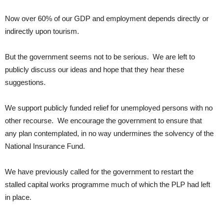
Now over 60% of our GDP and employment depends directly or
indirectly upon tourism.
But the government seems not to be serious. We are left to
publicly discuss our ideas and hope that they hear these
suggestions.
We support publicly funded relief for unemployed persons with no
other recourse. We encourage the government to ensure that
any plan contemplated, in no way undermines the solvency of the
National Insurance Fund.
We have previously called for the government to restart the
stalled capital works programme much of which the PLP had left
in place.