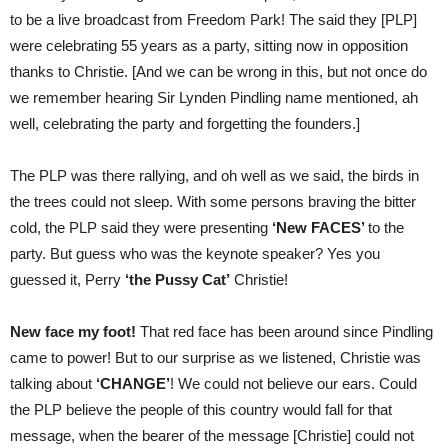
to be a live broadcast from Freedom Park! The said they [PLP]
were celebrating 55 years as a party, sitting now in opposition
thanks to Christie. [And we can be wrong in this, but not once do
we remember hearing Sir Lynden Pindling name mentioned, ah
well, celebrating the party and forgetting the founders.]
The PLP was there rallying, and oh well as we said, the birds in
the trees could not sleep. With some persons braving the bitter
cold, the PLP said they were presenting
‘New FACES’
to the
party. But guess who was the keynote speaker? Yes you
guessed it, Perry
‘the Pussy Cat’
Christie!
New face my foot!
That red face has been around since Pindling
came to power! But to our surprise as we listened, Christie was
talking about
‘CHANGE’
! We could not believe our ears. Could
the PLP believe the people of this country would fall for that
message, when the bearer of the message [Christie] could not