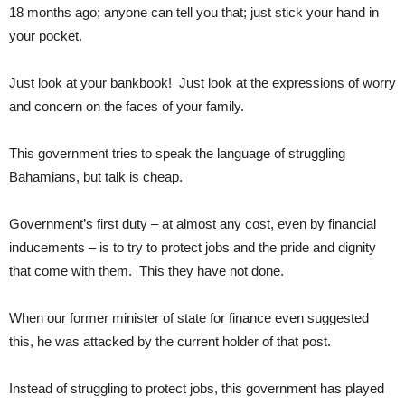
18 months ago; anyone can tell you that; just stick your hand in
your pocket.
Just look at your bankbook! Just look at the expressions of worry
and concern on the faces of your family.
This government tries to speak the language of struggling
Bahamians, but talk is cheap.
Government’s first duty – at almost any cost, even by financial
inducements – is to try to protect jobs and the pride and dignity
that come with them. This they have not done.
When our former minister of state for finance even suggested
this, he was attacked by the current holder of that post.
Instead of struggling to protect jobs, this government has played