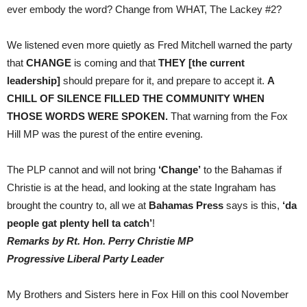
ever embody the word? Change from WHAT, The Lackey #2?
We listened even more quietly as Fred Mitchell warned the party
that
CHANGE
is coming and that
THEY [the current
leadership]
should prepare for it, and prepare to accept it.
A
CHILL OF SILENCE FILLED THE COMMUNITY WHEN
THOSE WORDS WERE SPOKEN.
That warning from the Fox
Hill MP was the purest of the entire evening.
The PLP cannot and will not bring
‘Change’
to the Bahamas if
Christie is at the head, and looking at the state Ingraham has
brought the country to, all we at
Bahamas Press
says is this,
‘da
people gat plenty hell ta catch’
!
Remarks by Rt. Hon. Perry Christie MP
Progressive Liberal Party Leader
My Brothers and Sisters here in Fox Hill on this cool November