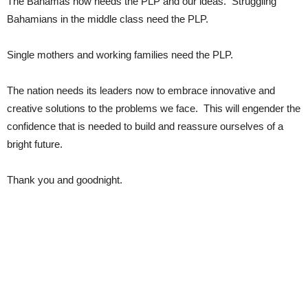
The Bahamas now needs the PLP and our ideas. Struggling
Bahamians in the middle class need the PLP.
Single mothers and working families need the PLP.
The nation needs its leaders now to embrace innovative and
creative solutions to the problems we face. This will engender the
confidence that is needed to build and reassure ourselves of a
bright future.
Thank you and goodnight.