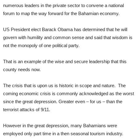
numerous leaders in the private sector to convene a national
forum to map the way forward for the Bahamian economy.
US President elect Barack Obama has determined that he will
govern with humility and common sense and said that wisdom is
not the monopoly of one political party.
That is an example of the wise and secure leadership that this
county needs now.
The crisis that is upon us is historic in scope and nature. The
coming economic crisis is commonly acknowledged as the worst
since the great depression. Greater even – for us – than the
terrorist attacks of 9/11.
However in the great depression, many Bahamians were
employed only part time in a then seasonal tourism industry.