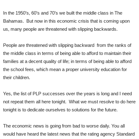
In the 1950’s, 60’s and 70’s we built the middle class in The
Bahamas. But now in this economic crisis that is coming upon
us, many people are threatened with slipping backwards.
People are threatened with slipping backward from the ranks of
the middle class in terms of being able to afford to maintain their
families at a decent quality of life; in terms of being able to afford
the school fees, which mean a proper university education for
their children.
Yes, the list of PLP successes over the years is long and I need
not repeat them all here tonight. What we must resolve to do here
tonight is to dedicate ourselves to solutions for the future.
The economic news is going from bad to worse daily. You all
would have heard the latest news that the rating agency Standard