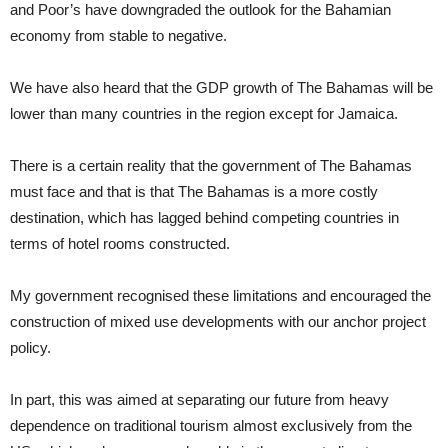
and Poor’s have downgraded the outlook for the Bahamian
economy from stable to negative.
We have also heard that the GDP growth of The Bahamas will be
lower than many countries in the region except for Jamaica.
There is a certain reality that the government of The Bahamas
must face and that is that The Bahamas is a more costly
destination, which has lagged behind competing countries in
terms of hotel rooms constructed.
My government recognised these limitations and encouraged the
construction of mixed use developments with our anchor project
policy.
In part, this was aimed at separating our future from heavy
dependence on traditional tourism almost exclusively from the