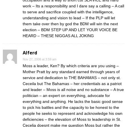
occupation and a way to short cut SERVICE and hard
work – Its a responsibility and I dare say a calling – A call
to serve and sacrifice coupled with the intelligence,
understanding and vision to lead – If the PLP will let
them take over then by god the BDM will win the next
election – BDM STEP UP AND LET YOUR VOICE BE
HEARD – THESE NIGGAS ALL JOKING
Alferd
Nov 27, 2008 at 3:59 am
Moss a leader, Ken? By which criteria are you using –
Mother Pratt by any standard earned through years of
service and dedication to THE BAHAMAS – not only st.
Ceceila but The Bahamas – her credentials as a patriot
and leader – Moss is all noise and no substance – A true
politician – an expert on everything, advocate for
everything and anything. He lacks the basic good sense
to pick his battles and the capacity to be honest to the
people he seeks to represent and acknowledge his own
deficiencies – the elevation of Moss to leadership in St.
Cecelia doesnt make me question Moss but rather the