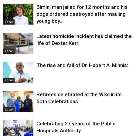
Bimini man jailed for 12 months and his
dogs ordered destroyed after mauling
young boy…
Local
Latest homicide incident has claimed the
life of Dexter Kerr!
Local
The rise and fall of Dr. Hubert A. Minnis:
Local
Retirees celebrated at the WSc in its
50th Celebrations
Local
Celebrating 27 years of the Public
Hospitals Authority