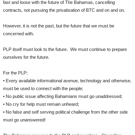
fast and loose with the future of The Bahamas, cancelling
contracts, not pursuing the privatisation of BTC and on and on.
However, it is not the past, but the future that we must be
concerned with.
PLP itself must look to the future. We must continue to prepare
ourselves for the future.
For the PLP:
• Every available informational avenue, technology and otherwise,
must be used to connect with the people;
• No public issue affecting Bahamians must go unaddressed;
• No cry for help must remain unheard;
• No false and self serving political challenge from the other side
must go unanswered!