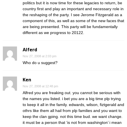
politics but it is now time for these legacies to return, be
country first and play an important and necessary role in
the reshaping of the party. I see Jerome Fitzgerald as a
component of this, as well as some of the new faces that
are being presented. This party will be fundamentally
different as we progress to 20122.
Alferd
Nov 27, 2008 at 2:03 pm
Who do u suggest?
Ken
Nov 27, 2008 at 12:48 pm
Alfred you are freaking out. you cannot be serious with
the names you listed. i bet you are a big time plp trying
to keep it all in the family. edwards, wilson, fiztgerald and
othrs like them all hail from plp families and you want to
keep the clan gping. not this time bud. we want change.
it must be a person that ‘is not from washington’ i mean