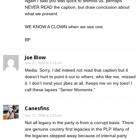
Again I said you was quick to dismiss us, perhaps
NEVER READ the caption, but draw conclusion about
what we present.
WE KNOW A CLOWN when we see one.
BP
Joe Blow
Nov 27, 2008 at 3:29 pm
Media: Sorry, I did indeed not read that caption but it
doesn’t hurt to point it out to others, who like me, missed
it. I don’t mind your jibes at all. Keeps me on my toes! I
call these lapses “Senior Moments.”
Canesfins
Nov 27, 2008 at 2:03 pm
Not all legacy in the party is from a corrupt basis. There
are genuine country first legacies in the PLP. Many of
the legacies stepped away because of internal party