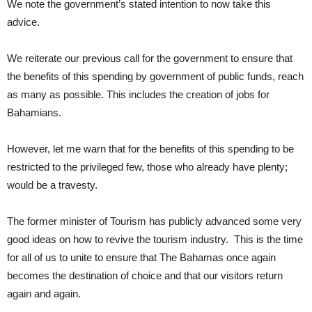
We note the government’s stated intention to now take this
advice.
We reiterate our previous call for the government to ensure that
the benefits of this spending by government of public funds, reach
as many as possible. This includes the creation of jobs for
Bahamians.
However, let me warn that for the benefits of this spending to be
restricted to the privileged few, those who already have plenty;
would be a travesty.
The former minister of Tourism has publicly advanced some very
good ideas on how to revive the tourism industry. This is the time
for all of us to unite to ensure that The Bahamas once again
becomes the destination of choice and that our visitors return
again and again.