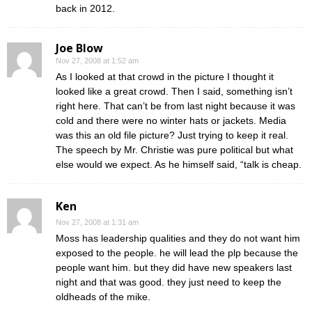
back in 2012.
Joe Blow
Nov 27, 2008 at 1:52 am
As I looked at that crowd in the picture I thought it
looked like a great crowd. Then I said, something isn’t
right here. That can’t be from last night because it was
cold and there were no winter hats or jackets. Media
was this an old file picture? Just trying to keep it real.
The speech by Mr. Christie was pure political but what
else would we expect. As he himself said, “talk is cheap.
Ken
Nov 27, 2008 at 1:31 am
Moss has leadership qualities and they do not want him
exposed to the people. he will lead the plp because the
people want him. but they did have new speakers last
night and that was good. they just need to keep the
oldheads of the mike.