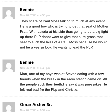
Bennie
Nov 26, 2008 at 4:53 pm
They scare of Paul Moss talking to much at any event.
He is a good boy who is trying to get that seat of Mother
Pratt. With Lawria at his side thas going to be a big fight
up there.PLP donot want to give that sure grass root
seat to such the likes of a Paul Moss because he would
not be a yes sir boy. He wants to lead the PLP.
Bennie
Nov 26, 2008 at 4:49 pm
Man, one of my boys was at Steves eating with a few
friends when the break in the radio station came on. All
the people suck their teeth.He say it was pure jokes.He
felt real bad fro the PLp and Christie.
Omar Archer Sr.
Nov 26, 2008 at 9:54 am