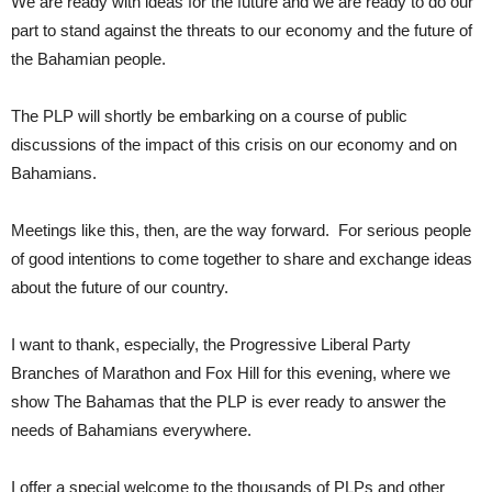
We are ready with ideas for the future and we are ready to do our
part to stand against the threats to our economy and the future of
the Bahamian people.
The PLP will shortly be embarking on a course of public
discussions of the impact of this crisis on our economy and on
Bahamians.
Meetings like this, then, are the way forward. For serious people
of good intentions to come together to share and exchange ideas
about the future of our country.
I want to thank, especially, the Progressive Liberal Party
Branches of Marathon and Fox Hill for this evening, where we
show The Bahamas that the PLP is ever ready to answer the
needs of Bahamians everywhere.
I offer a special welcome to the thousands of PLPs and other