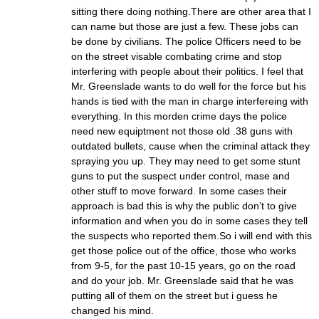
sitting there doing nothing.There are other area that I
can name but those are just a few. These jobs can
be done by civilians. The police Officers need to be
on the street visable combating crime and stop
interfering with people about their politics. I feel that
Mr. Greenslade wants to do well for the force but his
hands is tied with the man in charge interfereing with
everything. In this morden crime days the police
need new equiptment not those old .38 guns with
outdated bullets, cause when the criminal attack they
spraying you up. They may need to get some stunt
guns to put the suspect under control, mase and
other stuff to move forward. In some cases their
approach is bad this is why the public don’t to give
information and when you do in some cases they tell
the suspects who reported them.So i will end with this
get those police out of the office, those who works
from 9-5, for the past 10-15 years, go on the road
and do your job. Mr. Greenslade said that he was
putting all of them on the street but i guess he
changed his mind.