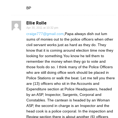
BP
Ellie Rolle
Apr 30, 2011 at 10:32 pm
craige777@gmail.com
,Papa always dish out lum
sums of monies out to the police officers when other
civil servant works just as hard as they do. They
know that it is coming around election time now they
looking for something.You know he tell them to
remember the money when they go to vote and
those fools do so. I think many of the Police Officers
who are still doing office work should be placed in
Police Stations or walk the beat. Let me tell you there
are (13) officers who sit in the Accounts and
Expenditure section at Police Headquaters, headed
by an ASP, Inspector, Sargents, Corporal and
Constables. The cantean is headed by an Woman
ASP, the second in charge is an Inspector and the
head cook is a police corporal. In the inspection and
Review section there is about another (6) officers