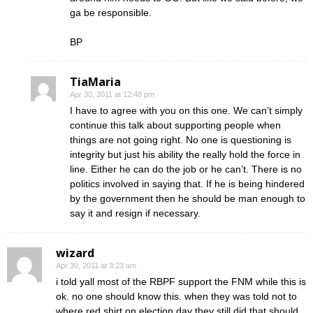
ga be responsible.
BP
TiaMaria
Apr 30, 2011 at 12:48 pm
I have to agree with you on this one. We can’t simply
continue this talk about supporting people when
things are not going right. No one is questioning is
integrity but just his ability the really hold the force in
line. Either he can do the job or he can’t. There is no
politics involved in saying that. If he is being hindered
by the government then he should be man enough to
say it and resign if necessary.
wizard
Apr 30, 2011 at 3:23 am
i told yall most of the RBPF support the FNM while this is
ok. no one should know this. when they was told not to
where red shirt on election day they still did that should