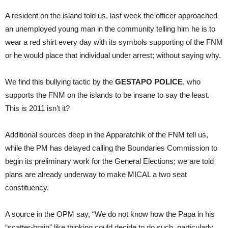
A resident on the island told us, last week the officer approached
an unemployed young man in the community telling him he is to
wear a red shirt every day with its symbols supporting of the FNM
or he would place that individual under arrest; without saying why.
We find this bullying tactic by the
GESTAPO POLICE
, who
supports the FNM on the islands to be insane to say the least.
This is 2011 isn’t it?
Additional sources deep in the Apparatchik of the FNM tell us,
while the PM has delayed calling the Boundaries Commission to
begin its preliminary work for the General Elections; we are told
plans are already underway to make MICAL a two seat
constituency.
A source in the OPM say, “We do not know how the Papa in his
“scatter-brain” like thinking could decide to do such, particularly