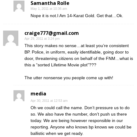
Samantha Rolle
May 1, 2011 at 10:36 am
Nope it is not.I Am 14-Karat Gold. Get that…Ok.
craige777@gmail.com
Apr 29, 2011 at 3:24 pm
This story makes no sense…at least you’re consistent
BP. Police, in uniform, easily identifiable, going door to
door, threatening citizens on behalf of the FNM…what is
this a “sorted Lifetime Movie plot”???
The utter nonsense you people come up with!
media
Apr 30, 2011 at 12:53 am
Oh we could call the name. Don’t pressure us to do
so. We also have the number, don’t push us there
today. We are being however responsible in our
reporting. Anyone who knows bp knows we could be
ballistic when we get ready.