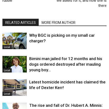
rubble
We asked for it, and now she is
there
RELATED ARTICLES
MORE FROM AUTHOR
Why BGC is picking on my small car
charger?
Local
Bimini man jailed for 12 months and his
dogs ordered destroyed after mauling
young boy…
Local
Latest homicide incident has claimed the
life of Dexter Kerr!
Local
The rise and fall of Dr. Hubert A. Minnis: