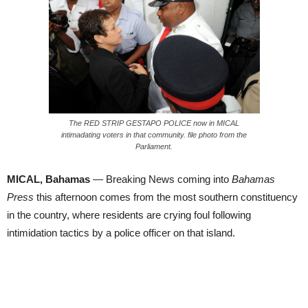
The RED STRIP GESTAPO POLICE now in MICAL
intimadating voters in that community. file photo from the
Parliament.
MICAL, Bahamas
— Breaking News coming into
Bahamas
Press
this afternoon comes from the most southern constituency
in the country, where residents are crying foul following
intimidation tactics by a police officer on that island.