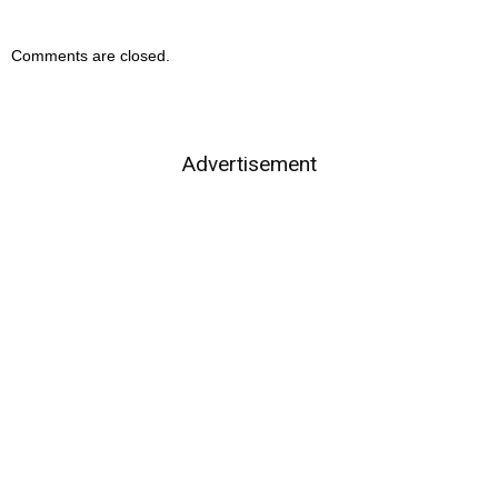
Comments are closed.
Advertisement