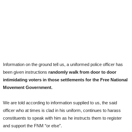
Information on the ground tell us, a uniformed police officer has
been given instructions
randomly walk from door to door
intimidating voters in those settlements for the Free National
Movement Government.
We are told according to information supplied to us, the said
officer who at times is clad in his uniform, continues to harass
constituents to speak with him as he instructs them to register
and support the FNM “or else”.