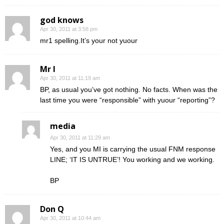
god knows
Apr 30, 2011 at 3:58 pm
mr1 spelling.It’s your not yuour
Mr I
Apr 30, 2011 at 11:19 am
BP, as usual you’ve got nothing. No facts. When was the
last time you were “responsible” with yuour “reporting”?
media
Apr 30, 2011 at 11:29 am
Yes, and you MI is carrying the usual FNM response
LINE; ‘IT IS UNTRUE’! You working and we working.
BP
Don Q
Apr 30, 2011 at 10:44 am