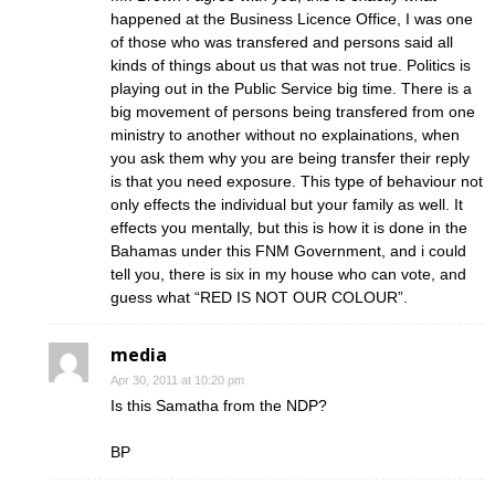
happened at the Business Licence Office, I was one
of those who was transfered and persons said all
kinds of things about us that was not true. Politics is
playing out in the Public Service big time. There is a
big movement of persons being transfered from one
ministry to another without no explainations, when
you ask them why you are being transfer their reply
is that you need exposure. This type of behaviour not
only effects the individual but your family as well. It
effects you mentally, but this is how it is done in the
Bahamas under this FNM Government, and i could
tell you, there is six in my house who can vote, and
guess what “RED IS NOT OUR COLOUR”.
media
Apr 30, 2011 at 10:20 pm
Is this Samatha from the NDP?
BP