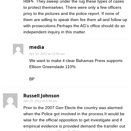
RBPF. They sweep under the rug these types of cases
to protect themselves. There were only a few officers
privy to the pictures and the police report. If none of
them are willing to speak then fire them all and follow up
with prosecutions.Perhaps the AG’s office should do an
independent inquiry in this matter.
media
Apr 30, 2011 at 12:49 am
We want to make it clear Bahamas Press supports
Ellison Greenslade 110%.
BP
Russell Johnson
Apr 29, 2011 at 3:38 pm
Prior to the 2007 Gen Elects the country was alarmed
when the Police got involved in the process.It would be
wise for the official opposition to get investigate and if
empirical evidence is provided demand the transfer out