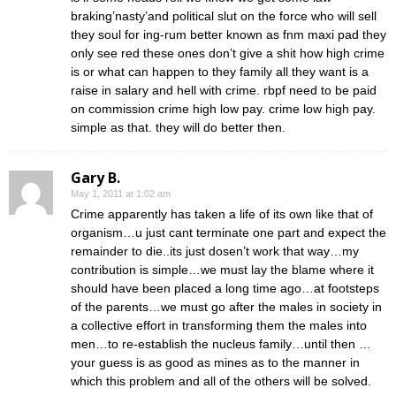
braking’nasty’and political slut on the force who will sell
they soul for ing-rum better known as fnm maxi pad they
only see red these ones don’t give a shit how high crime
is or what can happen to they family all they want is a
raise in salary and hell with crime. rbpf need to be paid
on commission crime high low pay. crime low high pay.
simple as that. they will do better then.
Gary B.
May 1, 2011 at 1:02 am
Crime apparently has taken a life of its own like that of
organism…u just cant terminate one part and expect the
remainder to die..its just dosen’t work that way…my
contribution is simple…we must lay the blame where it
should have been placed a long time ago…at footsteps
of the parents…we must go after the males in society in
a collective effort in transforming them the males into
men…to re-establish the nucleus family…until then …
your guess is as good as mines as to the manner in
which this problem and all of the others will be solved.