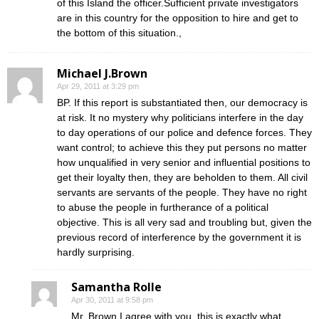
of this Island the officer.Sufficient private investigators
are in this country for the opposition to hire and get to
the bottom of this situation.,
Michael J.Brown
Apr 29, 2011 at 3:29 pm
BP. If this report is substantiated then, our democracy is
at risk. It no mystery why politicians interfere in the day
to day operations of our police and defence forces. They
want control; to achieve this they put persons no matter
how unqualified in very senior and influential positions to
get their loyalty then, they are beholden to them. All civil
servants are servants of the people. They have no right
to abuse the people in furtherance of a political
objective. This is all very sad and troubling but, given the
previous record of interference by the government it is
hardly surprising.
Samantha Rolle
Apr 30, 2011 at 9:58 pm
Mr. Brown I agree with you, this is exactly what