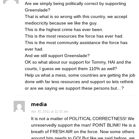
Are we simply being politically correct by supporting
Greenslade?
That is what is so wrong with this country, we accept
mediocricity because we like the guy.
This is the highest crime has ever been.
This is the most resources the force has ever had.
This is the most community assistance the force has
ever had.
And we still support Greenslade?
OK so what about our support for Tommy, HAI and the
courts, I guess we support them 110% as well?
Help us what a mess, some countries are getting the job
done with far less resources and support so lets rethink
or are we saying we support these persons but…?
media
Apr 30, 2011 at 11:31 am
It is not a matter of POLITICAL CORRECTNESS! We
unreservedly support the man! POINT BLINK! He is a
breath of FRESH AIR on the force. Now some others
around him needs to GO! But like we said before, we