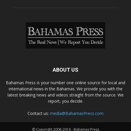
ABOUT US
Bahamas Press is your number one online source for local and
international news in the Bahamas. We provide you with the
latest breaking news and videos straight from the source. We
report, you decide.
Contact us:
media@BahamasPress.com
© Copyright 2008-2016 - Bahamas Press