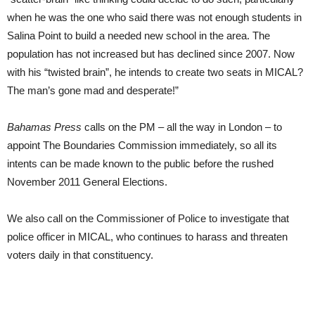
when he was the one who said there was not enough students in
Salina Point to build a needed new school in the area. The
population has not increased but has declined since 2007. Now
with his “twisted brain”, he intends to create two seats in MICAL?
The man’s gone mad and desperate!”
Bahamas Press
calls on the PM – all the way in London – to
appoint The Boundaries Commission immediately, so all its
intents can be made known to the public before the rushed
November 2011 General Elections.
We also call on the Commissioner of Police to investigate that
police officer in MICAL, who continues to harass and threaten
voters daily in that constituency.