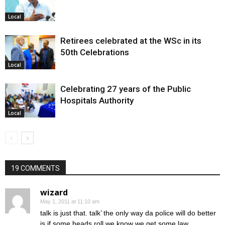
Local
Retirees celebrated at the WSc in its
50th Celebrations
Local
Celebrating 27 years of the Public
Hospitals Authority
Local
19 COMMENTS
wizard
May 1, 2011 at 11:10 am
talk is just that. talk’ the only way da police will do better
is if some heads roll we know we get some law