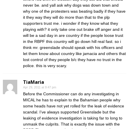
never be. and yall ask why dogs was down town and
why one of the protesters was beating badly if they have
it they way they will do more than that to the plp
supporters trust me. i wonder if they know what they
playing with? it only take one out brake off anger and it
will be a sad day in are country if the people loose trust
in the RBPF this country will go down hill real fast. so i
think mr. greenslade should speak with his officers and
let them know about country like jamacia and others that
lost control of they people b/c they have no trust in the
police. this is very scary.
TiaMaria
Apr 29, 2011 at 9:47 pm
Before the Commissioner can do any investigating in
MICAL he has to explain to the Bahamian people why
some heads have not yet rolled for the leak of evidence
scandal. I’ve always supported Greenslade but the
leaking of evidence investigation is taking far to long to
unmask the culprits. That is exactly the issue with the