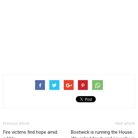
Previous article
Next article
Fire victims find hope amid
Bostwick is running the House…