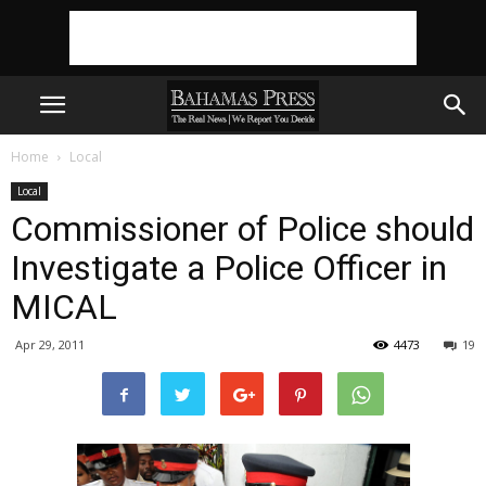
Home
Local
Local
Commissioner of Police should
Investigate a Police Officer in
MICAL
Apr 29, 2011
4473
19